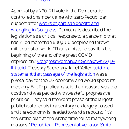
Approval by a 220-211 vote in the Democratic-
controlled chamber came with zero Republican
support after
weeks of partisan debate and
wrangling in Congress
. Democrats described the
legislation as a critical response to a pandemic that
has killed more than 500,000 people and thrown
millions out of work. “This is a historic day. It is the
beginning of the end of the great COVID
depression,”
Congresswoman Jan Schakowsky (D-
IL) said
. Treasury Secretary Janet Yellen
said in a
statement that passage of the legislation
was a
pivotal day for the US economy and would speed its
recovery. But Republicans said the measure was too
costly and was packed with wasteful progressive
priorities. They said the worst phase of the largest
public health crisis in a century has largely passed
and the economy is headed toward a rebound.“It’s
the wrong plan at the wrong time for so many wrong
reasons,”
Republican Representative Jason Smith