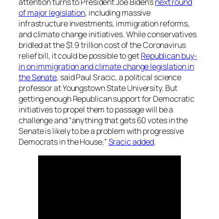
attention turns to President Joe Biden’s
next round
of major legislation
, including massive
infrastructure investments, immigration reforms,
and climate change initiatives. While conservatives
bridled at the $1.9 trillion cost of the Coronavirus
relief bill, it could be possible to get
Republican buy-
in on immigration and climate change legislation in
the Senate
, said Paul Sracic, a political science
professor at Youngstown State University. But
getting enough Republican support for Democratic
initiatives to propel them to passage will be a
challenge and “anything that gets 60 votes in the
Senate is likely to be a problem with progressive
Democrats in the House,”
Sracic added
.