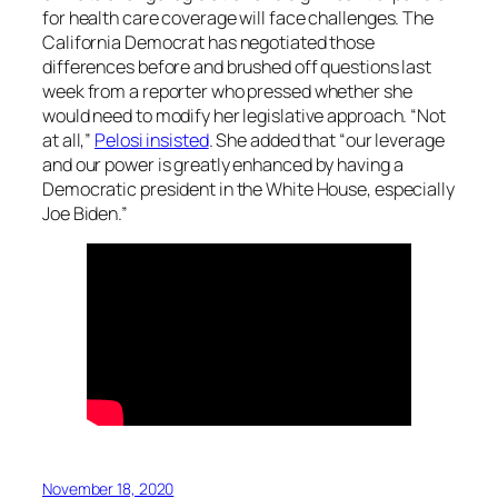
for health care coverage will face challenges. The
California Democrat has negotiated those
differences before and brushed off questions last
week from a reporter who pressed whether she
would need to modify her legislative approach. “Not
at all,”
Pelosi insisted
. She added that “our leverage
and our power is greatly enhanced by having a
Democratic president in the White House, especially
Joe Biden.”
November 18, 2020