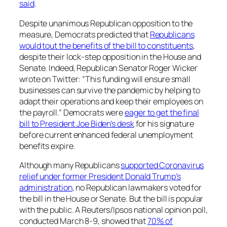
said
.
Despite unanimous Republican opposition to the
measure, Democrats predicted that
Republicans
would tout the benefits of the bill to constituents
,
despite their lock-step opposition in the House and
Senate. Indeed, Republican Senator Roger Wicker
wrote on Twitter: “This funding will ensure small
businesses can survive the pandemic by helping to
adapt their operations and keep their employees on
the payroll.” Democrats were
eager to get the final
bill to President Joe Biden’s desk
for his signature
before current enhanced federal unemployment
benefits expire.
Although many Republicans
supported Coronavirus
relief under former President Donald Trump’s
administration
, no Republican lawmakers voted for
the bill in the House or Senate. But the bill is popular
with the public. A Reuters/Ipsos national opinion poll,
conducted March 8-9, showed that
70% of