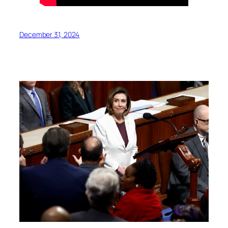
December 31, 2024