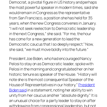
Democrat, a pivotal figure in US history and perhaps
the most powerful speaker in modern times, said she
would remain in Congress as the representative
from San Francisco, a position she has held for 35
years, when the new Congress convenes in January.
“I will not seek reelection to Democratic leadership
in the next Congress,” she said. “For me, the hour
has come for a new generation to lead the
Democratic caucus that I so deeply respect.” Now,
she said, “we must move boldly into the future.”
President Joe Biden, who had encouraged Nancy
Pelosi to stay on as Democratic leader, spoke with
Pelosi in the morning and congratulated her on her
historic tenure as speaker of the House. “History will
note she is the most consequential Speaker of the
House of Representatives in our history,”
President
Biden said
in a statement, noting her ability to win
unity from her caucus and her “absolute dignity.” It is
an unusual choice for a party leader to stay on after
withdrawing from congressional leadership, but not