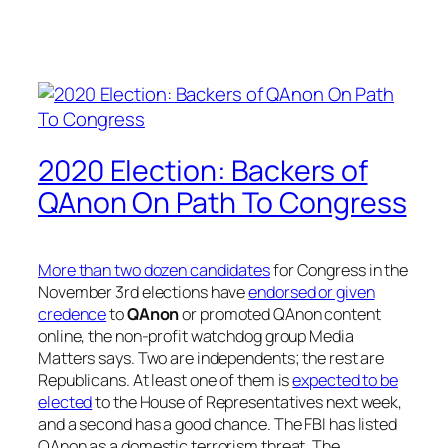
2020 Election: Backers of
QAnon On Path To Congress
More than two dozen candidates
for Congress in the
November 3rd elections have
endorsed or given
credence
to
QAnon
or promoted QAnon content
online, the non-profit watchdog group Media
Matters says. Two are independents; the rest are
Republicans. At least one of them is
expected to be
elected
to the House of Representatives next week,
and a second has a good chance. The FBI has listed
QAnon as a domestic terrorism threat. The