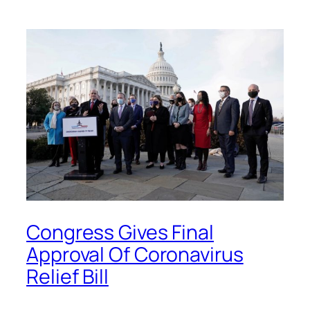
Congress Gives Final
Approval Of Coronavirus
Relief Bill