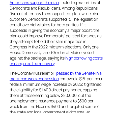
Americans support the plan
, including majorities of
Democrats and Republicans. Among Republicans,
five out of ten say they support the plan, while nine
out of ten Democrats supported it. The legislation
could have high stakes for both parties. If it
succeeds in giving the economy a major boost, the
plan could improve Democrats’ political fortunes as
they attempt to hold their slim majorities in
Congress in the 2022 midterm elections. Only one
House Democrat, Jared Golden of Maine, voted
against the package, saying its
high borrowing costs
endangered the recovery
.
The Coronavirus relief bill
passed by the Senate in a
marathon weekend session
removed a $15-per-hour
federal minimum wage increase by 2025; tightened
the eligibility for $1,400 direct payments, capping
them at those earning below $80,000, cut the
unemployment insurance payment to $300 per
week from the House’s $400 and targeted some of
the state and local government aid to smaller