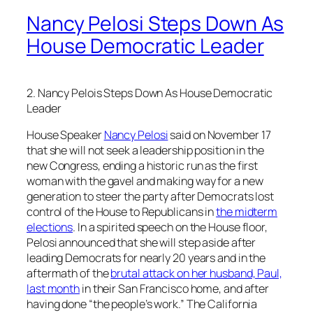
Nancy Pelosi Steps Down As
House Democratic Leader
2. Nancy Pelois Steps Down As House Democratic
Leader
House Speaker
Nancy Pelosi
said on November 17
that she will not seek a leadership position in the
new Congress, ending a historic run as the first
woman with the gavel and making way for a new
generation to steer the party after Democrats lost
control of the House to Republicans in
the midterm
elections
. In a spirited speech on the House floor,
Pelosi announced that she will step aside after
leading Democrats for nearly 20 years and in the
aftermath of the
brutal attack on her husband, Paul,
last month
in their San Francisco home, and after
having done “the people’s work.” The California