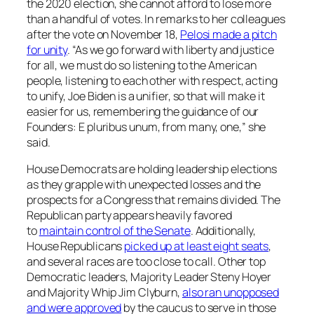
the 2020 election, she cannot afford to lose more
than a handful of votes. In remarks to her colleagues
after the vote on November 18,
Pelosi made a pitch
for unity
. “As we go forward with liberty and justice
for all, we must do so listening to the American
people, listening to each other with respect, acting
to unify, Joe Biden is a unifier, so that will make it
easier for us, remembering the guidance of our
Founders:
E pluribus unum
, from many, one,” she
said.
House Democrats are holding leadership elections
as they grapple with unexpected losses and the
prospects for a Congress that remains divided. The
Republican party appears heavily favored
to
maintain control of the Senate
. Additionally,
House Republicans
picked up at least eight seats
,
and several races are too close to call. Other top
Democratic leaders, Majority Leader Steny Hoyer
and Majority Whip Jim Clyburn,
also ran unopposed
and were approved
by the caucus to serve in those