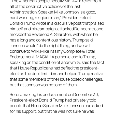
“The American people need IMMEDIATE relief from
all of the destructive policies of the last
Administration. Speaker Mike Johnson is a good,
hard working, religious man,” President-elect
Donald Trump wrote in a discursive post that praised
himself and his campaign, attacked Democrats, and
mocked the Reverend Al Sharpton, with whom he
has a long and contentious history. Trump said
Johnson would “do the right thing, and we will
continue to WIN. Mike has my Complete & Total
Endorsement. MAGA!!! A person close to Trump,
speaking on the condition of anonymity, said the fact
that House Republicans had defied the president-
elect on the debt limit demand helped Trump realize
that some members of the House posed challenges,
but that Johnson was not one of them.
Before making his endorsement on December 30,
President-elect Donald Trump had privately told
people that House Speaker Mike Johnson had asked
for his support, but that he was not sure he was