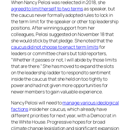
When Nancy Pelosi was reelected in 2018, she
agreed to limit herself to two terms
as speaker, but
the caucus never formally adopted rules to lock in
the term limit for the speaker or other top leadership
positions. After winning support from her
colleagues, Pelosi suggested on November 18 that
she would stick by that pledge. She noted that the
caucus did not choose to enact term limits
for
leaders or committee chairs but told reporters,
“Whether it passes or not, I will abide by those limits
that are there.” She has moved to expand the slots
on the leadership ladder to respond to sentiment
inside the caucus that she held on too tightly to
power and had not given more opportunities for
newer members to gain valuable experience.
Nancy Pelosi will need to
manage various ideological
factions
inside her caucus, which already have
different priorities for next year, with a Democrat in
the White House. Progressive hopes for broad
climate change legislation and significant expansion