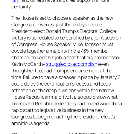
him,
and others have said their support is not a
certainty.
The House is set to choose a speaker as the new
Congress convenes, just three days before
President-elect Donald Trump’s Electoral College
victory is scheduled to be certified by a joint session
of Congress. House Speaker Mike Johnson must
cobble together a majority in the 435-member
chamber to keep his job, a feat that his predecessor
Kevin McCarthy
struggled to accomplish
even
though he, too, had Trump’s endorsement at the
time. Failure to have a speaker in place by January 6
could delay the certification process and focus
attention on the deep divisions within the narrow
House Republican majority. It also could slow what
Trump and Republican leaders had hoped would be a
rapid start to legislative business in the new
Congress to begin enacting the president-elect’s
ambitious agenda.