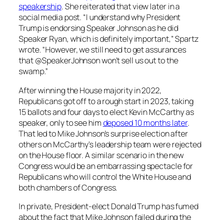
speakership
. She reiterated that view later in a
social media post. “I understand why President
Trump is endorsing Speaker Johnson as he did
Speaker Ryan, which is definitely important,” Spartz
wrote. “However, we still need to get assurances
that @SpeakerJohnson won’t sell us out to the
swamp.”
After winning the House majority in 2022,
Republicans got off to a rough start in 2023, taking
15 ballots and four days to elect Kevin McCarthy as
speaker, only to see him
deposed 10 months later
.
That led to Mike Johnson’s surprise election after
others on McCarthy’s leadership team were rejected
on the House floor. A similar scenario in the new
Congress would be an embarrassing spectacle for
Republicans who will control the White House and
both chambers of Congress.
In private, President-elect Donald Trump has fumed
about the fact that Mike Johnson failed during the