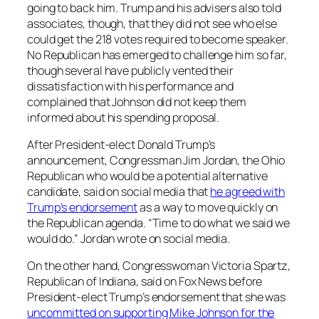
going to back him. Trump and his advisers also told
associates, though, that they did not see who else
could get the 218 votes required to become speaker.
No Republican has emerged to challenge him so far,
though several have publicly vented their
dissatisfaction with his performance and
complained that Johnson did not keep them
informed about his spending proposal.
After President-elect Donald Trump’s
announcement, Congressman Jim Jordan, the Ohio
Republican who would be a potential alternative
candidate, said on social media that
he agreed with
Trump’s endorsement
as a way to move quickly on
the Republican agenda. “Time to do what we said we
would do.” Jordan wrote on social media.
On the other hand, Congresswoman Victoria Spartz,
Republican of Indiana, said on Fox News before
President-elect Trump’s endorsement that she was
uncommitted on supporting Mike Johnson for the