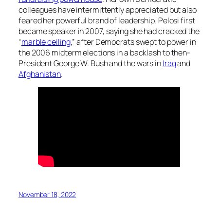
colleagues have intermittently appreciated but also
feared her powerful brand of leadership. Pelosi first
became speaker in 2007, saying she had cracked the
“
marble ceiling
,” after Democrats swept to power in
the 2006 midterm elections in a backlash to then-
President George W. Bush and the wars in
Iraq
and
Afghanistan
.
November 18, 2022