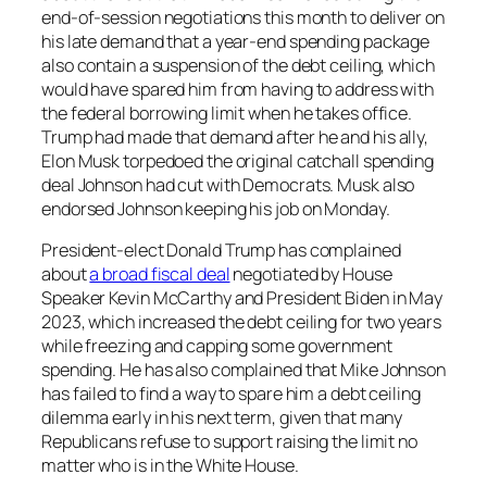
end-of-session negotiations this month to deliver on
his late demand that a year-end spending package
also contain a suspension of the debt ceiling, which
would have spared him from having to address with
the federal borrowing limit when he takes office.
Trump had made that demand after he and his ally,
Elon Musk torpedoed the original catchall spending
deal Johnson had cut with Democrats. Musk also
endorsed Johnson keeping his job on Monday.
President-elect Donald Trump has complained
about
a broad fiscal deal
negotiated by House
Speaker Kevin McCarthy and President Biden in May
2023, which increased the debt ceiling for two years
while freezing and capping some government
spending. He has also complained that Mike Johnson
has failed to find a way to spare him a debt ceiling
dilemma early in his next term, given that many
Republicans refuse to support raising the limit no
matter who is in the White House.