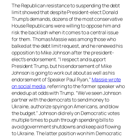
The Republican resistance to suspending the debt
limit showed that despite President-elect Donald
Trump’s demands, dozens of the most conservative
House Republicans were willing to oppose him and
risk the backlash when it comes to a central issue
for them. Thomas Massie was among those who
balked at the debt limit request, and he renewed his
opposition to Mike Johnson after the president-
elect’s endorsement. “I respect and support
President Trump, but his endorsement of Mike
Johnson is going to work out about as well as his
endorsement of Speaker Paul Ryan,”
Massie wrote
on social media
, referring to the former speaker who
ended up at odds with Trump. “We’ve seen Johnson
partner with the democrats to send money to
Ukraine, authorize spying on Americans, and blow
the budget.” Johnson did rely on Democratic votes
multiple times to push through spending bills to
avoid government shutdowns and keep aid flowing
to Ukraine. The latter position won him Democratic