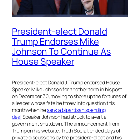
President-elect Donald
Trump Endorses Mike
Johnson To Continue As
House Speaker
President-elect Donald J. Trump endorsed House
Speaker Mike Johnson for another term in his post
on December 30, moving to shore up the fortunes of
a leader whose fate he threw into question this
month when he
sank a bipartisan spending
deal
Speaker Johnson had struck to avert a
government shutdown. The announcement from
Trump on his website, Truth Social, ended days of
private discussions by the president-elect and his