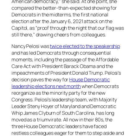
American democracy,” she said. At one point, she
compared the better-than-expected showing for
Democrats in the midterms, the first national
election after the January 6, 2021 attack on the
Capitol, as “proof through the night that our flag was
still there,” drawing cheers from colleagues.
Nancy Pelosi was
twice elected to the speakership
and has led Democrats through consequential
moments, including the passage of the Affordable
Care Act with President Barack Obama and the
impeachments of President Donald Trump. Pelosi’s
decision paves the way for
House Democratic
leadership elections next month
when Democrats
reorganize as the minority party for the new
Congress. Pelosi’s leadership team, with Majority
Leader Steny Hoyer of Maryland and Democratic
Whip James Clyburn of South Carolina, has long
moved as a triumvirate. All now in their 80s, the
three House Democratic leaders have faced
restless colleagues eager for them to step aside and