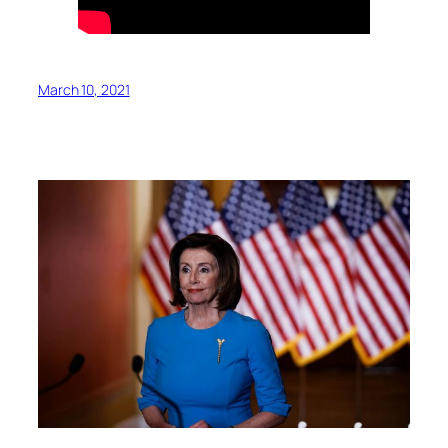
March 10, 2021