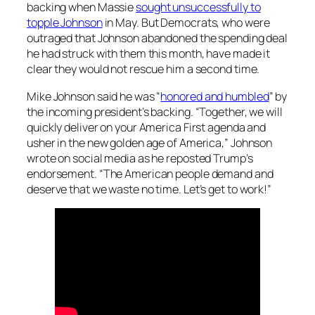
backing when Massie
sought unsuccessfully to
topple Johnson
in May. But Democrats, who were
outraged that Johnson abandoned the spending deal
he had struck with them this month, have made it
clear they would not rescue him a second time.
Mike Johnson said he was “
honored and humbled
” by
the incoming president’s backing. “Together, we will
quickly deliver on your America First agenda and
usher in the new golden age of America,” Johnson
wrote on social media as he reposted Trump’s
endorsement. “The American people demand and
deserve that we waste no time. Let’s get to work!”