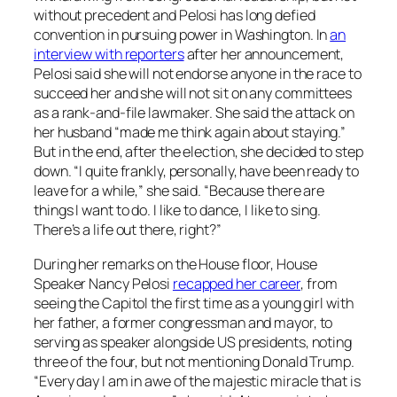
without precedent and Pelosi has long defied
convention in pursuing power in Washington. In
an
interview with reporters
after her announcement,
Pelosi said she will not endorse anyone in the race to
succeed her and she will not sit on any committees
as a rank-and-file lawmaker. She said the attack on
her husband “made me think again about staying.”
But in the end, after the election, she decided to step
down. “I quite frankly, personally, have been ready to
leave for a while,” she said. “Because there are
things I want to do. I like to dance, I like to sing.
There’s a life out there, right?”
During her remarks on the House floor, House
Speaker Nancy Pelosi
recapped her career
, from
seeing the Capitol the first time as a young girl with
her father, a former congressman and mayor, to
serving as speaker alongside US presidents, noting
three of the four, but not mentioning Donald Trump.
“Every day I am in awe of the majestic miracle that is