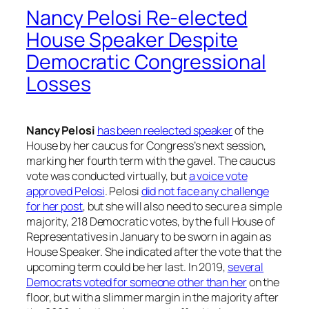
Nancy Pelosi Re-elected
House Speaker Despite
Democratic Congressional
Losses
Nancy Pelosi
has been reelected speaker
of the
House by her caucus for Congress’s next session,
marking her fourth term with the gavel. The caucus
vote was conducted virtually, but
a voice vote
approved Pelosi
. Pelosi
did not face any challenge
for her post
, but she will also need to secure a simple
majority, 218 Democratic votes, by the full House of
Representatives in January to be sworn in again as
House Speaker. She indicated after the vote that the
upcoming term could be her last. In 2019,
several
Democrats voted for someone other than her
on the
floor, but with a slimmer margin in the majority after