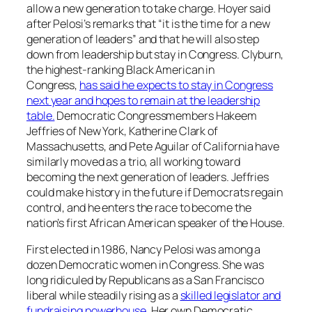
allow a new generation to take charge. Hoyer said
after Pelosi’s remarks that “it is the time for a new
generation of leaders” and that he will also step
down from leadership but stay in Congress. Clyburn,
the highest-ranking Black American in
Congress,
has said he expects to stay in Congress
next year and hopes to remain at the leadership
table.
Democratic Congressmembers Hakeem
Jeffries of New York, Katherine Clark of
Massachusetts, and Pete Aguilar of California have
similarly moved as a trio, all working toward
becoming the next generation of leaders. Jeffries
could make history in the future if Democrats regain
control, and he enters the race to become the
nation’s first African American speaker of the House.
First elected in 1986, Nancy Pelosi was among a
dozen Democratic women in Congress. She was
long ridiculed by Republicans as a San Francisco
liberal while steadily rising as a
skilled legislator and
fundraising powerhouse
. Her own Democratic