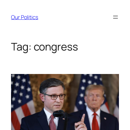
Skip
to
Our Politics
content
Tag:
congress