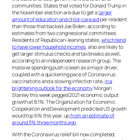
communities. States that voted for Donald Trump in
the November election are due to get a
larger
amount of education and child-care aid
per resident
than those that backed Joe Biden, according to
estimates from two congressional committees.
Residents of Republican-leaning states,
which tend
to have lower household incomes
, also are likely to
get larger stimulus checks and tax breaks as well,
according to an independent research group. The
massive spending push is seen as a major driver,
coupled with a quickening pace of Coronavirus
vaccinations and a slowing infection rate,
in a
brightening outlook for the economy
. Morgan
Stanley this week pegged 2021 economic output
growth at 8.1%. The Organization for Economic
Cooperation and Development predicted US growth
would top 6% this year, up
from an estimate of
around 3% three months ago
.
With the Coronavirus relief bill now completed,