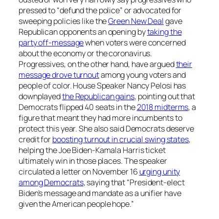
pressed to “defund the police” or advocated for
sweeping policies like the
Green New Deal
gave
Republican opponents an opening by
taking the
party off-message
when voters were concerned
about the economy or the coronavirus.
Progressives, on the other hand, have argued
their
message drove turnout
among young voters and
people of color. House Speaker Nancy Pelosi has
downplayed
the Republican gains
, pointing out that
Democrats flipped 40 seats in the
2018 midterms
, a
figure that meant they had more incumbents to
protect this year. She also said Democrats deserve
credit for
boosting turnout in crucial swing states
,
helping the Joe Biden-Kamala Harris ticket
ultimately win in those places. The speaker
circulated a letter on November 16
urging unity
among Democrats
, saying that “President-elect
Biden’s message and mandate as a unifier have
given the American people hope.”