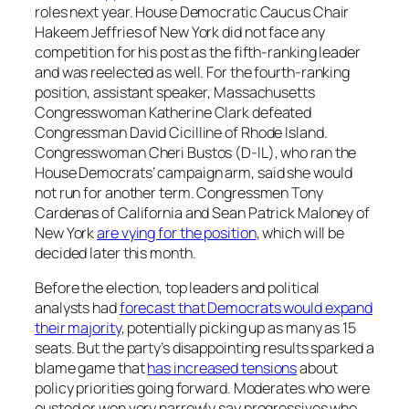
roles next year. House Democratic Caucus Chair
Hakeem Jeffries of New York did not face any
competition for his post as the fifth-ranking leader
and was reelected as well. For the fourth-ranking
position, assistant speaker, Massachusetts
Congresswoman Katherine Clark defeated
Congressman David Cicilline of Rhode Island.
Congresswoman Cheri Bustos (D-IL), who ran the
House Democrats’ campaign arm, said she would
not run for another term. Congressmen Tony
Cardenas of California and Sean Patrick Maloney of
New York
are vying for the position
, which will be
decided later this month.
Before the election, top leaders and political
analysts had
forecast that Democrats would expand
their majority
, potentially picking up as many as 15
seats. But the party’s disappointing results sparked a
blame game that
has increased tensions
about
policy priorities going forward. Moderates who were
ousted or won very narrowly say progressives who