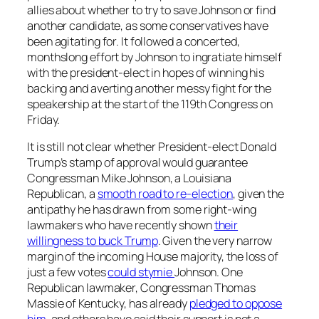
allies about whether to try to save Johnson or find
another candidate, as some conservatives have
been agitating for. It followed a concerted,
monthslong effort by Johnson to ingratiate himself
with the president-elect in hopes of winning his
backing and averting another messy fight for the
speakership at the start of the 119th Congress on
Friday.
It is still not clear whether President-elect Donald
Trump’s stamp of approval would guarantee
Congressman Mike Johnson, a Louisiana
Republican, a
smooth road to re-election
, given the
antipathy he has drawn from some right-wing
lawmakers who have recently shown
their
willingness to buck Trump
. Given the very narrow
margin of the incoming House majority, the loss of
just a few votes
could stymie
Johnson. One
Republican lawmaker, Congressman Thomas
Massie of Kentucky, has already
pledged to oppose