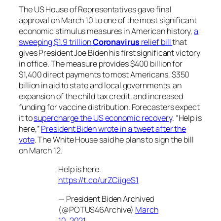
The US House of Representatives gave final
approval on March 10 to one of the most significant
economic stimulus measures in American history,
a
sweeping $1.9 trillion
Coronavirus
relief bill
that
gives President Joe Biden his first significant victory
in office. The measure provides $400 billion for
$1,400 direct payments to most Americans, $350
billion in aid to state and local governments, an
expansion of the child tax credit, and increased
funding for vaccine distribution. Forecasters expect
it to
supercharge the US economic recovery
. “Help is
here,”
President Biden wrote in a tweet after the
vote
. The White House said he plans to sign the bill
on March 12.
Help is here.
https://t.co/urZCiigeS1
— President Biden Archived
(@POTUS46Archive)
March
10, 2021