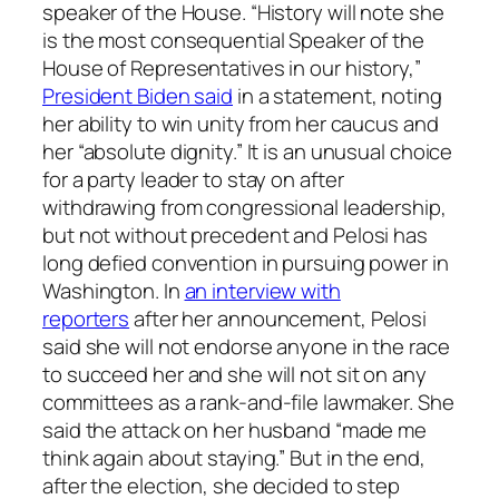
speaker of the House. “History will note she
is the most consequential Speaker of the
House of Representatives in our history,”
President Biden said
in a statement, noting
her ability to win unity from her caucus and
her “absolute dignity.” It is an unusual choice
for a party leader to stay on after
withdrawing from congressional leadership,
but not without precedent and Pelosi has
long defied convention in pursuing power in
Washington. In
an interview with
reporters
after her announcement, Pelosi
said she will not endorse anyone in the race
to succeed her and she will not sit on any
committees as a rank-and-file lawmaker. She
said the attack on her husband “made me
think again about staying.” But in the end,
after the election, she decided to step