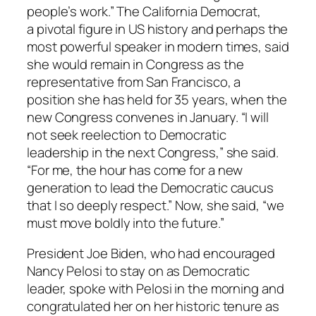
people’s work.” The California Democrat,
a pivotal figure in US history and perhaps the
most powerful speaker in modern times, said
she would remain in Congress as the
representative from San Francisco, a
position she has held for 35 years, when the
new Congress convenes in January. “I will
not seek reelection to Democratic
leadership in the next Congress,” she said.
“For me, the hour has come for a new
generation to lead the Democratic caucus
that I so deeply respect.” Now, she said, “we
must move boldly into the future.”
President Joe Biden, who had encouraged
Nancy Pelosi to stay on as Democratic
leader, spoke with Pelosi in the morning and
congratulated her on her historic tenure as