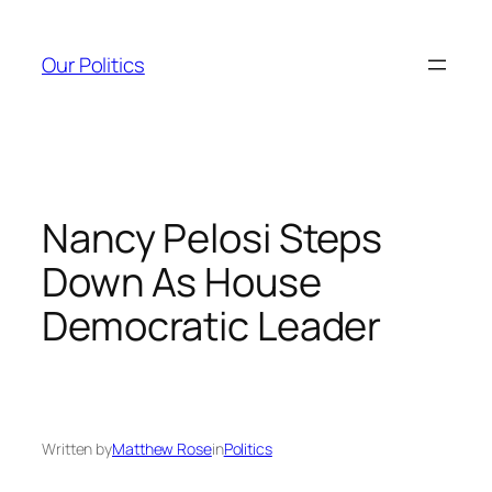
Skip
to
Our Politics
content
Nancy Pelosi Steps
Down As House
Democratic Leader
Written by
Matthew Rose
in
Politics