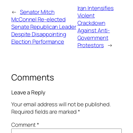
Iran Intensifies
←
Senator Mitch
Violent
McConnel Re-elected
Crackdown
Senate Republican Leader
Against Anti-
Despite Disappointing
Government
Election Performance
Protestors
→
Comments
Leave a Reply
Your email address will not be published.
Required fields are marked
*
Comment
*