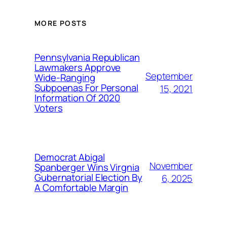
MORE POSTS
Pennsylvania Republican
Lawmakers Approve
September
Wide-Ranging
Subpoenas For Personal
15, 2021
Information Of 2020
Voters
Democrat Abigal
November
Spanberger Wins Virgnia
Gubernatorial Election By
6, 2025
A Comfortable Margin