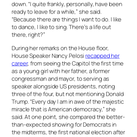
down. “I quite frankly, personally, have been
ready to leave for a while,” she said.
“Because there are things I want to do. I like
to dance, I like to sing. There’s a life out
there, right?”
During her remarks on the House floor,
House Speaker Nancy Pelosi
recapped her
career
, from seeing the Capitol the first time
as a young girl with her father, a former
congressman and mayor, to serving as
speaker alongside US presidents, noting
three of the four, but not mentioning Donald
Trump. “Every day I am in awe of the majestic
miracle that is American democracy,” she
said. At one point, she compared the better-
than-expected showing for Democrats in
the midterms, the first national election after