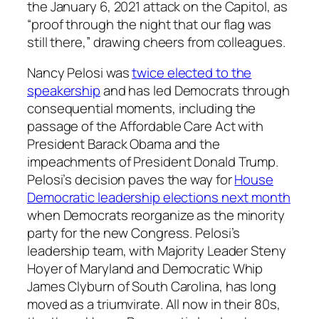
the January 6, 2021 attack on the Capitol, as
“proof through the night that our flag was
still there,” drawing cheers from colleagues.
Nancy Pelosi was
twice elected to the
speakership
and has led Democrats through
consequential moments, including the
passage of the Affordable Care Act with
President Barack Obama and the
impeachments of President Donald Trump.
Pelosi’s decision paves the way for
House
Democratic leadership elections next month
when Democrats reorganize as the minority
party for the new Congress. Pelosi’s
leadership team, with Majority Leader Steny
Hoyer of Maryland and Democratic Whip
James Clyburn of South Carolina, has long
moved as a triumvirate. All now in their 80s,