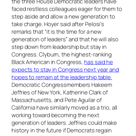
the three House Democratic leaders have
faced restless colleagues eager for them to
step aside and allow a new generation to
take charge. Hoyer said after Pelosi’s
remarks that “it is the time for a new
generation of leaders” and that he will also
step down from leadership but stay in
Congress. Clyburn, the highest-ranking
Black American in Congress,
has said he
expects to stay in Congress next year and
hopes to remain at the leadership table.
Democratic Congressmembers Hakeem
Jeffries of New York, Katherine Clark of
Massachusetts, and Pete Aguilar of
California have similarly moved as a trio, all
working toward becoming the next
generation of leaders. Jeffries could make
history in the future if Democrats regain