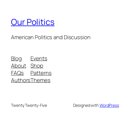
Our Politics
American Politics and Discussion
Blog
Events
About
Shop
FAQs
Patterns
Authors
Themes
Twenty Twenty-Five
Designed with
WordPress