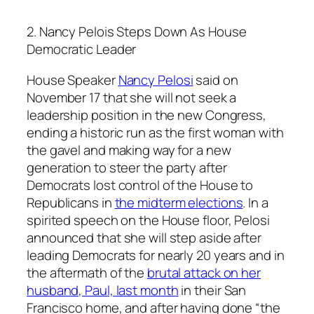
2. Nancy Pelois Steps Down As House
Democratic Leader
House Speaker
Nancy Pelosi
said on
November 17 that she will not seek a
leadership position in the new Congress,
ending a historic run as the first woman with
the gavel and making way for a new
generation to steer the party after
Democrats lost control of the House to
Republicans in
the midterm elections
. In a
spirited speech on the House floor, Pelosi
announced that she will step aside after
leading Democrats for nearly 20 years and in
the aftermath of the
brutal attack on her
husband, Paul, last month
in their San
Francisco home, and after having done “the