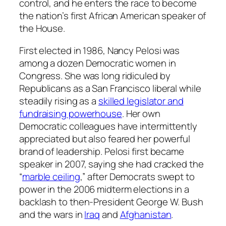
control, and he enters the race to become
the nation’s first African American speaker of
the House.
First elected in 1986, Nancy Pelosi was
among a dozen Democratic women in
Congress. She was long ridiculed by
Republicans as a San Francisco liberal while
steadily rising as a
skilled legislator and
fundraising powerhouse
. Her own
Democratic colleagues have intermittently
appreciated but also feared her powerful
brand of leadership. Pelosi first became
speaker in 2007, saying she had cracked the
“
marble ceiling
,” after Democrats swept to
power in the 2006 midterm elections in a
backlash to then-President George W. Bush
and the wars in
Iraq
and
Afghanistan
.