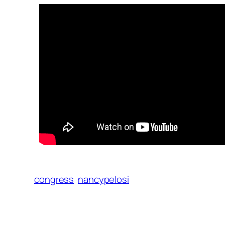
congress
nancypelosi