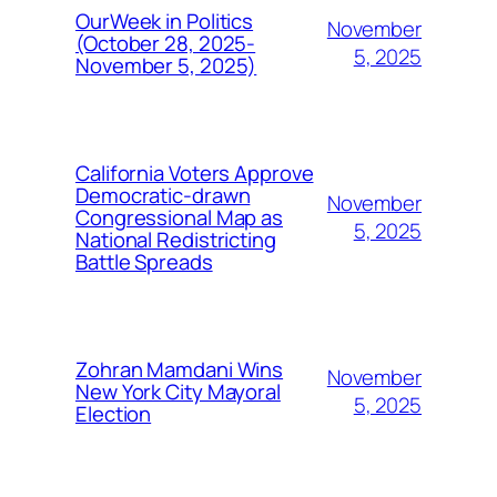
OurWeek in Politics
November
(October 28, 2025-
5, 2025
November 5, 2025)
California Voters Approve
Democratic-drawn
November
Congressional Map as
5, 2025
National Redistricting
Battle Spreads
Zohran Mamdani Wins
November
New York City Mayoral
5, 2025
Election