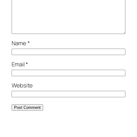
Name
*
Email
*
Website