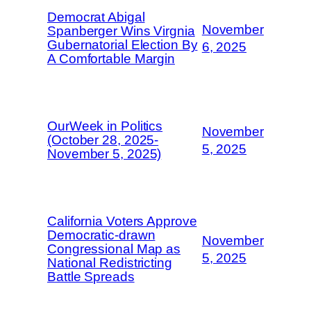
Democrat Abigal
November
Spanberger Wins Virgnia
Gubernatorial Election By
6, 2025
A Comfortable Margin
OurWeek in Politics
November
(October 28, 2025-
5, 2025
November 5, 2025)
California Voters Approve
Democratic-drawn
November
Congressional Map as
5, 2025
National Redistricting
Battle Spreads