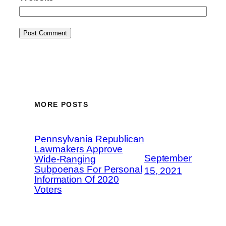
MORE POSTS
Pennsylvania Republican
Lawmakers Approve
September
Wide-Ranging
Subpoenas For Personal
15, 2021
Information Of 2020
Voters