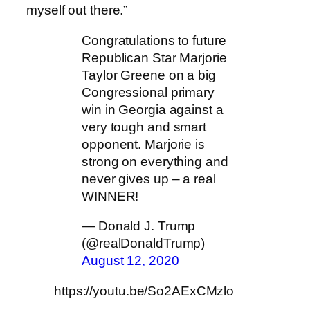
myself out there.”
Congratulations to future
Republican Star Marjorie
Taylor Greene on a big
Congressional primary
win in Georgia against a
very tough and smart
opponent. Marjorie is
strong on everything and
never gives up – a real
WINNER!
— Donald J. Trump
(@realDonaldTrump)
August 12, 2020
https://youtu.be/So2AExCMzlo