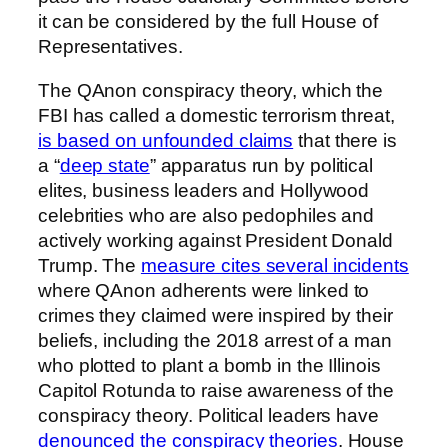
it can be considered by the full House of
Representatives.
The QAnon conspiracy theory, which the
FBI has called a domestic terrorism threat,
is based on unfounded claims
that there is
a “
deep state
” apparatus run by political
elites, business leaders and Hollywood
celebrities who are also pedophiles and
actively working against President Donald
Trump. The
measure cites several incidents
where QAnon adherents were linked to
crimes they claimed were inspired by their
beliefs, including the 2018 arrest of a man
who plotted to plant a bomb in the Illinois
Capitol Rotunda to raise awareness of the
conspiracy theory. Political leaders have
denounced the conspiracy theories
. House