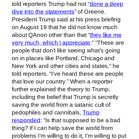
told reporters Trump had not “
done a deep
dive into the statements
” of Greene.
President Trump said at his press briefing
on August 19 that he did not know much
about QAnon other than that “
they like me
very much, which I appreciate
.” “These are
people that don’t like seeing what’s going
on in places like Portland, Chicago and
New York and other cities and states,” he
told reporters. “I’ve heard these are people
that love our country.” When a reporter
further explained the theory to Trump,
including the belief that Trump is secretly
saving the world from a satanic cult of
pedophiles and cannibals,
Trump
responded
: “Is that supposed to be a bad
thing? If I can help save the world from
problems I’m willing to do it, I’m willing to put