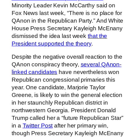
Minority Leader Kevin McCarthy said on
Fox News last week, “There is no place for
QAnon in the Republican Party.” And White
House Press Secretary Kayleigh McEnany
dismissed the idea last week
that the
President supported the theory
.
Despite the negative overall reaction to the
QAnon conspiracy theory,
several QAnon-
linked candidates
have nevertheless won
Republican congressional primaries this
year. One candidate, Marjorie Taylor
Greene, is likely to win the general election
in her staunchly Republican district in
northwestern Georgia. President Donald
Trump called her a “future Republican Star”
in a
Twitter Post
after her primary win,
though Press Secretary Kayleigh McEnany