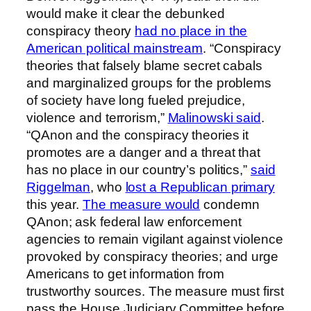
would make it clear the debunked
conspiracy theory
had no place in the
American political mainstream
. “Conspiracy
theories that falsely blame secret cabals
and marginalized groups for the problems
of society have long fueled prejudice,
violence and terrorism,”
Malinowski said
.
“QAnon and the conspiracy theories it
promotes are a danger and a threat that
has no place in our country’s politics,”
said
Riggelman
, who
lost a Republican primary
this year.
The measure would
condemn
QAnon; ask federal law enforcement
agencies to remain vigilant against violence
provoked by conspiracy theories; and urge
Americans to get information from
trustworthy sources. The measure must first
pass the House Judiciary Committee before