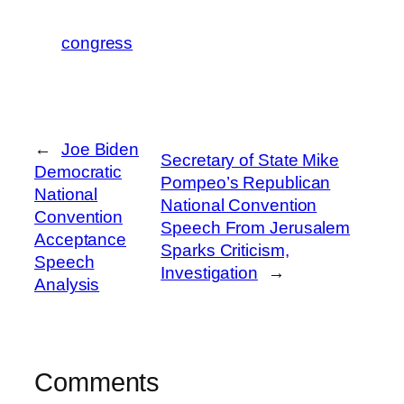
congress
←
Joe Biden
Secretary of State Mike
Democratic
Pompeo’s Republican
National
National Convention
Convention
Speech From Jerusalem
Acceptance
Sparks Criticism,
Speech
Investigation
→
Analysis
Comments