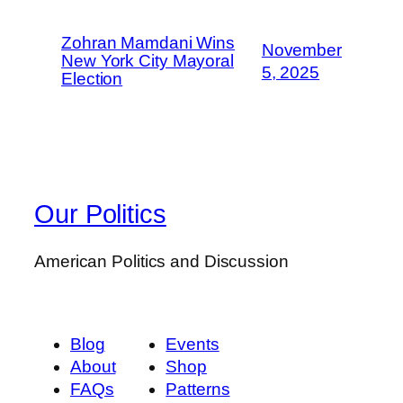
Zohran Mamdani Wins
November
New York City Mayoral
5, 2025
Election
Our Politics
American Politics and Discussion
Blog
Events
About
Shop
FAQs
Patterns