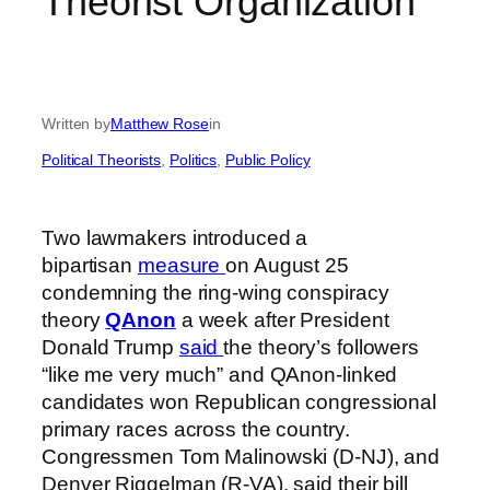
Theorist Organization
Written by
Matthew Rose
in
Political Theorists
, 
Politics
, 
Public Policy
Two lawmakers introduced a
bipartisan
measure
on August 25
condemning the ring-wing conspiracy
theory
QAnon
a week after President
Donald Trump
said
the theory’s followers
“like me very much” and QAnon-linked
candidates won Republican congressional
primary races across the country.
Congressmen Tom Malinowski (D-NJ), and
Denver Riggelman (R-VA), said their bill