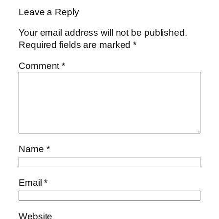
Leave a Reply
Your email address will not be published.
Required fields are marked
*
Comment
*
Name
*
Email
*
Website