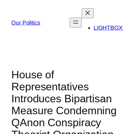
Skip
to
content
Our Politics
LIGHTBOX
House of
Representatives
Introduces Bipartisan
Measure Condemning
QAnon Conspiracy