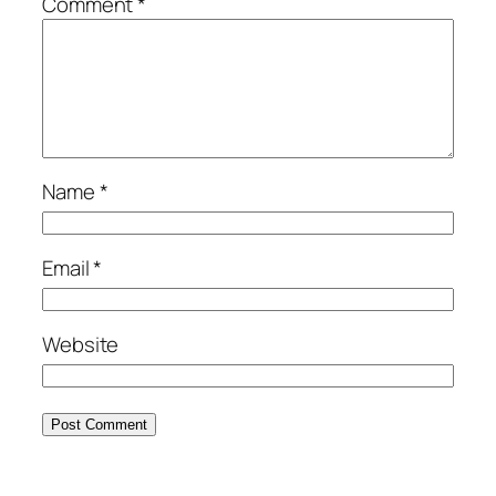
Comment
*
Name
*
Email
*
Website