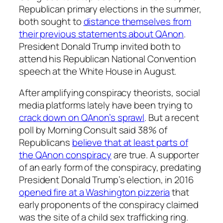
Republican primary elections in the summer,
both sought to
distance themselves from
their previous statements about QAnon
.
President Donald Trump invited both to
attend his Republican National Convention
speech at the White House in August.
After amplifying conspiracy theorists, social
media platforms lately have been trying to
crack down on QAnon’s sprawl
. But a recent
poll by Morning Consult said 38% of
Republicans
believe that at least parts of
the QAnon conspiracy
are true. A supporter
of an early form of the conspiracy, predating
President Donald Trump’s election, in 2016
opened fire at a Washington pizzeria
that
early proponents of the conspiracy claimed
was the site of a child sex trafficking ring.