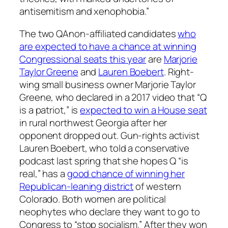
antisemitism and xenophobia.”
The two QAnon-affiliated candidates
who
are expected to have a chance at winning
Congressional seats this year
are
Marjorie
Taylor Greene
and
Lauren Boebert
. Right-
wing small business owner Marjorie Taylor
Greene, who declared in a 2017 video that “Q
is a patriot,” is
expected to win a House seat
in rural northwest Georgia after her
opponent dropped out. Gun-rights activist
Lauren Boebert, who told a conservative
podcast last spring that she hopes Q “is
real,” has a
good chance of winning her
Republican-leaning district
of western
Colorado. Both women are political
neophytes who declare they want to go to
Congress to “stop socialism.” After they won