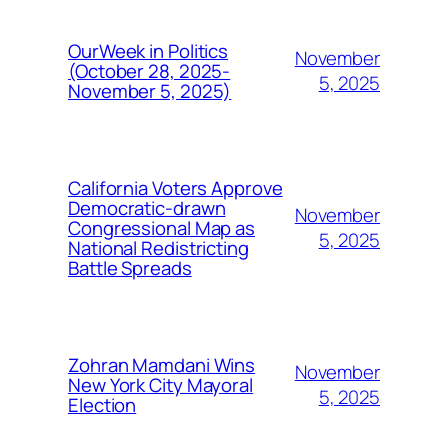
OurWeek in Politics
November
(October 28, 2025-
5, 2025
November 5, 2025)
California Voters Approve
Democratic-drawn
November
Congressional Map as
5, 2025
National Redistricting
Battle Spreads
Zohran Mamdani Wins
November
New York City Mayoral
5, 2025
Election