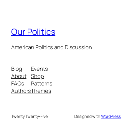
Our Politics
American Politics and Discussion
Blog
Events
About
Shop
FAQs
Patterns
Authors
Themes
Twenty Twenty-Five
Designed with
WordPress