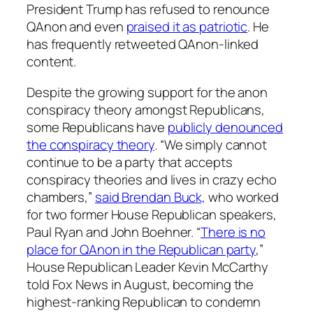
President Trump has refused to renounce
QAnon and even
praised it as patriotic
. He
has frequently retweeted QAnon-linked
content.
Despite the growing support for the anon
conspiracy theory amongst Republicans,
some Republicans have
publicly denounced
the conspiracy theory
. “We simply cannot
continue to be a party that accepts
conspiracy theories and lives in crazy echo
chambers,”
said Brendan Buck,
who worked
for two former House Republican speakers,
Paul Ryan and John Boehner. “
There is no
place for QAnon in the Republican party
,”
House Republican Leader Kevin McCarthy
told Fox News in August, becoming the
highest-ranking Republican to condemn