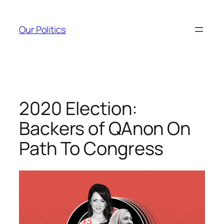
Skip
to
Our Politics
content
2020 Election:
Backers of QAnon On
Path To Congress