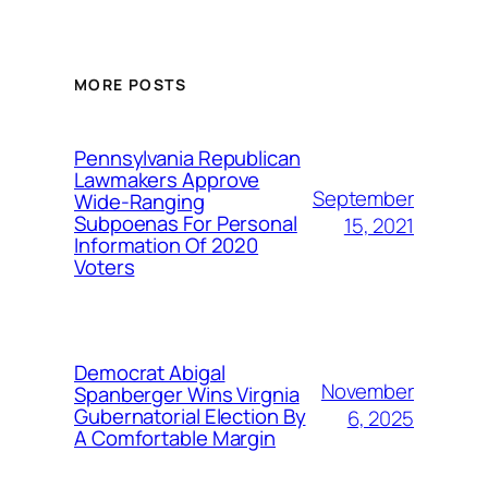
MORE POSTS
Pennsylvania Republican
Lawmakers Approve
September
Wide-Ranging
Subpoenas For Personal
15, 2021
Information Of 2020
Voters
Democrat Abigal
November
Spanberger Wins Virgnia
Gubernatorial Election By
6, 2025
A Comfortable Margin