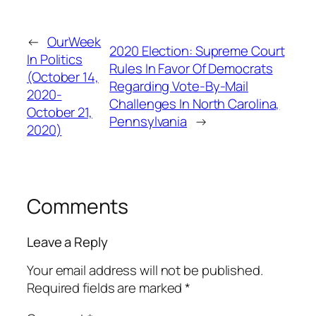
←
OurWeek
2020 Election: Supreme Court
In Politics
Rules In Favor Of Democrats
(October 14,
Regarding Vote-By-Mail
2020-
Challenges In North Carolina,
October 21,
Pennsylvania
→
2020)
Comments
Leave a Reply
Your email address will not be published.
Required fields are marked
*