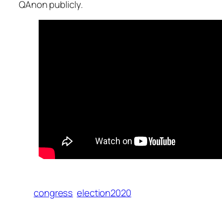
QAnon publicly.
congress
election2020