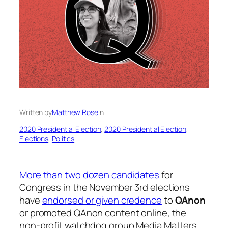
Written by
Matthew Rose
in
2020 Presidential Election
, 
2020 Presidential Election
, 
Elections
, 
Politics
More than two dozen candidates
for
Congress in the November 3rd elections
have
endorsed or given credence
to
QAnon
or promoted QAnon content online, the
non-profit watchdog group Media Matters