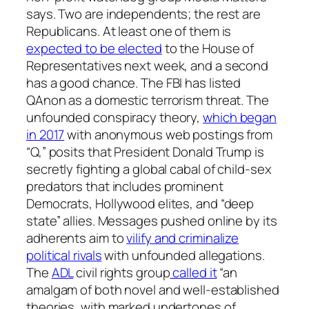
says. Two are independents; the rest are
Republicans. At least one of them is
expected to be elected
to the House of
Representatives next week, and a second
has a good chance. The FBI has listed
QAnon as a domestic terrorism threat. The
unfounded conspiracy theory,
which began
in 2017
with anonymous web postings from
“Q,” posits that President Donald Trump is
secretly fighting a global cabal of child-sex
predators that includes prominent
Democrats, Hollywood elites, and “deep
state” allies. Messages pushed online by its
adherents aim to
vilify and criminalize
political rivals
with unfounded allegations.
The
ADL
civil rights group
called it
“an
amalgam of both novel and well-established
theories, with marked undertones of