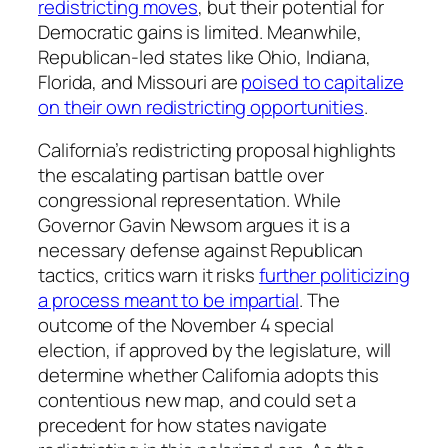
redistricting moves
, but their potential for
Democratic gains is limited. Meanwhile,
Republican-led states like Ohio, Indiana,
Florida, and Missouri are
poised to capitalize
on their own redistricting opportunities
.
California’s redistricting proposal highlights
the escalating partisan battle over
congressional representation. While
Governor Gavin Newsom argues it is a
necessary defense against Republican
tactics, critics warn it risks
further politicizing
a process meant to be impartial
. The
outcome of the November 4 special
election, if approved by the legislature, will
determine whether California adopts this
contentious new map, and could set a
precedent for how states navigate