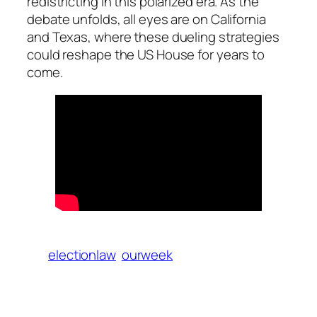
redistricting in this polarized era. As the
debate unfolds, all eyes are on California
and Texas, where these dueling strategies
could reshape the US House for years to
come.
electionlaw
ourweek