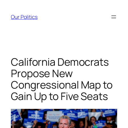
Skip
to
Our Politics
content
California Democrats
Propose New
Congressional Map to
Gain Up to Five Seats