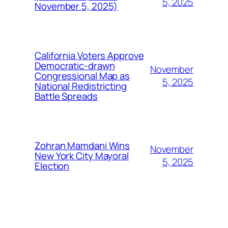
5, 2025
November 5, 2025)
California Voters Approve
Democratic-drawn
November
Congressional Map as
5, 2025
National Redistricting
Battle Spreads
Zohran Mamdani Wins
November
New York City Mayoral
5, 2025
Election