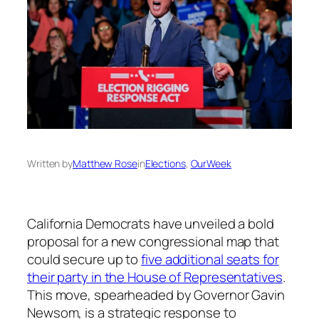
Written by
Matthew Rose
in
Elections
, 
OurWeek
California Democrats have unveiled a bold
proposal for a new congressional map that
could secure up to
five additional seats for
their party in the House of Representatives
.
This move, spearheaded by Governor Gavin
Newsom, is a strategic response to