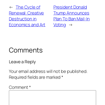
←
The Cycle of
President Donald
Renewal: Creative
Trump Announces
Destruction in
Plan To Ban Mail-In
Economics and Art
Voting
→
Comments
Leave a Reply
Your email address will not be published.
Required fields are marked
*
Comment
*