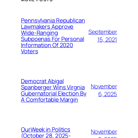
Pennsylvania Republican
Lawmakers Approve
September
Wide-Ranging
Subpoenas For Personal
15, 2021
Information Of 2020
Voters
Democrat Abigal
November
Spanberger Wins Virgnia
Gubernatorial Election By
6, 2025
A Comfortable Margin
OurWeek in Politics
November
(October 28, 2025-