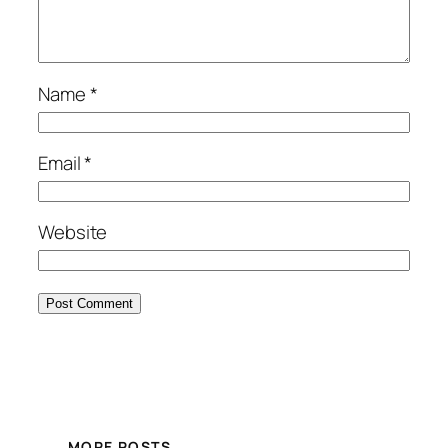
Name
*
Email
*
Website
MORE POSTS