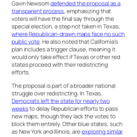
Gavin Newsom
defended the proposal as a
transparent process
, emphasizing that
voters will have the final say through the
special election, a step not taken in Texas,
where Republican-drawn maps face no such
public vote
. He also noted that California’s
plan includes a trigger clause, meaning it
would only take effect if Texas or other red
states proceed with their redistricting
efforts.
The proposal is part of a broader national
struggle over redistricting. In Texas,
Democrats left the state for nearly two
weeks
to delay Republican efforts to pass
new maps, though they lack the votes to
block them entirely. Other blue states, such
as New York and Illinois, are
exploring similar