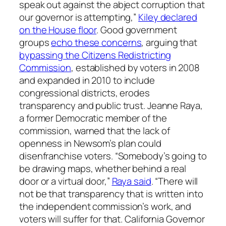
speak out against the abject corruption that
our governor is attempting,”
Kiley declared
on the House floor
. Good government
groups
echo these concerns
, arguing that
bypassing the Citizens Redistricting
Commission
, established by voters in 2008
and expanded in 2010 to include
congressional districts, erodes
transparency and public trust. Jeanne Raya,
a former Democratic member of the
commission, warned that the lack of
openness in Newsom’s plan could
disenfranchise voters. “Somebody’s going to
be drawing maps, whether behind a real
door or a virtual door,”
Raya said
. “There will
not be that transparency that is written into
the independent commission’s work, and
voters will suffer for that. California Governor