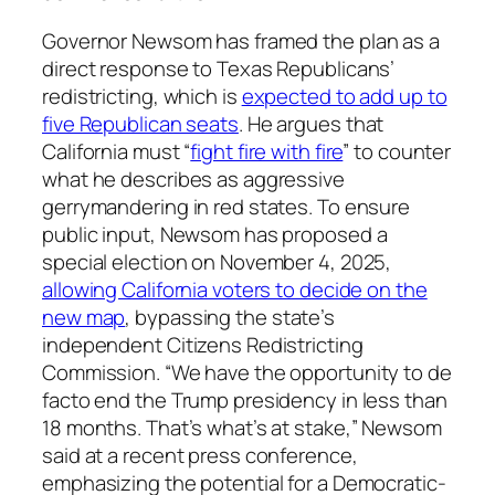
Governor Newsom has framed the plan as a
direct response to Texas Republicans’
redistricting, which is
expected to add up to
five Republican seats
. He argues that
California must “
fight fire with fire
” to counter
what he describes as aggressive
gerrymandering in red states. To ensure
public input, Newsom has proposed a
special election on November 4, 2025,
allowing California voters to decide on the
new map
, bypassing the state’s
independent Citizens Redistricting
Commission. “We have the opportunity to de
facto end the Trump presidency in less than
18 months. That’s what’s at stake,” Newsom
said at a recent press conference,
emphasizing the potential for a Democratic-