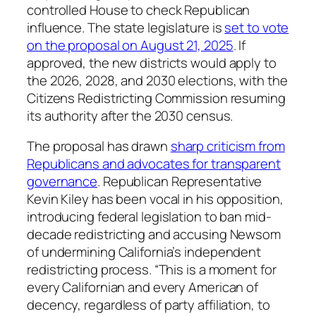
controlled House to check Republican
influence. The state legislature is
set to vote
on the proposal on August 21, 2025
. If
approved, the new districts would apply to
the 2026, 2028, and 2030 elections, with the
Citizens Redistricting Commission resuming
its authority after the 2030 census.
The proposal has drawn
sharp criticism from
Republicans and advocates for transparent
governance
. Republican Representative
Kevin Kiley has been vocal in his opposition,
introducing federal legislation to ban mid-
decade redistricting and accusing Newsom
of undermining California’s independent
redistricting process. “This is a moment for
every Californian and every American of
decency, regardless of party affiliation, to