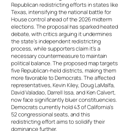
Republican redistricting efforts in states like
Texas, intensifying the national battle for
House control ahead of the 2026 midterm
elections. The proposal has sparked heated
debate, with critics arguing it undermines
the state’s independent redistricting
process, while supporters claim it’s a
necessary countermeasure to maintain
political balance. The proposed map targets
five Republican-held districts, making them
more favorable to Democrats. The affected
representatives, Kevin Kiley, Doug LaMalfa,
David Valadao, Darrell Issa, and Ken Calvert,
now face significantly bluer constituencies.
Democrats currently hold 43 of California’s
52 congressional seats, and this
redistricting effort aims to solidify their
dominance further.