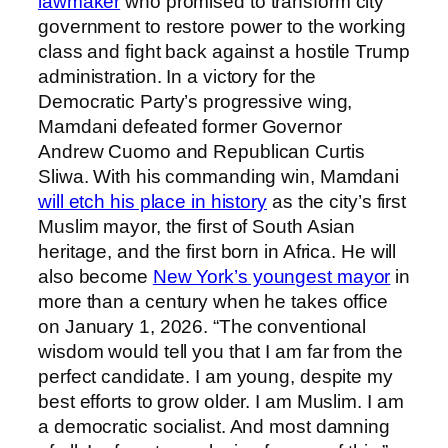
lawmaker
who promised to transform city
government to restore power to the working
class and fight back against a hostile Trump
administration. In a victory for the
Democratic Party’s progressive wing,
Mamdani defeated former Governor
Andrew Cuomo and Republican Curtis
Sliwa. With his commanding win, Mamdani
will etch his place in history
as the city’s first
Muslim mayor, the first of South Asian
heritage, and the first born in Africa. He will
also become
New York’s youngest mayor
in
more than a century when he takes office
on January 1, 2026. “The conventional
wisdom would tell you that I am far from the
perfect candidate. I am young, despite my
best efforts to grow older. I am Muslim. I am
a democratic socialist. And most damning