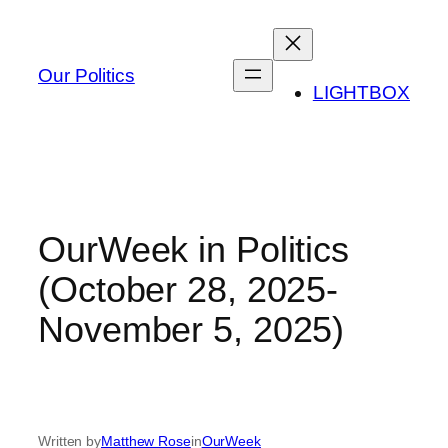
Skip
to
content
Our Politics
LIGHTBOX
OurWeek in Politics
(October 28, 2025-
November 5, 2025)
Written by
Matthew Rose
in
OurWeek