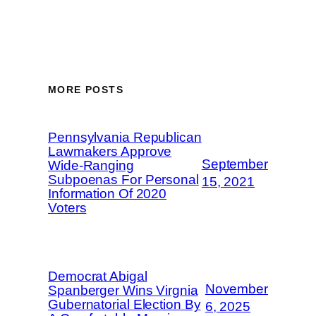
MORE POSTS
Pennsylvania Republican
Lawmakers Approve
September
Wide-Ranging
Subpoenas For Personal
15, 2021
Information Of 2020
Voters
Democrat Abigal
November
Spanberger Wins Virgnia
Gubernatorial Election By
6, 2025