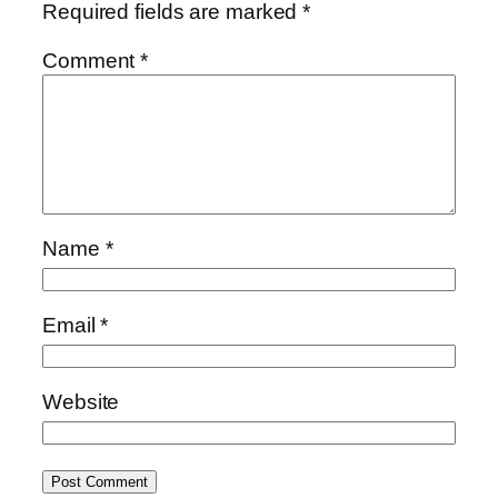
Required fields are marked
*
Comment
*
Name
*
Email
*
Website