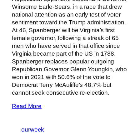
Winsome Earle-Sears, in a race that drew
national attention as an early test of voter
sentiment toward the Trump administration.
At 46, Spanberger will be Virginia’s first
female governor, following a streak of 65
men who have served in that office since
Virginia became part of the US in 1788.
Spanberger replaces popular outgoing
Republican Governor Glenn Youngkin, who
won in 2021 with 50.6% of the vote to
Democrat Terry McAuliffe’s 48.7% but
cannot seek consecutive re-election.
Read More
ourweek