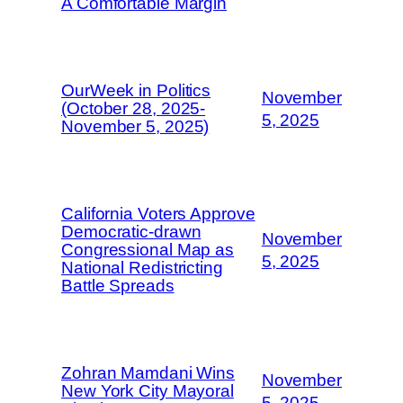
A Comfortable Margin
OurWeek in Politics
November
(October 28, 2025-
5, 2025
November 5, 2025)
California Voters Approve
Democratic-drawn
November
Congressional Map as
5, 2025
National Redistricting
Battle Spreads
Zohran Mamdani Wins
November
New York City Mayoral
5, 2025