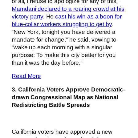
of all, I refuse to apologize for any of this,”
Mamdani declared to a roaring crowd at his
victory party
. He
cast his win as a boon for
blue-collar workers struggling to get by
.
“New York, tonight you have delivered a
mandate for change,” he said, vowing to
“wake up each morning with a singular
purpose: To make this city better for you
than it was the day before.”
Read More
3. California Voters Approve Democratic-
drawn Congressional Map as National
Redistricting Battle Spreads
California voters have approved a new