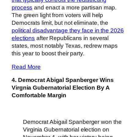
process
and enact a more partisan map.
The green light from voters will help
Democrats limit, but not eliminate, the
political disadvantage they face in the 2026
elections
after Republicans in several
states, most notably Texas, redrew maps
this year to boost their party.
Read More
4. Democrat Abigal Spanberger Wins
Virgnia Gubernatorial Election By A
Comfortable Margin
Democrat Abigail Spanberger won the
Virginia Gubernatorial election on