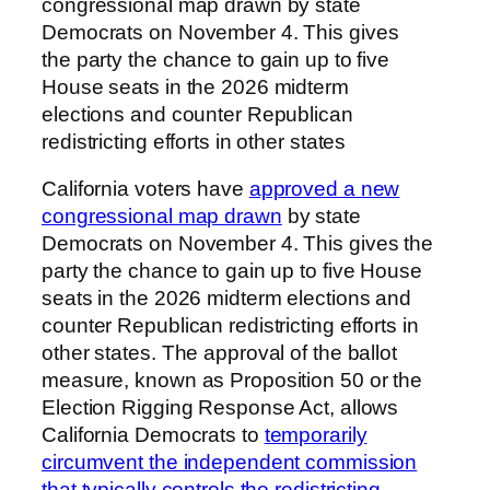
congressional map drawn by state
Democrats on November 4. This gives
the party the chance to gain up to five
House seats in the 2026 midterm
elections and counter Republican
redistricting efforts in other states
California voters have
approved a new
congressional map drawn
by state
Democrats on November 4. This gives the
party the chance to gain up to five House
seats in the 2026 midterm elections and
counter Republican redistricting efforts in
other states. The approval of the ballot
measure, known as Proposition 50 or the
Election Rigging Response Act, allows
California Democrats to
temporarily
circumvent the independent commission
that typically controls the redistricting