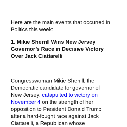
Here are the main events that occurred in
Politics this week:
1.
Mikie Sherrill Wins New Jersey
Governor’s Race in Decisive Victory
Over Jack Ciattarelli
Congresswoman Mikie Sherrill, the
Democratic candidate for governor of
New Jersey,
catapulted to victory on
November 4
on the strength of her
opposition to President Donald Trump
after a hard-fought race against Jack
Ciattarelli, a Republican whose