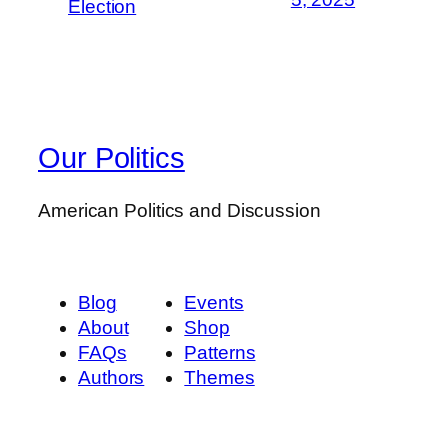
Election
Our Politics
American Politics and Discussion
Blog
Events
About
Shop
FAQs
Patterns
Authors
Themes