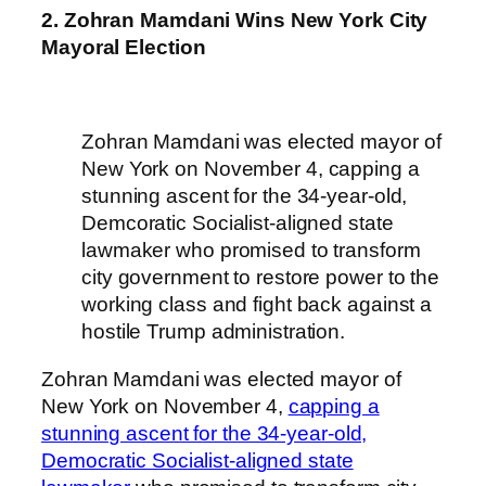
2. Zohran Mamdani Wins New York City
Mayoral Election
Zohran Mamdani was elected mayor of
New York on November 4, capping a
stunning ascent for the 34-year-old,
Demcoratic Socialist-aligned state
lawmaker who promised to transform
city government to restore power to the
working class and fight back against a
hostile Trump administration.
Zohran Mamdani was elected mayor of
New York on November 4,
capping a
stunning ascent for the 34-year-old,
Democratic Socialist-aligned state