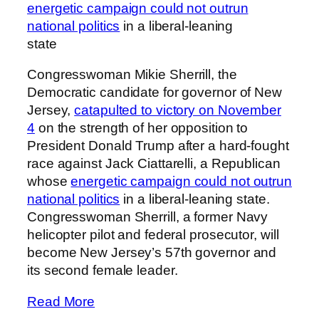
energetic campaign could not outrun
national politics
in a liberal-leaning
state
Congresswoman Mikie Sherrill, the
Democratic candidate for governor of New
Jersey,
catapulted to victory on November
4
on the strength of her opposition to
President Donald Trump after a hard-fought
race against Jack Ciattarelli, a Republican
whose
energetic campaign could not outrun
national politics
in a liberal-leaning state.
Congresswoman Sherrill, a former Navy
helicopter pilot and federal prosecutor, will
become New Jersey’s 57th governor and
its second female leader.
Read More