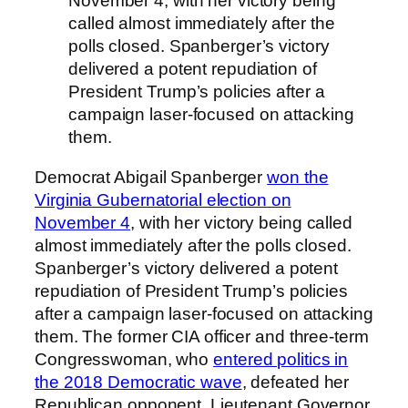
November 4, with her victory being
called almost immediately after the
polls closed. Spanberger’s victory
delivered a potent repudiation of
President Trump’s policies after a
campaign laser-focused on attacking
them.
Democrat Abigail Spanberger
won the
Virginia Gubernatorial election on
November 4
, with her victory being called
almost immediately after the polls closed.
Spanberger’s victory delivered a potent
repudiation of President Trump’s policies
after a campaign laser-focused on attacking
them. The former CIA officer and three-term
Congresswoman, who
entered politics in
the 2018 Democratic wave
, defeated her
Republican opponent, Lieutenant Governor