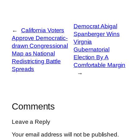
Democrat Abigal
←
California Voters
Spanberger Wins
Approve Democratic-
Virgnia
drawn Congressional
Gubernatorial
Map as National
Election By A
Redistricting Battle
Comfortable Margin
Spreads
→
Comments
Leave a Reply
Your email address will not be published.