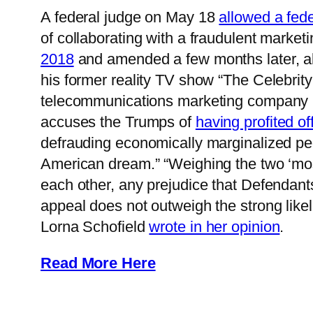
A federal judge on May 18
allowed a fede
of collaborating with a fraudulent market
2018
and amended a few months later, al
his former reality TV show “The Celebrit
telecommunications marketing company lin
accuses the Trumps of
having profited of
defrauding economically marginalized peop
American dream.” “Weighing the two ‘most
each other, any prejudice that Defendant
appeal does not outweigh the strong like
Lorna Schofield
wrote in her opinion
.
Read More Here