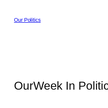
Skip
to
content
Our Politics
OurWeek In Politi