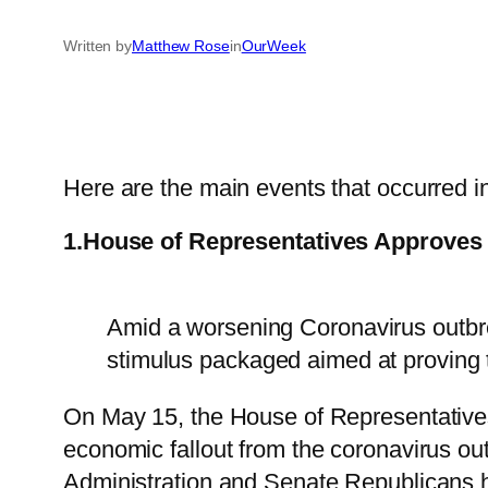
Written by
Matthew Rose
in
OurWeek
Here are the main events that occurred in
1.House of Representatives Approves
Amid a worsening Coronavirus outbre
stimulus packaged aimed at proving 
On May 15, the House of Representativ
economic fallout from the coronavirus ou
Administration and Senate Republicans ha