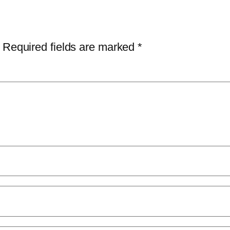
Required fields are marked
*