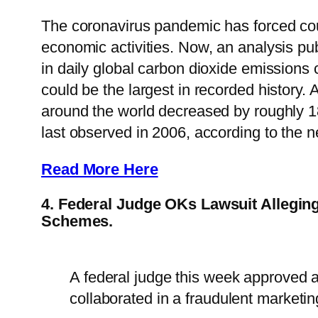
The coronavirus pandemic has forced coun
economic activities. Now, an analysis pu
in daily global carbon dioxide emissions 
could be the largest in recorded history. 
around the world decreased by roughly 18.
last observed in 2006, according to the n
Read More Here
4. Federal Judge OKs Lawsuit Allegin
Schemes.
A federal judge this week approved a
collaborated in a fraudulent marketi