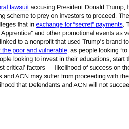
ral lawsuit
accusing President Donald Trump, hi
ing scheme to prey on investors to proceed. The
leges that in
exchange for “secret” payments
, 
y Apprentice” and other promotional events as v
ked to a nonprofit that used Trump’s brand to 
f the poor and vulnerable
, as people looking “t
le looking to invest in their educations, start
 critical’ factors — likelihood of success on t
s and ACN may suffer from proceeding with the l
lihood that Defendants and ACN will not succee