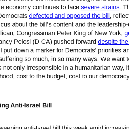
the economy continues to face
severe strains
. T
 Democrats
defected and opposed the bill
, refl
s about the bill’s content and the leadership-dr
ublican, Congressman Peter King of New York,
g
ancy Pelosi (D-CA) pushed forward
despite the
ill put down a marker for Democrats’ priorities a
re suffering so much, in so many ways. We want t
s not only irresponsible in a humanitarian way, i
lihood, cost to the budget, cost to our democracy
g Anti-Israel Bill
eeping anti-Israel bill this week amid increasi