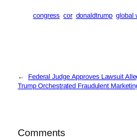
congress
cor
donaldtrump
global
←
Federal Judge Approves Lawsuit Alle
Trump Orchestrated Fraudulent Marketi
Comments