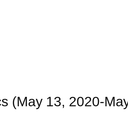
cs (May 13, 2020-Ma