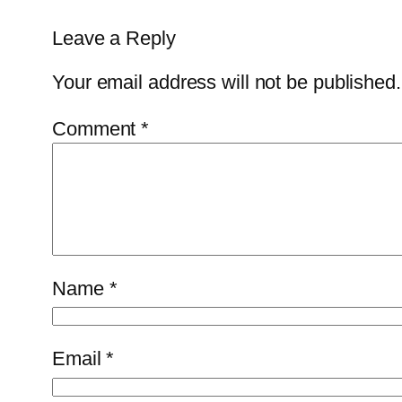
Leave a Reply
Your email address will not be published.
Comment
*
Name
*
Email
*