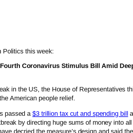
 Politics this week:
 Fourth Coronavirus Stimulus Bill Amid De
ak in the US, the House of Representatives thi
the American people relief.
es passed a
$3 trillion tax cut and spending bill
a
tbreak by directing huge sums of money into al
ve decried the measure’s design and said they w