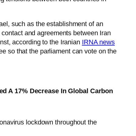
ael, such as the establishment of an
n contact and agreements between Iran
nst, according to the Iranian
IRNA news
ee so that the parliament can vote on the
ed A 17% Decrease In Global Carbon
ronavirus lockdown throughout the