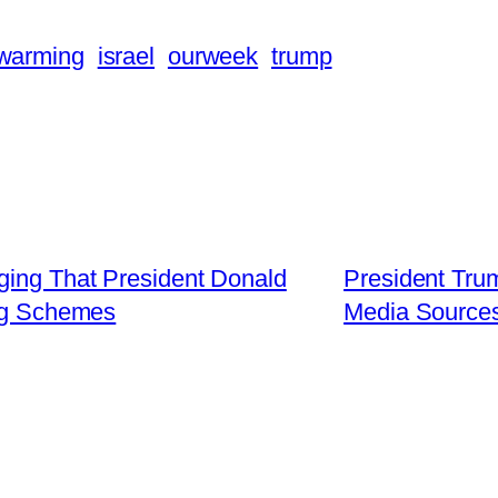
 warming
israel
ourweek
trump
ging That President Donald
President Tru
ng Schemes
Media Sources 