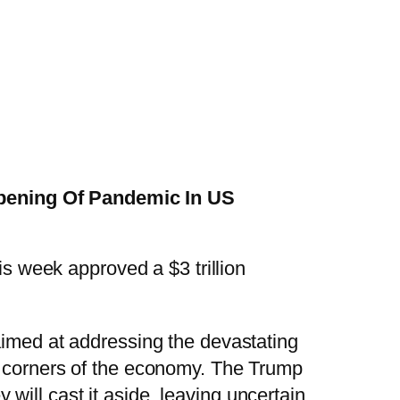
epening Of Pandemic In US
s week approved a $3 trillion
imed at addressing the devastating
l corners of the economy. The Trump
ill cast it aside, leaving uncertain