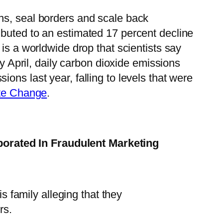
ns, seal borders and scale back
ibuted to an estimated 17 percent decline
is a worldwide drop that scientists say
ly April, daily carbon dioxide emissions
ons last year, falling to levels that were
ate Change
.
borated In Fraudulent Marketing
 family alleging that they
rs.