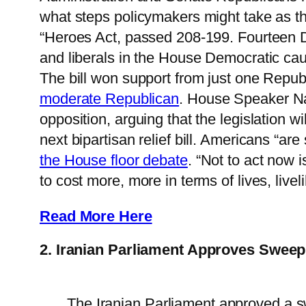
what steps policymakers might take as 
“Heroes Act, passed 208-199. Fourteen
and liberals in the House Democratic caucu
The bill won support from just one Rep
moderate Republican
. House Speaker N
opposition, arguing that the legislation w
next bipartisan relief bill. Americans “a
the House floor debate
. “Not to act now i
to cost more, more in terms of lives, live
Read More Here
2. Iranian Parliament Approves Sweepin
The Iranian Parliament approved a sw