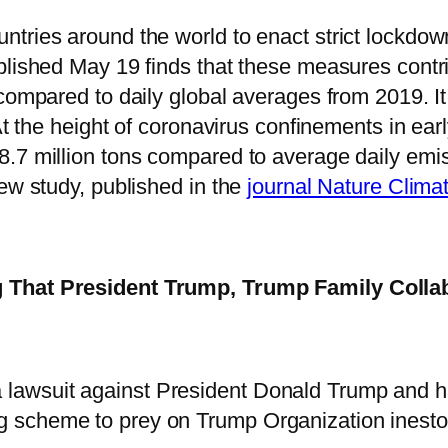
tries around the world to enact strict lockdow
blished May 19 finds that these measures contr
compared to daily global averages from 2019. It 
At the height of coronavirus confinements in ear
7 million tons compared to average daily emissi
ew study, published in the
journal Nature Clim
g That President Trump, Trump Family Colla
 lawsuit against President Donald Trump and his
ng scheme to prey on Trump Organization inesto