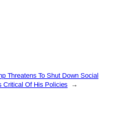
mp Threatens To Shut Down Social
Critical Of His Policies
→