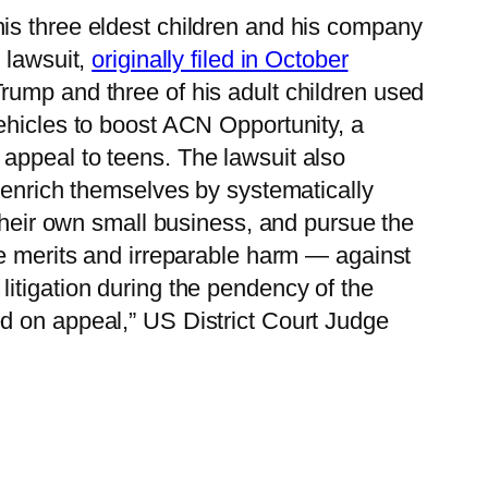
s three eldest children and his company
 lawsuit,
originally filed in October
Trump and three of his adult children used
ehicles to boost ACN Opportunity, a
appeal to teens. The lawsuit also
o enrich themselves by systematically
 their own small business, and pursue the
he merits and irreparable harm — against
itigation during the pendency of the
d on appeal,” US District Court Judge