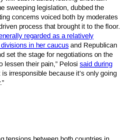
he sweeping legislation, dubbed the
ecting concerns voiced both by moderates
iven process that brought it to the floor.
enerally regarded as a relatively
 divisions in her caucus
and Republican
nd set the stage for negotiations on the
o lessen their pain,” Pelosi
said during
t is irresponsible because it’s only going
.”
ng tensions between both countries in