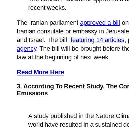
recent weeks.
The Iranian parliament
approved a bill
on 
Iranian consulate or embassy in Jerusal
and Israel. The bill,
featuring 14 articles
,
agency
. The bill will be brought before 
law at the beginning of next week.
Read More Here
3. According To Recent Study, The C
Emissions
A study published in the Nature Cli
world have resulted in a sustained d