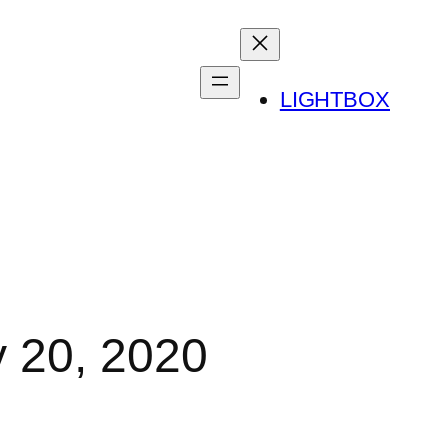
LIGHTBOX
y 20, 2020