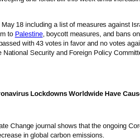
May 18 including a list of measures against Isr
em to
Palestine
, boycott measures, and bans o
 passed with 43 votes in favor and no votes agai
the National Security and Foreign Policy Committ
oronavirus Lockdowns Worldwide Have Caus
mate Change journal shows that the ongoing Co
ecrease in global carbon emissions.