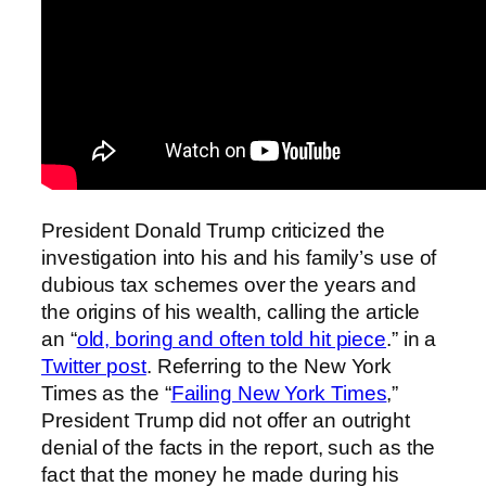
President Donald Trump criticized the
investigation into his and his family’s use of
dubious tax schemes over the years and
the origins of his wealth, calling the article
an “
old, boring and often told hit piece
.” in a
Twitter post
. Referring to the New York
Times as the “
Failing New York Times
,”
President Trump did not offer an outright
denial of the facts in the report, such as the
fact that the money he made during his