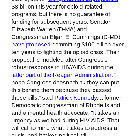
$8 billion this year for opioid-related
programs, but there is no guarantee of
funding for subsequent years. Senator
Elizabeth Warren (D-MA) and
Congressman Elijah E. Cummings (D-MD)
have proposed
committing $100 billion over
ten years to fighting the opioid crisis. Their
proposal is modeled after Congress’s
robust response to HIV/AIDS during the
latter part of the Reagan Administration
. “I
hope Congress doesn’t think they can put
this behind them because they passed
these bills,” said
Patrick Kennedy
, a former
Democratic congressman of Rhode Island
and a mental health advocate. “It takes an
urgency as we had during HIV-AIDS. That
will call to mind what it takes to address a
crisis, and it takes political will.”