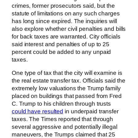
crimes, former prosecutors said, but the
statute of limitations on any such charges
has long since expired. The inquiries will
also explore whether civil penalties and bills
for back taxes are warranted. City officials
said interest and penalties of up to 25
percent could be added to any unpaid
taxes.
One type of tax that the city will examine is
the real estate transfer tax. Officials said the
extremely low valuations the Trump family
placed on buildings that passed from Fred
C. Trump to his children through trusts
could have resulted
in underpaid transfer
taxes. The Times reported that through
several aggressive and potentially illegal
maneuvers, the Trumps claimed that 25