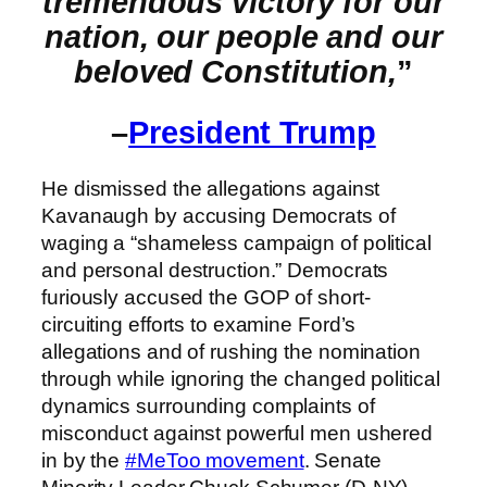
tremendous victory for our
nation, our people and our
beloved Constitution,
”
–
President Trump
He dismissed the allegations against
Kavanaugh by accusing Democrats of
waging a “shameless campaign of political
and personal destruction.” Democrats
furiously accused the GOP of short-
circuiting efforts to examine Ford’s
allegations and of rushing the nomination
through while ignoring the changed political
dynamics surrounding complaints of
misconduct against powerful men ushered
in by the
#MeToo movement
. Senate