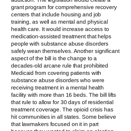
grant program for comprehensive recovery
centers that include housing and job
training, as well as mental and physical
health care. It would increase access to
medication-assisted treatment that helps
people with substance abuse disorders
safely wean themselves. Another significant
aspect of the bill is the change to a
decades-old arcane rule that prohibited
Medicaid from covering patients with
substance abuse disorders who were
receiving treatment in a mental health
facility with more than 16 beds. The bill lifts
that rule to allow for 30 days of residential
treatment coverage. The opioid crisis has
hit communities in all states. Some believe
that lawmakers focused on it in part