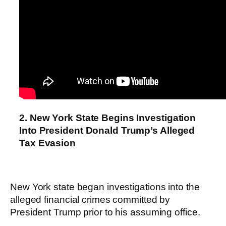
2. New York State Begins Investigation
Into President Donald Trump’s Alleged
Tax Evasion
New York state began investigations into the
alleged financial crimes committed by
President Trump prior to his assuming office.