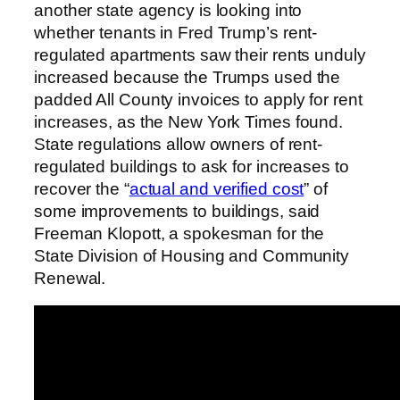
another state agency is looking into
whether tenants in Fred Trump’s rent-
regulated apartments saw their rents unduly
increased because the Trumps used the
padded All County invoices to apply for rent
increases, as the New York Times found.
State regulations allow owners of rent-
regulated buildings to ask for increases to
recover the “
actual and verified cost
” of
some improvements to buildings, said
Freeman Klopott, a spokesman for the
State Division of Housing and Community
Renewal.