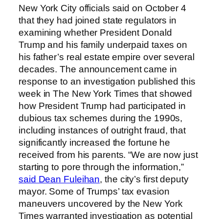
New York City officials said on October 4
that they had joined state regulators in
examining whether President Donald
Trump and his family underpaid taxes on
his father’s real estate empire over several
decades. The announcement came in
response to an investigation published this
week in The New York Times that showed
how President Trump had participated in
dubious tax schemes during the 1990s,
including instances of outright fraud, that
significantly increased the fortune he
received from his parents. “We are now just
starting to pore through the information,”
said Dean Fuleihan
, the city’s first deputy
mayor. Some of Trumps’ tax evasion
maneuvers uncovered by the New York
Times warranted investigation as potential