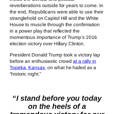
reverberations outside for years to come. In
the end, Republicans were able to use their
stranglehold on Capitol Hill and the White
House to muscle through the confirmation
in a power play that reflected the
momentous importance of Trump’s 2016
election victory over Hillary Clinton.
President Donald Trump took a victory lap
before an enthusiastic crowd
at a rally in
Topeka, Kansas
, on what he hailed as a
“historic night.”
“
I stand before you today
on the heels of a