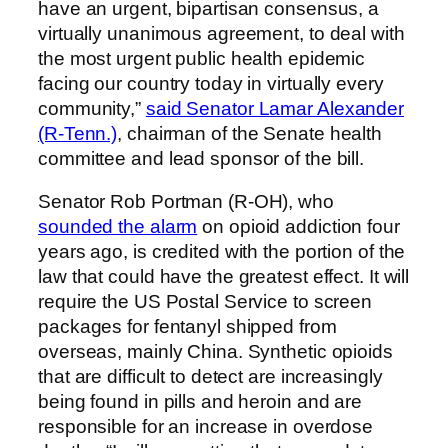
have an urgent, bipartisan consensus, a
virtually unanimous agreement, to deal with
the most urgent public health epidemic
facing our country today in virtually every
community,”
said Senator Lamar Alexander
(R-Tenn.)
, chairman of the Senate health
committee and lead sponsor of the bill.
Senator Rob Portman (R-OH), who
sounded the alarm
on opioid addiction four
years ago, is credited with the portion of the
law that could have the greatest effect. It will
require the US Postal Service to screen
packages for fentanyl shipped from
overseas, mainly China. Synthetic opioids
that are difficult to detect are increasingly
being found in pills and heroin and are
responsible for an increase in overdose