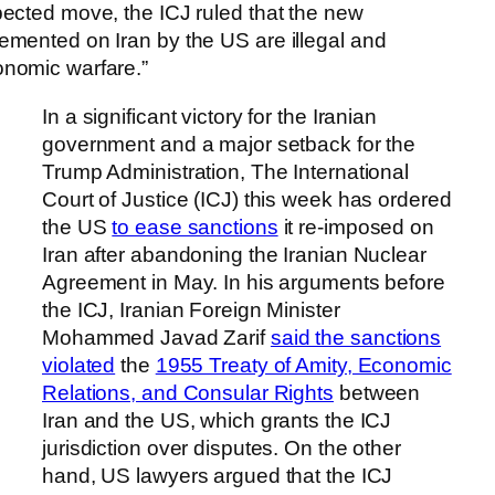
pected move, the ICJ ruled that the new
emented on Iran by the US are illegal and
onomic warfare.”
In a significant victory for the Iranian
government and a major setback for the
Trump Administration, The International
Court of Justice (ICJ) this week has ordered
the US
to ease sanctions
it re-imposed on
Iran after abandoning the Iranian Nuclear
Agreement in May. In his arguments before
the ICJ, Iranian Foreign Minister
Mohammed Javad Zarif
said the sanctions
violated
the
1955 Treaty of Amity, Economic
Relations, and Consular Rights
between
Iran and the US, which grants the ICJ
jurisdiction over disputes. On the other
hand, US lawyers argued that the ICJ