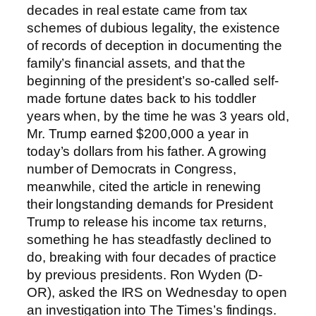
decades in real estate came from tax
schemes of dubious legality, the existence
of records of deception in documenting the
family’s financial assets, and that the
beginning of the president’s so-called self-
made fortune dates back to his toddler
years when, by the time he was 3 years old,
Mr. Trump earned $200,000 a year in
today’s dollars from his father. A growing
number of Democrats in Congress,
meanwhile, cited the article in renewing
their longstanding demands for President
Trump to release his income tax returns,
something he has steadfastly declined to
do, breaking with four decades of practice
by previous presidents. Ron Wyden (D-
OR), asked the IRS on Wednesday to open
an investigation into The Times’s findings.