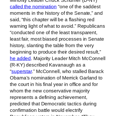
Minority Leader Chuck Schumer (D-NY)
called the nomination
“one of the saddest
moments in the history of the Senate,” and
said, “this chapter will be a flashing red
warning light of what to avoid.” Republicans
“conducted one of the least transparent,
least fair, most biased processes in Senate
history, slanting the table from the very
beginning to produce their desired result,”
he added
. Majority Leader Mitch McConnell
(R-KY) described Kavanaugh as a
“
superstar
.” McConnell, who stalled Barack
Obama’s nomination of Merrick Garland to
the court in his final year in office and for
whom the new conservative majority
represents a defining achievement,
predicted that Democratic tactics during
confirmation battle would electrify