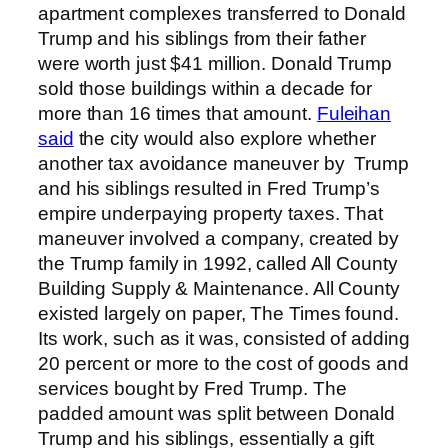
apartment complexes transferred to Donald
Trump and his siblings from their father
were worth just $41 million. Donald Trump
sold those buildings within a decade for
more than 16 times that amount.
Fuleihan
said
the city would also explore whether
another tax avoidance maneuver by Trump
and his siblings resulted in Fred Trump’s
empire underpaying property taxes. That
maneuver involved a company, created by
the Trump family in 1992, called All County
Building Supply & Maintenance. All County
existed largely on paper, The Times found.
Its work, such as it was, consisted of adding
20 percent or more to the cost of goods and
services bought by Fred Trump. The
padded amount was split between Donald
Trump and his siblings, essentially a gift