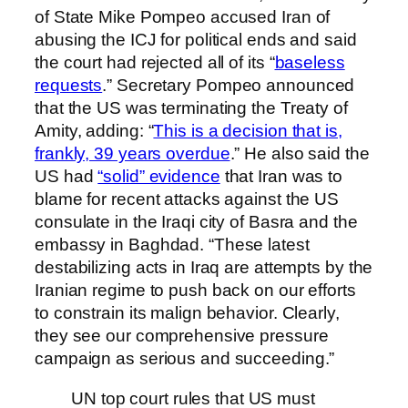
of State Mike Pompeo accused Iran of
abusing the ICJ for political ends and said
the court had rejected all of its “
baseless
requests
.” Secretary Pompeo announced
that the US was terminating the Treaty of
Amity, adding: “
This is a decision that is,
frankly, 39 years overdue
.” He also said the
US had
“solid” evidence
that Iran was to
blame for recent attacks against the US
consulate in the Iraqi city of Basra and the
embassy in Baghdad. “These latest
destabilizing acts in Iraq are attempts by the
Iranian regime to push back on our efforts
to constrain its malign behavior. Clearly,
they see our comprehensive pressure
campaign as serious and succeeding.”
UN top court rules that US must