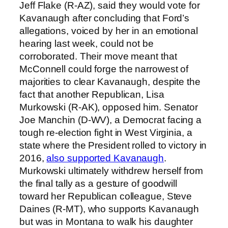
Jeff Flake (R-AZ), said they would vote for
Kavanaugh after concluding that Ford’s
allegations, voiced by her in an emotional
hearing last week, could not be
corroborated. Their move meant that
McConnell could forge the narrowest of
majorities to clear Kavanaugh, despite the
fact that another Republican, Lisa
Murkowski (R-AK), opposed him. Senator
Joe Manchin (D-WV), a Democrat facing a
tough re-election fight in West Virginia, a
state where the President rolled to victory in
2016,
also supported Kavanaugh
.
Murkowski ultimately withdrew herself from
the final tally as a gesture of goodwill
toward her Republican colleague, Steve
Daines (R-MT), who supports Kavanaugh
but was in Montana to walk his daughter