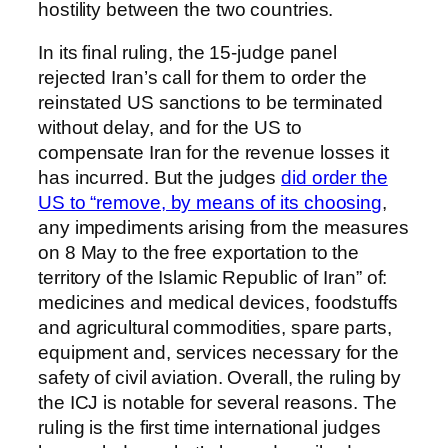
hostility between the two countries.
In its final ruling, the 15-judge panel
rejected Iran’s call for them to order the
reinstated US sanctions to be terminated
without delay, and for the US to
compensate Iran for the revenue losses it
has incurred. But the judges
did order the
US to “remove, by means of its choosing
,
any impediments arising from the measures
on 8 May to the free exportation to the
territory of the Islamic Republic of Iran” of:
medicines and medical devices, foodstuffs
and agricultural commodities, spare parts,
equipment and, services necessary for the
safety of civil aviation. Overall, the ruling by
the ICJ is notable for several reasons. The
ruling is the first time international judges