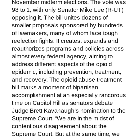
November midterm elections. The vote was
98 to 1, with only Senator Mike Lee (R-UT)
opposing it. The bill unites dozens of
smaller proposals sponsored by hundreds
of lawmakers, many of whom face tough
reelection fights. It creates, expands and
reauthorizes programs and policies across
almost every federal agency, aiming to
address different aspects of the opioid
epidemic, including prevention, treatment,
and recovery. The opioid abuse treatment
bill marks a moment of bipartisan
accomplishment at an especially rancorous
time on Capitol Hill as senators debate
Judge Brett Kavanaugh’s nomination to the
Supreme Court. “We are in the midst of
contentious disagreement about the
Supreme Court. But at the same time, we