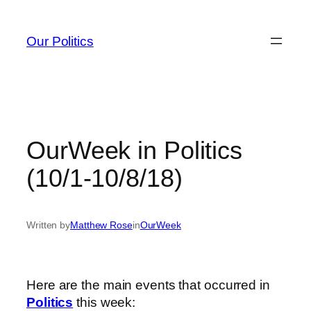
Skip
to
Our Politics
content
OurWeek in Politics
(10/1-10/8/18)
Written by
Matthew Rose
in
OurWeek
Here are the main events that occurred in
Politics
this week: