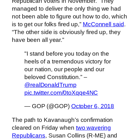
Republican voters in November. “They
managed to deliver the only thing we had
not been able to figure out how to do, which
is to get our folks fired up,”
McConnell said
.
“The other side is obviously fired up, they
have been all year.”
"I stand before you today on the
heels of a tremendous victory for
our nation, our people and our
beloved Constitution.” –
@realDonaldTrump
pic.twitter.com/0toXqqe4NC
— GOP (@GOP)
October 6, 2018
The path to Kavanaugh’s confirmation
cleared on Friday when
two wavering
Republicans
, Susan Collins (R-ME) and