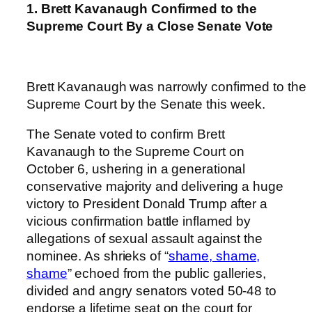
1. Brett Kavanaugh Confirmed to the
Supreme Court By a Close Senate Vote
Brett Kavanaugh was narrowly confirmed to the
Supreme Court by the Senate this week.
The Senate voted to confirm Brett
Kavanaugh to the Supreme Court on
October 6, ushering in a generational
conservative majority and delivering a huge
victory to President Donald Trump after a
vicious confirmation battle inflamed by
allegations of sexual assault against the
nominee. As shrieks of “
shame, shame,
shame
” echoed from the public galleries,
divided and angry senators voted 50-48 to
endorse a lifetime seat on the court for