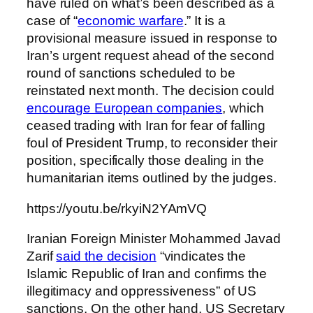
have ruled on what’s been described as a
case of “
economic warfare
.” It is a
provisional measure issued in response to
Iran’s urgent request ahead of the second
round of sanctions scheduled to be
reinstated next month. The decision could
encourage European companies
, which
ceased trading with Iran for fear of falling
foul of President Trump, to reconsider their
position, specifically those dealing in the
humanitarian items outlined by the judges.
https://youtu.be/rkyiN2YAmVQ
Iranian Foreign Minister Mohammed Javad
Zarif
said the decision
“vindicates the
Islamic Republic of Iran and confirms the
illegitimacy and oppressiveness” of US
sanctions. On the other hand, US Secretary