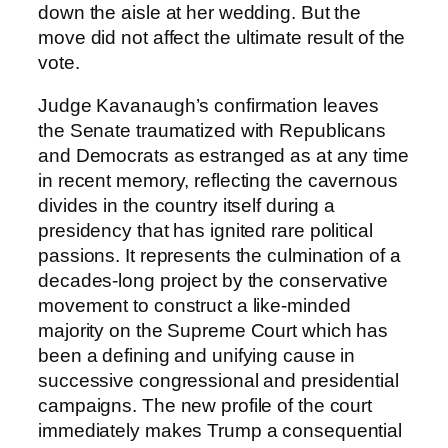
down the aisle at her wedding. But the
move did not affect the ultimate result of the
vote.
Judge Kavanaugh’s confirmation leaves
the Senate traumatized with Republicans
and Democrats as estranged as at any time
in recent memory, reflecting the cavernous
divides in the country itself during a
presidency that has ignited rare political
passions. It represents the culmination of a
decades-long project by the conservative
movement to construct a like-minded
majority on the Supreme Court which has
been a defining and unifying cause in
successive congressional and presidential
campaigns. The new profile of the court
immediately makes Trump a consequential