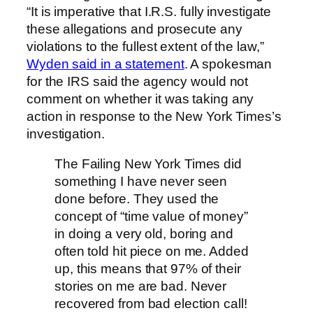
“It is imperative that I.R.S. fully investigate
these allegations and prosecute any
violations to the fullest extent of the law,”
Wyden said in a statement
. A spokesman
for the IRS said the agency would not
comment on whether it was taking any
action in response to the New York Times’s
investigation.
The Failing New York Times did
something I have never seen
done before. They used the
concept of “time value of money”
in doing a very old, boring and
often told hit piece on me. Added
up, this means that 97% of their
stories on me are bad. Never
recovered from bad election call!