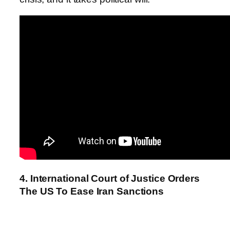
4. International Court of Justice Orders
The US To Ease Iran Sanctions