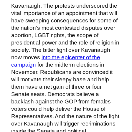
Kavanaugh. The protests underscored the
vital importance of an appointment that will
have sweeping consequences for some of
the nation’s most contested disputes over
abortion, LGBT rights, the scope of
presidential power and the role of religion in
society. The bitter fight over Kavanaugh
now moves
into the epicenter of the
campaign
for the midterm elections in
November. Republicans are convinced it
will motivate their sleepy base and help
them have a net gain of three or four
Senate seats. Democrats believe a
backlash against the GOP from females
voters could help deliver the House of
Representatives. And the nature of the fight
over Kavanaugh will trigger recriminations
inside the Senate and political