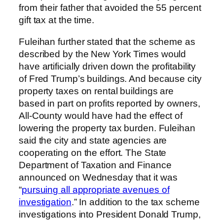
from their father that avoided the 55 percent
gift tax at the time.
Fuleihan further stated that the scheme as
described by the New York Times would
have artificially driven down the profitability
of Fred Trump’s buildings. And because city
property taxes on rental buildings are
based in part on profits reported by owners,
All-County would have had the effect of
lowering the property tax burden. Fuleihan
said the city and state agencies are
cooperating on the effort. The State
Department of Taxation and Finance
announced on Wednesday that it was
“
pursuing all appropriate avenues of
investigation
.” In addition to the tax scheme
investigations into President Donald Trump,