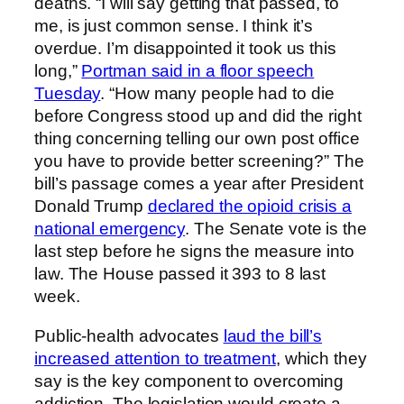
deaths. “I will say getting that passed, to
me, is just common sense. I think it’s
overdue. I’m disappointed it took us this
long,”
Portman said in a floor speech
Tuesday
. “How many people had to die
before Congress stood up and did the right
thing concerning telling our own post office
you have to provide better screening?” The
bill’s passage comes a year after President
Donald Trump
declared the opioid crisis a
national emergency
. The Senate vote is the
last step before he signs the measure into
law. The House passed it 393 to 8 last
week.
Public-health advocates
laud the bill’s
increased attention to treatment
, which they
say is the key component to overcoming
addiction. The legislation would create a