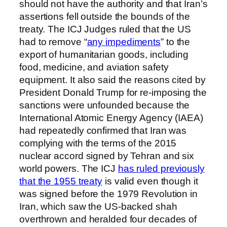
should not have the authority and that Iran’s
assertions fell outside the bounds of the
treaty. The ICJ Judges ruled that the US
had to remove “
any impediments
” to the
export of humanitarian goods, including
food, medicine, and aviation safety
equipment. It also said the reasons cited by
President Donald Trump for re-imposing the
sanctions were unfounded because the
International Atomic Energy Agency (IAEA)
had repeatedly confirmed that Iran was
complying with the terms of the 2015
nuclear accord signed by Tehran and six
world powers. The ICJ
has ruled previously
that the 1955 treaty
is valid even though it
was signed before the 1979 Revolution in
Iran, which saw the US-backed shah
overthrown and heralded four decades of