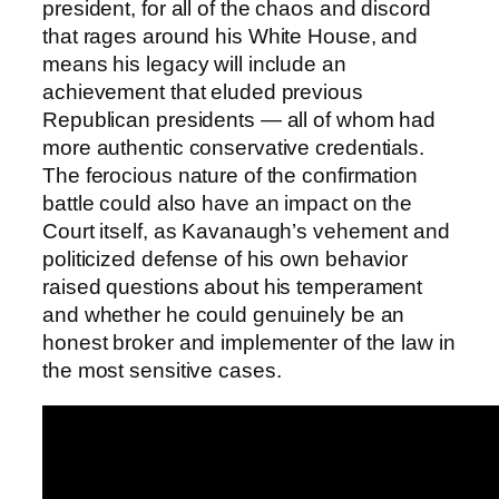
president, for all of the chaos and discord
that rages around his White House, and
means his legacy will include an
achievement that eluded previous
Republican presidents — all of whom had
more authentic conservative credentials.
The ferocious nature of the confirmation
battle could also have an impact on the
Court itself, as Kavanaugh’s vehement and
politicized defense of his own behavior
raised questions about his temperament
and whether he could genuinely be an
honest broker and implementer of the law in
the most sensitive cases.