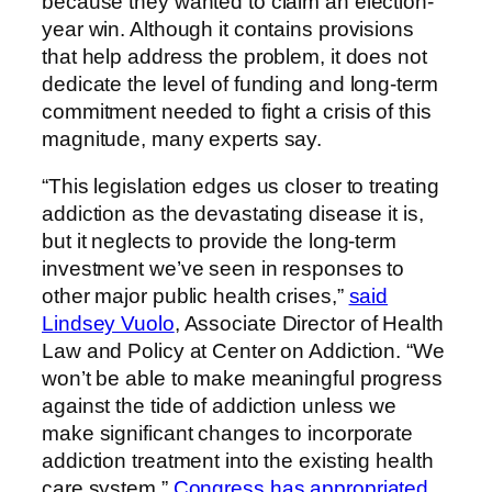
because they wanted to claim an election-
year win. Although it contains provisions
that help address the problem, it does not
dedicate the level of funding and long-term
commitment needed to fight a crisis of this
magnitude, many experts say.
“This legislation edges us closer to treating
addiction as the devastating disease it is,
but it neglects to provide the long-term
investment we’ve seen in responses to
other major public health crises,”
said
Lindsey Vuolo
, Associate Director of Health
Law and Policy at Center on Addiction. “We
won’t be able to make meaningful progress
against the tide of addiction unless we
make significant changes to incorporate
addiction treatment into the existing health
care system.”
Congress has appropriated