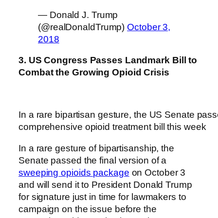
— Donald J. Trump
(@realDonaldTrump)
October 3,
2018
3. US Congress Passes Landmark Bill to
Combat the Growing Opioid Crisis
In a rare bipartisan gesture, the US Senate pas
comprehensive opioid treatment bill this week
In a rare gesture of bipartisanship, the
Senate passed the final version of a
sweeping opioids package
on October 3
and will send it to President Donald Trump
for signature just in time for lawmakers to
campaign on the issue before the