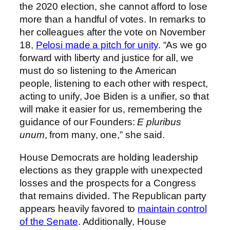
the 2020 election, she cannot afford to lose
more than a handful of votes. In remarks to
her colleagues after the vote on November
18,
Pelosi made a pitch for unity
. “As we go
forward with liberty and justice for all, we
must do so listening to the American
people, listening to each other with respect,
acting to unify, Joe Biden is a unifier, so that
will make it easier for us, remembering the
guidance of our Founders:
E pluribus
unum
, from many, one,” she said.
House Democrats are holding leadership
elections as they grapple with unexpected
losses and the prospects for a Congress
that remains divided. The Republican party
appears heavily favored to
maintain control
of the Senate
. Additionally, House