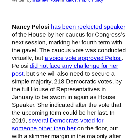
Nancy Pelosi
has been reelected speaker
of the House by her caucus for Congress’s
next session, marking her fourth term with
the gavel. The caucus vote was conducted
virtually, but
a voice vote approved Pelosi
.
Pelosi
did not face any challenge for her
post
, but she will also need to secure a
simple majority, 218 Democratic votes, by
the full House of Representatives in
January to be sworn in again as House
Speaker. She indicated after the vote that
the upcoming term could be her last. In
2019,
several Democrats voted for
someone other than her
on the floor, but
with a slimmer margin in the majority after