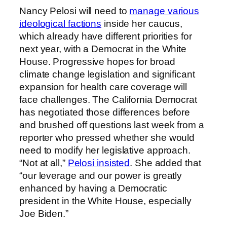
Nancy Pelosi will need to
manage various
ideological factions
inside her caucus,
which already have different priorities for
next year, with a Democrat in the White
House. Progressive hopes for broad
climate change legislation and significant
expansion for health care coverage will
face challenges. The California Democrat
has negotiated those differences before
and brushed off questions last week from a
reporter who pressed whether she would
need to modify her legislative approach.
“Not at all,”
Pelosi insisted
. She added that
“our leverage and our power is greatly
enhanced by having a Democratic
president in the White House, especially
Joe Biden.”