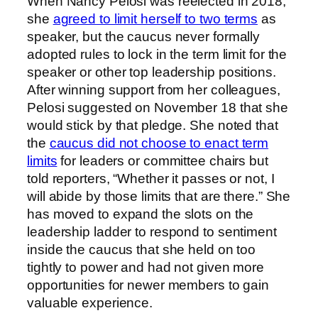
When Nancy Pelosi was reelected in 2018,
she
agreed to limit herself to two terms
as
speaker, but the caucus never formally
adopted rules to lock in the term limit for the
speaker or other top leadership positions.
After winning support from her colleagues,
Pelosi suggested on November 18 that she
would stick by that pledge. She noted that
the
caucus did not choose to enact term
limits
for leaders or committee chairs but
told reporters, “Whether it passes or not, I
will abide by those limits that are there.” She
has moved to expand the slots on the
leadership ladder to respond to sentiment
inside the caucus that she held on too
tightly to power and had not given more
opportunities for newer members to gain
valuable experience.