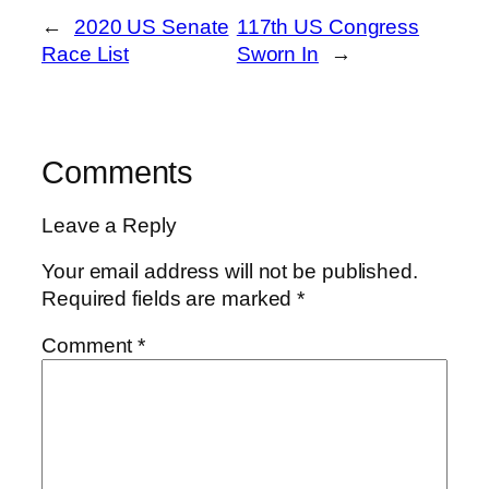
←
2020 US Senate
117th US Congress
Race List
Sworn In
→
Comments
Leave a Reply
Your email address will not be published.
Required fields are marked
*
Comment
*