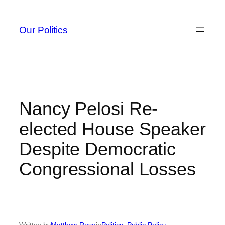
Skip
to
Our Politics
content
Nancy Pelosi Re-
elected House Speaker
Despite Democratic
Congressional Losses
Written by
Matthew Rose
in
Politics
, 
Public Policy