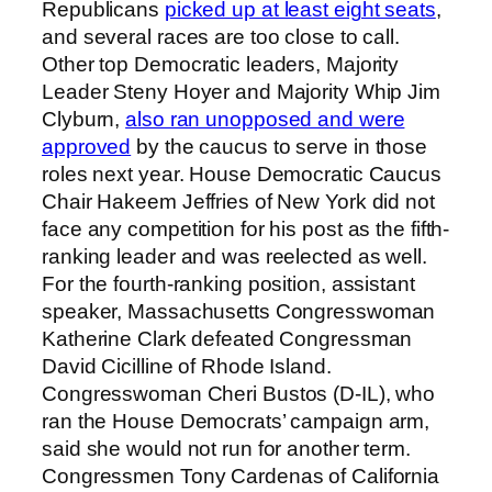
Republicans
picked up at least eight seats
,
and several races are too close to call.
Other top Democratic leaders, Majority
Leader Steny Hoyer and Majority Whip Jim
Clyburn,
also ran unopposed and were
approved
by the caucus to serve in those
roles next year. House Democratic Caucus
Chair Hakeem Jeffries of New York did not
face any competition for his post as the fifth-
ranking leader and was reelected as well.
For the fourth-ranking position, assistant
speaker, Massachusetts Congresswoman
Katherine Clark defeated Congressman
David Cicilline of Rhode Island.
Congresswoman Cheri Bustos (D-IL), who
ran the House Democrats’ campaign arm,
said she would not run for another term.
Congressmen Tony Cardenas of California