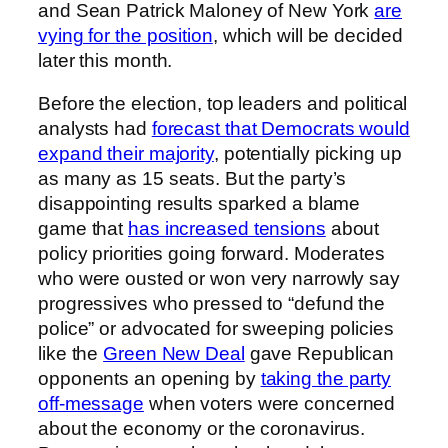
and Sean Patrick Maloney of New York
are
vying for the position
, which will be decided
later this month.
Before the election, top leaders and political
analysts had
forecast that Democrats would
expand their majority
, potentially picking up
as many as 15 seats. But the party’s
disappointing results sparked a blame
game that
has increased tensions
about
policy priorities going forward. Moderates
who were ousted or won very narrowly say
progressives who pressed to “defund the
police” or advocated for sweeping policies
like the
Green New Deal
gave Republican
opponents an opening by
taking the party
off-message
when voters were concerned
about the economy or the coronavirus.