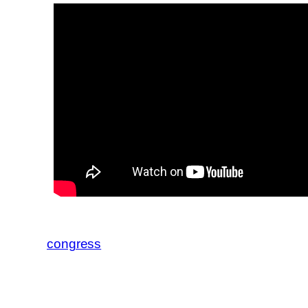
congress