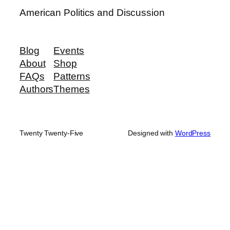
American Politics and Discussion
Blog
Events
About
Shop
FAQs
Patterns
Authors
Themes
Twenty Twenty-Five
Designed with
WordPress