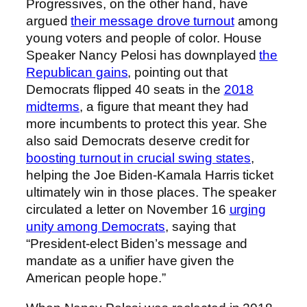
Progressives, on the other hand, have
argued
their message drove turnout
among
young voters and people of color. House
Speaker Nancy Pelosi has downplayed
the
Republican gains
, pointing out that
Democrats flipped 40 seats in the
2018
midterms
, a figure that meant they had
more incumbents to protect this year. She
also said Democrats deserve credit for
boosting turnout in crucial swing states
,
helping the Joe Biden-Kamala Harris ticket
ultimately win in those places. The speaker
circulated a letter on November 16
urging
unity among Democrats
, saying that
“President-elect Biden’s message and
mandate as a unifier have given the
American people hope.”