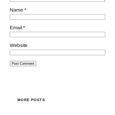
Name
*
Email
*
Website
MORE POSTS