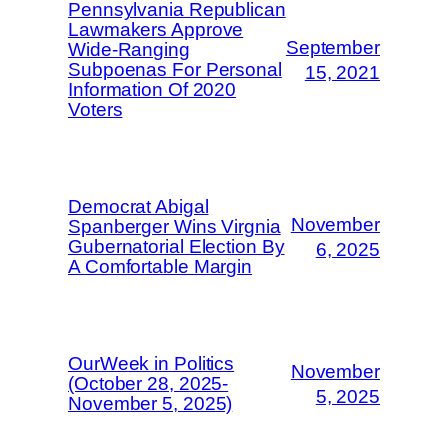
Pennsylvania Republican
Lawmakers Approve
September
Wide-Ranging
Subpoenas For Personal
15, 2021
Information Of 2020
Voters
Democrat Abigal
November
Spanberger Wins Virgnia
Gubernatorial Election By
6, 2025
A Comfortable Margin
OurWeek in Politics
November
(October 28, 2025-
5, 2025
November 5, 2025)