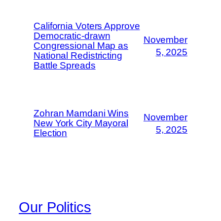
California Voters Approve
Democratic-drawn
November
Congressional Map as
5, 2025
National Redistricting
Battle Spreads
Zohran Mamdani Wins
November
New York City Mayoral
5, 2025
Election
Our Politics