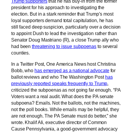
Trump supporters
that he has buy-in from the former
president for his approach to investigating the
election. But in a stark reminder that Trump’s most
loyal supporters demand total capitulation, he has
still faced deep suspicion, particularly over a decision
to appoint Dush to lead the investigation rather than
Senator Doug Mastriano (R), a close Trump ally who
had been
threatening to issue subpoenas
to several
counties.
In a Twitter Post, One America News host Christina
Bobb, who
has emerged as a national advocate
for
ballot reviews and who The Washington Post
has
previously reported speaks frequently to Trump
,
criticized the subpoenas as not going far enough. “PA
Voters want a real audit. What does the PA senate
subpoena? Emails. Not the ballots, not the machines,
not the poll books. While emails may be helpful, they
are not enough. The PA Senate must do better,” she
wrote. Khalif Ali, executive director of Common
Cause Pennsylvania, a good-government advocacy