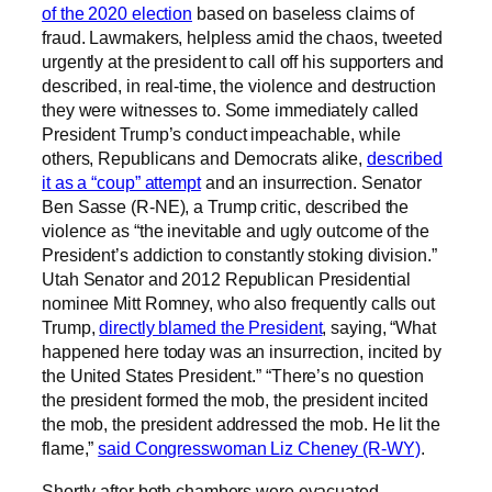
of the 2020 election
based on baseless claims of
fraud. Lawmakers, helpless amid the chaos, tweeted
urgently at the president to call off his supporters and
described, in real-time, the violence and destruction
they were witnesses to. Some immediately called
President Trump’s conduct impeachable, while
others, Republicans and Democrats alike,
described
it as a “coup” attempt
and an insurrection. Senator
Ben Sasse (R-NE), a Trump critic, described the
violence as “the inevitable and ugly outcome of the
President’s addiction to constantly stoking division.”
Utah Senator and 2012 Republican Presidential
nominee Mitt Romney, who also frequently calls out
Trump,
directly blamed the President
, saying, “What
happened here today was an insurrection, incited by
the United States President.” “There’s no question
the president formed the mob, the president incited
the mob, the president addressed the mob. He lit the
flame,”
said Congresswoman Liz Cheney (R-WY)
.
Shortly after both chambers were evacuated,