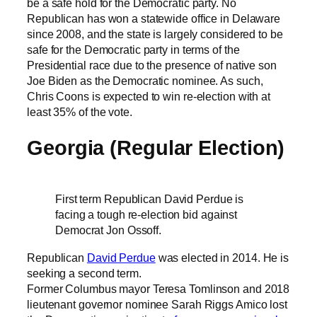
be a safe hold for the Democratic party. No
Republican has won a statewide office in Delaware
since 2008, and the state is largely considered to be
safe for the Democratic party in terms of the
Presidential race due to the presence of native son
Joe Biden as the Democratic nominee. As such,
Chris Coons is expected to win re-election with at
least 35% of the vote.
Georgia (Regular Election)
First term Republican David Perdue is
facing a tough re-election bid against
Democrat Jon Ossoff.
Republican
David Perdue
was elected in 2014. He is
seeking a second term.
Former Columbus mayor Teresa Tomlinson and 2018
lieutenant governor nominee Sarah Riggs Amico lost