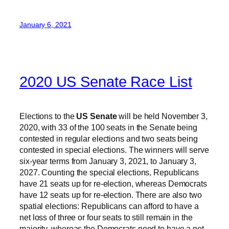
January 6, 2021
2020 US Senate Race List
Elections to the
US Senate
will be held November 3,
2020, with 33 of the 100 seats in the Senate being
contested in regular elections and two seats being
contested in special elections. The winners will serve
six-year terms from January 3, 2021, to January 3,
2027. Counting the special elections, Republicans
have 21 seats up for re-election, whereas Democrats
have 12 seats up for re-election. There are also two
spatial elections: Republicans can afford to have a
net loss of three or four seats to still remain in the
majority, whereas the Democrats need to have a net