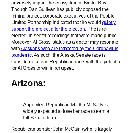
adversely impact the ecosystem of Bristol Bay.
Though Dan Sullivan has publicly opposed the
mining project, corporate executives of the Pebble
Limited Partnership indicated that he would
quietly
support the project after the election
, if he is re-
elected, in secret recordings that were made public.
Moreover, Al Gross’ status as a doctor may resonate
with
Alaskans who are impacted by the Coronavirus
pandemic
. As such, the Alaska Senate race is
considered a lean Republican race, with the potential
for Al Gross to win in an upset.
Arizona:
Appointed Republican Martha McSally is
widely expected to lose her race to earn a
full Senate term.
Republican senator John McCain (who is largely