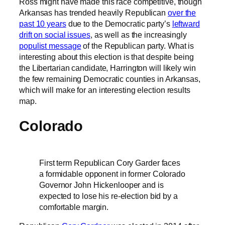
Ross might have made this race competitive, though
Arkansas has trended heavily Republican
over the
past 10 years
due to the Democratic party’s
leftward
drift on social issues
, as well as the increasingly
populist message
of the Republican party. What is
interesting about this election is that despite being
the Libertarian candidate, Harrington will likely win
the few remaining Democratic counties in Arkansas,
which will make for an interesting election results
map.
Colorado
First term Republican Cory Garder faces
a formidable opponent in former Colorado
Governor John Hickenlooper and is
expected to lose his re-election bid by a
comfortable margin.