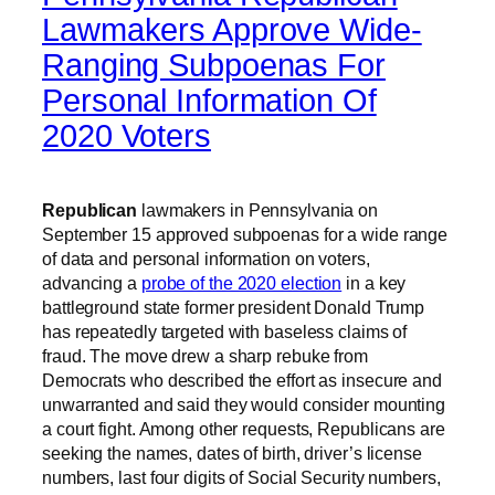
Lawmakers Approve Wide-
Ranging Subpoenas For
Personal Information Of
2020 Voters
Republican
lawmakers in Pennsylvania on
September 15 approved subpoenas for a wide range
of data and personal information on voters,
advancing a
probe of the 2020 election
in a key
battleground state former president Donald Trump
has repeatedly targeted with baseless claims of
fraud. The move drew a sharp rebuke from
Democrats who described the effort as insecure and
unwarranted and said they would consider mounting
a court fight. Among other requests, Republicans are
seeking the names, dates of birth, driver’s license
numbers, last four digits of Social Security numbers,