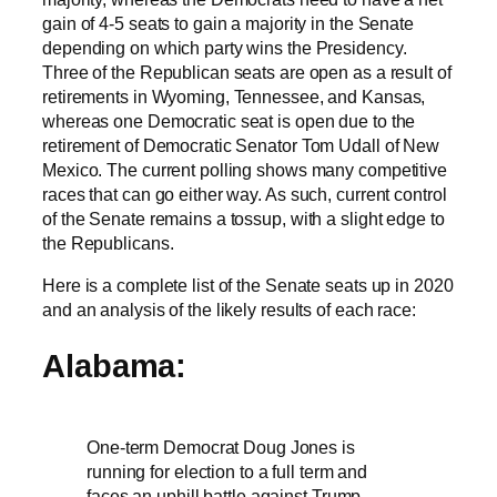
gain of 4-5 seats to gain a majority in the Senate
depending on which party wins the Presidency.
Three of the Republican seats are open as a result of
retirements in Wyoming, Tennessee, and Kansas,
whereas one Democratic seat is open due to the
retirement of Democratic Senator Tom Udall of New
Mexico. The current polling shows many competitive
races that can go either way. As such, current control
of the Senate remains a tossup, with a slight edge to
the Republicans.
Here is a complete list of the Senate seats up in 2020
and an analysis of the likely results of each race:
Alabama:
One-term Democrat Doug Jones is
running for election to a full term and
faces an uphill battle against Trump-