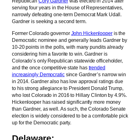
Republican
Cory Gardner
was elected in 2014 after
serving four years in the House of Representatives,
narrowly defeating one-term Democrat Mark Udall.
Gardner is seeking a second term.
Former Colorado governor
John Hickenlooper
is the
Democratic nominee and generally leads Gardner by
10-20 points in the polls, with many pundits already
considering him a favorite to win. Gardner is
Colorado’s only Republican statewide officeholder,
and the once competitive state has
trended
increasingly Democratic
since Gardner’s narrow win
in 2014. Gardner also has low approval ratings due
to his strong allegiance to President Donald Trump,
who lost Colorado in 2016 to Hillary Clinton by 4.9%.
Hickenlooper has raised significantly more money
than Gardner, as well. As such, the Colorado Senate
election is widely considered to be a comfortable pick
up for the Democratic party.
Delaware: