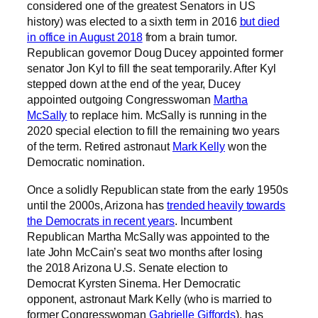
considered one of the greatest Senators in US
history) was elected to a sixth term in 2016
but died
in office in August 2018
from a brain tumor.
Republican governor Doug Ducey appointed former
senator Jon Kyl to fill the seat temporarily. After Kyl
stepped down at the end of the year, Ducey
appointed outgoing Congresswoman
Martha
McSally
to replace him. McSally is running in the
2020 special election to fill the remaining two years
of the term. Retired astronaut
Mark Kelly
won the
Democratic nomination.
Once a solidly Republican state from the early 1950s
until the 2000s, Arizona has
trended heavily towards
the Democrats in recent years
. Incumbent
Republican Martha McSally was appointed to the
late John McCain’s seat two months after losing
the 2018 Arizona U.S. Senate election to
Democrat Kyrsten Sinema. Her Democratic
opponent, astronaut Mark Kelly (who is married to
former Congresswoman
Gabrielle Giffords
), has