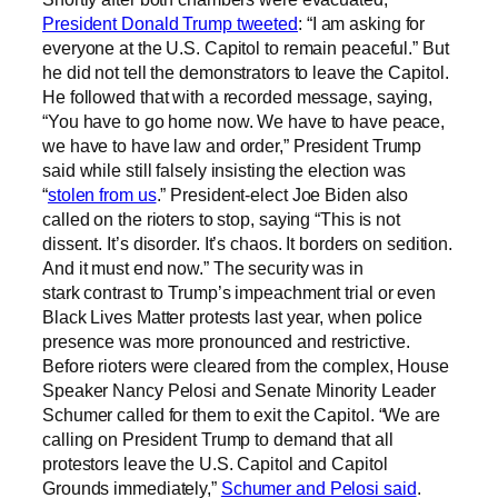
President Donald Trump tweeted
: “I am asking for
everyone at the U.S. Capitol to remain peaceful.” But
he did not tell the demonstrators to leave the Capitol.
He followed that with a recorded message, saying,
“You have to go home now. We have to have peace,
we have to have law and order,” President Trump
said while still falsely insisting the election was
“
stolen from us
.” President-elect Joe Biden also
called on the rioters to stop, saying “This is not
dissent. It’s disorder. It’s chaos. It borders on sedition.
And it must end now.” The security was in
stark
contrast
to Trump’s impeachment trial or even
Black Lives Matter protests last year, when police
presence was more pronounced and restrictive.
Before rioters were cleared from the complex, House
Speaker Nancy Pelosi and Senate Minority Leader
Schumer called for
them to exit the Capitol. “We are
calling on President Trump to demand that all
protestors leave the U.S. Capitol and Capitol
Grounds immediately,”
Schumer and Pelosi said
.