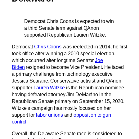
Democrat Chris Coons is expected to win
a third Senate term against QAnon
supported Republican Lauren Witzke.
Democrat
Chris Coons
was reelected in 2014; he first
took office after winning a 2010 special election,
which occurred after longtime Senator
Joe
Biden
resigned to become Vice President. He faced
a primary challenge from technology executive
Jessica Scarane. Conservative activist and QAnon
supporter
Lauren Witzke
is the Republican nominee,
having defeated attorney Jim DeMartino in the
Republican Senate primary on September 15, 2020.
Witzke’s campaign has mostly focused on her
support for
labor unions
and
opposition to gun
control
.
Overall, the Delaware Senate race is considered to