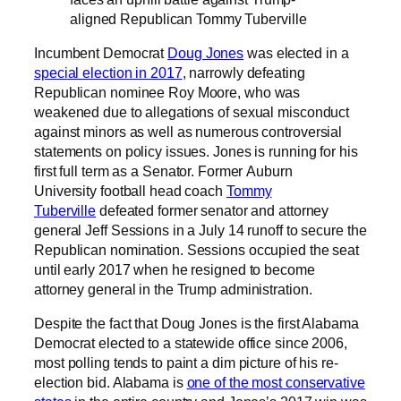
aligned Republican Tommy Tuberville
Incumbent Democrat
Doug Jones
was elected in a
special election in 2017
, narrowly defeating
Republican nominee Roy Moore, who was
weakened due to allegations of sexual misconduct
against minors as well as numerous controversial
statements on policy issues. Jones is running for his
first full term as a Senator. Former Auburn
University football head coach
Tommy
Tuberville
defeated former senator and attorney
general Jeff Sessions in a July 14 runoff to secure the
Republican nomination. Sessions occupied the seat
until early 2017 when he resigned to become
attorney general in the Trump administration.
Despite the fact that Doug Jones is the first Alabama
Democrat elected to a statewide office since 2006,
most polling tends to paint a dim picture of his re-
election bid. Alabama is
one of the most conservative