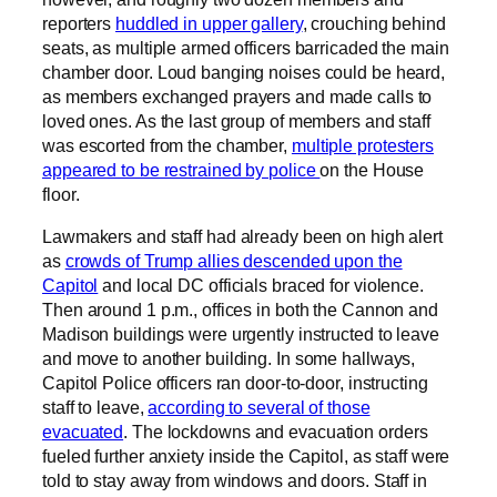
reporters
huddled in upper gallery
, crouching behind
seats, as multiple armed officers barricaded the main
chamber door. Loud banging noises could be heard,
as members exchanged prayers and made calls to
loved ones. As the last group of members and staff
was escorted from the chamber,
multiple protesters
appeared to be restrained by police
on the House
floor.
Lawmakers and staff had already been on high alert
as
crowds of Trump allies descended upon the
Capitol
and local DC officials braced for violence.
Then around 1 p.m., offices in both the Cannon and
Madison buildings were urgently instructed to leave
and move to another building. In some hallways,
Capitol Police officers ran door-to-door, instructing
staff to leave,
according to several of those
evacuated
. The lockdowns and evacuation orders
fueled further anxiety inside the Capitol, as staff were
told to stay away from windows and doors. Staff in