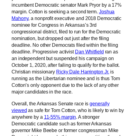
incumbent Democratic senator Mark Pryor by a 17%
margin. Cotton is seeking a second term.
Joshua
Mahony
, a nonprofit executive and 2018 Democratic
nominee for Congress in Arkansas’s 3rd
congressional district, filed to run for the Democratic
nomination, but dropped out just after the filing
deadline. No other Democrats filed within the filing
deadline. Progressive activist
Dan Whitfield
ran as
an independent but suspended his campaign on
October 1, 2020, after failing to qualify for the ballot.
Christian missionary
Ricky Dale Harrington Jr.
is
running as the Libertarian nominee and is thus Tom
Cotton’s only opponent due to the lack of any other
major candidates in the race.
Overall, the Arkansas Senate race is
generally
viewed
as safe for Tom Cotton, who is likely to win by
anywhere by a
11-55% margin
. A stronger
Democratic candidate such as former Arkansas
governor Mike Beebe or former congressman Mike