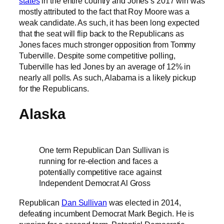
states
in the entire country and Jones’s 2017 win was
mostly attributed to the fact that Roy Moore was a
weak candidate. As such, it has been long expected
that the seat will flip back to the Republicans as
Jones faces much stronger opposition from Tommy
Tuberville. Despite some competitive polling,
Tuberville has led Jones by an average of 12% in
nearly all polls. As such, Alabama is a likely pickup
for the Republicans.
Alaska
One term Republican Dan Sullivan is
running for re-election and faces a
potentially competitive race against
Independent Democrat Al Gross
Republican
Dan Sullivan
was elected in 2014,
defeating incumbent Democrat Mark Begich. He is