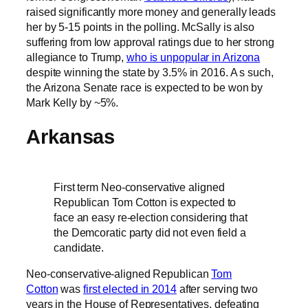
raised significantly more money and generally leads
her by 5-15 points in the polling. McSally is also
suffering from low approval ratings due to her strong
allegiance to Trump,
who is unpopular in Arizona
despite winning the state by 3.5% in 2016. A s such,
the Arizona Senate race is expected to be won by
Mark Kelly by ~5%.
Arkansas
First term Neo-conservative aligned
Republican Tom Cotton is expected to
face an easy re-election considering that
the Demcoratic party did not even field a
candidate.
Neo-conservative-aligned Republican
Tom
Cotton
was
first elected in 2014
after serving two
years in the House of Representatives, defeating