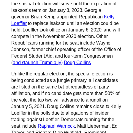
the special election will serve until the expiration of
Isakson’s term on January 3, 2023. Georgia
governor Brian Kemp appointed Republican
Kelly
Loeffler
to replace Isakson until an election could be
held; Loeffler took office on January 6, 2020, and will
compete in the November 2020 election. Other
Republicans running for the seat include Wayne
Johnson, former chief operating officer of the Office of
Federal Student Aid, and four-term Congressman
(
and staunch Trump ally)
Doug Collins
Unlike the regular election, the special election is
being conducted as a jungle primary: all candidates
are listed on the same ballot regardless of party
affiliation, and if no candidate gets more than 50% of
the vote, the top two will advance to a runoff on
January 5, 2021. Doug Collins remains close to Kelly
Loeffler in the polls due to allegations of insider
trading against Loeffler. Democrats running for the
seat include
Raphael Warnock
, Matt Lieberman, Ed
Tarver, and Richard Dien Winfield. Prominent