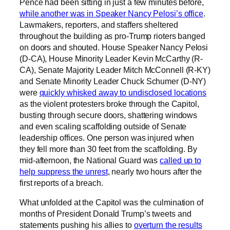
Pence had been sitting in just a few minutes before,
while another was in Speaker Nancy Pelosi’s office
.
Lawmakers, reporters, and staffers sheltered
throughout the building as pro-Trump rioters banged
on doors and shouted. House Speaker Nancy Pelosi
(D-CA), House Minority Leader Kevin McCarthy (R-
CA), Senate Majority Leader Mitch McConnell (R-KY)
and Senate Minority Leader Chuck Schumer (D-NY)
were
quickly whisked away to undisclosed locations
as the violent protesters broke through the Capitol,
busting through secure doors, shattering windows
and even scaling scaffolding outside of Senate
leadership offices. One person was injured when
they fell more than 30 feet from the scaffolding. By
mid-afternoon, the National Guard was
called up to
help suppress the unrest
, nearly two hours after the
first reports of a breach.
What unfolded at the Capitol was the culmination of
months of President Donald Trump’s tweets and
statements pushing his allies to
overturn the results