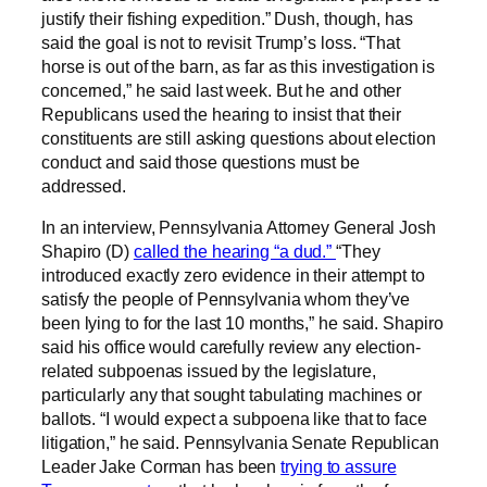
justify their fishing expedition.” Dush, though, has
said the goal is not to revisit Trump’s loss. “That
horse is out of the barn, as far as this investigation is
concerned,” he said last week. But he and other
Republicans used the hearing to insist that their
constituents are still asking questions about election
conduct and said those questions must be
addressed.
In an interview, Pennsylvania Attorney General Josh
Shapiro (D)
called the hearing “a dud.”
“They
introduced exactly zero evidence in their attempt to
satisfy the people of Pennsylvania whom they’ve
been lying to for the last 10 months,” he said. Shapiro
said his office would carefully review any election-
related subpoenas issued by the legislature,
particularly any that sought tabulating machines or
ballots. “I would expect a subpoena like that to face
litigation,” he said. Pennsylvania Senate Republican
Leader Jake Corman has been
trying to assure