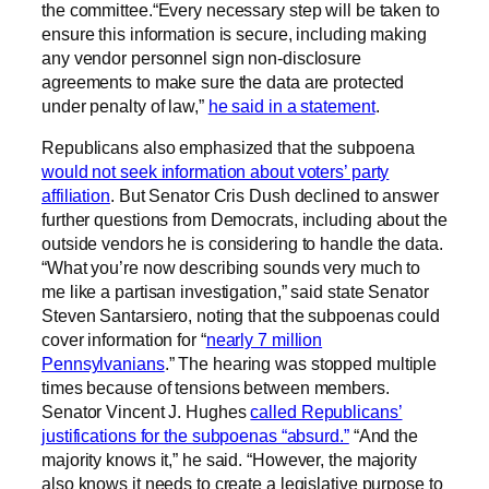
the committee.“Every necessary step will be taken to
ensure this information is secure, including making
any vendor personnel sign non-disclosure
agreements to make sure the data are protected
under penalty of law,”
he said in a statement
.
Republicans also emphasized that the subpoena
would not seek information about voters’ party
affiliation
. But Senator Cris Dush declined to answer
further questions from Democrats, including about the
outside vendors he is considering to handle the data.
“What you’re now describing sounds very much to
me like a partisan investigation,” said state Senator
Steven Santarsiero, noting that the subpoenas could
cover information for “
nearly 7 million
Pennsylvanians
.” The hearing was stopped multiple
times because of tensions between members.
Senator Vincent J. Hughes
called Republicans’
justifications for the subpoenas “absurd.”
“And the
majority knows it,” he said. “However, the majority
also knows it needs to create a legislative purpose to