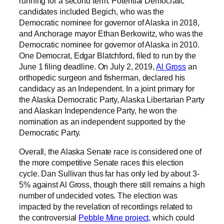
running for a second term. Potential Democratic
candidates included Begich, who was the
Democratic nominee for governor of Alaska in 2018,
and Anchorage mayor Ethan Berkowitz, who was the
Democratic nominee for governor of Alaska in 2010.
One Democrat, Edgar Blatchford, filed to run by the
June 1 filing deadline. On July 2, 2019,
Al Gross
an
orthopedic surgeon and fisherman, declared his
candidacy as an Independent. In a joint primary for
the Alaska Democratic Party, Alaska Libertarian Party
and Alaskan Independence Party, he won the
nomination as an independent supported by the
Democratic Party.
Overall, the Alaska Senate race is considered one of
the more competitive Senate races this election
cycle. Dan Sullivan thus far has only led by about 3-
5% against Al Gross, though there still remains a high
number of undecided votes. The election was
impacted by the revelation of recordings related to
the controversial
Pebble Mine project
, which could