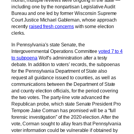
month, multiple reviews were ongoing in the state —
including one by the nonpartisan Legislative Audit
Bureau and one led by former Wisconsin Supreme
Court Justice Michael Gableman, whose approach
recently
raised fresh concerns
with some election
clerks.
In Pennsylvania’s state Senate, the
Intergovernmental Operations Committee
voted 7 to 4
to subpoena
Wolf’s administration after a testy
debate. In addition to voters’ records, the subpoenas
for the Pennsylvania Department of State also
request all guidance issued to counties, as well as
communications between the Department of State
and county election officials, for the period covering
the two votes. The party-line vote advanced the
Republican probe, which state Senate President Pro
Tempore Jake Corman has promised will be a “full
forensic investigation” of the 2020 election. After the
vote, Corman sought to allay fears that Pennsylvania
voter information could be vulnerable if obtained by