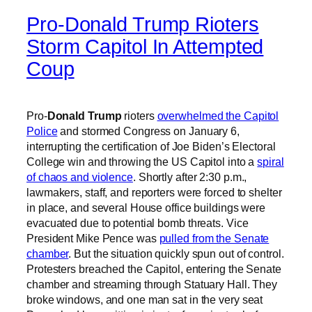
Pro-Donald Trump Rioters
Storm Capitol In Attempted
Coup
Pro-
Donald Trump
rioters
overwhelmed the Capitol
Police
and stormed Congress on January 6,
interrupting the certification of Joe Biden’s Electoral
College win and throwing the US Capitol into a
spiral
of chaos and violence
. Shortly after 2:30 p.m.,
lawmakers, staff, and reporters were forced to shelter
in place, and several House office buildings were
evacuated due to potential bomb threats. Vice
President Mike Pence was
pulled from the Senate
chamber
. But the situation quickly spun out of control.
Protesters breached the Capitol, entering the Senate
chamber and streaming through Statuary Hall. They
broke windows, and one man sat in the very seat