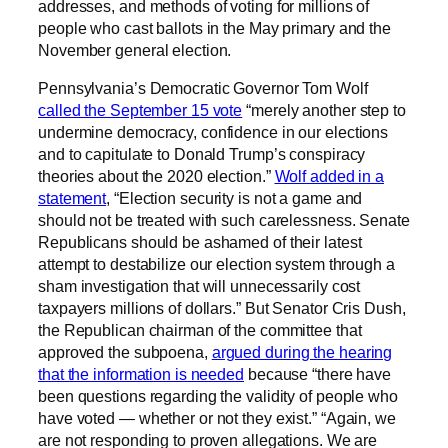
addresses, and methods of voting for millions of
people who cast ballots in the May primary and the
November general election.
Pennsylvania’s Democratic Governor Tom Wolf
called the September 15 vote
“merely another step to
undermine democracy, confidence in our elections
and to capitulate to Donald Trump’s conspiracy
theories about the 2020 election.”
Wolf added in a
statement
, “Election security is not a game and
should not be treated with such carelessness. Senate
Republicans should be ashamed of their latest
attempt to destabilize our election system through a
sham investigation that will unnecessarily cost
taxpayers millions of dollars.” But Senator Cris Dush,
the Republican chairman of the committee that
approved the subpoena,
argued during the hearing
that the information is needed
because “there have
been questions regarding the validity of people who
have voted — whether or not they exist.” “Again, we
are not responding to proven allegations. We are