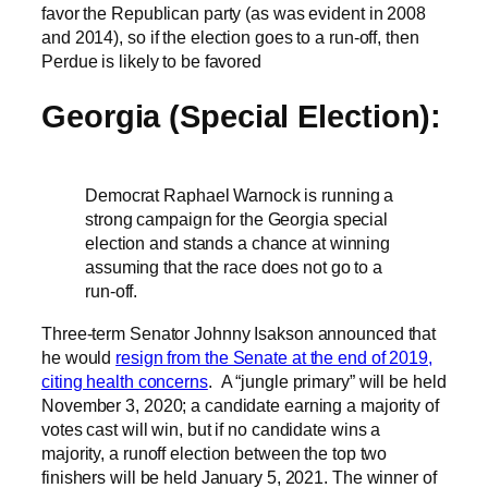
favor the Republican party (as was evident in 2008
and 2014), so if the election goes to a run-off, then
Perdue is likely to be favored
Georgia (Special Election):
Democrat Raphael Warnock is running a
strong campaign for the Georgia special
election and stands a chance at winning
assuming that the race does not go to a
run-off.
Three-term Senator Johnny Isakson announced that
he would
resign from the Senate at the end of 2019,
citing health concerns
. A “jungle primary” will be held
November 3, 2020; a candidate earning a majority of
votes cast will win, but if no candidate wins a
majority, a runoff election between the top two
finishers will be held January 5, 2021. The winner of