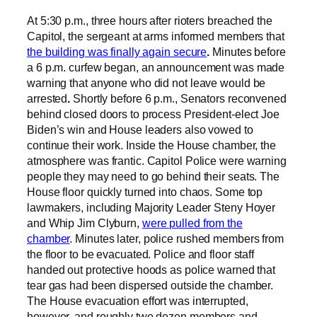
At 5:30 p.m., three hours after rioters breached the
Capitol, the sergeant at arms informed members that
the building was finally again secure
.
Minutes before
a 6 p.m. curfew began, an announcement was made
warning that anyone who did not leave would be
arrested
.
Shortly before 6 p.m., Senators reconvened
behind closed doors to process President-elect Joe
Biden’s win and House leaders also vowed to
continue their work. Inside the House chamber, the
atmosphere was frantic. Capitol Police were warning
people they may need to go behind their seats. The
House floor quickly turned into chaos. Some top
lawmakers, including Majority Leader Steny Hoyer
and Whip Jim Clyburn,
were pulled from the
chamber
. Minutes later, police rushed members from
the floor to be evacuated. Police and floor staff
handed out protective hoods as police warned that
tear gas had been dispersed outside the chamber.
The House evacuation effort was interrupted,
however, and roughly two dozen members and