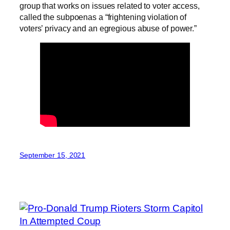
group that works on issues related to voter access,
called the subpoenas a “frightening violation of
voters’ privacy and an egregious abuse of power.”
September 15, 2021