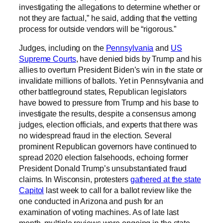
investigating the allegations to determine whether or
not they are factual,” he said, adding that the vetting
process for outside vendors will be “rigorous.”
Judges, including on the
Pennsylvania
and
US
Supreme Courts
, have denied bids by Trump and his
allies to overturn President Biden’s win in the state or
invalidate millions of ballots. Yet in Pennsylvania and
other battleground states, Republican legislators
have bowed to pressure from Trump and his base to
investigate the results, despite a consensus among
judges, election officials, and experts that there was
no widespread fraud in the election. Several
prominent Republican governors have continued to
spread 2020 election falsehoods, echoing former
President Donald Trump’s unsubstantiated fraud
claims. In Wisconsin, protesters
gathered at the state
Capitol
last week to call for a ballot review like the
one conducted in Arizona and push for an
examination of voting machines. As of late last