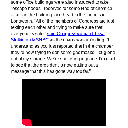
some office buildings were also instructed to take
“escape hoods,” reserved for some kind of chemical
attack in the building, and head to the tunnels in
Longworth. “All of the members of Congress are just
texting each other and trying to make sure that
everyone is safe,”
said Congresswoman Elissa
Slotkin on MSNBC
as the chaos was unfolding. “I
understand as you just reported that in the chamber
they’re now trying to don some gas masks. I dug one
out of my storage. We’re sheltering in place. I’m glad
to see that the president is now putting out a
message that this has gone way too far.”