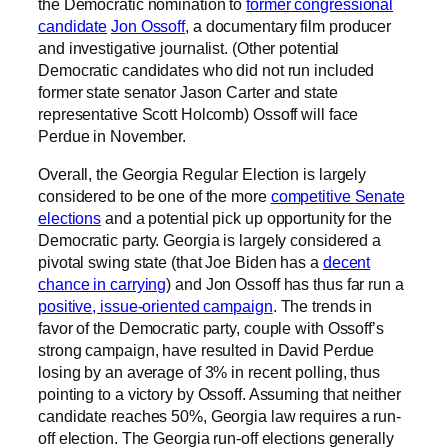
the Democratic nomination to
former congressional
candidate
Jon Ossoff
, a documentary film producer
and investigative journalist. (Other potential
Democratic candidates who did not run included
former state senator Jason Carter and state
representative Scott Holcomb) Ossoff will face
Perdue in November.
Overall, the Georgia Regular Election is largely
considered to be one of the more
competitive Senate
elections
and a potential pick up opportunity for the
Democratic party. Georgia is largely considered a
pivotal swing state (that Joe Biden has a
decent
chance in carrying
) and Jon Ossoff has thus far run a
positive, issue-oriented campaign
. The trends in
favor of the Democratic party, couple with Ossoff’s
strong campaign, have resulted in David Perdue
losing by an average of 3% in recent polling, thus
pointing to a victory by Ossoff. Assuming that neither
candidate reaches 50%, Georgia law requires a run-
off election. The Georgia run-off elections generally