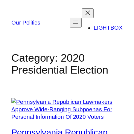
Skip
to
content
Our Politics
LIGHTBOX
Category:
2020
Presidential Election
Pennsylvania Republican