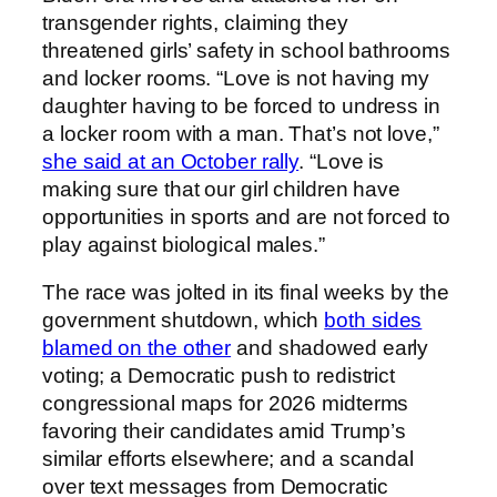
transgender rights, claiming they
threatened girls’ safety in school bathrooms
and locker rooms. “Love is not having my
daughter having to be forced to undress in
a locker room with a man. That’s not love,”
she said at an October rally
. “Love is
making sure that our girl children have
opportunities in sports and are not forced to
play against biological males.”
The race was jolted in its final weeks by the
government shutdown, which
both sides
blamed on the other
and shadowed early
voting; a Democratic push to redistrict
congressional maps for 2026 midterms
favoring their candidates amid Trump’s
similar efforts elsewhere; and a scandal
over text messages from Democratic