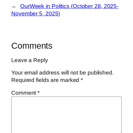
←
OurWeek in Politics (October 28, 2025-
November 5, 2025)
Comments
Leave a Reply
Your email address will not be published.
Required fields are marked
*
Comment
*