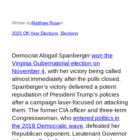
Written by
Matthew Rose
in
2025 Off-Year Elections
, 
Elections
Democrat Abigail Spanberger
won the
Virginia Gubernatorial election on
November 4
, with her victory being called
almost immediately after the polls closed.
Spanberger’s victory delivered a potent
repudiation of President Trump’s policies
after a campaign laser-focused on attacking
them. The former CIA officer and three-term
Congresswoman, who
entered politics in
the 2018 Democratic wave
, defeated her
Republican opponent, Lieutenant Governor