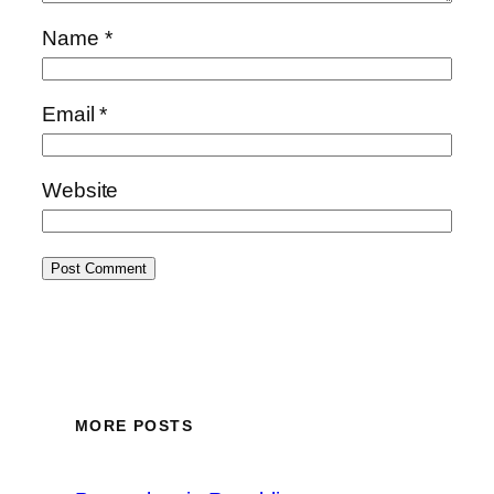
Name
*
Email
*
Website
MORE POSTS