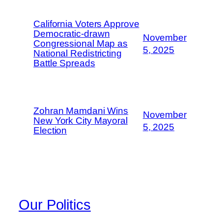
California Voters Approve
Democratic-drawn
November
Congressional Map as
5, 2025
National Redistricting
Battle Spreads
Zohran Mamdani Wins
November
New York City Mayoral
5, 2025
Election
Our Politics