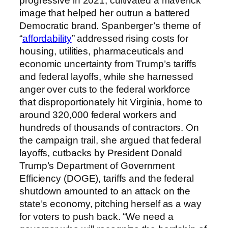
progressive in 2021, cultivated a maverick
image that helped her outrun a battered
Democratic brand. Spanberger’s theme of
“
affordability
” addressed rising costs for
housing, utilities, pharmaceuticals and
economic uncertainty from Trump’s tariffs
and federal layoffs, while she harnessed
anger over cuts to the federal workforce
that disproportionately hit Virginia, home to
around 320,000 federal workers and
hundreds of thousands of contractors. On
the campaign trail, she argued that federal
layoffs, cutbacks by President Donald
Trump’s Department of Government
Efficiency (DOGE), tariffs and the federal
shutdown amounted to an attack on the
state’s economy, pitching herself as a way
for voters to push back. “We need a