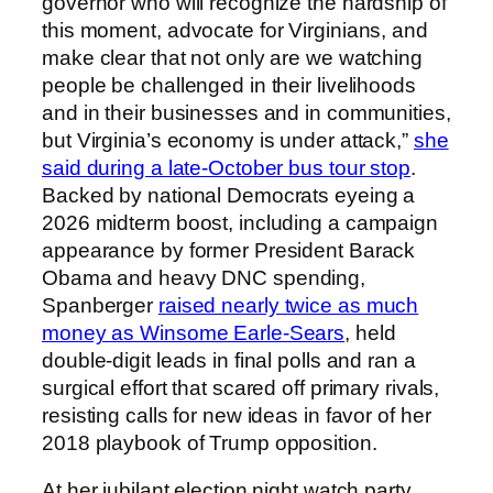
governor who will recognize the hardship of
this moment, advocate for Virginians, and
make clear that not only are we watching
people be challenged in their livelihoods
and in their businesses and in communities,
but Virginia’s economy is under attack,”
she
said during a late-October bus tour stop
.
Backed by national Democrats eyeing a
2026 midterm boost, including a campaign
appearance by former President Barack
Obama and heavy DNC spending,
Spanberger
raised nearly twice as much
money as Winsome Earle-Sears
, held
double-digit leads in final polls and ran a
surgical effort that scared off primary rivals,
resisting calls for new ideas in favor of her
2018 playbook of Trump opposition.
At her jubilant election night watch party,