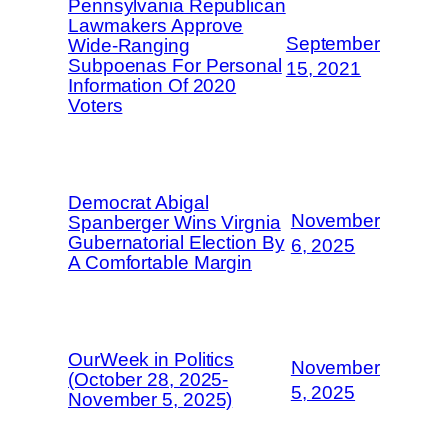
Pennsylvania Republican
Lawmakers Approve
September
Wide-Ranging
Subpoenas For Personal
15, 2021
Information Of 2020
Voters
Democrat Abigal
November
Spanberger Wins Virgnia
Gubernatorial Election By
6, 2025
A Comfortable Margin
OurWeek in Politics
November
(October 28, 2025-
5, 2025
November 5, 2025)