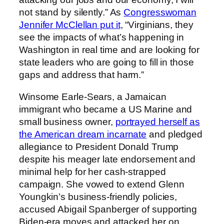
not stand by silently.” As
Congresswoman
Jennifer McClellan put it
, “Virginians, they
see the impacts of what’s happening in
Washington in real time and are looking for
state leaders who are going to fill in those
gaps and address that harm.”
Winsome Earle-Sears, a Jamaican
immigrant who became a US Marine and
small business owner,
portrayed herself as
the American dream incarnate
and pledged
allegiance to President Donald Trump
despite his meager late endorsement and
minimal help for her cash-strapped
campaign. She vowed to extend Glenn
Youngkin’s business-friendly policies,
accused Abigail Spanberger of supporting
Biden-era moves and attacked her on