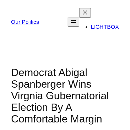
Skip
to
content
Our Politics
LIGHTBOX
Democrat Abigal
Spanberger Wins
Virgnia Gubernatorial
Election By A
Comfortable Margin