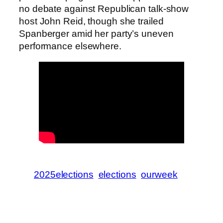
no debate against Republican talk-show
host John Reid, though she trailed
Spanberger amid her party’s uneven
performance elsewhere.
2025elections
elections
ourweek