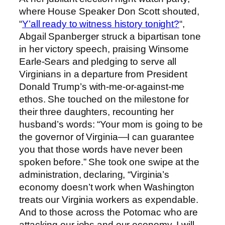
where House Speaker Don Scott shouted,
“
Y’all ready to witness history tonight?
“,
Abgail Spanberger struck a bipartisan tone
in her victory speech, praising Winsome
Earle-Sears and pledging to serve all
Virginians in a departure from President
Donald Trump’s with-me-or-against-me
ethos. She touched on the milestone for
their three daughters, recounting her
husband’s words: “Your mom is going to be
the governor of Virginia—I can guarantee
you that those words have never been
spoken before.” She took one swipe at the
administration, declaring, “Virginia’s
economy doesn’t work when Washington
treats our Virginia workers as expendable.
And to those across the Potomac who are
attacking our jobs and our economy, I will