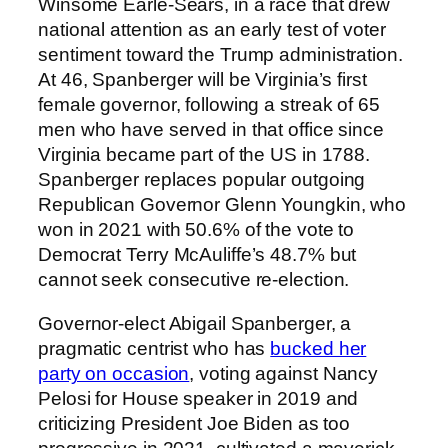
Winsome Earle-Sears, in a race that drew
national attention as an early test of voter
sentiment toward the Trump administration.
At 46, Spanberger will be Virginia’s first
female governor, following a streak of 65
men who have served in that office since
Virginia became part of the US in 1788.
Spanberger replaces popular outgoing
Republican Governor Glenn Youngkin, who
won in 2021 with 50.6% of the vote to
Democrat Terry McAuliffe’s 48.7% but
cannot seek consecutive re-election.
Governor-elect Abigail Spanberger, a
pragmatic centrist who has
bucked her
party on occasion
, voting against Nancy
Pelosi for House speaker in 2019 and
criticizing President Joe Biden as too