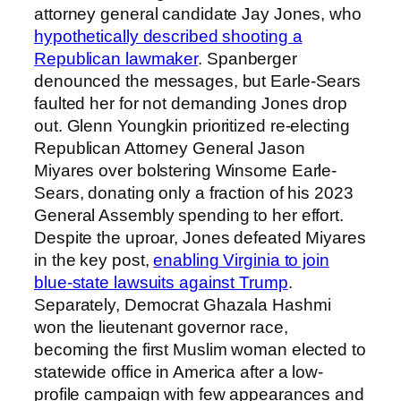
attorney general candidate Jay Jones, who
hypothetically described shooting a
Republican lawmaker
. Spanberger
denounced the messages, but Earle-Sears
faulted her for not demanding Jones drop
out. Glenn Youngkin prioritized re-electing
Republican Attorney General Jason
Miyares over bolstering Winsome Earle-
Sears, donating only a fraction of his 2023
General Assembly spending to her effort.
Despite the uproar, Jones defeated Miyares
in the key post,
enabling Virginia to join
blue-state lawsuits against Trump
.
Separately, Democrat Ghazala Hashmi
won the lieutenant governor race,
becoming the first Muslim woman elected to
statewide office in America after a low-
profile campaign with few appearances and