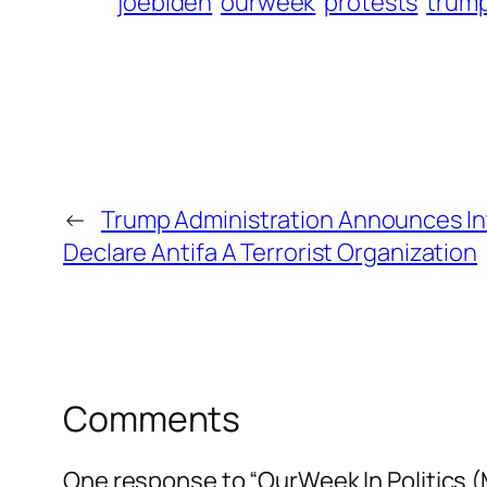
joebiden
ourweek
protests
trum
←
Trump Administration Announces In
Declare Antifa A Terrorist Organization
Comments
One response to “OurWeek In Politics (