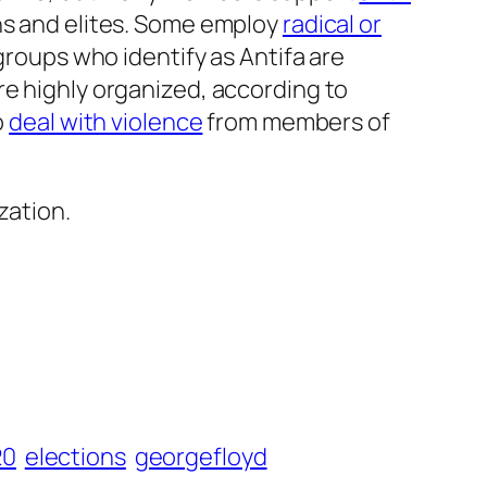
ns and elites. Some employ
radical or
groups who identify as Antifa are
re highly organized, according to
o
deal with violence
from members of
zation.
20
elections
georgefloyd