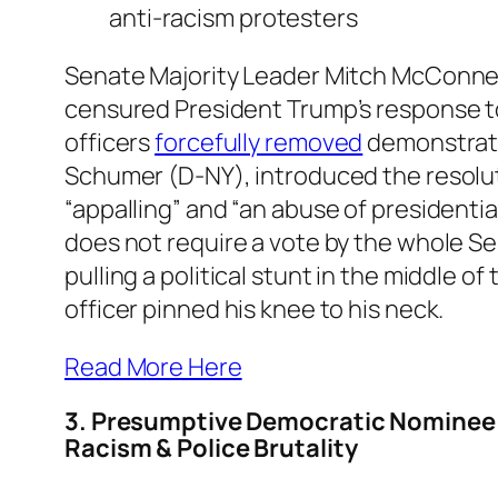
anti-racism protesters
Senate Majority Leader Mitch McConnel
censured President Trump’s response to
officers
forcefully removed
demonstrato
Schumer (D-NY), introduced the resoluti
“appalling” and “an abuse of president
does not require a vote by the whole 
pulling a political stunt in the middle of
officer pinned his knee to his neck.
Read More Here
3. Presumptive Democratic Nominee 
Racism & Police Brutality