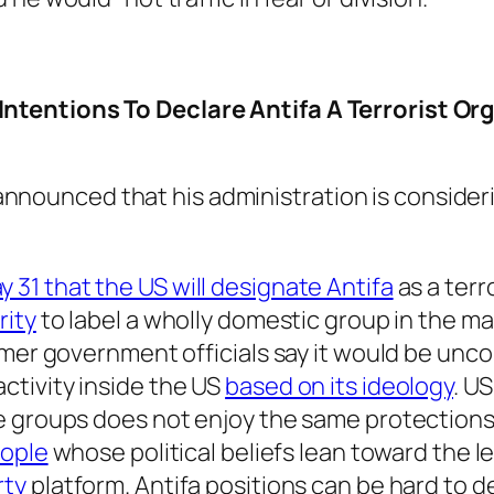
tentions To Declare Antifa A Terrorist Or
nnounced that his administration is consideri
 31 that the US will designate Antifa
as a terr
rity
to label a wholly domestic group in the ma
rmer government officials say it would be unc
tivity inside the US
based on its ideology
. U
e groups does not enjoy the same protection
eople
whose political beliefs lean toward the l
rty
platform. Antifa positions can be hard to