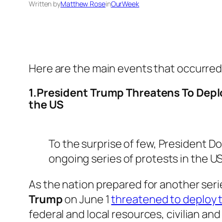
Written by
Matthew Rose
in
OurWeek
Here are the main events that occurred
1.President Trump Threatens To Deplo
the US
To the surprise of few, President D
ongoing series of protests in the US
As the nation prepared for another seri
Trump
on June 1
threatened to deploy t
federal and local resources, civilian an