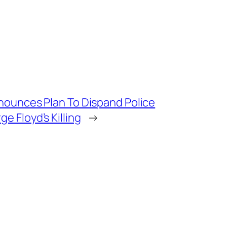
nounces Plan To Dispand Police
 Floyd’s Killing
→