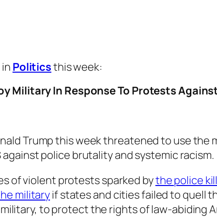
 in
Politics
this week:
y Military In Response To Protests Against
onald Trump this week threatened to use the m
 against police brutality and systemic racism.
es of violent protests sparked by
the police ki
he military
if states and cities failed to quell 
d military, to protect the rights of law-abidin