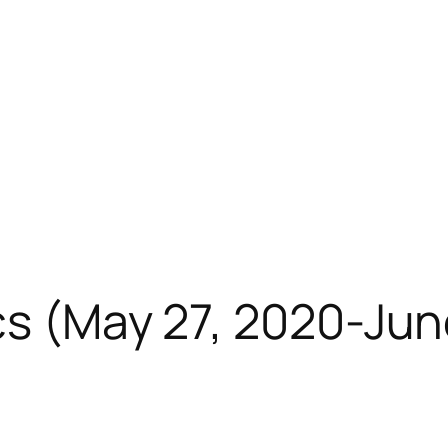
cs (May 27, 2020-Jun