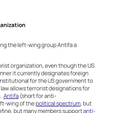
ganization
ng the left-wing group Antifa a
orist organization, even though the US
nner it currently designates foreign
onstitutional for the US government to
S law allows terrorist designations for
s.
Antifa
(short for anti-
eft-wing of the
political spectrum
, but
 define, but many members support
anti-