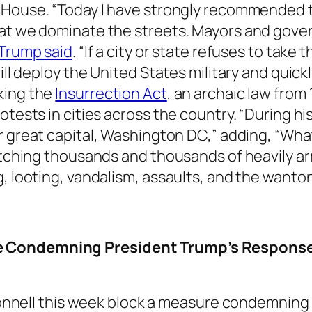
 House. “Today I have strongly recommended t
hat we dominate the streets. Mayors and gov
Trump said
. “If a city or state refuses to take
ill deploy the United States military and quick
king the
Insurrection Act
, an archaic law from
otests in cities across the country. “During h
 great capital, Washington DC,” adding, “What
patching thousands and thousands of heavily ar
g, looting, vandalism, assaults, and the wanto
e Condemning President Trump’s Response
nnell this week block a measure condemning 