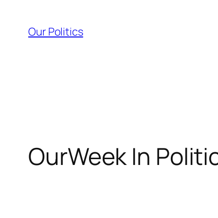
Skip
to
Our Politics
content
OurWeek In Politi