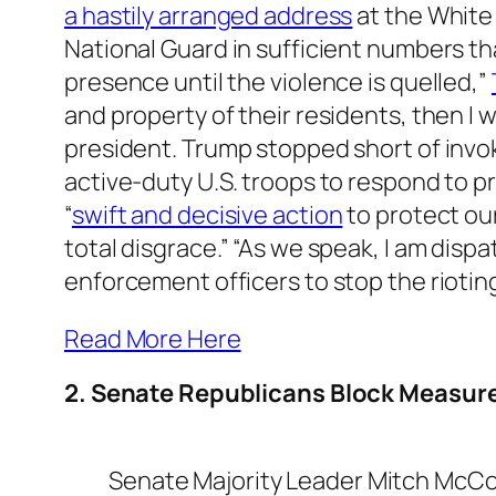
a hastily arranged address
at the White
National Guard in sufficient numbers t
presence until the violence is quelled,”
and property of their residents, then I w
president. Trump stopped short of invo
active-duty U.S. troops to respond to pr
“
swift and decisive action
to protect our
total disgrace.” “As we speak, I am dis
enforcement officers to stop the riotin
Read More Here
2. Senate Republicans Block Measur
Senate Majority Leader Mitch McCo