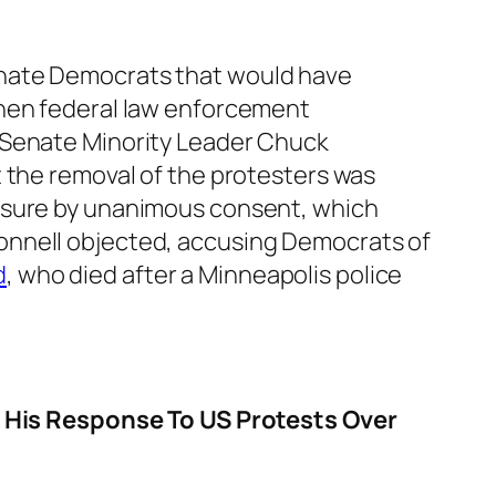
enate Democrats that would have
when federal law enforcement
 Senate Minority Leader Chuck
t the removal of the protesters was
easure by unanimous consent, which
onnell objected, accusing Democrats of
d
, who died after a Minneapolis police
His Response To US Protests Over