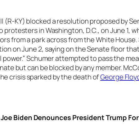
l (R-KY) blocked a resolution proposed by S
 protesters in Washington, D.C., on June 1, 
rs from a park across from the White House.
on on June 2, saying on the Senate floor tha
ial power.” Schumer attempted to pass the m
Senate but can be blocked by any member. McC
 the crisis sparked by the death of
George Floy
Joe Biden Denounces President Trump For 