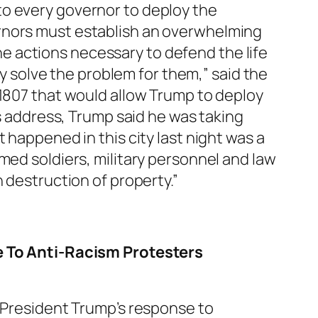
o every governor to deploy the
ernors must establish an overwhelming
 the actions necessary to defend the life
ly solve the problem for them,” said the
 1807 that would allow Trump to deploy
is address, Trump said he was taking
 happened in this city last night was a
med soldiers, military personnel and law
n destruction of property.”
 To Anti-Racism Protesters
President Trump’s response to