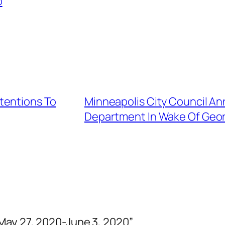
p
tentions To
Minneapolis City Council An
Department In Wake Of George
May 27, 2020-June 3, 2020”