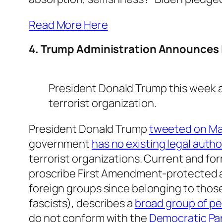
Read More Here
4. Trump Administration Announces In
President Donald Trump this week a
terrorist organization.
President Donald Trump
tweeted on May
government
has no existing legal autho
terrorist organizations. Current and fo
proscribe First Amendment-protected ac
foreign groups since belonging to thos
fascists), describes a
broad group of p
do not conform with the
Democratic Pa