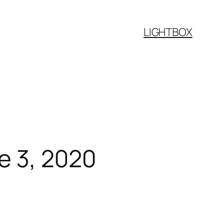
LIGHTBOX
e 3, 2020