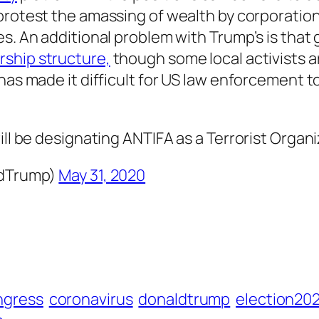
protest the amassing of wealth by corporatio
s. An additional problem with Trump’s is that 
ership structure,
though some local activists a
has made it difficult for US law enforcement t
ll be designating ANTIFA as a Terrorist Organi
ldTrump)
May 31, 2020
ngress
coronavirus
donaldtrump
election20