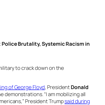
 Police Brutality, Systemic Racism in
ilitary to crack down on the
lling of George Floyd
, President
Donald
the demonstrations. “I am mobilizing all
g Americans,” President Trump
said during