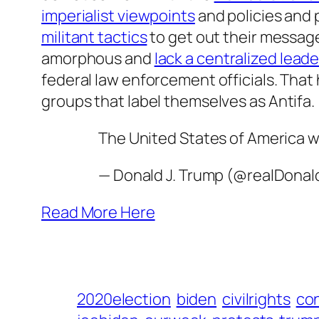
imperialist viewpoints
and policies and 
militant tactics
to get out their message
amorphous and
lack a centralized lead
federal law enforcement officials. That 
groups that label themselves as Antifa.
The United States of America wi
— Donald J. Trump (@realDona
Read More Here
2020election
biden
civilrights
co