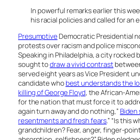
In powerful remarks earlier this 
his racial policies and called for an 
Presumptive
Democratic Presidential 
protests over racism and police miscondu
Speaking in Philadelphia, a city rocked
sought to
draw a vivid contrast
between 
served eight years as Vice President un
candidate who
best understands the lo
killing of George Floyd
, the African-Ame
for the nation that must force it to ad
again turn away and do nothing,”
Biden 
resentments and fresh fears
.” “Is this
grandchildren? Fear, anger, finger-poin
absorption, selfishness?” Biden pledged h