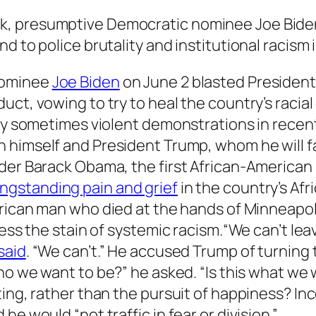
week, presumptive Democratic nominee Joe Bid
end to police brutality and institutional racism 
nominee
Joe Biden
on June 2 blasted President
ct, vowing to try to heal the country’s racial 
 by sometimes violent demonstrations in recen
himself and President Trump, whom he will fa
der Barack Obama, the first African-American 
ngstanding pain and grief
in the country’s Af
rican man who died at the hands of Minneapolis
dress the stain of systemic racism.“We can’t l
said
. “We can’t.” He accused Trump of turning 
 who we want to be?” he asked. “Is this what we
ting, rather than the pursuit of happiness? I
e would “not traffic in fear or division.”