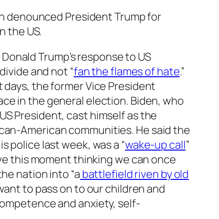
en denounced President Trump for
in the US.
 Donald Trump’s response to US
divide and not “
fan the flames of hate
.”
t days, the former Vice President
ce in the general election. Biden, who
US President, cast himself as the
rican-American communities. He said the
 police last week, was a “
wake-up call
”
eave this moment thinking we can once
the nation into “a
battlefield riven by old
 want to pass on to our children and
ncompetence and anxiety, self-