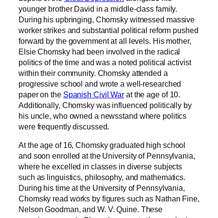
younger brother David in a middle-class family.
During his upbringing, Chomsky witnessed massive
worker strikes and substantial political reform pushed
forward by the government at all levels. His mother,
Elsie Chomsky had been involved in the radical
politics of the time and was a noted political activist
within their community. Chomsky attended a
progressive school and wrote a well-researched
paper on the
Spanish Civil War
at the age of 10.
Additionally, Chomsky was influenced politically by
his uncle, who owned a newsstand where politics
were frequently discussed.
At the age of 16, Chomsky graduated high school
and soon enrolled at the University of Pennsylvania,
where he excelled in classes in diverse subjects
such as linguistics, philosophy, and mathematics.
During his time at the University of Pennsylvania,
Chomsky read works by figures such as Nathan Fine,
Nelson Goodman, and W. V. Quine. These