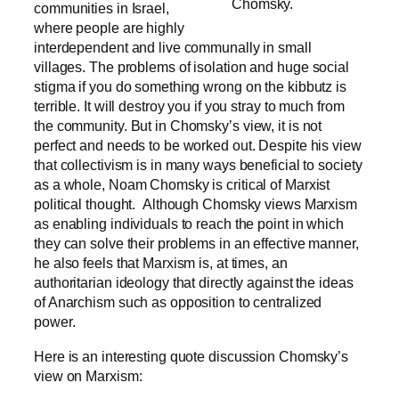
Chomsky.
communities in Israel,
where people are highly
interdependent and live communally in small
villages
. The problems of isolation and huge social
stigma if you do something wrong on the kibbutz is
terrible. It will destroy you if you stray to much from
the community. But in Chomsky’s view, it is not
perfect and needs to be worked out. Despite his view
that collectivism is in many ways beneficial to society
as a whole, Noam Chomsky is critical of Marxist
political thought. Although Chomsky views Marxism
as enabling individuals to reach the point in which
they can solve their problems in an effective manner,
he also feels that Marxism is, at times, an
authoritarian ideology that directly against the ideas
of Anarchism such as opposition to centralized
power.
Here is an interesting quote discussion Chomsky’s
view on Marxism: