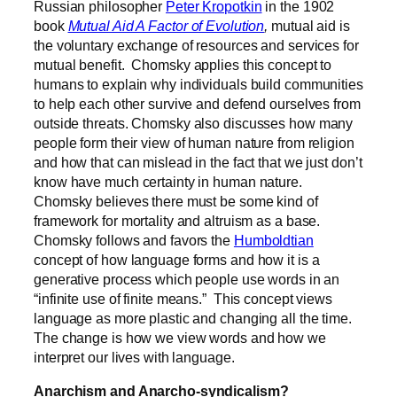
Russian philosopher
Peter Kropotkin
in the 1902
book
Mutual Aid A Factor of Evolution
,
mutual aid is
the voluntary exchange of resources and services for
mutual benefit.
Chomsky applies this concept to
humans to explain why individuals build communities
to help each other survive and defend ourselves from
outside threats.
Chomsky also discusses how many
people form their view of human nature from religion
and how that can mislead in the fact that we just don’t
know have much certainty in human nature
.
Chomsky believes there must be some kind of
framework for mortality and altruism as a base.
Chomsky follows and favors the
Humboldtian
concept of how language forms and how it is a
generative process which people use words in an
“infinite use of finite means.”
This concept views
language as more plastic and changing all the time.
The change is how we view words and how we
interpret our lives with language.
Anarchism and Anarcho-syndicalism?