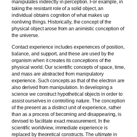
manipulates indirectly in perception. For example, in
taking the resistant role of a solid object, an
individual obtains cognition of what makes up
nonliving things. Historically, the concept of the
physical object arose from an animistic conception of
the universe.
Contact experience includes experiences of position,
balance, and support, and these are used by the
organism when it creates its conceptions of the
physical world. Our scientific concepts of space, time,
and mass are abstracted from manipulatory
experience. Such concepts as that of the electron are
also derived from manipulation. In developing a
science we construct hypothetical objects in order to
assist ourselves in controlling nature. The conception
of the present as a distinct unit of experience, rather
than as a process of becoming and disappearing, is
devised to facilitate exact measurement. In the
scientific worldview, immediate experience is
replaced by theoretical constructs. The ultimate in