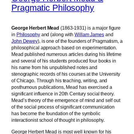
Pragmatic Philosophy
George Herbert Mead
(1863-1931) is a major figure
in
Philosophy
and (along with
Willam James
and
John Dewey
), is one of the founders of Pragmatism, a
philosophical approach based on experimentation.
Mead published numerous articles during his lifetime
and several of his students produced four books in
his name from his unpublished notes and
stenographic records of his courses at the University
of Chicago. Through his teaching, writing, and
posthumous publications, Mead has exercised a
significant influence in 20th Century social theory.
Mead’s theory of the emergence of mind and self out
of the social process of significant communication
has become the foundation of the symbolic
interactionist school of thought in philosophy.
George Herbert Mead is most well known for his