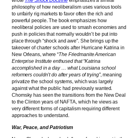
wrote
The Shock Doctrine
emphasizes a similar
philosophy of how neoliberalism uses various tools
to unfairly rig markets to favor often the rich and
powerful people. The book emphasizes how
neoliberal policies are used to smash economies and
push in policies that normally wouldn’t be put into
place through “shock and awe”. She brings up the
takeover of charter schools after Hurricane Katrina in
New Orleans, where “
The Friedmanite American
Enterprise Institute enthused that “Katrina
accomplished in a day … what Louisiana school
reformers couldn’t do after years of trying”
, meaning
privatize the school systems, which was largely
against what the public had previously wanted.
Chomsky has seen the transitions from the New Deal
to the Clinton years of NAFTA, which he views as
very different forms of capitalism requiring different
approaches to understand.
War, Peace, and Patriotism