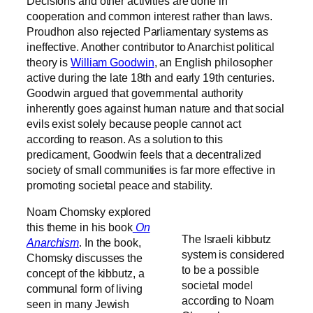
Decisions and other activities are done in
cooperation and common interest rather than laws.
Proudhon also rejected Parliamentary systems as
ineffective
. Another contributor to Anarchist political
theory is
William Goodwin
, an English philosopher
active during the late 18th and early 19th centuries.
Goodwin argued that governmental authority
inherently goes against human nature and that social
evils exist solely because people cannot act
according to reason. As a solution to this
predicament, Goodwin feels that a decentralized
society of small communities is far more effective in
promoting societal peace and stability.
Noam Chomsky explored
this theme in his book
On
The Israeli kibbutz
Anarchism
. In the book,
system is considered
Chomsky discusses the
to be a possible
concept of the kibbutz, a
societal model
communal form of living
according to Noam
seen in many Jewish