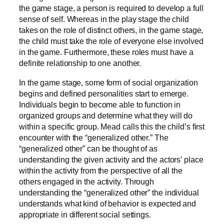
the game stage, a person is required to develop a full
sense of self. Whereas in the play stage the child
takes on the role of distinct others, in the game stage,
the child must take the role of everyone else involved
in the game. Furthermore, these roles must have a
definite relationship to one another.
In the game stage, some form of social organization
begins and defined personalities start to emerge.
Individuals begin to become able to function in
organized groups and determine what they will do
within a specific group. Mead calls this the child’s first
encounter with the “generalized other.” The
“generalized other” can be thought of as
understanding the given activity and the actors’ place
within the activity from the perspective of all the
others engaged in the activity. Through
understanding the “generalized other” the individual
understands what kind of behavior is expected and
appropriate in different social settings.