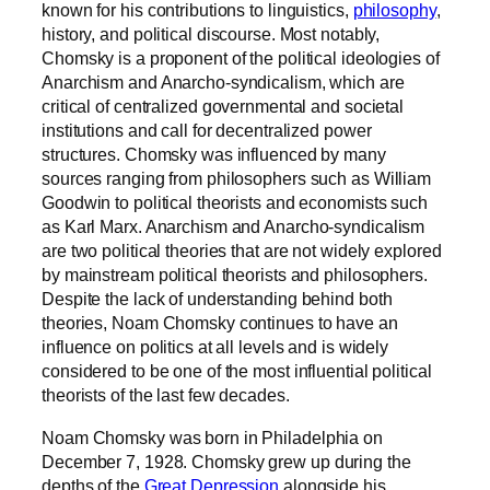
known for his contributions to linguistics,
philosophy
,
history, and political discourse. Most notably,
Chomsky is a proponent of the political ideologies of
Anarchism and Anarcho-syndicalism, which are
critical of centralized governmental and societal
institutions and call for decentralized power
structures. Chomsky was influenced by many
sources ranging from philosophers such as William
Goodwin to political theorists and economists such
as Karl Marx. Anarchism and Anarcho-syndicalism
are two political theories that are not widely explored
by mainstream political theorists and philosophers.
Despite the lack of understanding behind both
theories, Noam Chomsky continues to have an
influence on politics at all levels and is widely
considered to be one of the most influential political
theorists of the last few decades.
Noam Chomsky was born in Philadelphia on
December 7
, 1928. Chomsky grew up during the
depths of the
Great Depression
alongside his