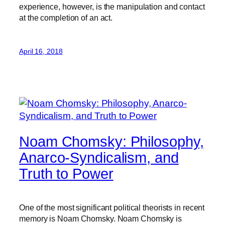
experience, however, is the manipulation and contact
at the completion of an act.
April 16, 2018
Noam Chomsky: Philosophy,
Anarco-Syndicalism, and
Truth to Power
One of the most significant political theorists in recent
memory is Noam Chomsky. Noam Chomsky is