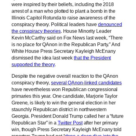
were inspired by their beliefs, including the 2018
arrest of a man who plotted to plant a bomb in the
Illinois Capitol Rotunda to raise awareness of the
conspiracy theory. Political leaders have
denounced
the conspiracy theories
. House Minority Leader
Kevin McCarthy said on Fox News last week, “There
is no place for QAnon in the Republican Party.” And
White House Press Secretary Kayleigh McEnany
dismissed the idea last week
that the President
supported the theory
.
Despite the negative overall reaction to the QAnon
conspiracy theory,
several QAnon-linked candidates
have nevertheless won Republican congressional
primaries this year. One candidate, Marjorie Taylor
Greene, is likely to win the general election in her
staunchly Republican district in northwestern
Georgia. President Donald Trump called her a “future
Republican Star” in a
Twitter Post
after her primary
win, though Press Secretary Kayleigh McEnany told