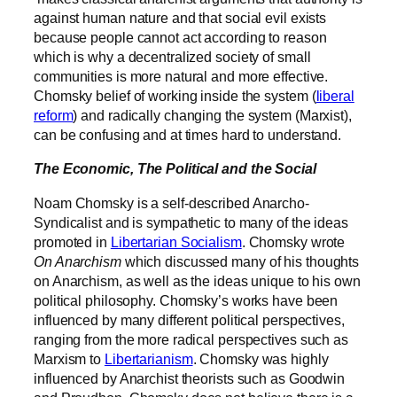
against human nature and that social evil exists
because people cannot act according to reason
which is why a decentralized society of small
communities is more natural and more effective
.
Chomsky belief of working inside the system (
liberal
reform
) and radically changing the system (Marxist),
can be confusing and at times hard to understand.
The Economic, The Political and the Social
Noam Chomsky is a self-described Anarcho-
Syndicalist and is sympathetic to many of the ideas
promoted in
Libertarian Socialism
. Chomsky wrote
On Anarchism
which discussed many of his thoughts
on Anarchism, as well as the ideas unique to his own
political philosophy. Chomsky’s works have been
influenced by many different political perspectives,
ranging from the more radical perspectives such as
Marxism to
Libertarianism
. Chomsky was highly
influenced by Anarchist theorists such as Goodwin