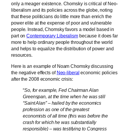
only a meager existence
. Chomsky is critical of Neo-
liberalism and its policies across the globe, noting
that these politicians do little more than enrich the
power elite at the expense of poor and vulnerable
people. Instead, Chomsky favors a model based in
part on
Contemporary Liberalism
because it does far
more to help ordinary people throughout the world
and helps to equalize the distribution of power and
resources.
Here is an example of Noam Chomsky discussing
the negative effects of
Neo-liberal
economic policies
after the 2008 economic crisis:
“
So, for example, Fed Chairman Alan
Greenspan, at the time when he was still
“Saint Alan” – hailed by the economics
profession as one of the greatest
economists of all time (this was before the
crash for which he was substantially
responsible) – was testifying to Congress