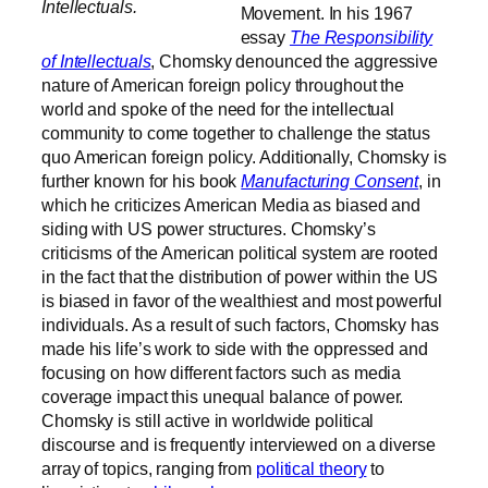
Intellectuals.
Movement. In his 1967
essay
The Responsibility
of Intellectuals
, Chomsky denounced the aggressive
nature of American foreign policy throughout the
world and spoke of the need for the intellectual
community to come together to challenge the status
quo American foreign policy.
Additionally, Chomsky is
further known for his book
Manufacturing Consent
, in
which he criticizes American Media as biased and
siding with US power structures. Chomsky’s
criticisms of the American political system are rooted
in the fact that the distribution of power within the US
is biased in favor of the wealthiest and most powerful
individuals. As a result of such factors, Chomsky has
made his life’s work to side with the oppressed and
focusing on how different factors such as media
coverage impact this unequal balance of power.
Chomsky is still active in worldwide political
discourse and is frequently interviewed on a diverse
array of topics, ranging from
political theory
to