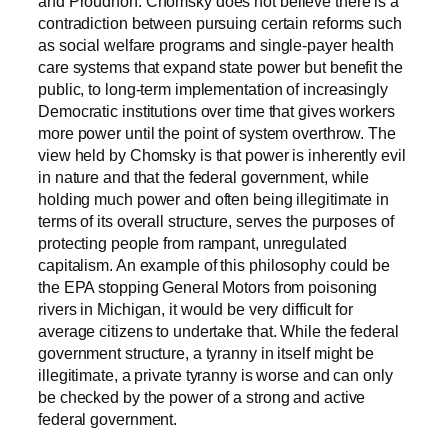
and Proudhon. Chomsky does not believe there is a
contradiction between pursuing certain reforms such
as social welfare programs and single-payer health
care systems that expand state power but benefit the
public, to long-term implementation of increasingly
Democratic institutions over time that gives workers
more power until the point of system overthrow. The
view held by Chomsky is that power is inherently evil
in nature and that the federal government, while
holding much power and often being illegitimate in
terms of its overall structure, serves the purposes of
protecting people from rampant, unregulated
capitalism.
An example of this philosophy could be
the EPA stopping General Motors from poisoning
rivers in Michigan, it would be very difficult for
average citizens to undertake that. While the federal
government structure, a tyranny in itself might be
illegitimate, a private tyranny is worse and can only
be checked by the power of a strong and active
federal government.