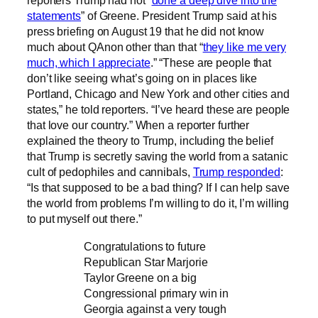
reporters Trump had not “
done a deep dive into the
statements
” of Greene. President Trump said at his
press briefing on August 19 that he did not know
much about QAnon other than that “
they like me very
much, which I appreciate
.” “These are people that
don’t like seeing what’s going on in places like
Portland, Chicago and New York and other cities and
states,” he told reporters. “I’ve heard these are people
that love our country.” When a reporter further
explained the theory to Trump, including the belief
that Trump is secretly saving the world from a satanic
cult of pedophiles and cannibals,
Trump responded
:
“Is that supposed to be a bad thing? If I can help save
the world from problems I’m willing to do it, I’m willing
to put myself out there.”
Congratulations to future
Republican Star Marjorie
Taylor Greene on a big
Congressional primary win in
Georgia against a very tough