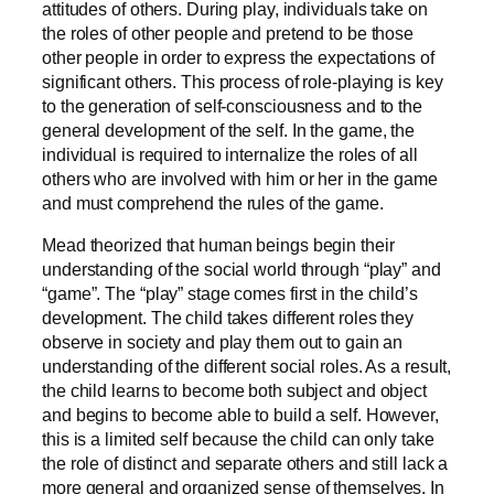
attitudes of others. During play, individuals take on
the roles of other people and pretend to be those
other people in order to express the expectations of
significant others. This process of role-playing is key
to the generation of self-consciousness and to the
general development of the self. In the game, the
individual is required to internalize the roles of all
others who are involved with him or her in the game
and must comprehend the rules of the game.
Mead theorized that human beings begin their
understanding of the social world through “play” and
“game”. The “play” stage comes first in the child’s
development. The child takes different roles they
observe in society and play them out to gain an
understanding of the different social roles. As a result,
the child learns to become both subject and object
and begins to become able to build a self. However,
this is a limited self because the child can only take
the role of distinct and separate others and still lack a
more general and organized sense of themselves. In