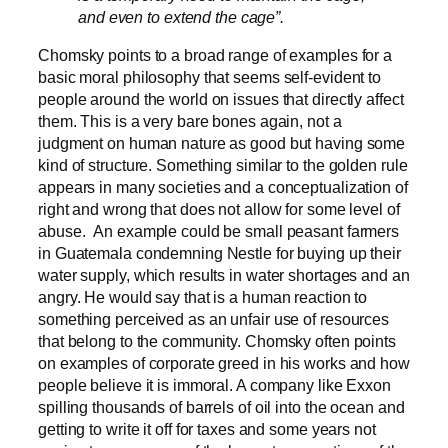
and even to extend the cage”
.
Chomsky points to a broad range of examples for a
basic moral philosophy that seems self-evident to
people around the world on issues that directly affect
them. This is a very bare bones again, not a
judgment on human nature as good but having some
kind of structure. Something similar to the golden rule
appears in many societies and a conceptualization of
right and wrong that does not allow for some level of
abuse. An example could be small peasant farmers
in Guatemala condemning Nestle for buying up their
water supply, which results in water shortages and an
angry. He would say that is a human reaction to
something perceived as an unfair use of resources
that belong to the community. Chomsky often points
on examples of corporate greed in his works and how
people believe it is immoral. A company like Exxon
spilling thousands of barrels of oil into the ocean and
getting to write it off for taxes and some years not