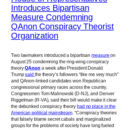
Introduces Bipartisan
Measure Condemning
QAnon Conspiracy Theorist
Organization
Two lawmakers introduced a bipartisan
measure
on
August 25 condemning the ring-wing conspiracy
theory
QAnon
a week after President Donald
Trump
said
the theory’s followers “like me very much”
and QAnon-linked candidates won Republican
congressional primary races across the country.
Congressmen Tom Malinowski (D-NJ), and Denver
Riggelman (R-VA), said their bill would make it clear
the debunked conspiracy theory
had no place in the
American political mainstream
. “Conspiracy theories
that falsely blame secret cabals and marginalized
groups for the problems of society have long fueled