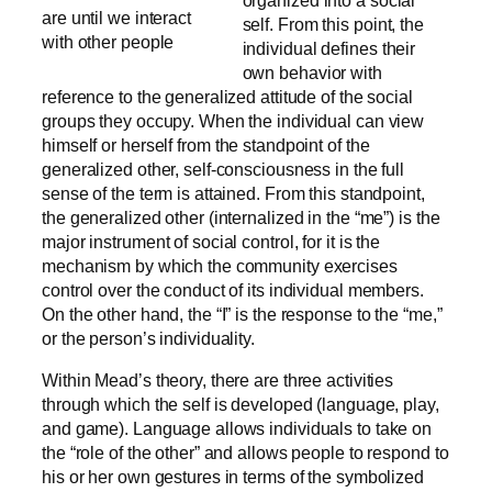
are until we interact
self. From this point, the
with other people
individual defines their
own behavior with
reference to the generalized attitude of the social
groups they occupy. When the individual can view
himself or herself from the standpoint of the
generalized other, self-consciousness in the full
sense of the term is attained. From this standpoint,
the generalized other (internalized in the “me”) is the
major instrument of social control, for it is the
mechanism by which the community exercises
control over the conduct of its individual members.
On the other hand, the “I” is the response to the “me,”
or the person’s individuality.
Within Mead’s theory, there are three activities
through which the self is developed (language, play,
and game). Language allows individuals to take on
the “role of the other” and allows people to respond to
his or her own gestures in terms of the symbolized