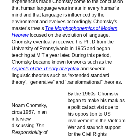
experiences made Chomsky come to the conclusion
that human language was innate in every human’s
mind and that language is influenced by the
environment and evolves accordingly. Chomsky’s
master’s thesis
The Morphophonemics of Modern
Hebrew
focused on the evolution of language.
Chomsky eventually received his Ph. D from the
University of Pennsylvania in 1955 and began
teaching at MIT a year later. During this period,
Chomsky became known for works such as the
Aspects of the Theory of Syntax
and several
linguistic theories such as “extended standard
theory”, “generative” and “transformational” theories.
By the 1960s, Chomsky
began to make his mark as
Noam Chomsky,
a political activist due to
circa 1967, in an
his opposition to US
interview
involvement in the Vietnam
discussing
The
War and staunch support
Responsibility of
for the Civil Rights