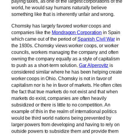
paying taxes, as one of the largest corporations of the
world, he would say humans naturally believe
something like that is inherently unfair and wrong.
Chomsky has largely favored worker coops and
companies like the
Mondragon Corporation
in Spain
which came out of the period of
Spanish Civil War
in
the 1930s. Chomsky views worker coops, or worker
councils, workers managing the company and often
owning the company equally as a style of capitalism
to push as a short-term solution.
Gar Alperovitz
is
considered similar where he has been helping create
worker coops in Ohio. Chomsky is not in favor of
capitalism nor is he in favor of markets. He often cites
the fact that true markets do not exist and that when
markets do exist, companies are often heavily
subsidized or there is little to no competition. An
example of this in the realm of international politics
would be third world nations being prevented by
larger powers from developing and having to rely on
outside powers to subsidize them and provide them