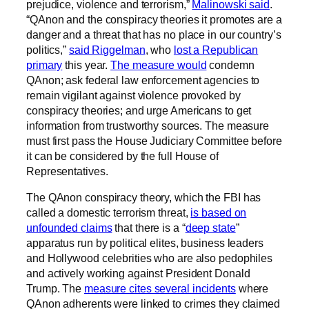
prejudice, violence and terrorism,”
Malinowski said
.
“QAnon and the conspiracy theories it promotes are a
danger and a threat that has no place in our country’s
politics,”
said Riggelman
, who
lost a Republican
primary
this year.
The measure would
condemn
QAnon; ask federal law enforcement agencies to
remain vigilant against violence provoked by
conspiracy theories; and urge Americans to get
information from trustworthy sources. The measure
must first pass the House Judiciary Committee before
it can be considered by the full House of
Representatives.
The QAnon conspiracy theory, which the FBI has
called a domestic terrorism threat,
is based on
unfounded claims
that there is a “
deep state
”
apparatus run by political elites, business leaders
and Hollywood celebrities who are also pedophiles
and actively working against President Donald
Trump. The
measure cites several incidents
where
QAnon adherents were linked to crimes they claimed