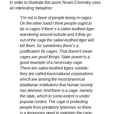
In order to illustrate this point, Noam Chomsky uses
an interesting metaphor:
“
I’m not in favor of people being in cages.
On the other hand I think people ought to
be in cages if there’s a saber-toothed tiger
wandering around outside and if they go
out of the cage the saber-toothed tiger will
kill them. So sometimes there’s a
justification for cages. That doesn’t mean
cages are good things. State power is a
good example of a necessary cage.
There are saber-toothed tigers outside;
they are called transnational corporations
which are among the most tyrannical
totalitarian institutions that human society
has devised. And there is a cage, namely
the state, which to some extent is under
popular control. The cage is protecting
people from predatory tyrannies so there
is a temporary need to maintain the cage,