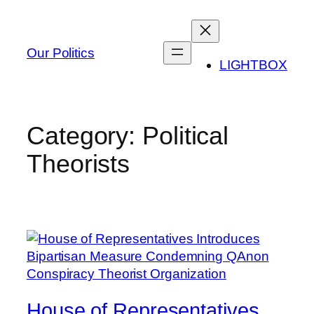
Skip
to
content
Our Politics
LIGHTBOX
Category:
Political
Theorists
House of Representatives