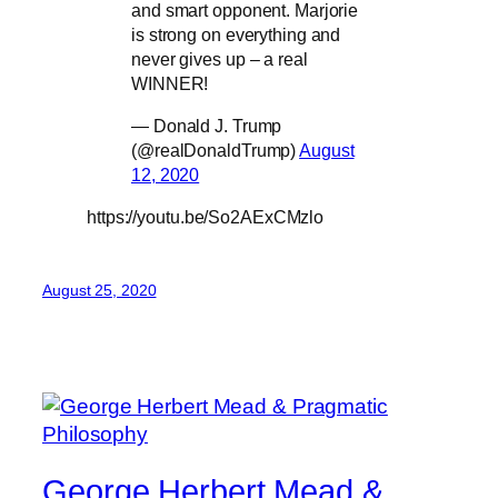
and smart opponent. Marjorie
is strong on everything and
never gives up – a real
WINNER!
— Donald J. Trump
(@realDonaldTrump)
August
12, 2020
https://youtu.be/So2AExCMzlo
August 25, 2020
George Herbert Mead &