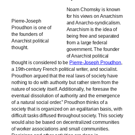
Noam Chomsky is known
for his views on Anarchism
Pierre-Joseph
and Anarcho-syndicalism.
Proudhon is one of
Anarchism is the idea of
the founders of
being free and separated
Anarchist political
from a large federal
thought.
government
. The founder
of Anarchist political
thought is considered to be
Pierre-Joseph Proudhon
,
a 19th-century French political writer, and socialist.
Proudhon argued that the real laws of society have
nothing to do with authority but rather stem from the
nature of society itself. Additionally, he foresaw the
eventual dissolution of authority and the emergence
of a natural social order.”
Proudhon thinks of a
society that is organized on an egalitarian basis, with
difficult tasks diffused throughout society. This society
would also be based on decentralized communities
of worker associations and small communities
.