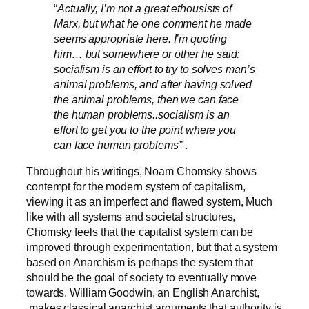
“
Actually, I’m not a great ethousists of
Marx, but what he one comment he made
seems appropriate here. I’m quoting
him… but somewhere or other he said:
socialism is an effort to try to solves man’s
animal problems, and after having solved
the animal problems, then we can face
the human problems..socialism is an
effort to get you to the point where you
can face human problems”
.
Throughout his writings, Noam Chomsky shows
contempt for the modern system of capitalism,
viewing it as an imperfect and flawed system, Much
like with all systems and societal structures,
Chomsky feels that the capitalist system can be
improved through experimentation, but that a system
based on Anarchism is perhaps the system that
should be the goal of society to eventually move
towards. William Goodwin, an English Anarchist,
makes classical anarchist arguments that authority is