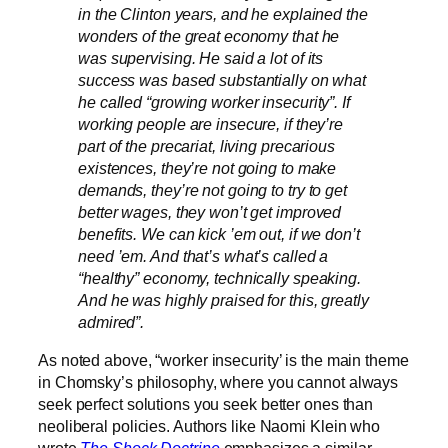
in the Clinton years, and he explained the
wonders of the great economy that he
was supervising. He said a lot of its
success was based substantially on what
he called “growing worker insecurity”. If
working people are insecure, if they’re
part of the precariat, living precarious
existences, they’re not going to make
demands, they’re not going to try to get
better wages, they won’t get improved
benefits. We can kick ’em out, if we don’t
need ’em. And that’s what’s called a
“healthy” economy, technically speaking.
And he was highly praised for this, greatly
admired”.
As noted above, “worker insecurity’ is the main theme
in Chomsky’s philosophy, where you cannot always
seek perfect solutions you seek better ones than
neoliberal policies. Authors like Naomi Klein who