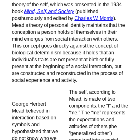
theory of the self, which was presented in the 1934
book
Mind, Self, and Society
(published
posthumously and edited by
Charles W. Morris
).
Mead’s theory of personal identity maintains that the
conception a person holds of themselves in their
mind emerges from social interaction with others.
This concept goes directly against the concept of
biological determinism because it holds that an
individual’s traits are not present at birth or fully
present at the beginning of a social interaction, but
are constructed and reconstructed in the process of
social experience and activity.
The self, according to
Mead, is made of two
George Herbert
components: the “I” and the
Mead believed in
“me.” The “me” represents
interaction based on
the expectations and
symbols and
attitudes of others (the
hypothesized that we
“generalized other”)
do not know who we
organized into a social