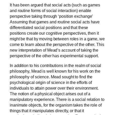
It has been argued that social acts (such as games
and routine forms of social interaction) enable
perspective taking through ‘position exchange’
Assuming that games and routine social acts have
differentiated social positions and that these
positions create our cognitive perspectives, then it
might be that by moving between roles in a game, we
come to learn about the perspective of the other. This
new interpretation of Mead’s account of taking the
perspective of the other has experimental support.
In addition to his contributions in the realm of social
philosophy, Mead is well known for his work on the
philosophy of science. Mead sought to find the
psychological origin of science in the efforts of
individuals to attain power over their environment.
The notion of a physical object arises out of a
manipulatory experience. There is a social relation to
inanimate objects, for the organism takes the role of
things that it manipulates directly, or that it