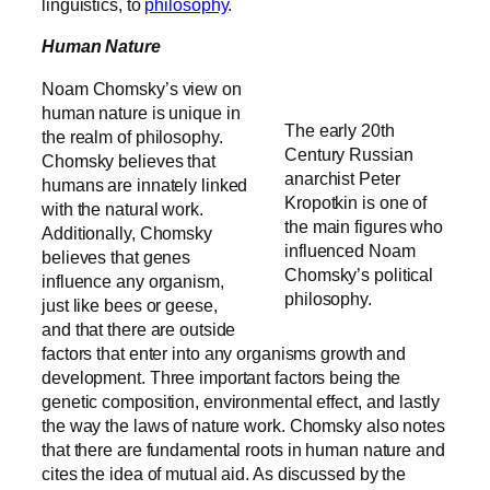
linguistics, to
philosophy
.
Human Nature
Noam Chomsky’s view on
human nature is unique in
The early 20th
the realm of philosophy.
Century Russian
Chomsky believes that
anarchist Peter
humans are innately linked
Kropotkin is one of
with the natural work.
the main figures who
Additionally, Chomsky
influenced Noam
believes t
hat genes
Chomsky’s political
influence any organism,
philosophy.
just like bees or geese,
and that there are outside
factors that enter into any organisms growth and
development. Three important factors being the
genetic composition, environmental effect, and lastly
the way the laws of nature work. Chomsky also notes
that there are fundamental roots in human nature and
cites the idea of mutual aid. As discussed by the