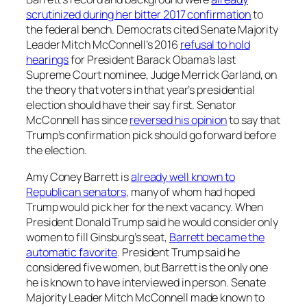
scrutinized during her bitter 2017 confirmation
to
the federal bench. Democrats cited Senate Majority
Leader Mitch McConnell’s 2016
refusal to hold
hearings
for President Barack Obama’s last
Supreme Court nominee, Judge Merrick Garland, on
the theory that voters in that year’s presidential
election should have their say first. Senator
McConnell has since
reversed his opinion
to say that
Trump’s confirmation pick should go forward before
the election.
Amy Coney Barrett is
already well known to
Republican senators
, many of whom had hoped
Trump would pick her for the next vacancy. When
President Donald Trump said he would consider only
women to fill Ginsburg’s seat,
Barrett became the
automatic favorite
. President Trump said he
considered five women, but Barrett is the only one
he is known to have interviewed in person. Senate
Majority Leader Mitch McConnell made known to