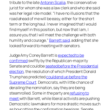
tribute to the late
Antonin Scalia
, the conservative
jurist for whom she was a law clerk and who she said
was her legal role model. “I have no illusions that the
road ahead of me will be easy, either for the short
term or the long haul. I never imagined that I would
find myself in this position, but now that I am, I
assure you that I will meet the challenge with both
humility and courage,”
Barrett said
, adding that she
looked forward to meeting with senators.
Judge Amy Coney Barrett is
expected to be
confirmed
swiftly by the Republican-majority
Senate and could be
seated before the Presidential
election
, the resolution of which President Donald
Trump has predicted
could end up before the
Supreme Court
. Democrats, with little chance of
derailing the nomination, say they are being
steamrolled. Some in the party are
refusing to
meet
with Barrett, while liberal activists are pushing
Democratic lawmakers for more drastic moves such
as boycotting the confirmation hearings. Senate