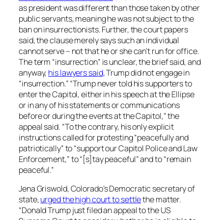
as president was different than those taken by other
public servants, meaning he was not subject to the
ban on insurrectionists. Further, the court papers
said, the clause merely says such an individual
cannot serve – not that he or she can’t run for office.
The term “insurrection” is unclear, the brief said, and
anyway,
his lawyers said
, Trump did not engage in
“insurrection.” “Trump never told his supporters to
enter the Capitol, either in his speech at the Ellipse
or in any of his statements or communications
before or during the events at the Capitol,” the
appeal said. “To the contrary, his only explicit
instructions called for protesting “peacefully and
patriotically” to “support our Capitol Police and Law
Enforcement,” to “[s]tay peaceful” and to “remain
peaceful.”
Jena Griswold, Colorado’s Democratic secretary of
state,
urged the high court to settle
the matter.
“Donald Trump just filed an appeal to the US