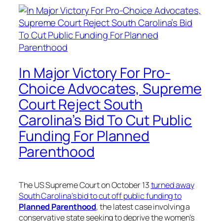
In Major Victory For Pro-
Choice Advocates, Supreme
Court Reject South
Carolina’s Bid To Cut Public
Funding For Planned
Parenthood
The US Supreme Court on October 13
turned away
South Carolina’s bid to cut off public funding to
Planned Parenthood
, the latest case involving a
conservative state seeking to deprive the women’s