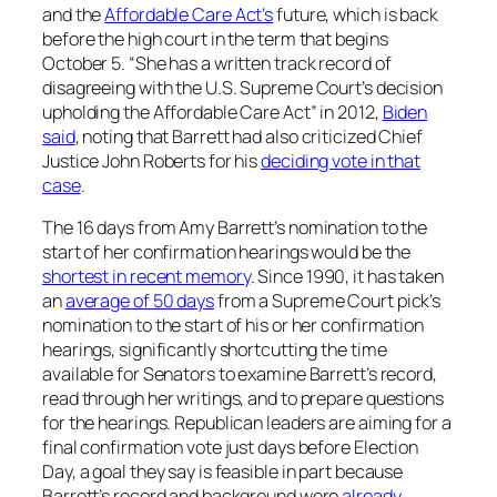
and the
Affordable Care Act’s
future, which is back
before the high court in the term that begins
October 5. “She has a written track record of
disagreeing with the U.S. Supreme Court’s decision
upholding the Affordable Care Act” in 2012,
Biden
said
, noting that Barrett had also criticized Chief
Justice John Roberts for his
deciding vote in that
case
.
The 16 days from Amy Barrett’s nomination to the
start of her confirmation hearings would be the
shortest in recent memory
. Since 1990, it has taken
an
average of 50 days
from a Supreme Court pick’s
nomination to the start of his or her confirmation
hearings, significantly shortcutting the time
available for Senators to examine Barrett’s record,
read through her writings, and to prepare questions
for the hearings. Republican leaders are aiming for a
final confirmation vote just days before Election
Day, a goal they say is feasible in part because
Barrett’s record and background were
already