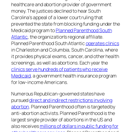
healthcare and abortion provider of government
money. The justices declined to hear South
Carolina’s appeal of a lower court ruling that
prevented the state from blocking funding under the
Medicaid program to
Planned Parenthood South
Atlantic
, the organization’s regional affiliate.
Planned Parenthood South Atlantic
operates clinics
in Charleston and Columbia, South Carolina, where
it provides physical exams, cancer, and other health
screenings, as well as abortions. Each year the
clinics serve hundreds of patients who receive
Medicaid
, a government health insurance program
for low-income Americans.
Numerous Republican-governed states have
pursued
direct and indirect restrictions involving
abortion
. Planned Parenthood often is targeted by
anti-abortion activists. Planned Parenthood is the
largest single provider of abortions in the US and
also receives
millions of dollars in public funding for