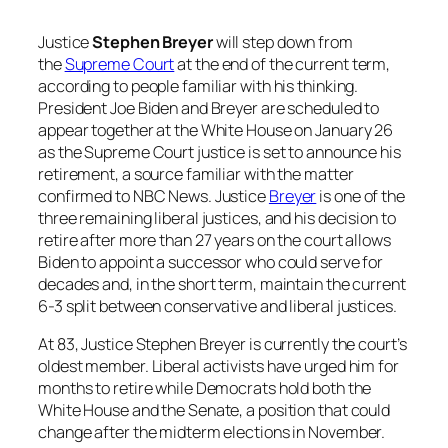
Justice
Stephen Breyer
will step down from
the
Supreme Court
at the end of the current term,
according to people familiar with his thinking.
President Joe Biden and Breyer are scheduled to
appear together at the White House on January 26
as the Supreme Court justice is set to announce his
retirement, a source familiar with the matter
confirmed to NBC News. Justice
Breyer
is one of the
three remaining liberal justices, and his decision to
retire after more than 27 years on the court allows
Biden to appoint a successor who could serve for
decades and, in the short term, maintain the current
6-3 split between conservative and liberal justices.
At 83, Justice Stephen Breyer is currently the court’s
oldest member. Liberal activists have urged him for
months to retire while Democrats hold both the
White House and the Senate, a position that could
change after the midterm elections in November.