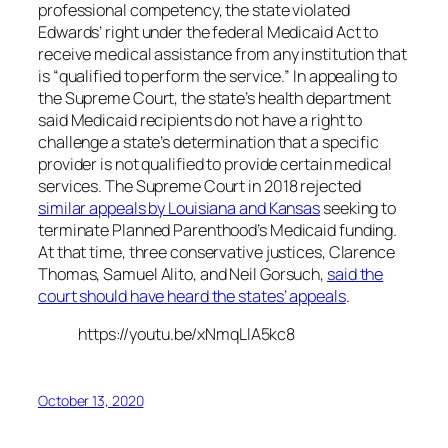
professional competency, the state violated
Edwards’ right under the federal Medicaid Act to
receive medical assistance from any institution that
is “qualified to perform the service.” In appealing to
the Supreme Court, the state’s health department
said Medicaid recipients do not have a right to
challenge a state’s determination that a specific
provider is not qualified to provide certain medical
services. The Supreme Court in 2018 rejected
similar appeals by Louisiana and Kansas
seeking to
terminate Planned Parenthood’s Medicaid funding.
At that time, three conservative justices, Clarence
Thomas, Samuel Alito, and Neil Gorsuch,
said the
court should have heard the states’ appeals
.
https://youtu.be/xNmqLlA5kc8
October 13, 2020