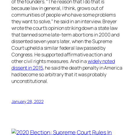
of the founders. “The reason that I do that is
because law in general, I think, grows out of
communities of people who have some problems
they want to solve,” he said in an interview. Breyer
wrote the court’s opinion striking down a state law
that banned some late-term abortions in 2000 and
dissented seven years later, when the Supreme
Court upheld a similar federal law passed by
Congress. He supported affirmative action and
other civil rights measures. And in a
widely noted
dissent in 2015
, he said the death penalty in America
had become so arbitrary that it was probably
unconstitutional.
January 28, 2022