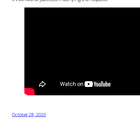
October 28, 2020