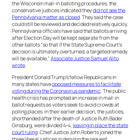
the Wisconsin mail-in balloting procedures, the
conservative justices indicated they
did not see the
Pennsylvania matter as closed
. They said the case
could still be reviewed and decided relatively quickly.
Pennsylvania officials have said that ballots arriving
after Election Day will be kept separate from the
other ballots “so that if the State Supreme Court’s
decision is ultimately overturned, a targeted remedy
will be available,”
Associate Justice Samuel Alito
wrote
.
President Donald Trump’s fellow Republicans in
many states have
opposed measures to facilitate
voting during the Coronavirus pandemic
. The public
health crisis has prompted an increase in mail-in
ballot requests as voters seek to avoid crowds at
polling places. In their earlier decision, the justices,
shorthanded after the death of Justice Ruth Bader
Ginsburg, were divided 4-4,
leaving in place the state
court ruling
. Chief Justice John Roberts joined the
three liberal justices in denying the request.