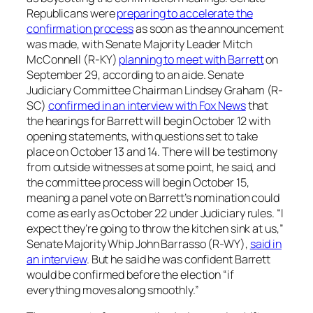
Republicans were
preparing to accelerate the
confirmation process
as soon as the announcement
was made, with Senate Majority Leader Mitch
McConnell (R-KY)
planning to meet with Barrett
on
September 29, according to an aide. Senate
Judiciary Committee Chairman Lindsey Graham (R-
SC)
confirmed in an interview with Fox News
that
the hearings for Barrett will begin October 12 with
opening statements, with questions set to take
place on October 13 and 14. There will be testimony
from outside witnesses at some point, he said, and
the committee process will begin October 15,
meaning a panel vote on Barrett’s nomination could
come as early as October 22 under Judiciary rules. “I
expect they’re going to throw the kitchen sink at us,”
Senate Majority Whip John Barrasso (R-WY),
said in
an interview
. But he said he was confident Barrett
would be confirmed before the election “if
everything moves along smoothly.”