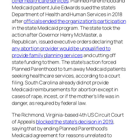
other healthcare services
. Planned Parenthood and
Medicaid patient Julie Edwards sued the state’s
Department of Health and Human Services in 2018
after
officials ended the organization’s participation
in the state Medicaid program. The state took the
action after Governor Henry McMaster, a
Republican, issued executive orders declaring that
any abortion provider would be unqualified to
provide family planning services
and cutting off
state funding to them. The state’s action forced
Planned Parenthood to turn away Medicaid patients
seeking healthcare services, according to a court
filing. South Carolina already did not provide
Medicaid reimbursements for abortion except in
cases of rape, incest, or if the mother’s life was in
danger, as required by federal law.
The Richmond, Virginia-based 4th US Circuit Court
of Appeals
blocked the state’s decision in 2019
,
saying that by ending Planned Parenthood’s
Medicaid agreement for reasons unrelated to