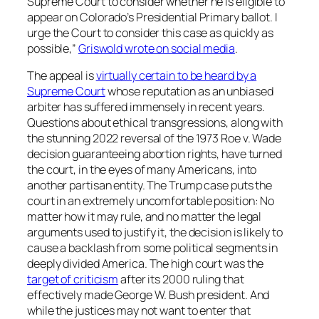
Supreme Court to consider whether he is eligible to
appear on Colorado’s Presidential Primary ballot. I
urge the Court to consider this case as quickly as
possible,”
Griswold wrote on social media
.
The appeal is
virtually certain to be heard by a
Supreme Court
whose reputation as an unbiased
arbiter has suffered immensely in recent years.
Questions about ethical transgressions, along with
the stunning 2022 reversal of the 1973 Roe v. Wade
decision guaranteeing abortion rights, have turned
the court, in the eyes of many Americans, into
another partisan entity. The Trump case puts the
court in an extremely uncomfortable position: No
matter how it may rule, and no matter the legal
arguments used to justify it, the decision is likely to
cause a backlash from some political segments in
deeply divided America. The high court was the
target of criticism
after its 2000 ruling that
effectively made George W. Bush president. And
while the justices may not want to enter that