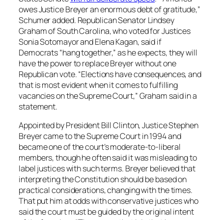
owes Justice Breyer an enormous debt of gratitude,”
Schumer added. Republican Senator Lindsey
Graham of South Carolina, who voted for Justices
Sonia Sotomayor and Elena Kagan, said if
Democrats “hang together,” as he expects, they will
have the power to replace Breyer without one
Republican vote. “Elections have consequences, and
that is most evident when it comes to fulfilling
vacancies on the Supreme Court,” Graham said in a
statement.
Appointed by President Bill Clinton, Justice Stephen
Breyer came to the Supreme Court in 1994 and
became one of the court’s moderate-to-liberal
members, though he often said it was misleading to
label justices with such terms. Breyer believed that
interpreting the Constitution should be based on
practical considerations, changing with the times.
That put him at odds with conservative justices who
said the court must be guided by the original intent