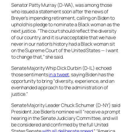
Senator Patty Murray (D-WA), was among those
who issued a statement soon after the news of
Breyer’s impending retirement, calling on Biden to
uphold his pledge to nominate a Black woman as the
next justice. “The court should reflect the diversity
of our country, and it is unacceptable that we have
never in our nation’s history had a Black woman sit
on the Supreme Court of the United States — I want
to change that,” she said.
Senate Majority Whip Dick Durbin (D-IL) echoed
those sentiments
in a tweet,
saying Biden has the
opportunity to bring “diversity, experience, and an
evenhanded approach to the administration of
justice.”
Senate Majority Leader Chuck Schumer (D-NY) said
President Joe Biden’s nominee will “receive a prompt
hearing in the Senate Judiciary Committee, and will
be considered and confirmed by the full United
States Senate
with all deliberate speed
.” “America