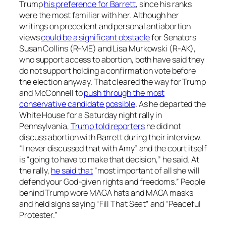
Trump
his preference for Barrett
, since his ranks
were the most familiar with her. Although her
writings on precedent and personal antiabortion
views
could be a significant obstacle
for Senators
Susan Collins (R-ME) and Lisa Murkowski (R-AK),
who support access to abortion, both have said they
do not support holding a confirmation vote before
the election anyway. That cleared the way for Trump
and McConnell to
push through the most
conservative candidate possible
. As he departed the
White House for a Saturday night rally in
Pennsylvania,
Trump told reporters
he did not
discuss abortion with Barrett during their interview.
“I never discussed that with Amy” and the court itself
is “going to have to make that decision,” he said. At
the rally,
he said that
“most important of all she will
defend your God-given rights and freedoms.” People
behind Trump wore MAGA hats and MAGA masks
and held signs saying “Fill That Seat” and “Peaceful
Protester.”