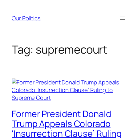
Skip
to
Our Politics
content
Tag:
supremecourt
Former President Donald
Trump Appeals Colorado
‘Insurrection Clause’ Ruling