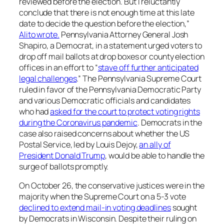
reviewed before the election. But I reluctantly
conclude that there is not enough time at this late
date to decide the question before the election,”
Alito wrote.
Pennsylvania Attorney General Josh
Shapiro, a Democrat, in a statement urged voters to
drop off mail ballots at drop boxes or county election
offices in an effort to “
stave off further anticipated
legal challenges
.” The Pennsylvania Supreme Court
ruled in favor of the Pennsylvania Democratic Party
and various Democratic officials and candidates
who had
asked for the court to protect voting rights
during the Coronavirus pandemic
. Democrats in the
case also raised concerns about whether the US
Postal Service, led by Louis Dejoy,
an ally of
President Donald Trump
, would be able to handle the
surge of ballots promptly.
On October 26, the conservative justices were in the
majority when the Supreme Court on a 5-3 vote
declined to extend mail-in voting deadlines
sought
by Democrats in Wisconsin. Despite their ruling on