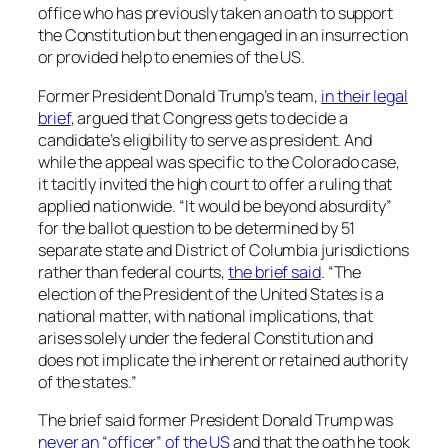
office who has previously taken an oath to support
the Constitution but then engaged in an insurrection
or provided help to enemies of the US.
Former President Donald Trump’s team,
in their legal
brief
, argued that Congress gets to decide a
candidate’s eligibility to serve as president. And
while the appeal was specific to the Colorado case,
it tacitly invited the high court to offer a ruling that
applied nationwide. “It would be beyond absurdity”
for the ballot question to be determined by 51
separate state and District of Columbia jurisdictions
rather than federal courts,
the brief said
. “The
election of the President of the United States is a
national matter, with national implications, that
arises solely under the federal Constitution and
does not implicate the inherent or retained authority
of the states.”
The brief said former President Donald Trump was
never an “officer” of the US
and that the oath he took