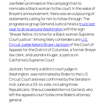
Joe Biden promised on the campaign trail to
nominate a Black woman to the court. In the wake of
Breyer’s announcement, there was an outpouring of
statements calling for him to follow through. The
progressive group Demand Justice hired a
truck last
year to drive around Washington
with the sign:
“Breyer Retire. It’s time for a Black woman Supreme
Court justice.” Among likely contenders are
U.S.
Circuit Judge Ketanji Brown Jackson
of the Court of
Appeals for the District of Columbia, a former Breyer
law clerk; and Leondra Kruger, a justice on
California’s Supreme Court.
Jackson, formerly a district court judge in
Washington, was nominated by Biden to the U.S.
Circuit Court and was confirmed by the Senate in
mid-June on a 53-44 vote, including three
Republicans. She succeeded Merrick Garland, who
left the appeals court to become Biden’s attorney
general.