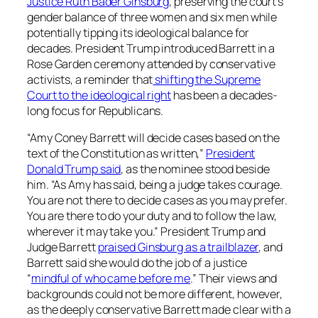
Justice Ruth Bader Ginsburg
, preserving the court’s
gender balance of three women and six men while
potentially tipping its ideological balance for
decades. President Trump introduced Barrett in a
Rose Garden ceremony attended by conservative
activists, a reminder that
shifting the Supreme
Court to the ideological right
has been a decades-
long focus for Republicans.
“Amy Coney Barrett will decide cases based on the
text of the Constitution as written,”
President
Donald Trump said
, as the nominee stood beside
him. “As Amy has said, being a judge takes courage.
You are not there to decide cases as you may prefer.
You are there to do your duty and to follow the law,
wherever it may take you.” President Trump and
Judge Barrett
praised Ginsburg as a trailblazer
, and
Barrett said she would do the job of a justice
“
mindful of who came before me
.” Their views and
backgrounds could not be more different, however,
as the deeply conservative Barrett made clear with a