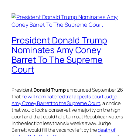
President Donald Trump
Nominates Amy Coney
Barret To The Supreme
Court
President
Donald Trump
announced September 26
that
he will nominate federal appeals court Judge
Amy Coney Barrett to the Supreme Court
, a choice
that would lock a conservative majority on the high
court and that could help turn out Republican voters
in the election less than six weeks away. Judge
Barrett would fill the vacancy left by the
death of