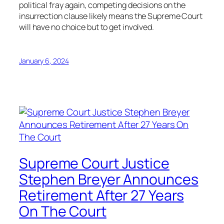
political fray again, competing decisions on the
insurrection clause likely means the Supreme Court
will have no choice but to get involved.
January 6, 2024
Supreme Court Justice
Stephen Breyer Announces
Retirement After 27 Years
On The Court