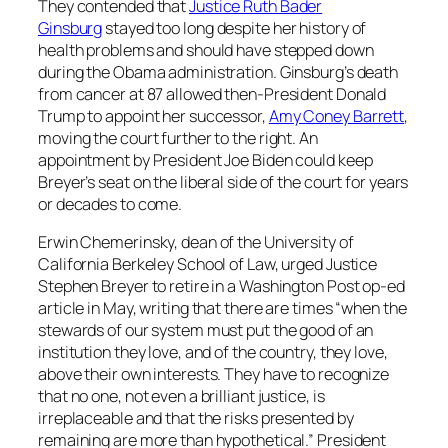
They contended that
Justice Ruth Bader
Ginsburg
stayed too long despite her history of
health problems and should have stepped down
during the Obama administration. Ginsburg’s death
from cancer at 87 allowed then-President Donald
Trump to appoint her successor,
Amy Coney Barrett
,
moving the court further to the right. An
appointment by President Joe Biden could keep
Breyer’s seat on the liberal side of the court for years
or decades to come.
Erwin Chemerinsky, dean of the University of
California Berkeley School of Law, urged Justice
Stephen Breyer to retire in a Washington Post op-ed
article in May, writing that there are times “when the
stewards of our system must put the good of an
institution they love, and of the country, they love,
above their own interests. They have to recognize
that no one, not even a brilliant justice, is
irreplaceable and that the risks presented by
remaining are more than hypothetical.” President