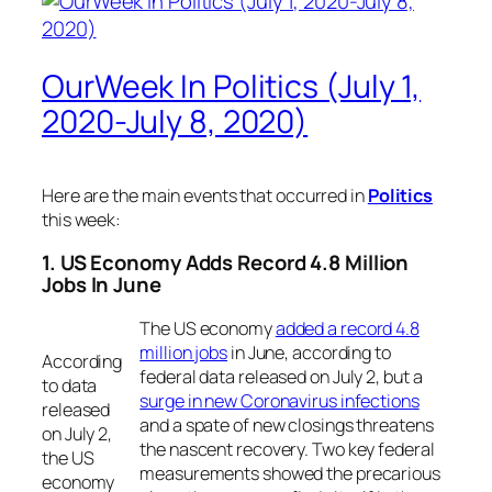
OurWeek In Politics (July 1,
2020-July 8, 2020)
Here are the main events that occurred in
Politics
this week:
1. US Economy Adds Record 4.8 Million
Jobs In June
The US economy
added a record 4.8
million jobs
in June, according to
According
federal data released on July 2, but a
to data
surge in new Coronavirus infections
released
and a spate of new closings threatens
on July 2,
the nascent recovery. Two key federal
the US
measurements showed the precarious
economy