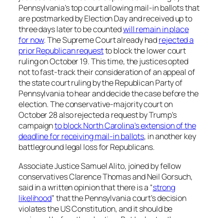
Pennsylvania’s top court allowing mail-in ballots that
are postmarked by Election Day and received up to
three days later to be counted
will remain in place
for now
. The Supreme Court already had
rejected a
prior Republican request
to block the lower court
ruling on October 19. This time, the justices opted
not to fast-track their consideration of an appeal of
the state court ruling by the Republican Party of
Pennsylvania to hear and decide the case before the
election. The conservative-majority court on
October 28 also rejected a request by Trump’s
campaign
to block North Carolina’s extension of the
deadline for receiving mail-in ballots
, in another key
battleground legal loss for Republicans.
Associate Justice Samuel Alito, joined by fellow
conservatives Clarence Thomas and Neil Gorsuch,
said in a written opinion that there is a “
strong
likelihood
” that the Pennsylvania court’s decision
violates the US Constitution, and it should be