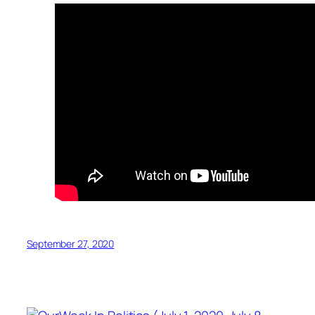
September 27, 2020