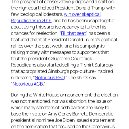
The prospect of conservative judges and a shift on
the high court helped President Donald Trump, with
few ideological lodestars,
win over skeptical
Republicans in 2016
, and he has been unapologetic
about using this surprise vacancy to further his
chances for reelection. “
Fill that seat
” has been a
featured chant at President Donald Trump’s political
rallies over the past week, and his campaign is
raising money with messages to supporters that
tout the president’s Supreme Court pick.
Republicans also started selling a T-shirt Saturday
that appropriated Ginsburg’s pop-culture-inspired
nickname, “
Notorious RBG
.” The shirts say
“
Notorious ACB
.”
During the White House announcement, the election
was not mentioned, nor was abortion, the issue on
which many senators of both parties are likely to
base their vote on Amy Coney Barrett. Democratic
presidential nominee Joe Biden issued a statement
on the nomination that focused on the Coronavirus