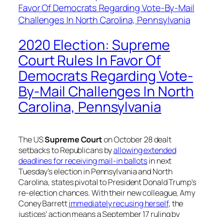
2020 Election: Supreme
Court Rules In Favor Of
Democrats Regarding Vote-
By-Mail Challenges In North
Carolina, Pennsylvania
The US
Supreme Court
on October 28 dealt
setbacks to Republicans by
allowing extended
deadlines for receiving mail-in ballots
in next
Tuesday’s election in Pennsylvania and North
Carolina, states pivotal to President Donald Trump’s
re-election chances. With their new colleague, Amy
Coney Barrett
immediately recusing herself
, the
justices’ action means a September 17 ruling by