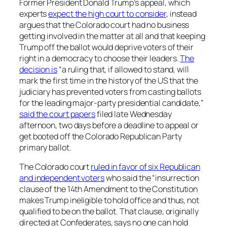
Former President Donald Trump’s appeal, which
experts
expect the high court to consider
, instead
argues that the Colorado court had no business
getting involved in the matter at all and that keeping
Trump off the ballot would deprive voters of their
right in a democracy to choose their leaders.
The
decision is
“a ruling that, if allowed to stand, will
mark the first time in the history of the US that the
judiciary has prevented voters from casting ballots
for the leading major-party presidential candidate,”
said the court papers
filed late Wednesday
afternoon, two days before a deadline to appeal or
get booted off the Colorado Republican Party
primary ballot.
The Colorado court
ruled in favor of six Republican
and independent voters
who said the “insurrection
clause of the 14th Amendment to the Constitution
makes Trump ineligible to hold office and thus, not
qualified to be on the ballot. That clause, originally
directed at Confederates, says no one can hold