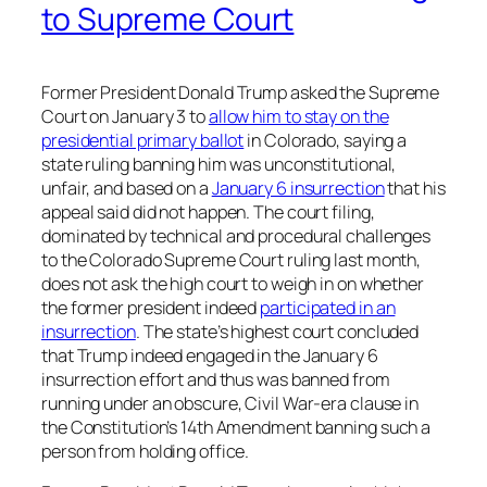
to Supreme Court
Former President Donald Trump asked the Supreme
Court on January 3 to
allow him to stay on the
presidential primary ballot
in Colorado, saying a
state ruling banning him was unconstitutional,
unfair, and based on a
January 6 insurrection
that his
appeal said did not happen. The court filing,
dominated by technical and procedural challenges
to the Colorado Supreme Court ruling last month,
does not ask the high court to weigh in on whether
the former president indeed
participated in an
insurrection
. The state’s highest court concluded
that Trump indeed engaged in the January 6
insurrection effort and thus was banned from
running under an obscure, Civil War-era clause in
the Constitution’s 14th Amendment banning such a
person from holding office.