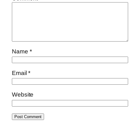
Name
*
Email
*
Website