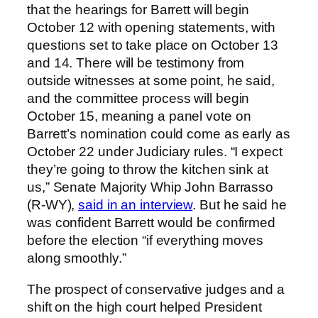
that the hearings for Barrett will begin
October 12 with opening statements, with
questions set to take place on October 13
and 14. There will be testimony from
outside witnesses at some point, he said,
and the committee process will begin
October 15, meaning a panel vote on
Barrett’s nomination could come as early as
October 22 under Judiciary rules. “I expect
they’re going to throw the kitchen sink at
us,” Senate Majority Whip John Barrasso
(R-WY),
said in an interview
. But he said he
was confident Barrett would be confirmed
before the election “if everything moves
along smoothly.”
The prospect of conservative judges and a
shift on the high court helped President