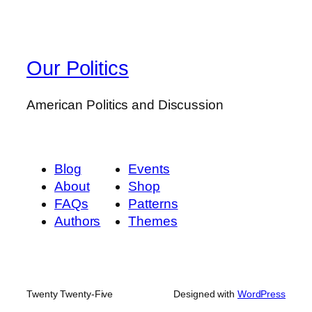
Our Politics
American Politics and Discussion
Blog
Events
About
Shop
FAQs
Patterns
Authors
Themes
Twenty Twenty-Five
Designed with
WordPress