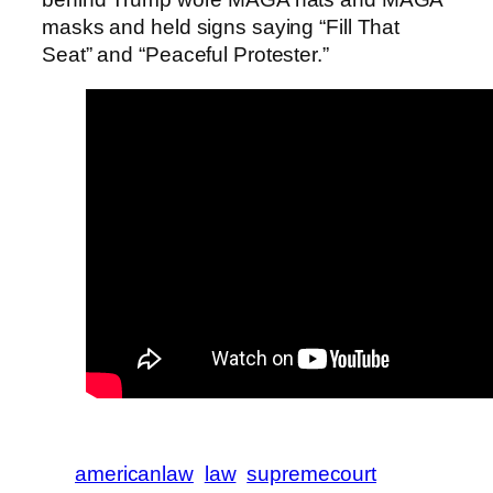
masks and held signs saying “Fill That
Seat” and “Peaceful Protester.”
americanlaw
law
supremecourt