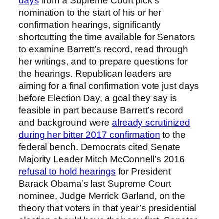
days
from a Supreme Court pick’s
nomination to the start of his or her
confirmation hearings, significantly
shortcutting the time available for Senators
to examine Barrett’s record, read through
her writings, and to prepare questions for
the hearings. Republican leaders are
aiming for a final confirmation vote just days
before Election Day, a goal they say is
feasible in part because Barrett’s record
and background were
already scrutinized
during her bitter 2017 confirmation
to the
federal bench. Democrats cited Senate
Majority Leader Mitch McConnell’s 2016
refusal to hold hearings
for President
Barack Obama’s last Supreme Court
nominee, Judge Merrick Garland, on the
theory that voters in that year’s presidential