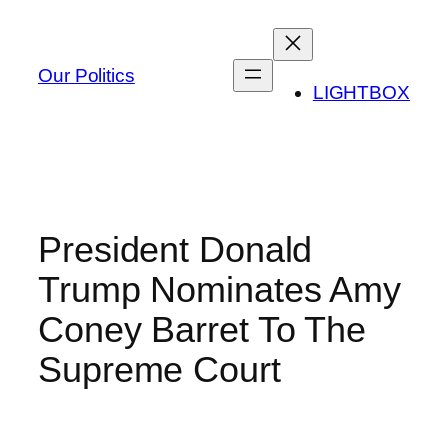
Skip
to
content
Our Politics
LIGHTBOX
President Donald
Trump Nominates Amy
Coney Barret To The
Supreme Court