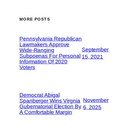
MORE POSTS
Pennsylvania Republican
Lawmakers Approve
September
Wide-Ranging
Subpoenas For Personal
15, 2021
Information Of 2020
Voters
Democrat Abigal
November
Spanberger Wins Virgnia
Gubernatorial Election By
6, 2025
A Comfortable Margin