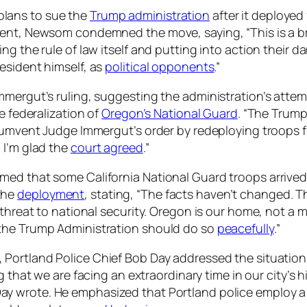
lans to sue the
Trump administration
after it deployed
ment, Newsom condemned the move, saying, “This is a b
ing the rule of law itself and putting into action thei
esident himself, as
political opponents
.”
mergut’s ruling, suggesting the administration’s attemp
e federalization of
Oregon’s National Guard
. “The Trump
rcumvent Judge Immergut’s order by redeploying troops f
 I’m glad the
court agreed
.”
med that some California National Guard troops arrived
the
deployment
, stating, “The facts haven’t changed. Th
threat to national security. Oregon is our home, not a mi
 the Trump Administration should do so
peacefully
.”
, Portland Police Chief Bob Day addressed the situation,
ng that we are facing an extraordinary time in our city’s
ay wrote. He emphasized that Portland police employ a 