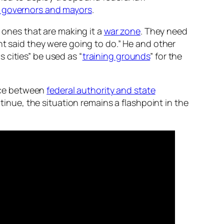
 governors and mayors
.
e ones that are making it a
war zone
. They need
nt said they were going to do.” He and other
 cities” be used as “
training grounds
” for the
nce between
federal authority and state
ntinue, the situation remains a flashpoint in the