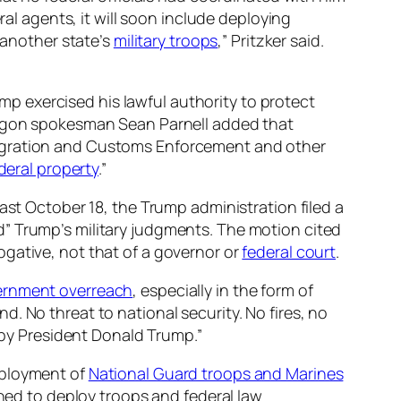
ral agents, it will soon include deploying
 another state’s
military troops
,” Pritzker said.
 exercised his lawful authority to protect
ntagon spokesman Sean Parnell added that
migration and Customs Enforcement and other
deral property
.”
ast October 18, the Trump administration filed a
” Trump’s military judgments. The motion cited
gative, not that of a governor or
federal court
.
rnment overreach
, especially in the form of
and. No threat to national security. No fires, no
 by President Donald Trump.”
eployment of
National Guard troops and Marines
ened to deploy troops and federal law