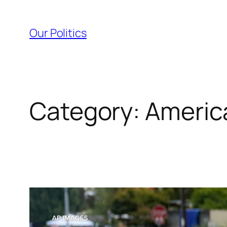
Skip
to
Our Politics
content
Category:
Americ