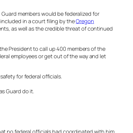
 Guard members would be federalized for
ncluded in a court filing by the
Oregon
nts, as well as the credible threat of continued
 the President to call up 400 members of the
ederal employees or get out of the way and let
fety for federal officials.
as Guard do it.
hat no federal officials had coordinated with him