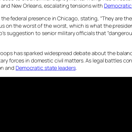
e and New Orleans, escalating tensions with
Democratic
d the federal presence in Chicago, stating, “They are th
cus on the worst of the worst, which is what the preside
suggestion to senior military officials that “dangerous
 troops has sparked widespread debate about the bala
itary forces in domestic civil matters. As legal battles co
on and
Democratic state leaders
.