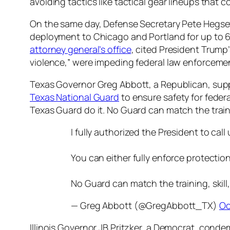
avoiding tactics like tactical gear lineups that 
On the same day, Defense Secretary Pete Hegse
deployment to Chicago and Portland for up to 60 
attorney general’s office
, cited President Trump’
violence,” were impeding federal law enforcement
Texas Governor Greg Abbott, a Republican, suppo
Texas National Guard
to ensure safety for federa
Texas Guard do it. No Guard can match the traini
I fully authorized the President to cal
You can either fully enforce protection
No Guard can match the training, skil
— Greg Abbott (@GregAbbott_TX)
Oc
Illinois Governor JB Pritzker, a Democrat, condem