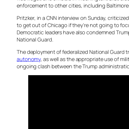
enforcement to other cities, including Baltimor
Pritzker, in a CNN interview on Sunday, criticize
to get out of Chicago if they’re not going to fo
Democratic leaders have also condemned Trump’s 
National Guard.
The deployment of federalized National Guard
autonomy
, as well as the appropriate use of mil
ongoing clash between the Trump administrati