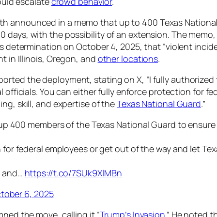
could escalate
crowd behavior
.
th announced in a memo that up to 400 Texas National
days, with the possibility of an extension. The memo, i
s determination on October 4, 2025, that “violent incide
 in Illinois, Oregon, and
other locations
.
rted the deployment, stating on X, “I fully authorized
l officials. You can either fully enforce protection for f
ng, skill, and expertise of the
Texas National Guard
.”
l up 400 members of the Texas National Guard to ensure sa
 for federal employees or get out of the way and let Tex
l, and…
https://t.co/7SUk9XlMBn
tober 6, 2025
ned the move, calling it “
Trump’s Invasion
.” He noted t