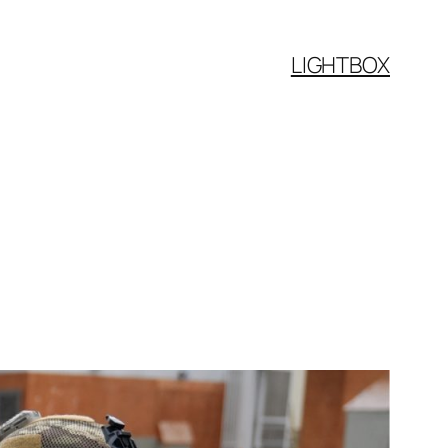
LIGHTBOX