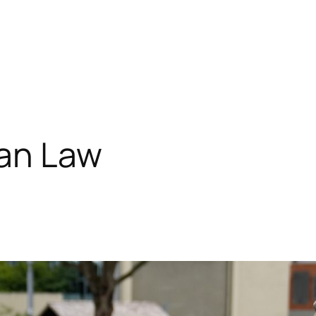
an Law