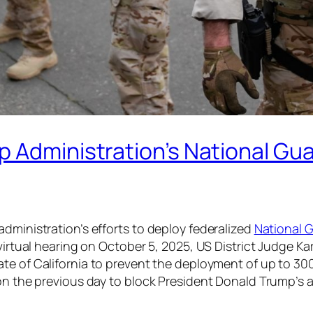
p Administration’s National Gu
dministration’s efforts to deploy federalized
National 
 virtual hearing on October 5, 2025, US District Judge 
te of California to prevent the deployment of up to 30
ion the previous day to block President Donald Trump’s