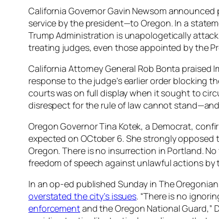
California Governor Gavin Newsom announced p
service by the president—to Oregon. In a state
Trump Administration is unapologetically attack
treating judges, even those appointed by the Pr
California Attorney General Rob Bonta praised Im
response to the judge’s earlier order blocking th
courts was on full display when it sought to ci
disrespect for the rule of law cannot stand—and
Oregon Governor Tina Kotek, a Democrat, confir
expected on OCtober 6. She strongly opposed 
Oregon. There is no insurrection in Portland. No 
freedom of speech against unlawful actions by
In an op-ed published Sunday in
The Oregonian
overstated the city’s issues
. “There is no ignori
enforcement
and the Oregon National Guard,” D