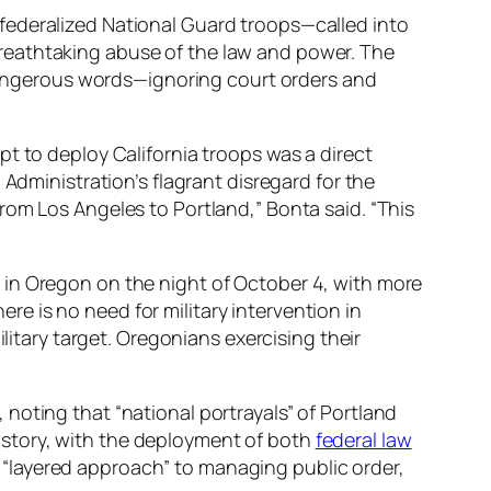
 federalized National Guard troops—called into
reathtaking abuse of the law and power. The
r dangerous words—ignoring court orders and
t to deploy California troops was a direct
 Administration’s flagrant disregard for the
rom Los Angeles to Portland,” Bonta said. “This
 in Oregon on the night of October 4, with more
ere is no need for military intervention in
litary target. Oregonians exercising their
 noting that “national portrayals” of Portland
 history, with the deployment of both
federal law
“layered approach” to managing public order,