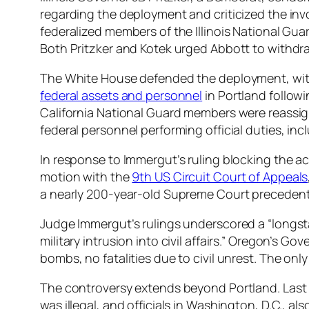
regarding the deployment and criticized the invol
federalized members of the Illinois National Gua
Both Pritzker and Kotek urged Abbott to withdr
The White House defended the deployment, with 
federal assets and personnel
in Portland follow
California National Guard members were reassi
federal personnel performing official duties, in
In response to Immergut’s ruling blocking the ac
motion with the
9th US Circuit Court of Appeals
a nearly 200-year-old Supreme Court precedent, 
Judge Immergut’s rulings underscored a “longst
military intrusion into civil affairs.” Oregon’s Go
bombs, no fatalities due to civil unrest. The only
The controversy extends beyond Portland. Last 
was illegal, and officials in Washington, D.C., 