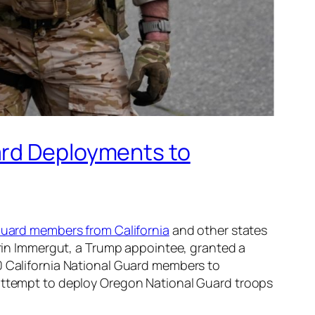
ard Deployments to
Guard members from California
and other states
Karin Immergut, a Trump appointee, granted a
0 California National Guard members to
 attempt to deploy Oregon National Guard troops