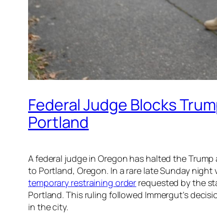
Federal Judge Blocks Trum
Portland
A federal judge in Oregon has halted the Trump a
to Portland, Oregon. In a rare late Sunday night
temporary restraining order
requested by the sta
Portland. This ruling followed Immergut’s decis
in the city.