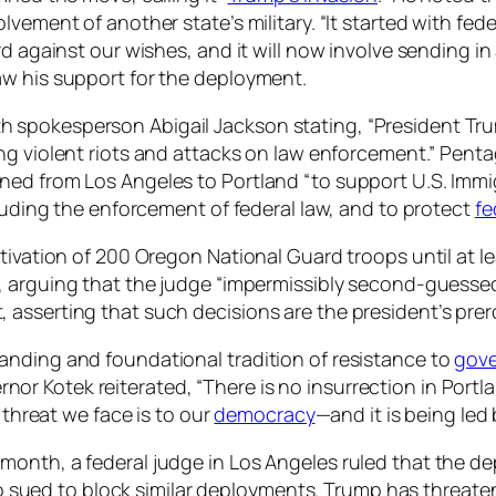
vement of another state’s military. “It started with fede
rd against our wishes, and it will now involve sending in
aw his support for the deployment.
spokesperson Abigail Jackson stating, “President Trump
ing violent riots and attacks on law enforcement.” Pe
gned from Los Angeles to Portland “to support U.S. Im
cluding the enforcement of federal law, and to protect
fe
tivation of 200 Oregon National Guard troops until at le
, arguing that the judge “impermissibly second-guessed
asserting that such decisions are the president’s prero
anding and foundational tradition of resistance to
gove
vernor Kotek reiterated, “There is no insurrection in Portl
 threat we face is to our
democracy
—and it is being led
month, a federal judge in Los Angeles ruled that the d
also sued to block similar deployments. Trump has threat