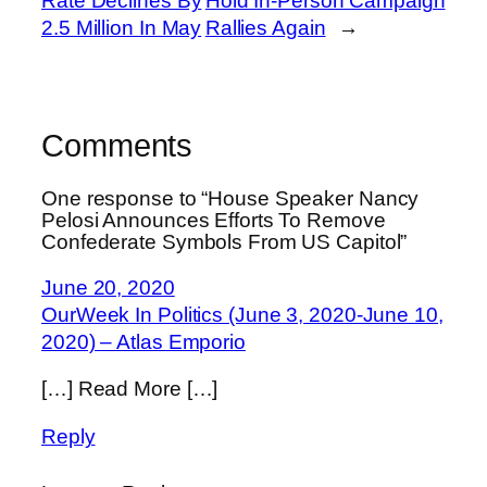
Rate Declines By
Hold In-Person Campaign
2.5 Million In May
Rallies Again
→
Comments
One response to “House Speaker Nancy
Pelosi Announces Efforts To Remove
Confederate Symbols From US Capitol”
June 20, 2020
OurWeek In Politics (June 3, 2020-June 10,
2020) – Atlas Emporio
[…] Read More […]
Reply