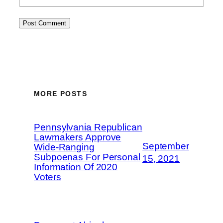
MORE POSTS
Pennsylvania Republican
Lawmakers Approve
September
Wide-Ranging
Subpoenas For Personal
15, 2021
Information Of 2020
Voters