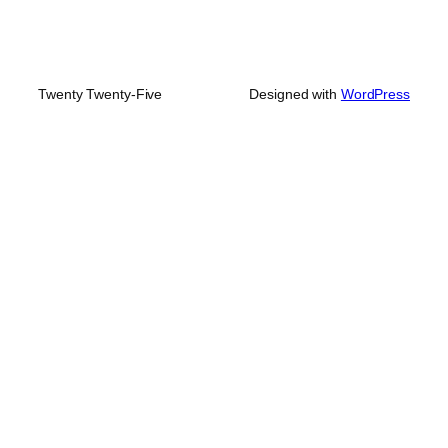
Twenty Twenty-Five
Designed with
WordPress