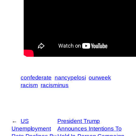
confederate
nancypelosi
ourweek
racism
racisminus
←
US
President Trump
Unemployment
Announces Intentions To