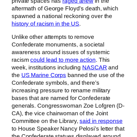
private spaces has
raged anew
in the
aftermath of George Floyd’s death, which
spawned a national reckoning over the
history of racism in the US
.
Unlike other attempts to remove
Confederate monuments, a societal
awareness around issues of systemic
racism
could lead to more action
. This
week, institutions including
NASCAR
and
the
US Marine Corps
banned the use of the
Confederate symbols, and there’s
increasing pressure to rename military
bases that are named for Confederate
generals. Congresswoman Zoe Lofgren (D-
CA), the vice chairwoman of the Joint
Committee on the Library,
said in response
to House Speaker Nancy Pelosi’s letter that
the Confederate statues displayed around