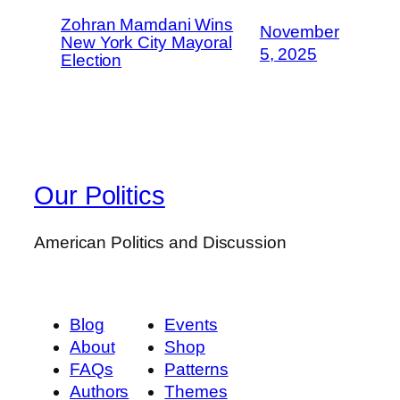
Zohran Mamdani Wins
November
New York City Mayoral
5, 2025
Election
Our Politics
American Politics and Discussion
Blog
Events
About
Shop
FAQs
Patterns
Authors
Themes