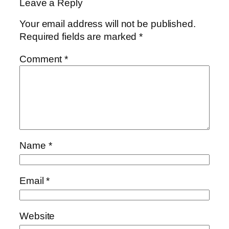
Leave a Reply
Your email address will not be published.
Required fields are marked
*
Comment
*
Name
*
Email
*
Website