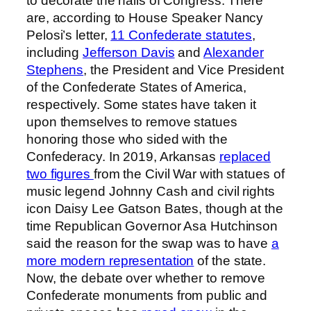
to decorate the halls of Congress. There
are, according to House Speaker Nancy
Pelosi’s letter,
11 Confederate statutes
,
including
Jefferson Davis
and
Alexander
Stephens
, the President and Vice President
of the Confederate States of America,
respectively. Some states have taken it
upon themselves to remove statues
honoring those who sided with the
Confederacy. In 2019, Arkansas
replaced
two figures
from the Civil War with statues of
music legend Johnny Cash and civil rights
icon Daisy Lee Gatson Bates, though at the
time Republican Governor Asa Hutchinson
said the reason for the swap was to have
a
more modern representation
of the state.
Now, the debate over whether to remove
Confederate monuments from public and