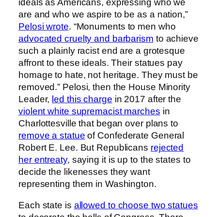
ideals as Americans, expressing who we
are and who we aspire to be as a nation,”
Pelosi wrote
. “Monuments to men who
advocated cruelty and barbarism
to achieve
such a plainly racist end are a grotesque
affront to these ideals. Their statues pay
homage to hate, not heritage. They must be
removed.” Pelosi, then the House Minority
Leader,
led this charge
in 2017 after the
violent white supremacist marches
in
Charlottesville that began over plans to
remove a statue
of Confederate General
Robert E. Lee. But Republicans
rejected
her entreaty
, saying it is up to the states to
decide the likenesses they want
representing them in Washington.
Each state is
allowed to choose two statues