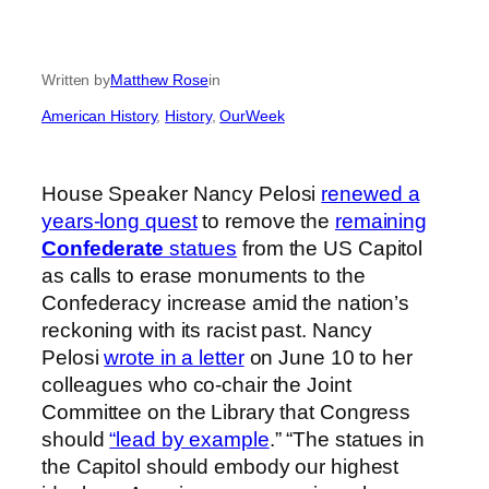
Written by
Matthew Rose
in
American History
, 
History
, 
OurWeek
House Speaker Nancy Pelosi
renewed a
years-long quest
to remove the
remaining
Confederate
statues
from the US Capitol
as calls to erase monuments to the
Confederacy increase amid the nation’s
reckoning with its racist past. Nancy
Pelosi
wrote in a letter
on June 10 to her
colleagues who co-chair the Joint
Committee on the Library that Congress
should
“lead by example
.” “The statues in
the Capitol should embody our highest