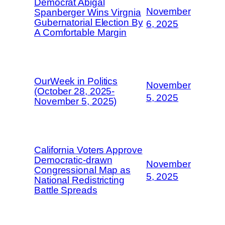
Democrat Abigal
November
Spanberger Wins Virgnia
Gubernatorial Election By
6, 2025
A Comfortable Margin
OurWeek in Politics
November
(October 28, 2025-
5, 2025
November 5, 2025)
California Voters Approve
Democratic-drawn
November
Congressional Map as
5, 2025
National Redistricting
Battle Spreads