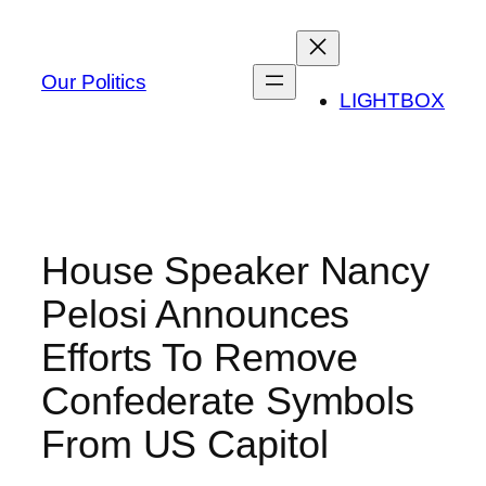
Skip
to
content
Our Politics
LIGHTBOX
House Speaker Nancy
Pelosi Announces
Efforts To Remove
Confederate Symbols
From US Capitol