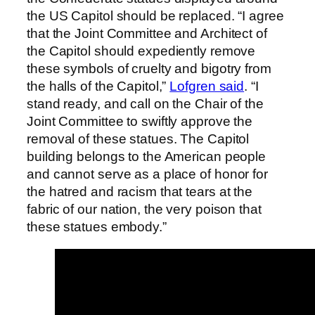
the US Capitol should be replaced. “I agree
that the Joint Committee and Architect of
the Capitol should expediently remove
these symbols of cruelty and bigotry from
the halls of the Capitol,”
Lofgren said
. “I
stand ready, and call on the Chair of the
Joint Committee to swiftly approve the
removal of these statues. The Capitol
building belongs to the American people
and cannot serve as a place of honor for
the hatred and racism that tears at the
fabric of our nation, the very poison that
these statues embody.”