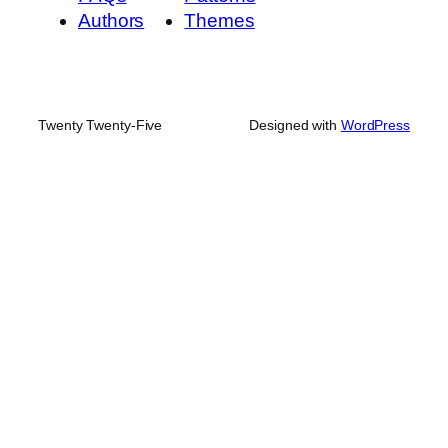
Authors
Themes
Twenty Twenty-Five
Designed with
WordPress