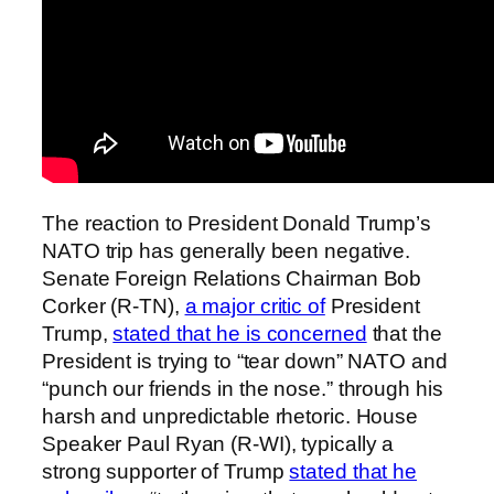
The reaction to President Donald Trump’s
NATO trip has generally been negative.
Senate Foreign Relations Chairman Bob
Corker (R-TN),
a major critic of
President
Trump,
stated that he is concerned
that the
President is trying to “tear down” NATO and
“punch our friends in the nose.” through his
harsh and unpredictable rhetoric. House
Speaker Paul Ryan (R-WI), typically a
strong supporter of Trump
stated that he