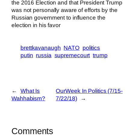
the 2016 Election and that President Trump
was not personally aware of efforts by the
Russian government to influence the
election in his favor
brettkavanaugh
NATO
politics
putin
russia
supremecourt
trump
←
What Is
OurWeek In Politics (7/15-
Wahhabism?
7/22/18)
→
Comments