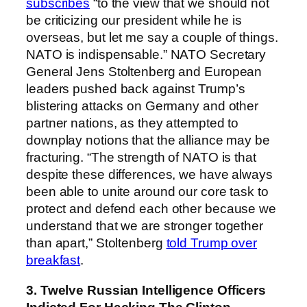
subscribes
“to the view that we should not
be criticizing our president while he is
overseas, but let me say a couple of things.
NATO is indispensable.” NATO Secretary
General Jens Stoltenberg and European
leaders pushed back against Trump’s
blistering attacks on Germany and other
partner nations, as they attempted to
downplay notions that the alliance may be
fracturing. “The strength of NATO is that
despite these differences, we have always
been able to unite around our core task to
protect and defend each other because we
understand that we are stronger together
than apart,” Stoltenberg
told Trump over
breakfast
.
3. Twelve Russian Intelligence Officers