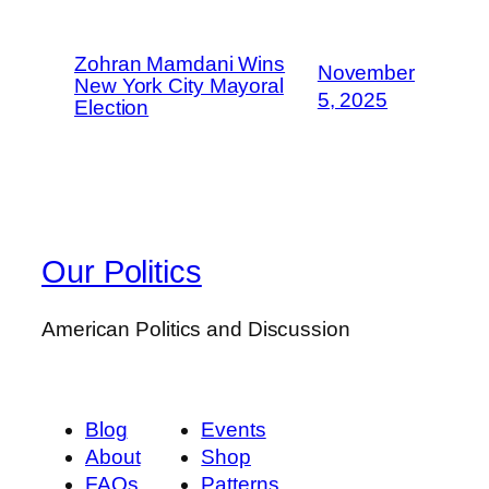
Zohran Mamdani Wins
November
New York City Mayoral
5, 2025
Election
Our Politics
American Politics and Discussion
Blog
Events
About
Shop
FAQs
Patterns