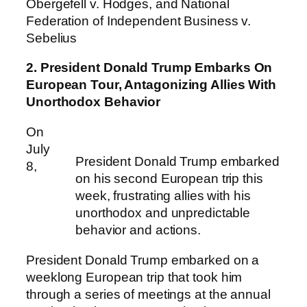
Obergefell v. Hodges, and National
Federation of Independent Business v.
Sebelius
2. President Donald Trump Embarks On
European Tour, Antagonizing Allies With
Unorthodox Behavior
On
July
President Donald Trump embarked
8,
on his second European trip this
week, frustrating allies with his
unorthodox and unpredictable
behavior and actions.
President Donald Trump embarked on a
weeklong European trip that took him
through a series of meetings at the annual