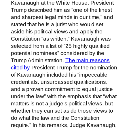
Kavanaugh at the White House, President
Trump described him as “one of the finest
and sharpest legal minds in our time,” and
stated that he is a jurist who would set
aside his political views and apply the
Constitution “as written.” Kavanaugh was
selected from a list of “25 highly qualified
potential nominees” considered by the
Trump Administration.
The main reasons
cited by
President Trump for the nomination
of Kavanaugh included his “impeccable
credentials, unsurpassed qualifications,
and a proven commitment to equal justice
under the law” with the emphasis that “what
matters is not a judge’s political views, but
whether they can set aside those views to
do what the law and the Constitution
require.” In his remarks, Judge Kavanaugh,