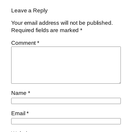
Leave a Reply
Your email address will not be published.
Required fields are marked
*
Comment
*
Name
*
Email
*