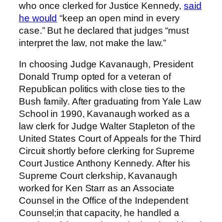
who once clerked for Justice Kennedy,
said
he would
“keep an open mind in every
case.” But he declared that judges “must
interpret the law, not make the law.”
In choosing Judge Kavanaugh, President
Donald Trump opted for a veteran of
Republican politics with close ties to the
Bush family. After graduating from Yale Law
School in 1990, Kavanaugh worked as a
law clerk for Judge Walter Stapleton of the
United States Court of Appeals for the Third
Circuit shortly before clerking for Supreme
Court Justice Anthony Kennedy. After his
Supreme Court clerkship, Kavanaugh
worked for Ken Starr as an Associate
Counsel in the Office of the Independent
Counsel;in that capacity, he handled a