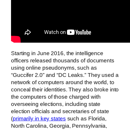
Starting in June 2016, the intelligence
officers released thousands of documents
using online pseudonyms, such as
“Guccifer 2.0” and “DC Leaks.” They used a
network of computers around the world, to
conceal their identities. They also broke into
the computers of those charged with
overseeing elections, including state
election officials and secretaries of state
(
primarily in key states
such as Florida,
North Carolina, Georgia, Pennsylvania,