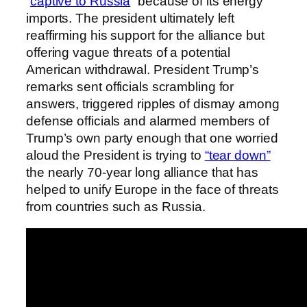
“
captive to Russia
” because of its energy
imports. The president ultimately left
reaffirming his support for the alliance but
offering vague threats of a potential
American withdrawal. President Trump’s
remarks sent officials scrambling for
answers, triggered ripples of dismay among
defense officials and alarmed members of
Trump’s own party enough that one worried
aloud the President is trying to
“tear down”
the nearly 70-year long alliance that has
helped to unify Europe in the face of threats
from countries such as Russia.