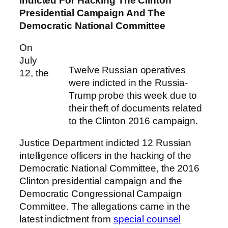
Indicted For Hacking The Clinton
Presidential Campaign And The
Democratic National Committee
On
July
Twelve Russian operatives
12, the
were indicted in the Russia-
Trump probe this week due to
their theft of documents related
to the Clinton 2016 campaign.
Justice Department indicted 12 Russian
intelligence officers in the hacking of the
Democratic National Committee, the 2016
Clinton presidential campaign and the
Democratic Congressional Campaign
Committee. The allegations came in the
latest indictment from
special counsel