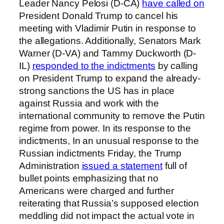
Leader Nancy Pelosi (D-CA)
have called on
President Donald Trump to cancel his
meeting with Vladimir Putin in response to
the allegations. Additionally, Senators Mark
Warner (D-VA) and Tammy Duckworth (D-
IL)
responded to the indictments
by calling
on President Trump to expand the already-
strong sanctions the US has in place
against Russia and work with the
international community to remove the Putin
regime from power. In its response to the
indictments, In an unusual response to the
Russian indictments Friday, the Trump
Administration
issued a statement
full of
bullet points emphasizing that no
Americans were charged and further
reiterating that Russia’s supposed election
meddling did not impact the actual vote in