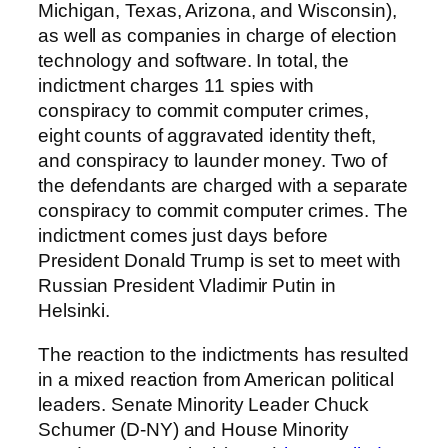
Michigan, Texas, Arizona, and Wisconsin),
as well as companies in charge of election
technology and software. In total, the
indictment charges 11 spies with
conspiracy to commit computer crimes,
eight counts of aggravated identity theft,
and conspiracy to launder money. Two of
the defendants are charged with a separate
conspiracy to commit computer crimes. The
indictment comes just days before
President Donald Trump is set to meet with
Russian President Vladimir Putin in
Helsinki.
The reaction to the indictments has resulted
in a mixed reaction from American political
leaders. Senate Minority Leader Chuck
Schumer (D-NY) and House Minority