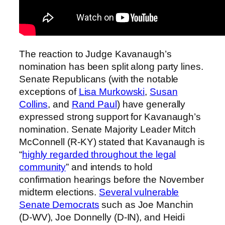
The reaction to Judge Kavanaugh’s
nomination has been split along party lines.
Senate Republicans (with the notable
exceptions of
Lisa Murkowski
,
Susan
Collins
, and
Rand Paul
) have generally
expressed strong support for Kavanaugh’s
nomination. Senate Majority Leader Mitch
McConnell (R-KY) stated that Kavanaugh is
“
highly regarded throughout the legal
community
” and intends to hold
confirmation hearings before the November
midterm elections.
Several vulnerable
Senate Democrats
such as Joe Manchin
(D-WV), Joe Donnelly (D-IN), and Heidi