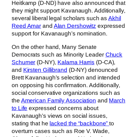
Heitkamp (D-ND) have also announced that
they might support Kavanaugh. Additionally,
several liberal legal scholars such as
Akhil
Reed Amar
and
Alan Dershowitz
expressed
support for Kavanaugh’s nomination.
On the other hand, Many Senate
Democrats such as Minority Leader
Chuck
Schumer
(D-NY),
Kalama Harris
(D-CA),
and
Kirsten Gillibrand
(D-NY) denounced
Brett Kavanaugh’s selection and intended
on opposing his confirmation. Additionally,
social conservative organizations such as
the
American Family Association
and
March
to Life
expressed concerns about
Kavanaugh’s views on social issues,
stating that he
lacked the “backbone”
to
overturn cases such as Roe V. Wade,