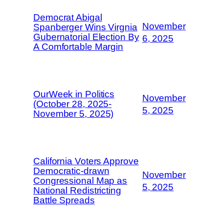
Democrat Abigal
November
Spanberger Wins Virgnia
Gubernatorial Election By
6, 2025
A Comfortable Margin
OurWeek in Politics
November
(October 28, 2025-
5, 2025
November 5, 2025)
California Voters Approve
Democratic-drawn
November
Congressional Map as
5, 2025
National Redistricting
Battle Spreads