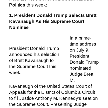
Politics
this week:
1. President Donald Trump Selects Brett
Kavanaugh As His Supreme Court
Nominee
In a prime-
time address
President Donald Trump
on July 9,
announced his selection
President
of Brett Kavanaugh to
Donald Trump
the Supreme Court this
nominated
week.
Judge Brett
M.
Kavanaugh of the United States Court of
Appeals for the District of Columbia Circuit
to fill Justice Anthony M. Kennedy’s seat on
the Supreme Court. Presenting Judge