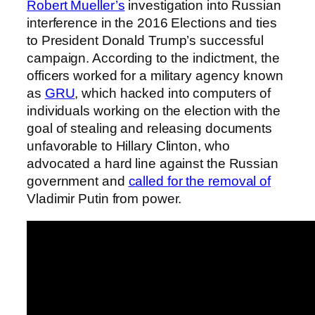
Robert Mueller’s
investigation into Russian
interference in the 2016 Elections and ties
to President Donald Trump’s successful
campaign. According to the indictment, the
officers worked for a military agency known
as
GRU
, which hacked into computers of
individuals working on the election with the
goal of stealing and releasing documents
unfavorable to Hillary Clinton, who
advocated a hard line against the Russian
government and
called for the removal of
Vladimir Putin from power.