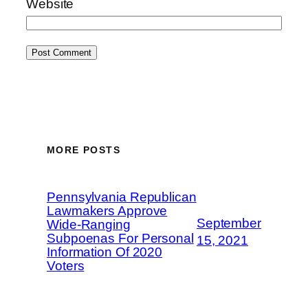
Website
MORE POSTS
Pennsylvania Republican
Lawmakers Approve
September
Wide-Ranging
Subpoenas For Personal
15, 2021
Information Of 2020
Voters