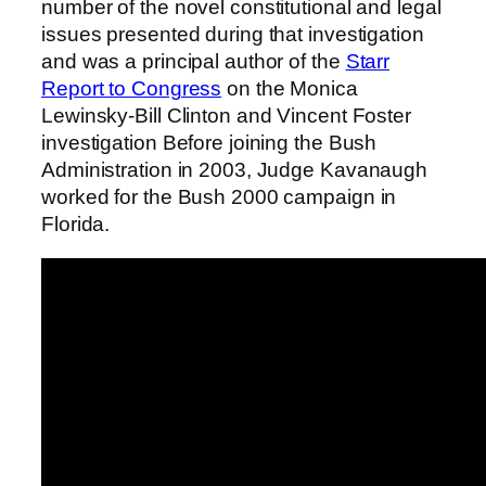
number of the novel constitutional and legal
issues presented during that investigation
and was a principal author of the
Starr
Report to Congress
on the Monica
Lewinsky-Bill Clinton and Vincent Foster
investigation Before joining the Bush
Administration in 2003, Judge Kavanaugh
worked for the Bush 2000 campaign in
Florida.