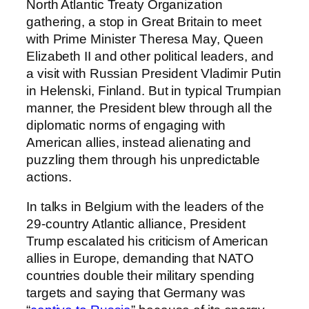
North Atlantic Treaty Organization
gathering, a stop in Great Britain to meet
with Prime Minister Theresa May, Queen
Elizabeth II and other political leaders, and
a visit with Russian President Vladimir Putin
in Helenski, Finland. But in typical Trumpian
manner, the President blew through all the
diplomatic norms of engaging with
American allies, instead alienating and
puzzling them through his unpredictable
actions.
In talks in Belgium with the leaders of the
29-country Atlantic alliance, President
Trump escalated his criticism of American
allies in Europe, demanding that NATO
countries double their military spending
targets and saying that Germany was