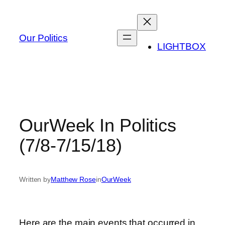
Skip
to
content
Our Politics
LIGHTBOX
OurWeek In Politics
(7/8-7/15/18)
Written by
Matthew Rose
in
OurWeek
Here are the main events that occurred in