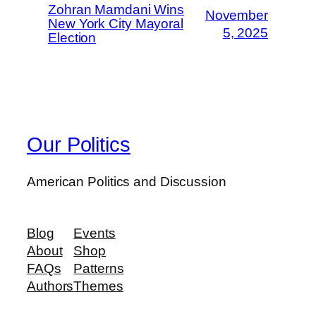
Zohran Mamdani Wins
November
New York City Mayoral
5, 2025
Election
Our Politics
American Politics and Discussion
Blog
Events
About
Shop
FAQs
Patterns
Authors
Themes