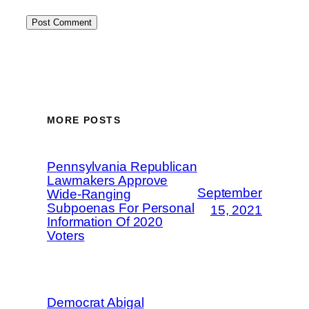
MORE POSTS
Pennsylvania Republican
Lawmakers Approve
September
Wide-Ranging
Subpoenas For Personal
15, 2021
Information Of 2020
Voters
Democrat Abigal