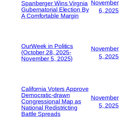
November
Spanberger Wins Virgnia
Gubernatorial Election By
6, 2025
A Comfortable Margin
OurWeek in Politics
November
(October 28, 2025-
5, 2025
November 5, 2025)
California Voters Approve
Democratic-drawn
November
Congressional Map as
5, 2025
National Redistricting
Battle Spreads