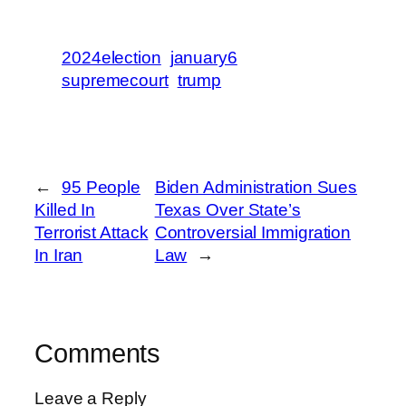
2024election
january6
supremecourt
trump
←
95 People
Biden Administration Sues
Killed In
Texas Over State’s
Terrorist Attack
Controversial Immigration
In Iran
Law
→
Comments
Leave a Reply