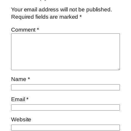
Your email address will not be published.
Required fields are marked
*
Comment
*
Name
*
Email
*
Website