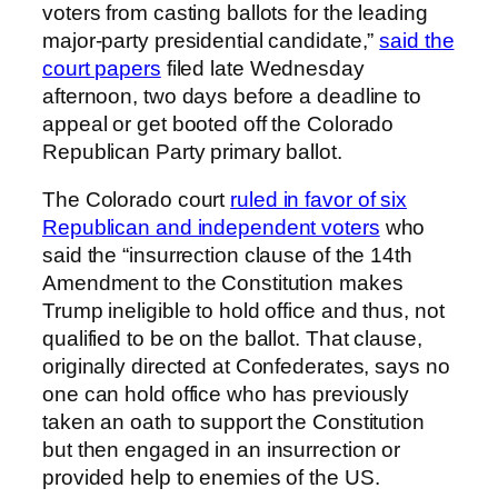
voters from casting ballots for the leading
major-party presidential candidate,”
said the
court papers
filed late Wednesday
afternoon, two days before a deadline to
appeal or get booted off the Colorado
Republican Party primary ballot.
The Colorado court
ruled in favor of six
Republican and independent voters
who
said the “insurrection clause of the 14th
Amendment to the Constitution makes
Trump ineligible to hold office and thus, not
qualified to be on the ballot. That clause,
originally directed at Confederates, says no
one can hold office who has previously
taken an oath to support the Constitution
but then engaged in an insurrection or
provided help to enemies of the US.