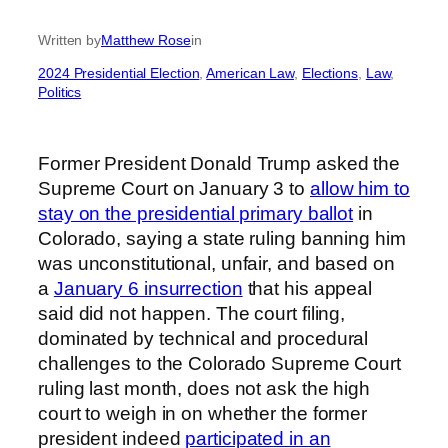
Written by
Matthew Rose
in
2024 Presidential Election
, 
American Law
, 
Elections
, 
Law
, 
Politics
Former President Donald Trump asked the
Supreme Court on January 3 to
allow him to
stay on the presidential primary ballot
in
Colorado, saying a state ruling banning him
was unconstitutional, unfair, and based on
a
January 6 insurrection
that his appeal
said did not happen. The court filing,
dominated by technical and procedural
challenges to the Colorado Supreme Court
ruling last month, does not ask the high
court to weigh in on whether the former
president indeed
participated in an