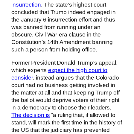
insurrection
. The state’s highest court
concluded that Trump indeed engaged in
the January 6 insurrection effort and thus
was banned from running under an
obscure, Civil War-era clause in the
Constitution’s 14th Amendment banning
such a person from holding office.
Former President Donald Trump’s appeal,
which experts
expect the high court to
consider
, instead argues that the Colorado
court had no business getting involved in
the matter at all and that keeping Trump off
the ballot would deprive voters of their right
in a democracy to choose their leaders.
The decision is
“a ruling that, if allowed to
stand, will mark the first time in the history of
the US that the judiciary has prevented