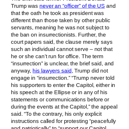
Trump was
never an “officer” of the US
and
that the oath he took as president was
different than those taken by other public
servants, meaning he was not subject to
the ban on insurrectionists. Further, the
court papers said, the clause merely says
such an individual cannot serve – not that
he or she can’t run for office. The term
“insurrection” is unclear, the brief said, and
anyway,
his lawyers said
, Trump did not
engage in “insurrection.” “Trump never told
his supporters to enter the Capitol, either in
his speech at the Ellipse or in any of his
statements or communications before or
during the events at the Capitol,” the appeal
said. “To the contrary, his only explicit
instructions called for protesting “peacefully
and patriotically” to “support our Capitol