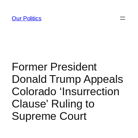
Skip
to
Our Politics
content
Former President
Donald Trump Appeals
Colorado ‘Insurrection
Clause’ Ruling to
Supreme Court