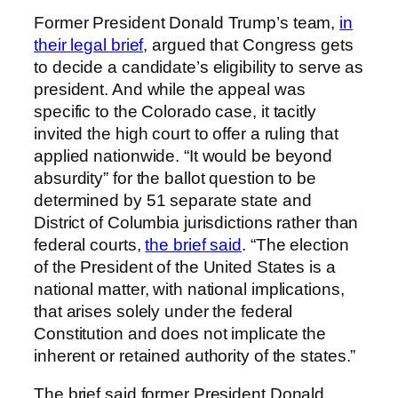
Former President Donald Trump’s team,
in
their legal brief
, argued that Congress gets
to decide a candidate’s eligibility to serve as
president. And while the appeal was
specific to the Colorado case, it tacitly
invited the high court to offer a ruling that
applied nationwide. “It would be beyond
absurdity” for the ballot question to be
determined by 51 separate state and
District of Columbia jurisdictions rather than
federal courts,
the brief said
. “The election
of the President of the United States is a
national matter, with national implications,
that arises solely under the federal
Constitution and does not implicate the
inherent or retained authority of the states.”
The brief said former President Donald