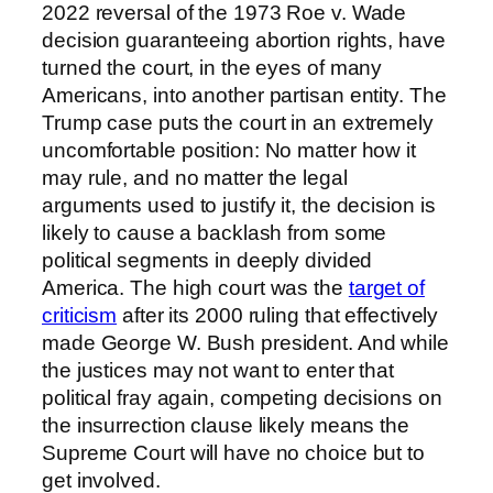
2022 reversal of the 1973 Roe v. Wade
decision guaranteeing abortion rights, have
turned the court, in the eyes of many
Americans, into another partisan entity. The
Trump case puts the court in an extremely
uncomfortable position: No matter how it
may rule, and no matter the legal
arguments used to justify it, the decision is
likely to cause a backlash from some
political segments in deeply divided
America. The high court was the
target of
criticism
after its 2000 ruling that effectively
made George W. Bush president. And while
the justices may not want to enter that
political fray again, competing decisions on
the insurrection clause likely means the
Supreme Court will have no choice but to
get involved.