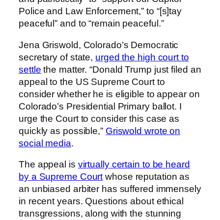
Police and Law Enforcement,” to “[s]tay
peaceful” and to “remain peaceful.”
Jena Griswold, Colorado’s Democratic
secretary of state,
urged the high court to
settle
the matter. “Donald Trump just filed an
appeal to the US Supreme Court to
consider whether he is eligible to appear on
Colorado’s Presidential Primary ballot. I
urge the Court to consider this case as
quickly as possible,”
Griswold wrote on
social media
.
The appeal is
virtually certain to be heard
by a Supreme Court
whose reputation as
an unbiased arbiter has suffered immensely
in recent years. Questions about ethical
transgressions, along with the stunning