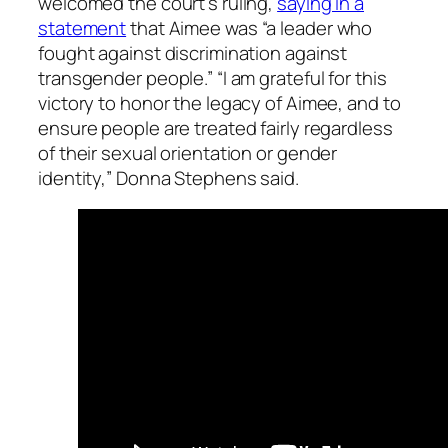
welcomed the court’s ruling,
saying in a
statement
that Aimee was “a leader who
fought against discrimination against
transgender people.” “I am grateful for this
victory to honor the legacy of Aimee, and to
ensure people are treated fairly regardless
of their sexual orientation or gender
identity,” Donna Stephens said.