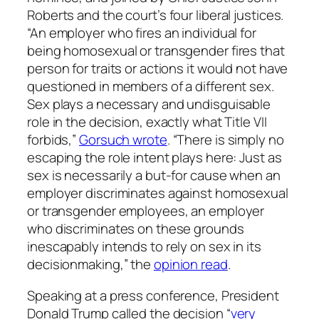
Roberts and the court’s four liberal justices.
“An employer who fires an individual for
being homosexual or transgender fires that
person for traits or actions it would not have
questioned in members of a different sex.
Sex plays a necessary and undisguisable
role in the decision, exactly what Title VII
forbids,”
Gorsuch wrote
. “There is simply no
escaping the role intent plays here: Just as
sex is necessarily a but-for cause when an
employer discriminates against homosexual
or transgender employees, an employer
who discriminates on these grounds
inescapably intends to rely on sex in its
decisionmaking,” the
opinion read
.
Speaking at a press conference, President
Donald Trump called the decision “
very