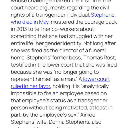
whose challenge marked the first time the
court heard arguments regarding the civil
rights of a transgender individual.
Stephens,
who died in May,
mustered the courage back
in 2013 to tell her co-workers about
something that she had struggled with her
entire life: her gender identity. Not long after,
she was fired as the director of a funeral
home. Stephens’ former boss, Thomas Rost,
testified in the lower court that she was fired
because she was “no longer going to
represent himself as a man.” A
lower court
ruled in her favor
, holding it is “analytically
impossible to fire an employee based on
that employee’s status as a transgender
person without being motivated, at least in
part, by the employee’s sex.” Aimee
Stephens’ wife, Donna Stephens, also