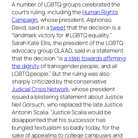
A number of LGBTQ groups celebrated the
court’s ruling, including the
Human Rights
Campaign
, whose president, Alphonso
David, said in a
tweet
that the decision is a
“landmark victory for #LGBTQ equality.”
Sarah Kate Ellis, the president of the LGBTQ
advocacy group GLAAD, said in a statement
that the decision “is
a step towards affirming
the dignity
of transgender people, and all
LGBTQ people.” But the ruling was also
sharply criticized by the conservative
Judicial Crisis Network
, whose president
issued a blistering statement about Justice
Neil Gorsuch, who replaced the late Justice
Antonin Scalia. “Justice Scalia would be
disappointed that his successor has
bungled textualism so badly today, for the
sake of appealing to college campuses and