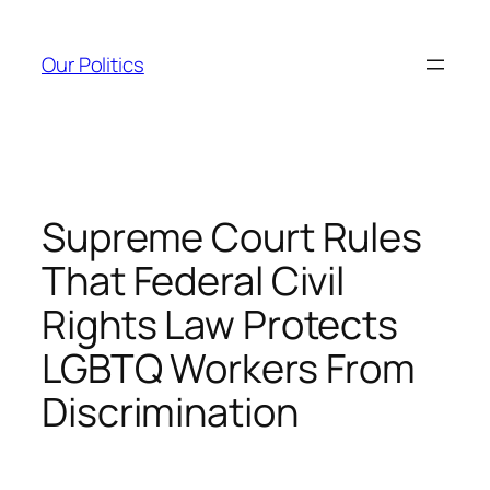
Skip
to
Our Politics
content
Supreme Court Rules
That Federal Civil
Rights Law Protects
LGBTQ Workers From
Discrimination