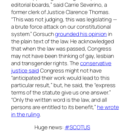
editorial boards,” said Carrie Severino, a
former clerk of Justice Clarence Thomas.
“This was not judging, this was legislating —
a brute force attack on our constitutional
system.” Gorsuch
grounded his opinion
in
the plain text of the law. He acknowledged
that when the law was passed, Congress
may not have been thinking of gay, lesbian
and transgender rights. The
conservative
justice said
Congress might not have
“anticipated their work would lead to this
particular result,” but, he said, the “express
terms of the statute give us one answer.”
“Only the written word is the law, and all
persons are entitled to its benefit,”
he wrote
in the ruling
.
Huge news:
#SCOTUS