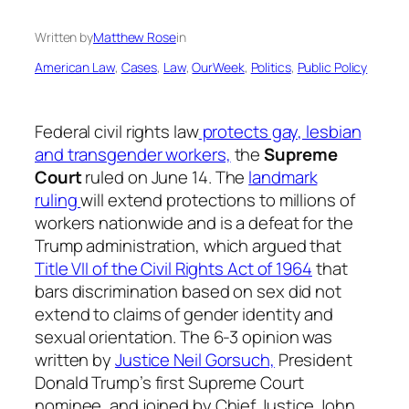
Written by
Matthew Rose
in
American Law
, 
Cases
, 
Law
, 
OurWeek
, 
Politics
, 
Public Policy
Federal civil rights law
protects gay, lesbian
and transgender workers,
the
Supreme
Court
ruled on June 14. The
landmark
ruling
will extend protections to millions of
workers nationwide and is a defeat for the
Trump administration, which argued that
Title VII of the Civil Rights Act of 1964
that
bars discrimination based on sex did not
extend to claims of gender identity and
sexual orientation. The 6-3 opinion was
written by
Justice Neil Gorsuch,
President
Donald Trump’s first Supreme Court
nominee, and joined by Chief Justice John