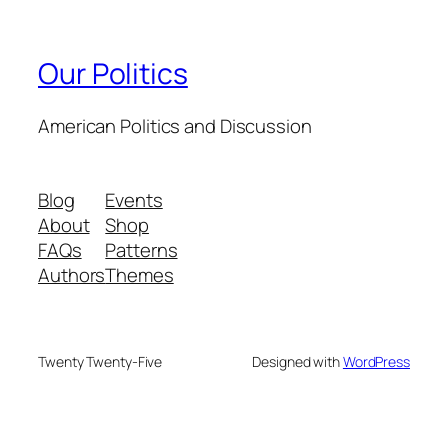
Our Politics
American Politics and Discussion
Blog
Events
About
Shop
FAQs
Patterns
Authors
Themes
Twenty Twenty-Five
Designed with
WordPress