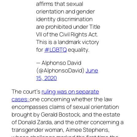
affirms that sexual
orientation and gender
identity discrimination
are prohibited under Title
VII of the Civil Rights Act.
This is a landmark victory
for
#LGBTQ
equality.
— Alphonso David
(@AlphonsoDavid)
June
15, 2020
The court’s
ruling was on separate
cases:
one concerning whether the law
encompasses claims of sexual orientation
brought by Gerald Bostock, and the estate
of Donald Zarda, and the other concerning a
transgender woman, Aimee Stephens,