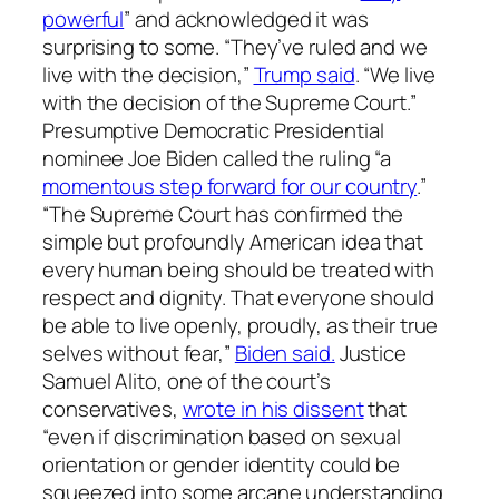
powerful
” and acknowledged it was
surprising to some. “They’ve ruled and we
live with the decision,”
Trump said
. “We live
with the decision of the Supreme Court.”
Presumptive Democratic Presidential
nominee Joe Biden called the ruling “a
momentous step forward for our country
.”
“The Supreme Court has confirmed the
simple but profoundly American idea that
every human being should be treated with
respect and dignity. That everyone should
be able to live openly, proudly, as their true
selves without fear,”
Biden said.
Justice
Samuel Alito, one of the court’s
conservatives,
wrote in his dissent
that
“even if discrimination based on sexual
orientation or gender identity could be
squeezed into some arcane understanding