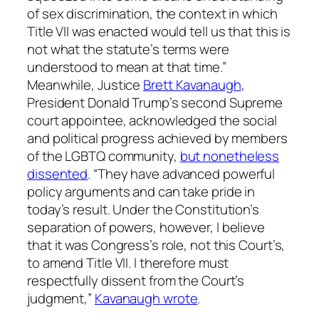
of sex discrimination, the context in which
Title VII was enacted would tell us that this is
not what the statute’s terms were
understood to mean at that time.”
Meanwhile, Justice
Brett Kavanaugh
,
President Donald Trump’s second Supreme
court appointee, acknowledged the social
and political progress achieved by members
of the LGBTQ community,
but nonetheless
dissented
. “They have advanced powerful
policy arguments and can take pride in
today’s result. Under the Constitution’s
separation of powers, however, I believe
that it was Congress’s role, not this Court’s,
to amend Title VII. I therefore must
respectfully dissent from the Court’s
judgment,”
Kavanaugh wrote
.