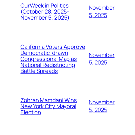
OurWeek in Politics
November
(October 28, 2025-
5, 2025
November 5, 2025)
California Voters Approve
Democratic-drawn
November
Congressional Map as
5, 2025
National Redistricting
Battle Spreads
Zohran Mamdani Wins
November
New York City Mayoral
5, 2025
Election