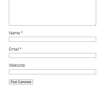
Name
*
Email
*
Website