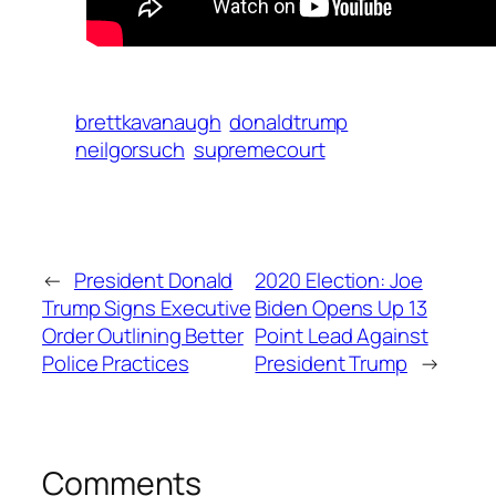
brettkavanaugh
donaldtrump
neilgorsuch
supremecourt
←
President Donald
2020 Election: Joe
Trump Signs Executive
Biden Opens Up 13
Order Outlining Better
Point Lead Against
Police Practices
President Trump
→
Comments