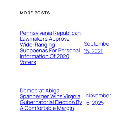
MORE POSTS
Pennsylvania Republican
Lawmakers Approve
September
Wide-Ranging
Subpoenas For Personal
15, 2021
Information Of 2020
Voters
Democrat Abigal
November
Spanberger Wins Virgnia
Gubernatorial Election By
6, 2025
A Comfortable Margin