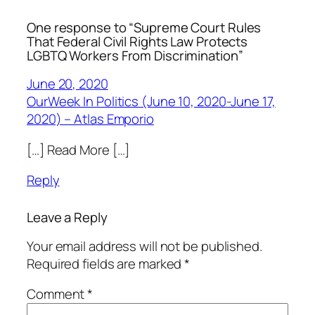
One response to “Supreme Court Rules
That Federal Civil Rights Law Protects
LGBTQ Workers From Discrimination”
June 20, 2020
OurWeek In Politics (June 10, 2020-June 17,
2020) – Atlas Emporio
[…] Read More […]
Reply
Leave a Reply
Your email address will not be published.
Required fields are marked
*
Comment
*