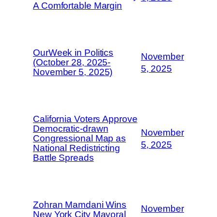
A Comfortable Margin
OurWeek in Politics
November
(October 28, 2025-
5, 2025
November 5, 2025)
California Voters Approve
Democratic-drawn
November
Congressional Map as
5, 2025
National Redistricting
Battle Spreads
Zohran Mamdani Wins
November
New York City Mayoral