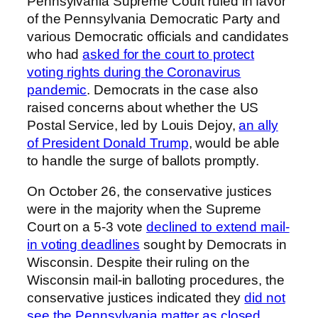
Pennsylvania Supreme Court ruled in favor
of the Pennsylvania Democratic Party and
various Democratic officials and candidates
who had
asked for the court to protect
voting rights during the Coronavirus
pandemic
. Democrats in the case also
raised concerns about whether the US
Postal Service, led by Louis Dejoy,
an ally
of President Donald Trump
, would be able
to handle the surge of ballots promptly.
On October 26, the conservative justices
were in the majority when the Supreme
Court on a 5-3 vote
declined to extend mail-
in voting deadlines
sought by Democrats in
Wisconsin. Despite their ruling on the
Wisconsin mail-in balloting procedures, the
conservative justices indicated they
did not
see the Pennsylvania matter as closed
.