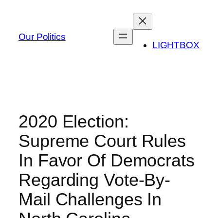
Skip
to
content
Our Politics
LIGHTBOX
2020 Election:
Supreme Court Rules
In Favor Of Democrats
Regarding Vote-By-
Mail Challenges In