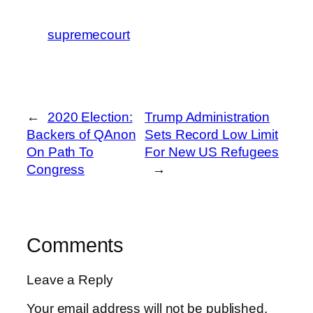
supremecourt
←
2020 Election:
Trump Administration
Backers of QAnon
Sets Record Low Limit
On Path To
For New US Refugees
Congress
→
Comments
Leave a Reply
Your email address will not be published.