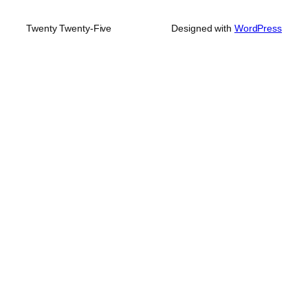
Twenty Twenty-Five
Designed with
WordPress