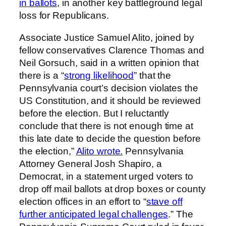
in ballots
, in another key battleground legal
loss for Republicans.
Associate Justice Samuel Alito, joined by
fellow conservatives Clarence Thomas and
Neil Gorsuch, said in a written opinion that
there is a “
strong likelihood
” that the
Pennsylvania court’s decision violates the
US Constitution, and it should be reviewed
before the election. But I reluctantly
conclude that there is not enough time at
this late date to decide the question before
the election,”
Alito wrote.
Pennsylvania
Attorney General Josh Shapiro, a
Democrat, in a statement urged voters to
drop off mail ballots at drop boxes or county
election offices in an effort to “
stave off
further anticipated legal challenges
.” The