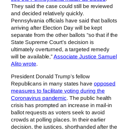
They said the case could still be reviewed
and decided relatively quickly.
Pennsylvania officials have said that ballots
arriving after Election Day will be kept
separate from the other ballots “so that if the
State Supreme Court’s decision is
ultimately overturned, a targeted remedy
will be available,”
Associate Justice Samuel
Alito wrote
.
President Donald Trump’s fellow
Republicans in many states have
opposed
measures to facilitate voting during the
Coronavirus pandemic
. The public health
crisis has prompted an increase in mail-in
ballot requests as voters seek to avoid
crowds at polling places. In their earlier
decision, the justices, shorthanded after the