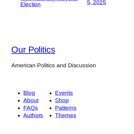
5, 2025
Election
Our Politics
American Politics and Discussion
Blog
Events
About
Shop
FAQs
Patterns
Authors
Themes