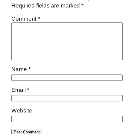
Required fields are marked
*
Comment
*
Name
*
Email
*
Website