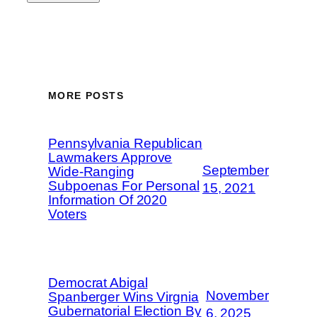
MORE POSTS
Pennsylvania Republican
Lawmakers Approve
September
Wide-Ranging
Subpoenas For Personal
15, 2021
Information Of 2020
Voters
Democrat Abigal
November
Spanberger Wins Virgnia
Gubernatorial Election By
6, 2025