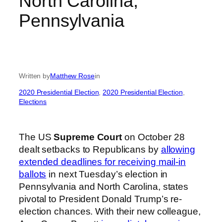
North Carolina,
Pennsylvania
Written by
Matthew Rose
in
2020 Presidential Election
, 
2020 Presidential Election
, 
Elections
The US
Supreme Court
on October 28
dealt setbacks to Republicans by
allowing
extended deadlines for receiving mail-in
ballots
in next Tuesday’s election in
Pennsylvania and North Carolina, states
pivotal to President Donald Trump’s re-
election chances. With their new colleague,