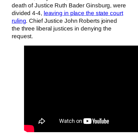
death of Justice Ruth Bader Ginsburg, were
divided 4-4,
leaving in place the state court
ruling
. Chief Justice John Roberts joined
the three liberal justices in denying the
request.