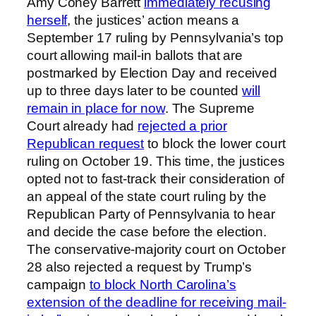
Amy Coney Barrett
immediately recusing
herself
, the justices’ action means a
September 17 ruling by Pennsylvania’s top
court allowing mail-in ballots that are
postmarked by Election Day and received
up to three days later to be counted
will
remain in place for now
. The Supreme
Court already had
rejected a prior
Republican request
to block the lower court
ruling on October 19. This time, the justices
opted not to fast-track their consideration of
an appeal of the state court ruling by the
Republican Party of Pennsylvania to hear
and decide the case before the election.
The conservative-majority court on October
28 also rejected a request by Trump’s
campaign
to block North Carolina’s
extension of the deadline for receiving mail-