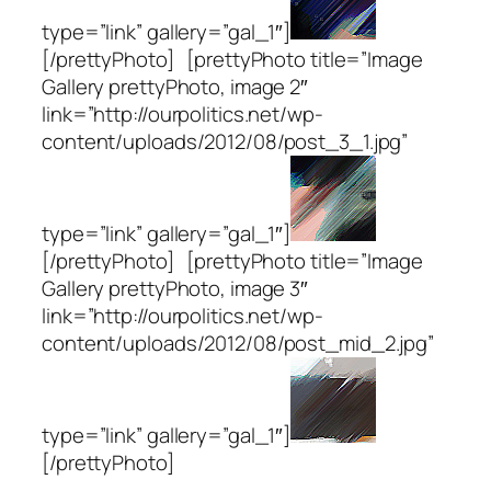
type=”link” gallery=”gal_1″]
[/prettyPhoto] [prettyPhoto title=”Image
Gallery prettyPhoto, image 2″
link=”http://ourpolitics.net/wp-
content/uploads/2012/08/post_3_1.jpg”
type=”link” gallery=”gal_1″]
[/prettyPhoto] [prettyPhoto title=”Image
Gallery prettyPhoto, image 3″
link=”http://ourpolitics.net/wp-
content/uploads/2012/08/post_mid_2.jpg”
type=”link” gallery=”gal_1″]
[/prettyPhoto]