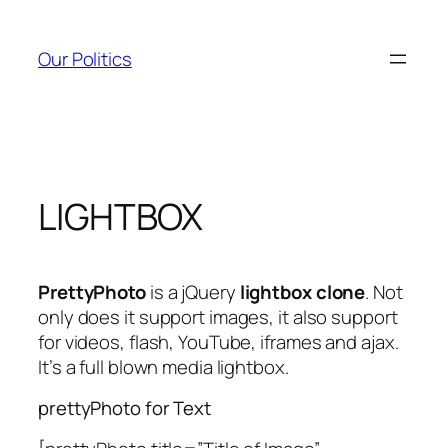
Skip
to
Our Politics
content
LIGHTBOX
PrettyPhoto
is a jQuery
lightbox clone
. Not
only does it support images, it also support
for videos, flash, YouTube, iframes and ajax.
It’s a full blown media lightbox.
prettyPhoto for Text