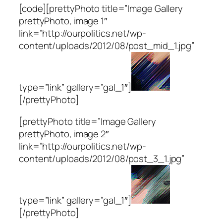
[code][prettyPhoto title=”Image Gallery
prettyPhoto, image 1″
link=”http://ourpolitics.net/wp-
content/uploads/2012/08/post_mid_1.jpg”
type=”link” gallery=”gal_1″]
[/prettyPhoto]
[prettyPhoto title=”Image Gallery
prettyPhoto, image 2″
link=”http://ourpolitics.net/wp-
content/uploads/2012/08/post_3_1.jpg”
type=”link” gallery=”gal_1″]
[/prettyPhoto]