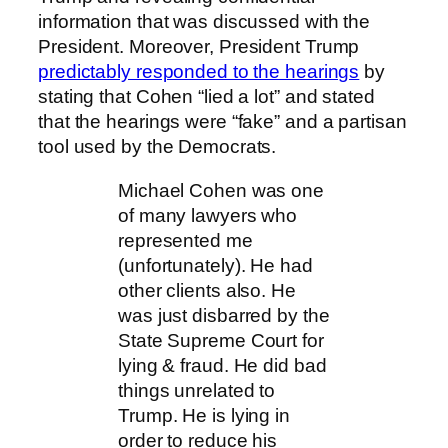
information that was discussed with the
President. Moreover, President Trump
predictably responded to the hearings
by
stating that Cohen “lied a lot” and stated
that the hearings were “fake” and a partisan
tool used by the Democrats.
Michael Cohen was one
of many lawyers who
represented me
(unfortunately). He had
other clients also. He
was just disbarred by the
State Supreme Court for
lying & fraud. He did bad
things unrelated to
Trump. He is lying in
order to reduce his