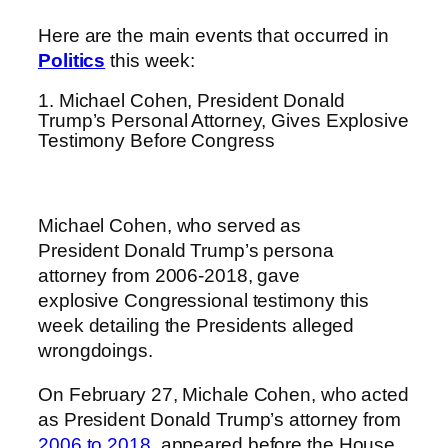
Here are the main events that occurred in
Politics
this week:
1. Michael Cohen, President Donald
Trump’s Personal Attorney, Gives Explosive
Testimony Before Congress
Michael C
ohen
, who served as
President Donald Trump’s persona
attorney from 2006-2018, gave
explosive Congressional testimony this
week detailing the Presidents alleged
wrongdoings.
On February 27, Michale Cohen, who acted
as President Donald Trump’s attorney from
2006 to 2018,
appeared before the House