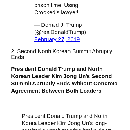
prison time. Using
Crooked’s lawyer!
— Donald J. Trump
(@realDonaldTrump)
February 27, 2019
2. Second North Korean Summit Abruptly
Ends
President Donald Trump and North
Korean Leader Kim Jong Un’s Second
Summit Abruptly Ends Without Concrete
Agreement Between Both Leaders
President Donald Trump and North
Korea Leader Kim Jong Un’s long-