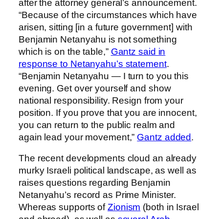
after the attorney general’s announcement.
“Because of the circumstances which have
arisen, sitting [in a future government] with
Benjamin Netanyahu is not something
which is on the table,”
Gantz said in
response to Netanyahu’s statement
.
“Benjamin Netanyahu — I turn to you this
evening. Get over yourself and show
national responsibility. Resign from your
position. If you prove that you are innocent,
you can return to the public realm and
again lead your movement,”
Gantz added
.
The recent developments cloud an already
murky Israeli political landscape, as well as
raises questions regarding Benjamin
Netanyahu’s record as Prime Minister.
Whereas supports of
Zionism
(both in Israel