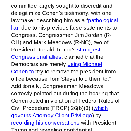
committee largely sought to discredit and
delegitimize Cohen’s testimony, with one
lawmaker describing him as a “
pathological
liar
” due to his previous false statements to
Congress. Congressmen Jim Jordan (R-
OH) and Mark Meadows (R-NC), two of
President Donald Trump’s
strongest
Congressional allies
, claimed that the
Democrats are merely
using Michael
Cohen to
“try to remove the president from
office because Tom Steyer told them to.”
Additionally, Congressman Meadows
correctly pointed out during the hearing that
Cohen acted in violation of Federal Rules of
Civil Procedure (FRCP) 26(b)(3) (
which
governs Attorney-Client Privilege
) by
recording his conversations
with President
Trump and revealing confidential