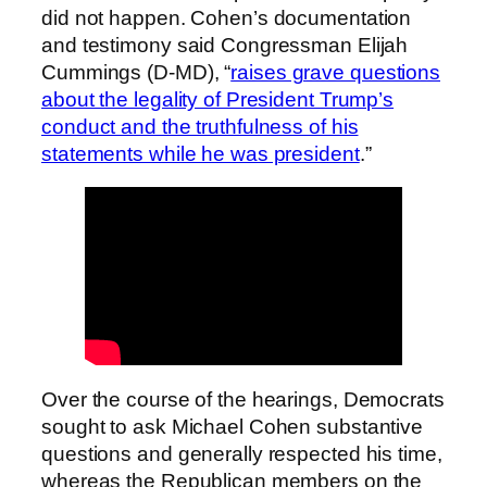
did not happen. Cohen’s documentation
and testimony said Congressman Elijah
Cummings (D-MD), “
raises grave questions
about the legality of President Trump’s
conduct and the truthfulness of his
statements while he was president
.”
Over the course of the hearings, Democrats
sought to ask Michael Cohen substantive
questions and generally respected his time,
whereas the Republican members on the