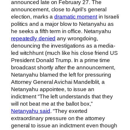
announced late on February 27. The
announcement, close to April’s general
election, marks a
dramatic moment
in Israeli
politics and a major blow to Netanyahu as
he seeks a fifth term in office. Netanyahu
repeatedly denied
any wrongdoing,
denouncing the investigations as a media-
led witchhunt (much like his close friend US
President Donald Trump. In a prime time
broadcast shortly after the announcement,
Netanyahu blamed the left for pressuring
Attorney General Avichai Mandelblit, a
Netanyahu appointee, to issue an
indictment “The left understands that they
will not beat me at the ballot box,”
Netanyahu said
. “They exerted
extraordinary pressure on the attorney
general to issue an indictment even though