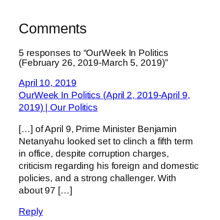
Comments
5 responses to “OurWeek In Politics
(February 26, 2019-March 5, 2019)”
April 10, 2019
OurWeek In Politics (April 2, 2019-April 9,
2019) | Our Politics
[…] of April 9, Prime Minister Benjamin
Netanyahu looked set to clinch a fifth term
in office, despite corruption charges,
criticism regarding his foreign and domestic
policies, and a strong challenger. With
about 97 […]
Reply