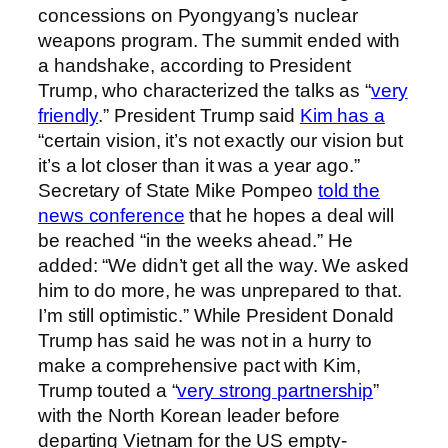
concessions on Pyongyang’s nuclear
weapons program. The summit ended with
a handshake, according to President
Trump, who characterized the talks as “
very
friendly
.” President Trump said
Kim has a
“certain vision, it’s not exactly our vision but
it’s a lot closer than it was a year ago.”
Secretary of State Mike Pompeo
told the
news conference
that he hopes a deal will
be reached “in the weeks ahead.” He
added: “We didn’t get all the way. We asked
him to do more, he was unprepared to that.
I’m still optimistic.” While President Donald
Trump has said he was not in a hurry to
make a comprehensive pact with Kim,
Trump touted a “
very strong partnership
”
with the North Korean leader before
departing Vietnam for the US empty-