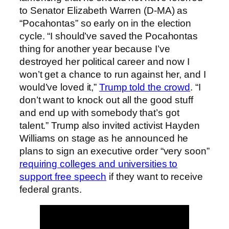
to Senator Elizabeth Warren (D-MA) as
“Pocahontas” so early on in the election
cycle. “I should’ve saved the Pocahontas
thing for another year because I’ve
destroyed her political career and now I
won’t get a chance to run against her, and I
would’ve loved it,”
Trump told the crowd
. “I
don’t want to knock out all the good stuff
and end up with somebody that’s got
talent.” Trump also invited activist Hayden
Williams on stage as he announced he
plans to sign an executive order “very soon”
requiring colleges and universities to
support free speech
if they want to receive
federal grants.