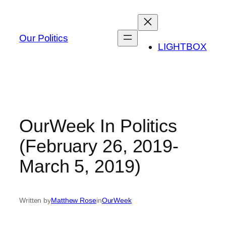
Skip
to
content
Our Politics
LIGHTBOX
OurWeek In Politics
(February 26, 2019-
March 5, 2019)
Written by
Matthew Rose
in
OurWeek