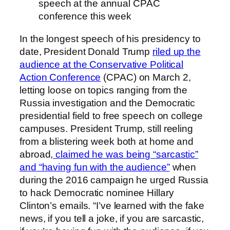
speech at the annual CPAC
conference this week
In the longest speech of his presidency to
date, President Donald Trump
riled up the
audience at the Conservative Political
Action Conference
(CPAC) on March 2,
letting loose on topics ranging from the
Russia investigation and the Democratic
presidential field to free speech on college
campuses. President Trump, still reeling
from a blistering week both at home and
abroad,
claimed he was being “sarcastic”
and “having fun with the audience”
when
during the 2016 campaign he urged Russia
to hack Democratic nominee Hillary
Clinton’s emails. “I’ve learned with the fake
news, if you tell a joke, if you are sarcastic,