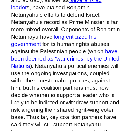
and abroad), as well as
several Arab
leader
s, have praised Benjamin
Netanyahu’s efforts to defend Israel,
Netanyahu’s record as Prime Minister is far
more mixed overall. Opponents of Benjamin
Netanhayu have
long criticized his
government
for its human rights abuses
against the Palestinian people (which
have
been deemed as “war crimes” by the United
Nations
). Netanyahu’s political enemies will
use the ongoing investigations, coupled
with other questionable policies, against
him, but his coalition partners must now
decide whether to support a leader who is
likely to be indicted or withdraw support and
risk angering their shared right-wing voter
base. Thus far, key coalition partners have
said they will still support Netanyahu