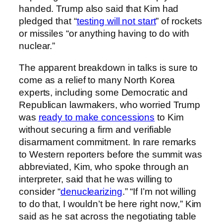
handed. Trump also said that Kim had
pledged that “
testing will not start
” of rockets
or missiles “or anything having to do with
nuclear.”
The apparent breakdown in talks is sure to
come as a relief to many North Korea
experts, including some Democratic and
Republican lawmakers, who worried Trump
was
ready to make concessions
to Kim
without securing a firm and verifiable
disarmament commitment. In rare remarks
to Western reporters before the summit was
abbreviated, Kim, who spoke through an
interpreter, said that he was willing to
consider “
denuclearizing
.” “If I’m not willing
to do that, I wouldn’t be here right now,” Kim
said as he sat across the negotiating table