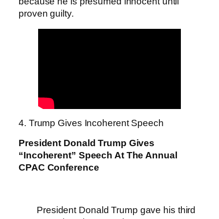
because he is presumed innocent until
proven guilty.
4. Trump Gives Incoherent Speech
President Donald Trump Gives
“Incoherent” Speech At The Annual
CPAC Conference
President Donald Trump gave his third