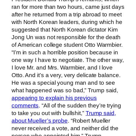
ran for more than two hours, came just days
after he returned from a trip abroad to meet
with North Korean leaders, during which he
suggested that North Korean dictator Kim
Jong Un was not responsible for the death
of American college student Otto Warmbier.
“I’m in such a horrible position because in
one way I have to negotiate. The other way,
I love Mr. and Mrs. Warmbier, and I love
Otto. And it’s a very, very delicate balance.
He was a special young man and to see
what happened was so bad,” Trump said,
appearing to explain his previous
comments
. “All of the sudden they’re trying
to take you out with bullshit,”
Trump said,
about Mueller’s probe
. “Robert Mueller
never received a vote, and neither did the
person who appointed him,” Trump