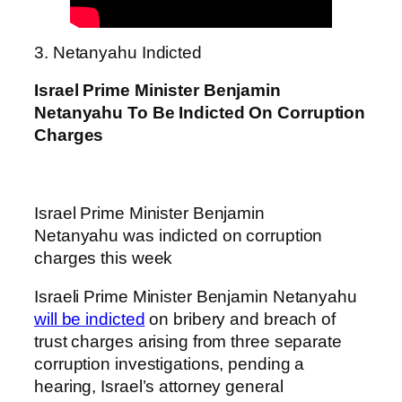
3. Netanyahu Indicted
Israel Prime Minister Benjamin
Netanyahu To Be Indicted On Corruption
Charges
Israel Prime Minister Benjamin
Netanyahu was indicted on corruption
charges this week
Israeli Prime Minister Benjamin Netanyahu
will be indicted
on bribery and breach of
trust charges arising from three separate
corruption investigations, pending a
hearing, Israel’s attorney general