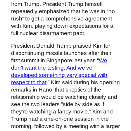
from Trump. President Trump himself
repeatedly emphasized that he was in “no
rush” to get a comprehensive agreement
with Kim, playing down expectations for a
full nuclear disarmament pact.
President Donald Trump praised Kim for
discontinuing missile launches after their
first summit in Singapore last year. “
We
don’t want the testing. And we’ve
developed something very special with
respect to that
.” Kim said during his opening
remarks in Hanoi that skeptics of the
relationship would be watching closely and
see the two leaders “side by side as if
they’re watching a fancy movie.” Kim and
Trump had a one-on-one session in the
morning, followed by a meeting with a larger