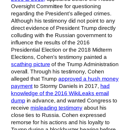
Oversight Committee for questioning
regarding the President’s alleged crimes.
Although his testimony did not point to any
direct evidence of President Trump directly
colluding with the Russian government to
influence the results of the 2016
Presidential Election or the 2018 Midterm
Elections, Cohen’s testimony painted a
scathing picture
of the Trump Administration
overall. Through his testimony, Cohen
alleged that Trump
approved a hush money
payment
to Stormy Daniels in 2017,
had
knowledge of the 2016 WikiLeaks email
dump
in advance, and wanted Congress to
receive
misleading testimony
about his
close ties to Russia. Cohen expressed
remorse for his actions and his loyalty to
Trump during a blockbuster hearing before