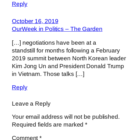
Reply
October 16, 2019
OurWeek in Politics – The Garden
[…] negotiations have been at a
standstill for months following a February
2019 summit between North Korean leader
Kim Jong Un and President Donald Trump
in Vietnam. Those talks […]
Reply
Leave a Reply
Your email address will not be published.
Required fields are marked
*
Comment
*