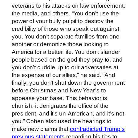
veterans to his attacks on law enforcement,
the media, and others. “You don’t use the
power of your bully pulpit to destroy the
credibility of those who speak out against
you. You don’t separate families from one
another or demonize those looking to
America for a better life. You don’t slander
people based on the god they pray to, and
you don’t cuddle up to our adversaries at
the expense of our allies,” he said. “And
finally, you don’t shut down the government
before Christmas and New Year’s to
appease your base. This behavior is
churlish, it denigrates the office of the
president, and it’s un-American, and it’s not
you.” Cohen also used the hearings to
make new claims that
contradicted Trump’s
previous statements
regarding his ties to