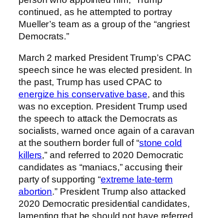
continued, as he attempted to portray
Mueller’s team as a group of the “angriest
Democrats.”
March 2 marked President Trump’s CPAC
speech since he was elected president. In
the past, Trump has used CPAC to
energize his conservative base
, and this
was no exception. President Trump used
the speech to attack the Democrats as
socialists, warned once again of a caravan
at the southern border full of “
stone cold
killers
,” and referred to 2020 Democratic
candidates as “maniacs,” accusing their
party of supporting “
extreme late-term
abortion
.” President Trump also attacked
2020 Democratic presidential candidates,
lamenting that he should not have referred