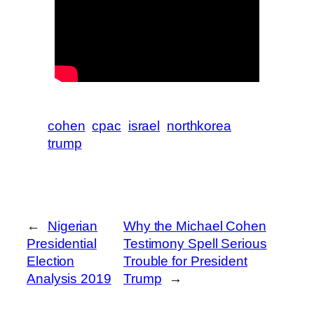
cohen
cpac
israel
northkorea
trump
←
Nigerian
Why the Michael Cohen
Presidential
Testimony Spell Serious
Election
Trouble for President
Analysis 2019
Trump
→