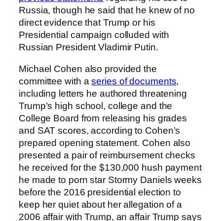
Russia, though he said that he knew of no
direct evidence that Trump or his
Presidential campaign colluded with
Russian President Vladimir Putin.
Michael Cohen also provided the
committee with a
series of documents
,
including letters he authored threatening
Trump’s high school, college and the
College Board from releasing his grades
and SAT scores, according to Cohen’s
prepared opening statement. Cohen also
presented a pair of reimbursement checks
he received for the $130,000 hush payment
he made to porn star Stormy Daniels weeks
before the 2016 presidential election to
keep her quiet about her allegation of a
2006 affair with Trump, an affair Trump says