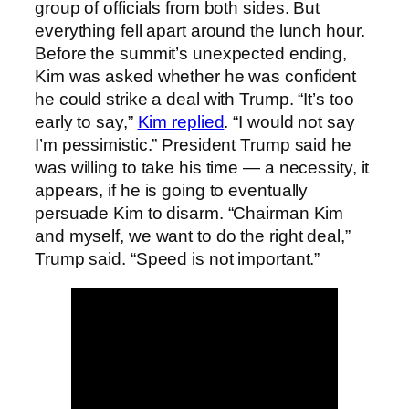
group of officials from both sides. But
everything fell apart around the lunch hour.
Before the summit’s unexpected ending,
Kim was asked whether he was confident
he could strike a deal with Trump. “It’s too
early to say,”
Kim replied
. “I would not say
I’m pessimistic.” President Trump said he
was willing to take his time — a necessity, it
appears, if he is going to eventually
persuade Kim to disarm. “Chairman Kim
and myself, we want to do the right deal,”
Trump said. “Speed is not important.”