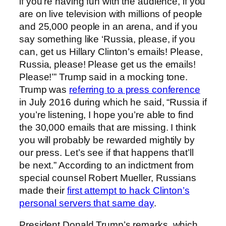
if you’re having fun with the audience, if you
are on live television with millions of people
and 25,000 people in an arena, and if you
say something like ‘Russia, please, if you
can, get us Hillary Clinton’s emails! Please,
Russia, please! Please get us the emails!
Please!’” Trump said in a mocking tone.
Trump was
referring to a press conference
in July 2016 during which he said, “Russia if
you’re listening, I hope you’re able to find
the 30,000 emails that are missing. I think
you will probably be rewarded mightily by
our press. Let’s see if that happens that’ll
be next.” According to an indictment from
special counsel Robert Mueller, Russians
made their
first attempt to hack Clinton’s
personal servers that same day
.
President Donald Trump’s remarks, which