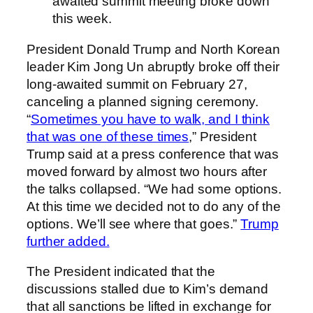
awaited summit meeting broke down
this week.
President Donald Trump and North Korean
leader Kim Jong Un abruptly broke off their
long-awaited summit on February 27,
canceling a planned signing ceremony.
“
Sometimes you have to walk, and I think
that was one of these times
,” President
Trump said at a press conference that was
moved forward by almost two hours after
the talks collapsed. “We had some options.
At this time we decided not to do any of the
options. We’ll see where that goes.”
Trump
further added.
The President indicated that the
discussions stalled due to Kim’s demand
that all sanctions be lifted in exchange for