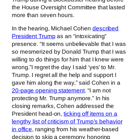
the House Oversight Committee that lasted
more than seven hours.
In the hearing, Michael Cohen
described
President Trump
as an “intoxicating”
presence. “It seems unbelievable that I was
so mesmerized by Donald Trump that I was
willing to do things for him that I knew were
wrong.”I regret the day I said ‘yes’ to Mr.
Trump. I regret all the help and support I
gave him along the way,” said Cohen in a
20-page opening statement
. “I am not
protecting Mr. Trump anymore.” In his
closing remarks, Cohen addressed the
President head-on,
ticking off items on a
lengthy list of criticism of Trump’s behavior
in office
, ranging from his weather-based
decision to skip a ceremony honoring