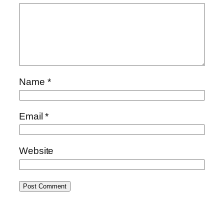
Name
*
Email
*
Website