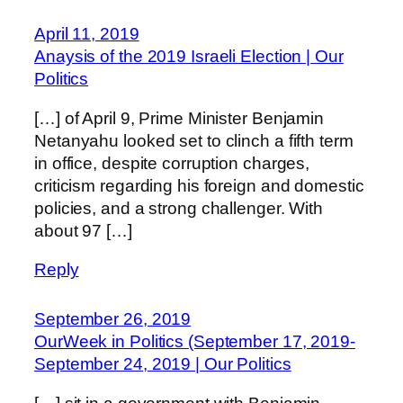
April 11, 2019
Anaysis of the 2019 Israeli Election | Our
Politics
[…] of April 9, Prime Minister Benjamin
Netanyahu looked set to clinch a fifth term
in office, despite corruption charges,
criticism regarding his foreign and domestic
policies, and a strong challenger. With
about 97 […]
Reply
September 26, 2019
OurWeek in Politics (September 17, 2019-
September 24, 2019 | Our Politics