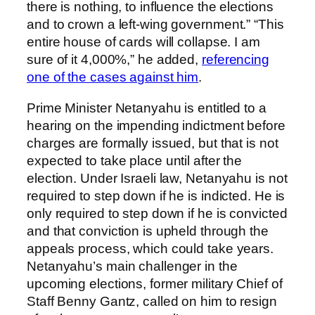
there is nothing, to influence the elections
and to crown a left-wing government.” “This
entire house of cards will collapse. I am
sure of it 4,000%,” he added,
referencing
one of the cases against him
.
Prime Minister Netanyahu is entitled to a
hearing on the impending indictment before
charges are formally issued, but that is not
expected to take place until after the
election. Under Israeli law, Netanyahu is not
required to step down if he is indicted. He is
only required to step down if he is convicted
and that conviction is upheld through the
appeals process, which could take years.
Netanyahu’s main challenger in the
upcoming elections, former military Chief of
Staff Benny Gantz, called on him to resign