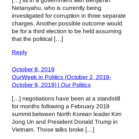
[…] sit in a government with Benjamin
Netanyahu, who is currently being
investigated for corruption in three separate
charges. Another possible outcome would
be for a third election to be held assuming
that the political […]
Reply
October 8, 2019
OurWeek in Politics (October 2, 2019-
October 9, 2019) | Our Politics
[…] negotiations have been at a standstill
for months following a February 2019
summit between North Korean leader Kim
Jong Un and President Donald Trump in
Vietnam. Those talks broke […]