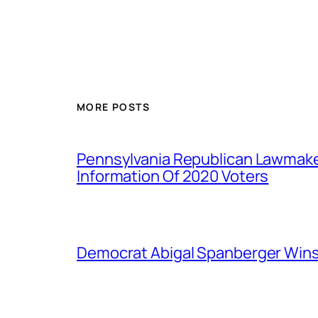
MORE POSTS
Pennsylvania Republican Lawmak
Information Of 2020 Voters
Democrat Abigal Spanberger Wins 