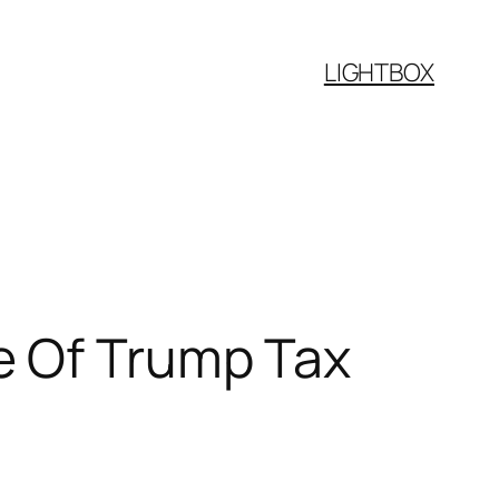
LIGHTBOX
e Of Trump Tax