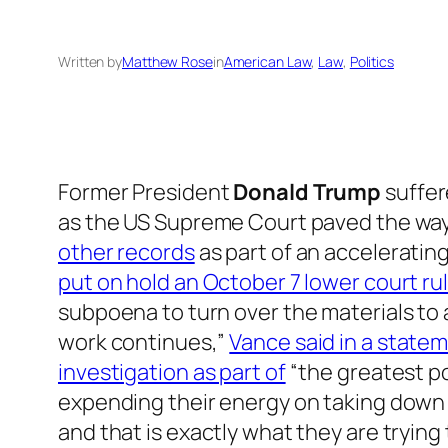
Written by
Matthew Rose
in
American Law
, 
Law
, 
Politics
Former President
Donald Trump
suffer
as the US Supreme Court paved the way 
other records
as part of an acceleratin
put on hold an October 7 lower court ru
subpoena to turn over the materials to
work continues,”
Vance said in a state
investigation as part of
“the greatest po
expending their energy on taking down a 
and that is exactly what they are trying