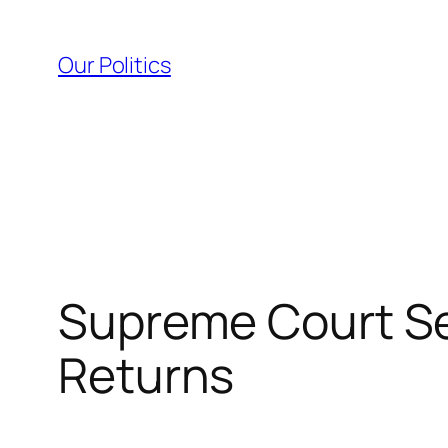
Skip
to
Our Politics
content
Supreme Court Se
Returns