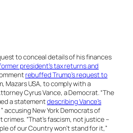
uest to conceal details of his finances
former president’s tax returns and
t comment
rebuffed Trump’s request to
m, Mazars USA, to comply with a
 Attorney Cyrus Vance, a Democrat. “The
sued a statement
describing Vance’s
ry,” accusing New York Democrats of
 crimes. “That’s fascism, not justice –
le of our Country won’t stand for it,”