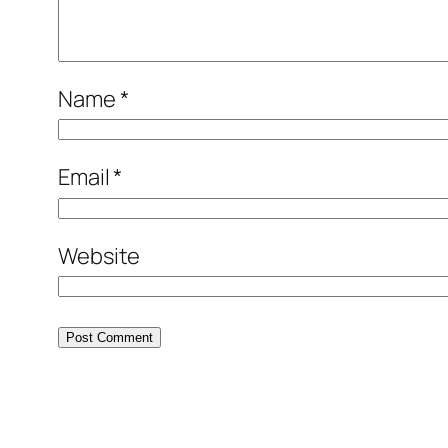
Name
*
Email
*
Website