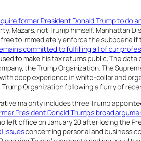
equire former President Donald Trump to do a
rty, Mazars, not Trump himself. Manhattan Dis
e free to immediately enforce the subpoena if 
emains committed to fulfilling all of our profe
used to make his tax returns public. The data 
e company, the Trump Organization. The Suprem
r with deep experience in white-collar and or
 Trump Organization following a flurry of rec
ive majority includes three Trump appointees
ormer President Donald Trump’s broad argume
o left office on January 20 after losing the P
al issues
concerning personal and business co