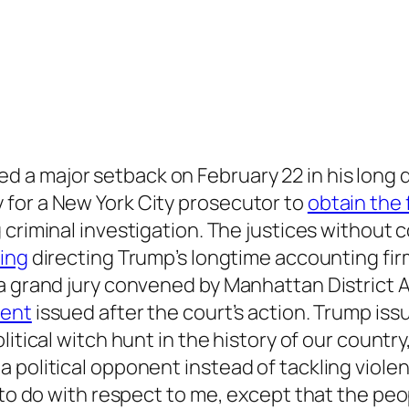
ed a major setback on February 22 in his long q
for a New York City prosecutor to
obtain the 
g criminal investigation. The justices withou
ling
directing Trump’s longtime accounting fir
 a grand jury convened by Manhattan District
ment
issued after the court’s action. Trump is
litical witch hunt in the history of our count
political opponent instead of tackling violent
 to do with respect to me, except that the peop