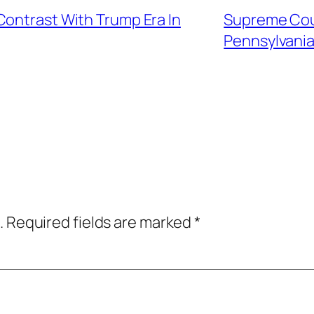
Contrast With Trump Era In
Supreme Cour
Pennsylvania
.
Required fields are marked
*