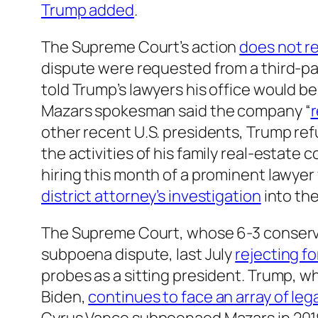
Trump added
.
The Supreme Court’s action
does not r
dispute were requested from a third-pa
told Trump’s lawyers his office would b
Mazars spokesman said the company “
r
other recent U.S. presidents, Trump ref
the activities of his family real-estat
hiring this month of a prominent lawye
district attorney’s investigation
into the
The Supreme Court, whose 6-3 conservat
subpoena dispute, last July
rejecting f
probes as a sitting president. Trump, wh
Biden,
continues to face an array of leg