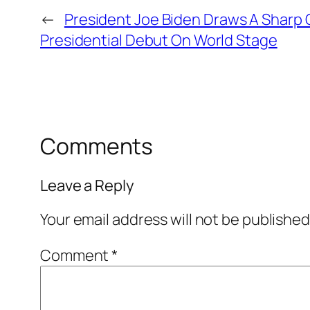
←
President Joe Biden Draws A Sharp 
Presidential Debut On World Stage
Comments
Leave a Reply
Your email address will not be published
Comment
*