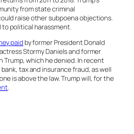
eturns from 2011 to 2018. Trump’s
mmunity from state criminal
ould raise other subpoena objections.
to political harassment.
ney paid
by former President Donald
 actress Stormy Daniels and former
 Trump, which he denied. In recent
bank, tax and insurance fraud, as well
ne is above the law. Trump will, for the
ent
.