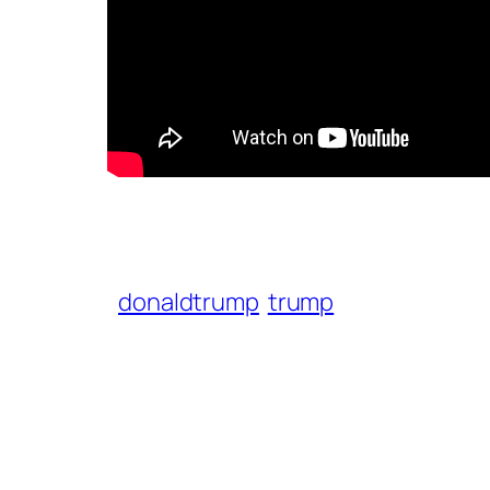
donaldtrump
trump