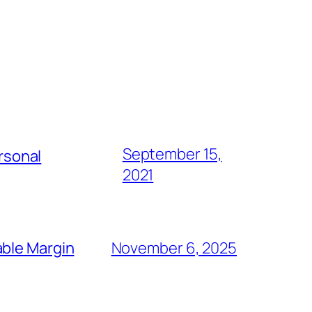
September 15,
rsonal
2021
able Margin
November 6, 2025