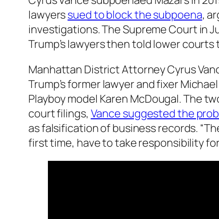
Cyrus Vance subpoenaed Mazars in 2019 
lawyers
sued to block the subpoena
, a
investigations. The Supreme Court in J
Trump’s lawyers then told lower courts
Manhattan District Attorney Cyrus Vanc
Trump’s former lawyer and fixer Michael
Playboy model Karen McDougal. The two
court filings,
Vance suggested the prob
as falsification of business records. “T
first time, have to take responsibility f