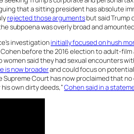
seeking Trump’s corporate and personal tax r
rguing that a sitting president has absolute i
uly
rejected those arguments
but said Trump c
 the subpoena was overly broad and amounted 
e’s investigation
initially focused on hush mo
 Cohen before the 2016 election to adult-film
 women said they had sexual encounters with
e is now broader
and could focus on potential 
he Supreme Court has now proclaimed that no o
or his own dirty deeds,”
Cohen said in a statem