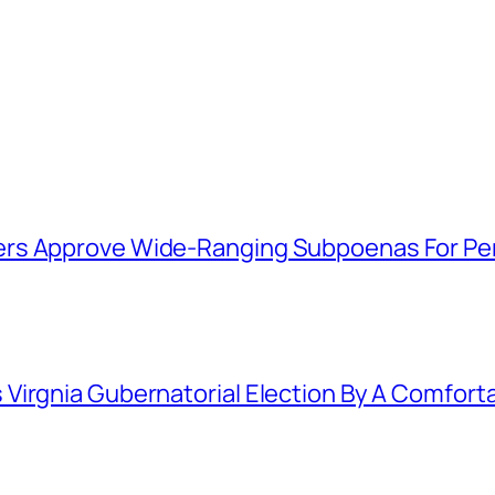
ers Approve Wide-Ranging Subpoenas For Pe
Virgnia Gubernatorial Election By A Comfort