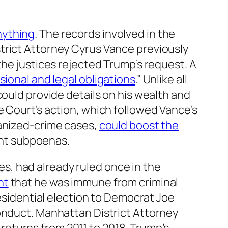
nything
. The records involved in the
trict Attorney Cyrus Vance previously
the justices rejected Trump’s request. A
ssional and legal obligations
.” Unlike all
could provide details on his wealth and
e Court’s action, which followed Vance’s
ganized-crime cases,
could boost the
ent subpoenas.
, had already ruled once in the
nt
that he was immune from criminal
residential election to Democrat Joe
nduct. Manhattan District Attorney