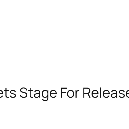
ts Stage For Releas