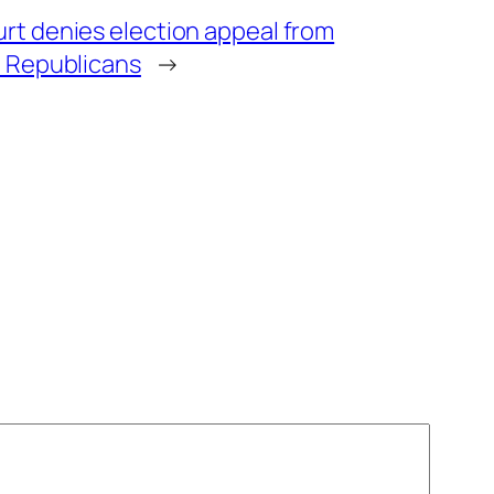
t denies election appeal from
 Republicans
→