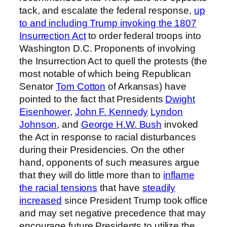
tack, and escalate the federal response,
up
to and including Trump invoking the 1807
Insurrection Act
to order federal troops into
Washington D.C. Proponents of involving
the Insurrection Act to quell the protests (the
most notable of which being Republican
Senator
Tom Cotton
of Arkansas) have
pointed to the fact that Presidents
Dwight
Eisenhower
,
John F. Kennedy
Lyndon
Johnson
, and
George H.W. Bush
invoked
the Act in response to racial disturbances
during their Presidencies. On the other
hand, opponents of such measures argue
that they will do little more than to
inflame
the racial tensions
that have
steadily
increased
since President Trump took office
and may set negative precedence that may
encourage future Presidents to utilize the