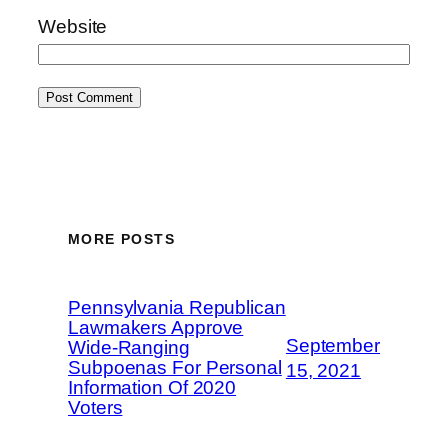
Website
MORE POSTS
Pennsylvania Republican
Lawmakers Approve
September
Wide-Ranging
Subpoenas For Personal
15, 2021
Information Of 2020
Voters