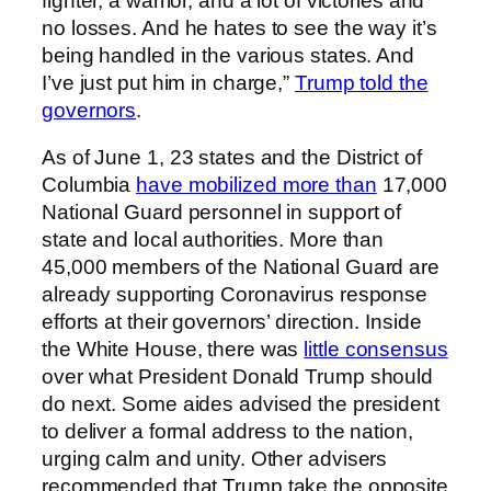
fighter, a warrior, and a lot of victories and
no losses. And he hates to see the way it’s
being handled in the various states. And
I’ve just put him in charge,”
Trump told the
governors
.
As of June 1, 23 states and the District of
Columbia
have mobilized more than
17,000
National Guard personnel in support of
state and local authorities. More than
45,000 members of the National Guard are
already supporting Coronavirus response
efforts at their governors’ direction. Inside
the White House, there was
little consensus
over what President Donald Trump should
do next. Some aides advised the president
to deliver a formal address to the nation,
urging calm and unity. Other advisers
recommended that Trump take the opposite