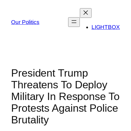
Skip
to
content
Our Politics
LIGHTBOX
President Trump
Threatens To Deploy
Military In Response To
Protests Against Police
Brutality