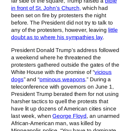
far side of the square, Trump raised a
bible
in front of St. John’s Church,
which had
been set on fire by protesters the night
before. The President did not try to talk to
any of the protesters, however, leaving
little
doubt as to where his sympathies lay
.
President Donald Trump’s address followed
a weekend where he threatened the
protesters gathered outside the gates of the
White House with the promise of “
vicious
dogs
” and “
ominous weapons
.” During a
teleconference with governors on June 1,
President Trump berated them for not using
harsher tactics to quell the protests that
have lit up dozens of American cities since
last week, when
George Floyd
, an unarmed
African-American man, was killed by
Minneapolis police. “You have to dominate