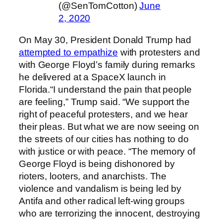
(@SenTomCotton)
June
2, 2020
On May 30, President Donald Trump had
attempted to empathize
with protesters and
with George Floyd’s family during remarks
he delivered at a SpaceX launch in
Florida.“I understand the pain that people
are feeling,” Trump said. “We support the
right of peaceful protesters, and we hear
their pleas. But what we are now seeing on
the streets of our cities has nothing to do
with justice or with peace. “The memory of
George Floyd is being dishonored by
rioters, looters, and anarchists. The
violence and vandalism is being led by
Antifa and other radical left-wing groups
who are terrorizing the innocent, destroying