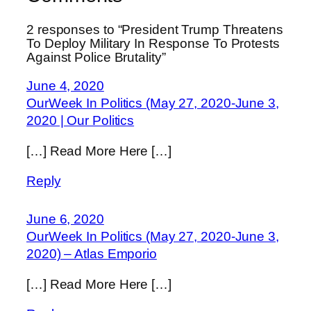
2 responses to “President Trump Threatens
To Deploy Military In Response To Protests
Against Police Brutality”
June 4, 2020
OurWeek In Politics (May 27, 2020-June 3,
2020 | Our Politics
[…] Read More Here […]
Reply
June 6, 2020
OurWeek In Politics (May 27, 2020-June 3,
2020) – Atlas Emporio
[…] Read More Here […]