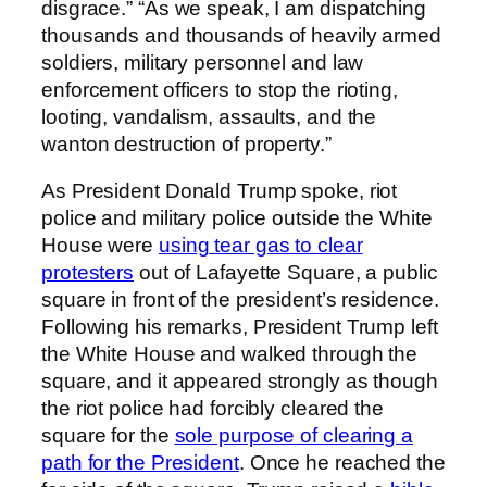
disgrace.” “As we speak, I am dispatching
thousands and thousands of heavily armed
soldiers, military personnel and law
enforcement officers to stop the rioting,
looting, vandalism, assaults, and the
wanton destruction of property.”
As President Donald Trump spoke, riot
police and military police outside the White
House were
using tear gas to clear
protesters
out of Lafayette Square, a public
square in front of the president’s residence.
Following his remarks, President Trump left
the White House and walked through the
square, and it appeared strongly as though
the riot police had forcibly cleared the
square for the
sole purpose of clearing a
path for the President
. Once he reached the