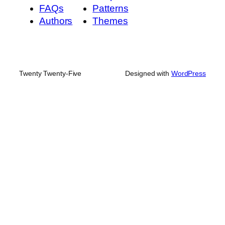
FAQs
Patterns
Authors
Themes
Twenty Twenty-Five
Designed with
WordPress