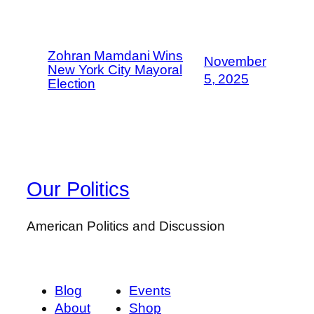
Zohran Mamdani Wins
November
New York City Mayoral
5, 2025
Election
Our Politics
American Politics and Discussion
Blog
Events
About
Shop