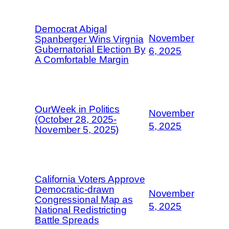
Democrat Abigal
November
Spanberger Wins Virgnia
Gubernatorial Election By
6, 2025
A Comfortable Margin
OurWeek in Politics
November
(October 28, 2025-
5, 2025
November 5, 2025)
California Voters Approve
Democratic-drawn
November
Congressional Map as
5, 2025
National Redistricting
Battle Spreads