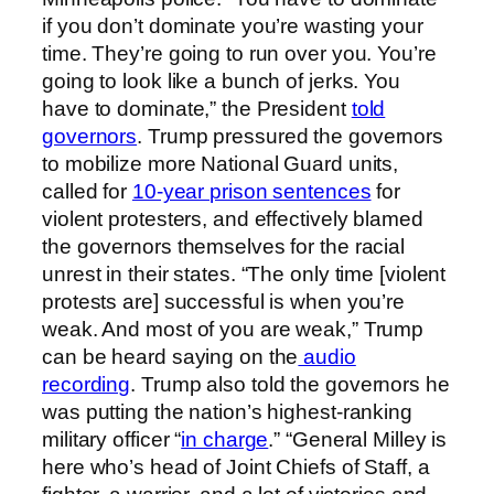
if you don’t dominate you’re wasting your
time. They’re going to run over you. You’re
going to look like a bunch of jerks. You
have to dominate,” the President
told
governors
. Trump pressured the governors
to mobilize more National Guard units,
called for
10-year prison sentences
for
violent protesters, and effectively blamed
the governors themselves for the racial
unrest in their states. “The only time [violent
protests are] successful is when you’re
weak. And most of you are weak,” Trump
can be heard saying on the
audio
recording
. Trump also told the governors he
was putting the nation’s highest-ranking
military officer “
in charge
.” “General Milley is
here who’s head of Joint Chiefs of Staff, a