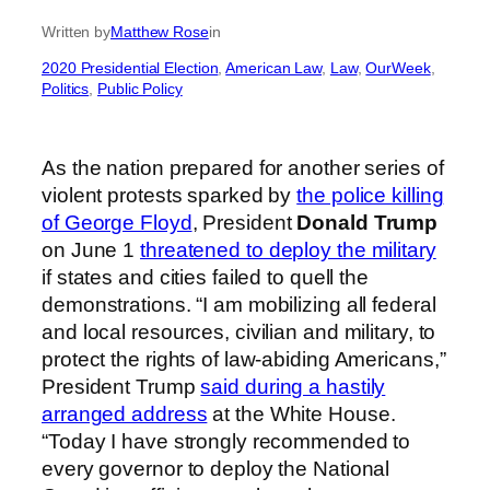
Written by
Matthew Rose
in
2020 Presidential Election
, 
American Law
, 
Law
, 
OurWeek
, 
Politics
, 
Public Policy
As the nation prepared for another series of
violent protests sparked by
the police killing
of George Floyd
, President
Donald Trump
on June 1
threatened to deploy the military
if states and cities failed to quell the
demonstrations. “I am mobilizing all federal
and local resources, civilian and military, to
protect the rights of law-abiding Americans,”
President Trump
said during a hastily
arranged address
at the White House.
“Today I have strongly recommended to
every governor to deploy the National