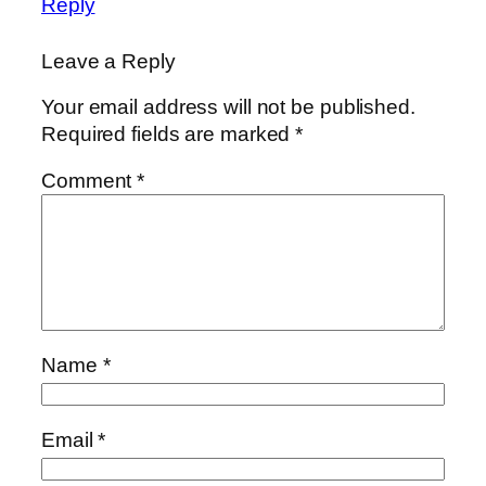
Reply
Leave a Reply
Your email address will not be published.
Required fields are marked
*
Comment
*
Name
*
Email
*