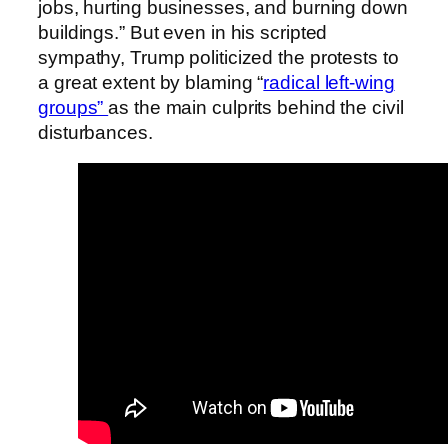
jobs, hurting businesses, and burning down
buildings.” But even in his scripted
sympathy, Trump politicized the protests to
a great extent by blaming “
radical left-wing
groups”
as the main culprits behind the civil
disturbances.