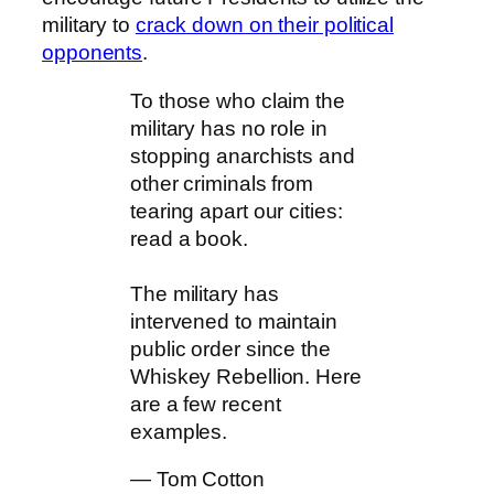
military to
crack down on their political
opponents
.
To those who claim the
military has no role in
stopping anarchists and
other criminals from
tearing apart our cities:
read a book.
The military has
intervened to maintain
public order since the
Whiskey Rebellion. Here
are a few recent
examples.
— Tom Cotton