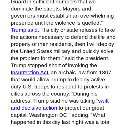
Guard in sufficient numbers that we
dominate the streets. Mayors and
governors must establish an overwhelming
presence until the violence is quelled,”
Trump said
. “If a city or state refuses to take
the actions necessary to defend the life and
property of their residents, then I will deploy
the United States military and quickly solve
the problem for them,” said the president.
Trump stopped short of invoking the
Insurrection Act
, an archaic law from 1807
that would allow Trump to deploy active-
duty U.S. troops to respond to protests in
cities across the country. “During his
address, Trump said he was taking “
swift
and decisive action
to protect our great
capital, Washington DC,” adding, “What
happened in this city last night was a total