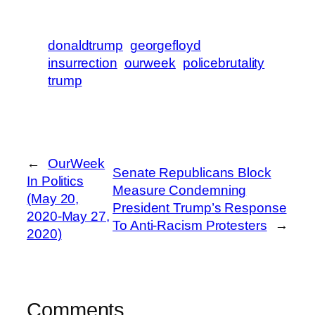
donaldtrump
georgefloyd
insurrection
ourweek
policebrutality
trump
←
OurWeek
Senate Republicans Block
In Politics
Measure Condemning
(May 20,
President Trump’s Response
2020-May 27,
To Anti-Racism Protesters
→
2020)
Comments