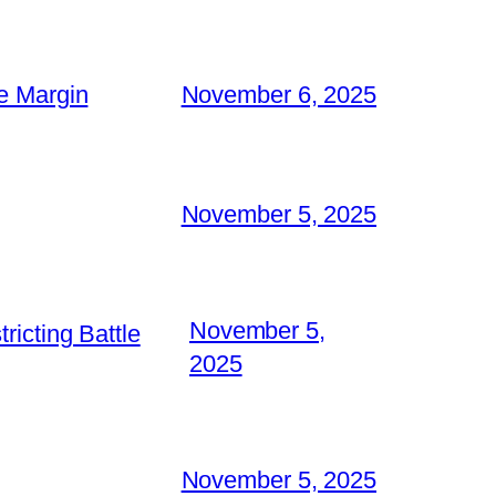
e Margin
November 6, 2025
November 5, 2025
November 5,
icting Battle
2025
November 5, 2025