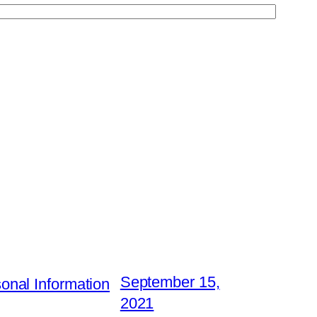
September 15,
nal Information
2021