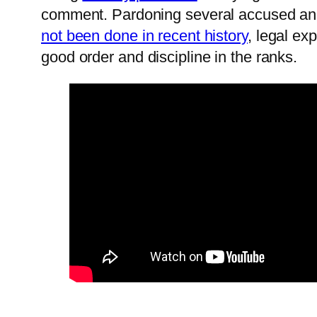
comment. Pardoning several accused and 
not been done in recent history
, legal ex
good order and discipline in the ranks.