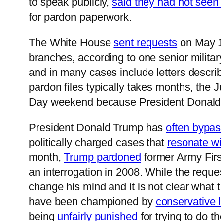
to speak publicly,
said they had not seen 
for pardon paperwork.
The White House
sent requests
on May 17
branches, according to one senior militar
and in many cases include letters descri
pardon files typically takes months, the 
Day weekend because President Donal
President Donald Trump has
often bypas
politically charged cases that
resonate wi
month,
Trump pardoned
former Army First
an interrogation in 2008. While the reque
change his mind and it is not clear what 
have been championed by
conservative
being
unfairly punished
for trying to do 