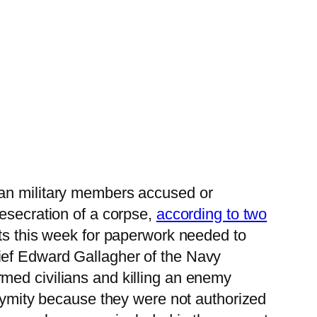
an military members accused or
desecration of a corpse,
according to two
sts this week for paperwork needed to
ief Edward Gallagher of the Navy
med civilians and killing an enemy
onymity because they were not authorized