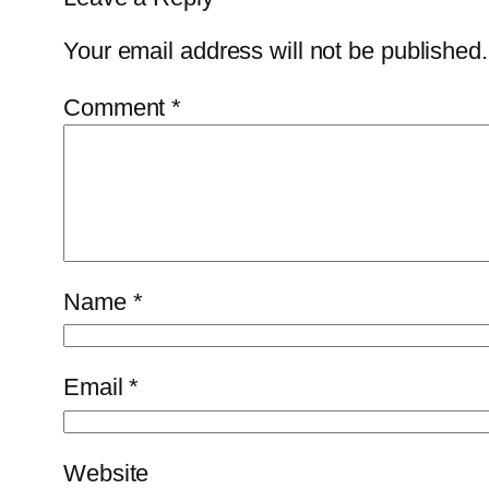
Your email address will not be published.
Comment
*
Name
*
Email
*
Website