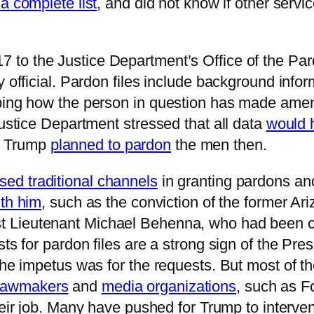
a complete list
, and did not know if other serv
 to the Justice Department’s Office of the Pard
y official. Pardon files include background infor
bing how the person in question has made amend
Justice Department stressed that all data
would 
d Trump
planned to pardon
the men then.
sed traditional channels
in granting pardons an
th him
, such as the conviction of the former Ari
 Lieutenant Michael Behenna, who had been convi
sts for pardon files are a strong sign of the P
the impetus was for the requests. But most of t
 lawmakers
and
media organizations
, such as 
their job. Many have pushed for Trump to interv