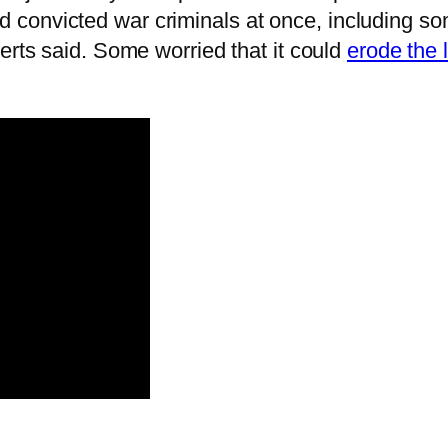
convicted war criminals at once, including som
perts said. Some worried that it could
erode the l