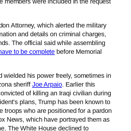
ice members were included in the request
on Attorney, which alerted the military
mation and details on criminal charges,
s. The official said while assembling
have to be complete
before Memorial
d wielded his power freely, sometimes in
zona sheriff
Joe Arpaio
. Earlier this
cted of killing an Iraqi civilian during
resident’s plans, Trump has been known to
he troops who are positioned for a pardon
Fox News, which have portrayed them as
ene. The White House declined to