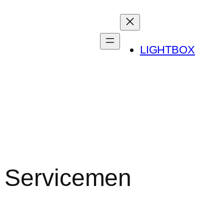
LIGHTBOX
r Servicemen