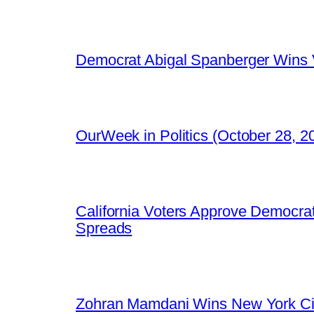
Democrat Abigal Spanberger Wins V
OurWeek in Politics (October 28, 
California Voters Approve Democrat
Spreads
Zohran Mamdani Wins New York Cit