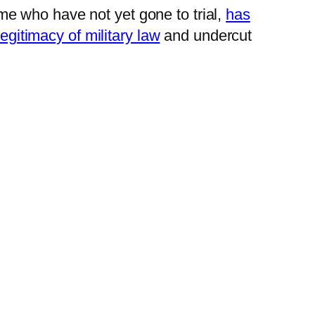
e who have not yet gone to trial,
has
egitimacy of military law
and undercut