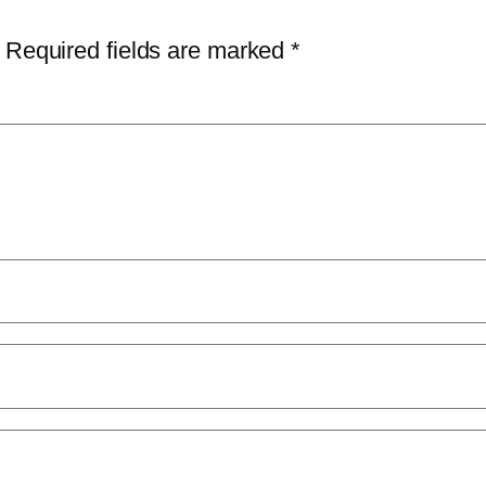
Required fields are marked
*