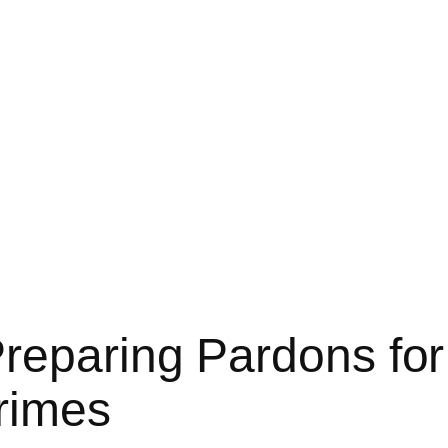
Preparing Pardons fo
rimes