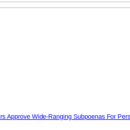
s Approve Wide-Ranging Subpoenas For Perso