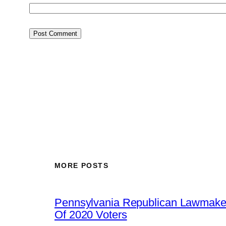
MORE POSTS
Pennsylvania Republican Lawmaker
Of 2020 Voters