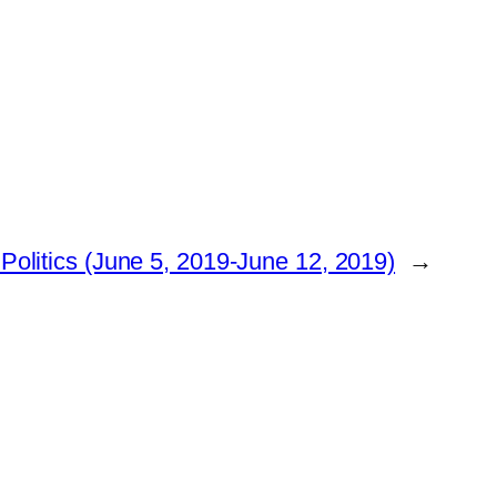
olitics (June 5, 2019-June 12, 2019)
→