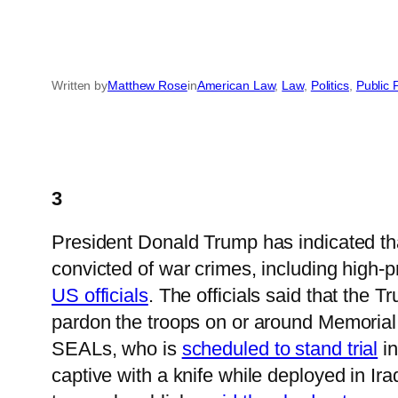
Written by
Matthew Rose
in
American Law
, 
Law
, 
Politics
, 
Public 
3
President Donald Trump has indicated th
convicted of war crimes, including high-
US officials
. The officials said that the
pardon the troops on or around Memorial
SEALs, who is
scheduled to stand trial
in
captive with a knife while deployed in Ir