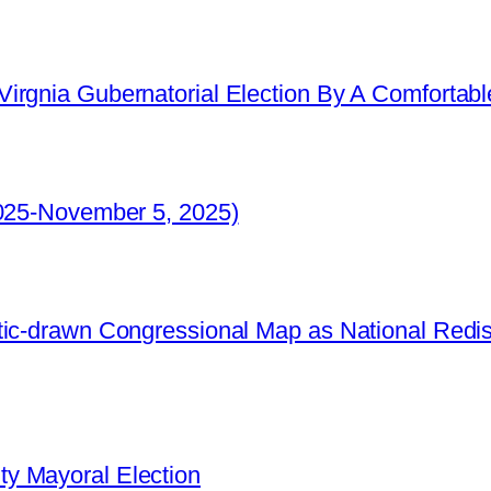
irgnia Gubernatorial Election By A Comfortabl
2025-November 5, 2025)
ic-drawn Congressional Map as National Redistr
y Mayoral Election