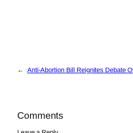
←
Anti-Abortion Bill Reignites Debate
Comments
Leave a Reply