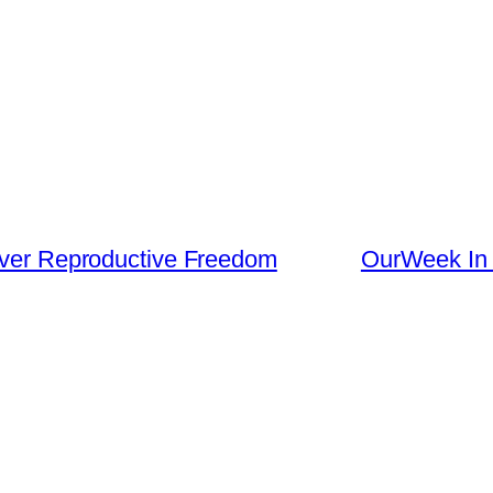
 Over Reproductive Freedom
OurWeek In P