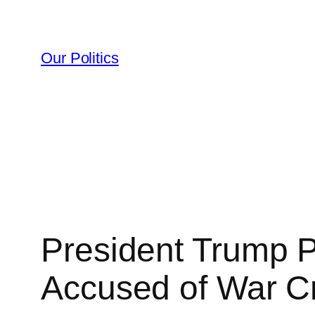
Skip
to
content
Our Politics
President Trump 
Accused of War C