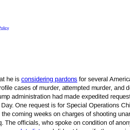
Policy
at he is
considering pardons
for several Americ
profile cases of murder, attempted murder, and 
 Trump administration had made expedited reque
 Day. One request is for Special Operations Ch
 the coming weeks on charges of shooting unar
aq. The officials, who spoke on condition of an