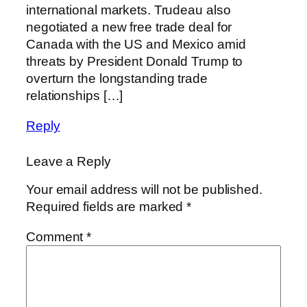
international markets. Trudeau also
negotiated a new free trade deal for
Canada with the US and Mexico amid
threats by President Donald Trump to
overturn the longstanding trade
relationships […]
Reply
Leave a Reply
Your email address will not be published.
Required fields are marked
*
Comment
*