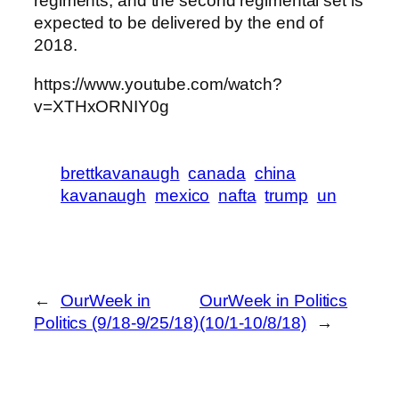
regiments, and the second regimental set is
expected to be delivered by the end of
2018.
https://www.youtube.com/watch?
v=XTHxORNIY0g
brettkavanaugh
canada
china
kavanaugh
mexico
nafta
trump
un
←
OurWeek in
OurWeek in Politics
Politics (9/18-9/25/18)
(10/1-10/8/18)
→