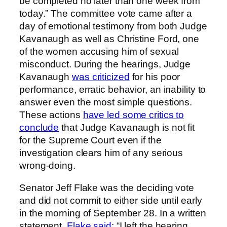
be completed no later than one week from
today.” The committee vote came after a
day of emotional testimony from both Judge
Kavanaugh as well as Christine Ford, one
of the women accusing him of sexual
misconduct. During the hearings, Judge
Kavanaugh
was criticized
for his poor
performance, erratic behavior, an inability to
answer even the most simple questions.
These actions
have led some critics to
conclude
that Judge Kavanaugh is not fit
for the Supreme Court even if the
investigation clears him of any serious
wrong-doing.
Senator Jeff Flake was the deciding vote
and did not commit to either side until early
in the morning of September 28. In a written
statement,
Flake said
: “I left the hearing