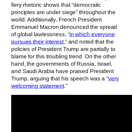
fiery rhetoric shows that “democratic
principles are under siege” throughout the
world. Additionally, French President
Emmanuel Macron denounced the spread
of global lawlessness, “
in which everyone
pursues their interest
,” and noted that the
policies of President Trump are partially to
blame for this troubling trend. On the other
hand, the governments of Russia, Israel,
and Saudi Arabia have praised President
Trump, arguing that his speech was a “
very
welcoming statement
.”