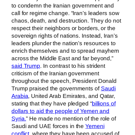
to condemn the Iranian government and
call for regime change. “Iran’s leaders sow
chaos, death, and destruction. They do not
respect their neighbors or borders, or the
sovereign rights of nations. Instead, Iran’s
leaders plunder the nation’s resources to
enrich themselves and to spread mayhem
across the Middle East and far beyond,”
said Trump
. In contrast to his strident
criticism of the Iranian government
throughout the speech, President Donald
Trump praised the governments of
Saudi
Arabia
, United Arab Emirates, and Qatar,
stating that they have pledged “
billions of
dollars to aid the people of Yemen and
Syria.
” He made no mention of the role of
Saudi and UAE forces in the
Yemeni
conflict,
where they have been accused of