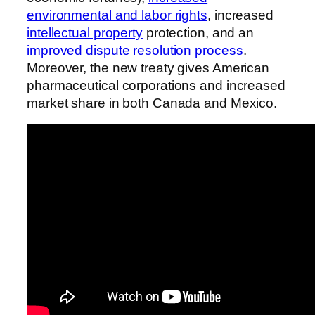
environmental and labor rights
, increased
intellectual property
protection, and an
improved dispute resolution process
.
Moreover, the new treaty gives American
pharmaceutical corporations and increased
market share in both Canada and Mexico.