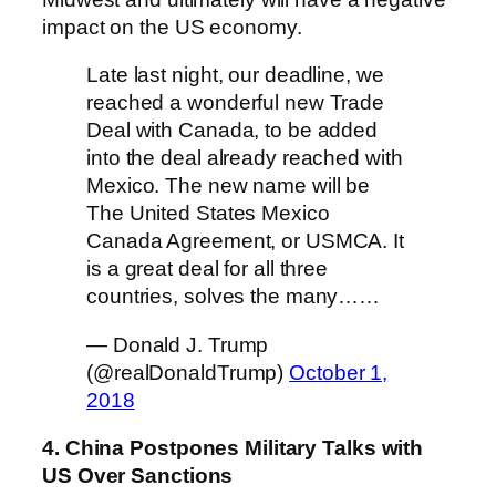
impact on the US economy.
Late last night, our deadline, we
reached a wonderful new Trade
Deal with Canada, to be added
into the deal already reached with
Mexico. The new name will be
The United States Mexico
Canada Agreement, or USMCA. It
is a great deal for all three
countries, solves the many……
— Donald J. Trump
(@realDonaldTrump)
October 1,
2018
4. China Postpones Military Talks with
US Over Sanctions