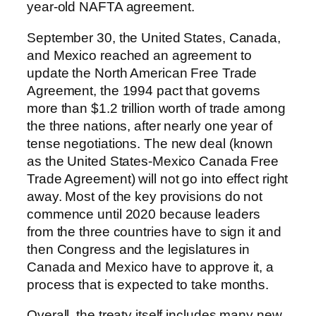
year-old NAFTA agreement.
September 30, the United States, Canada,
and Mexico reached an agreement to
update the North American Free Trade
Agreement, the 1994 pact that governs
more than $1.2 trillion worth of trade among
the three nations, after nearly one year of
tense negotiations. The new deal (known
as the United States-Mexico Canada Free
Trade Agreement) will not go into effect right
away. Most of the key provisions do not
commence until 2020 because leaders
from the three countries have to sign it and
then Congress and the legislatures in
Canada and Mexico have to approve it, a
process that is expected to take months.
Overall, the treaty itself includes many new