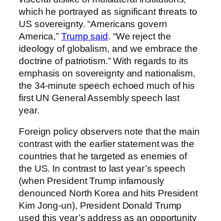
which he portrayed as significant threats to
US sovereignty. “Americans govern
America,”
Trump said
. “We reject the
ideology of globalism, and we embrace the
doctrine of patriotism.” With regards to its
emphasis on sovereignty and nationalism,
the 34-minute speech echoed much of his
first UN General Assembly speech last
year.
Foreign policy observers note that the main
contrast with the earlier statement was the
countries that he targeted as enemies of
the US. In contrast to last year’s speech
(when President Trump infamously
denounced North Korea and hits President
Kim Jong-un), President Donald Trump
used this year’s address as an opportunity