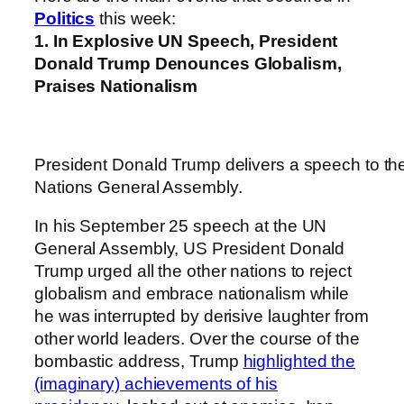
Politics
this week:
1. In Explosive UN Speech, President
Donald Trump Denounces Globalism,
Praises Nationalism
President Donald Trump delivers a speech to th
Nations General Assembly.
In his September 25 speech at the UN
General Assembly, US President Donald
Trump urged all the other nations to reject
globalism and embrace nationalism while
he was interrupted by derisive laughter from
other world leaders. Over the course of the
bombastic address, Trump
highlighted the
(imaginary) achievements of his