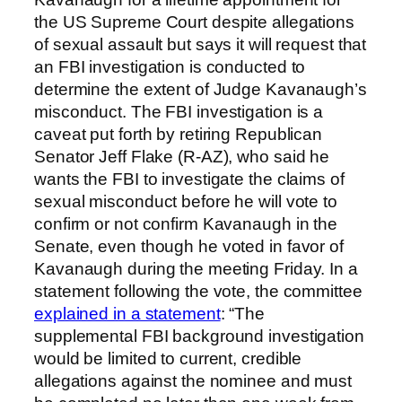
the US Supreme Court despite allegations
of sexual assault but says it will request that
an FBI investigation is conducted to
determine the extent of Judge Kavanaugh’s
misconduct. The FBI investigation is a
caveat put forth by retiring Republican
Senator Jeff Flake (R-AZ), who said he
wants the FBI to investigate the claims of
sexual misconduct before he will vote to
confirm or not confirm Kavanaugh in the
Senate, even though he voted in favor of
Kavanaugh during the meeting Friday. In a
statement following the vote, the committee
explained in a statement
: “The
supplemental FBI background investigation
would be limited to current, credible
allegations against the nominee and must