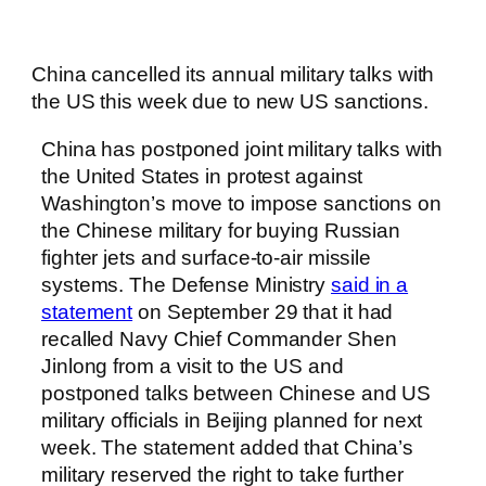
China cancelled its annual military talks with
the US this week due to new US sanctions.
China has postponed joint military talks with
the United States in protest against
Washington’s move to impose sanctions on
the Chinese military for buying Russian
fighter jets and surface-to-air missile
systems. The Defense Ministry
said in a
statement
on September 29 that it had
recalled Navy Chief Commander Shen
Jinlong from a visit to the US and
postponed talks between Chinese and US
military officials in Beijing planned for next
week. The statement added that China’s
military reserved the right to take further