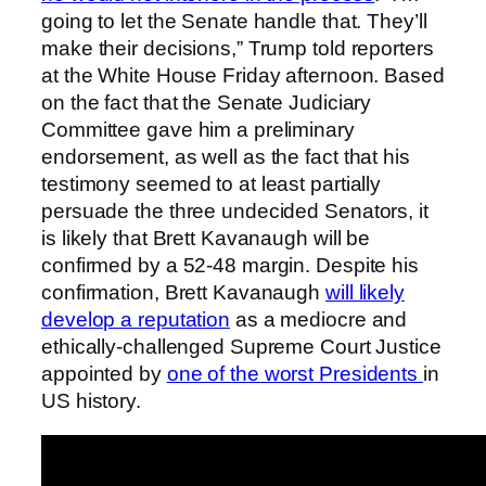
going to let the Senate handle that. They’ll
make their decisions,” Trump told reporters
at the White House Friday afternoon. Based
on the fact that the Senate Judiciary
Committee gave him a preliminary
endorsement, as well as the fact that his
testimony seemed to at least partially
persuade the three undecided Senators, it
is likely that Brett Kavanaugh will be
confirmed by a 52-48 margin. Despite his
confirmation, Brett Kavanaugh
will likely
develop a reputation
as a mediocre and
ethically-challenged Supreme Court Justice
appointed by
one of the worst Presidents
in
US history.