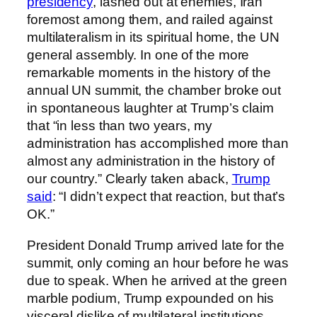
presidency
, lashed out at enemies, Iran
foremost among them, and railed against
multilateralism in its spiritual home, the UN
general assembly. In one of the more
remarkable moments in the history of the
annual UN summit, the chamber broke out
in spontaneous laughter at Trump’s claim
that “in less than two years, my
administration has accomplished more than
almost any administration in the history of
our country.” Clearly taken aback,
Trump
said
: “I didn’t expect that reaction, but that’s
OK.”
President Donald Trump arrived late for the
summit, only coming an hour before he was
due to speak. When he arrived at the green
marble podium, Trump expounded on his
visceral dislike of multilateral institutions,