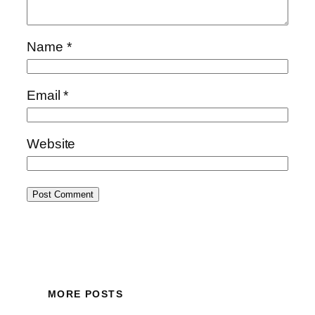
Name
*
Email
*
Website
MORE POSTS