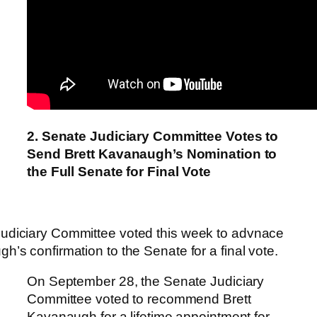
2. Senate Judiciary Committee Votes to
Send Brett Kavanaugh’s Nomination to
the Full Senate for Final Vote
udiciary Committee voted this week to advnace
h’s confirmation to the Senate for a final vote.
On September 28, the Senate Judiciary
Committee voted to recommend Brett
Kavanaugh for a lifetime appointment for