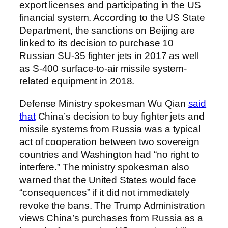
export licenses and participating in the US
financial system. According to the US State
Department, the sanctions on Beijing are
linked to its decision to purchase 10
Russian SU-35 fighter jets in 2017 as well
as S-400 surface-to-air missile system-
related equipment in 2018.
Defense Ministry spokesman Wu Qian
said
that
China’s decision to buy fighter jets and
missile systems from Russia was a typical
act of cooperation between two sovereign
countries and Washington had “no right to
interfere.” The ministry spokesman also
warned that the United States would face
“consequences” if it did not immediately
revoke the bans. The Trump Administration
views China’s purchases from Russia as a