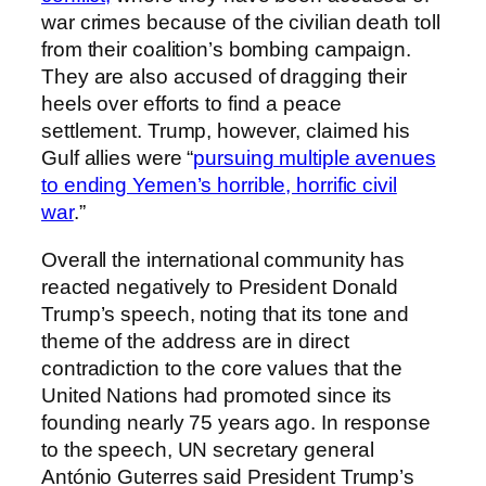
war crimes because of the civilian death toll
from their coalition’s bombing campaign.
They are also accused of dragging their
heels over efforts to find a peace
settlement. Trump, however, claimed his
Gulf allies were “
pursuing multiple avenues
to ending Yemen’s horrible, horrific civil
war
.”
Overall the international community has
reacted negatively to President Donald
Trump’s speech, noting that its tone and
theme of the address are in direct
contradiction to the core values that the
United Nations had promoted since its
founding nearly 75 years ago. In response
to the speech, UN secretary general
António Guterres said President Trump’s