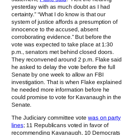
yesterday with as much doubt as I had
certainty.” “What I do know is that our
system of justice affords a presumption of
innocence to the accused, absent
corroborating evidence.” But before the
vote was expected to take place at 1:30
p.m., senators met behind closed doors.
They reconvened around 2 p.m. Flake said
he asked to delay the vote before the full
Senate by one week to allow an FBI
investigation. That is when Flake explained
he needed more information before he
could promise to vote for Kavanaugh in the
Senate.
The Judiciary committee vote
was on party
lines
; 11 Republicans voted in favor of
recommending Kavanaugh, 10 Democrats