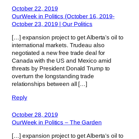
October 22, 2019
OurWeek in Politics (October 16, 2019-
October 23, 2019 | Our Politics
[…] expansion project to get Alberta’s oil to
international markets. Trudeau also
negotiated a new free trade deal for
Canada with the US and Mexico amid
threats by President Donald Trump to
overturn the longstanding trade
relationships between all […]
Reply
October 28, 2019
OurWeek in Politics – The Garden
[…] expansion project to get Alberta’s oil to