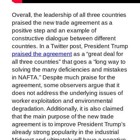
Overall, the leadership of all three countries
praised the new trade agreement as a
positive step and an example of
constructive dialogue between different
countries. In a Twitter post, President Trump
praised the agreement
as a “great deal for
all three countries” that goes a “long way to
solving the many deficiencies and mistakes
in NAFTA.” Despite much praise for the
agreement, some observers argue that it
does not address the underlying issues of
worker exploitation and environmental
degradation. Additionally, it is also claimed
that the main purpose of the new trade
agreement is to improve President Trump’s
already strong popularity in the industrial
Midwest and ultimately will have a negative