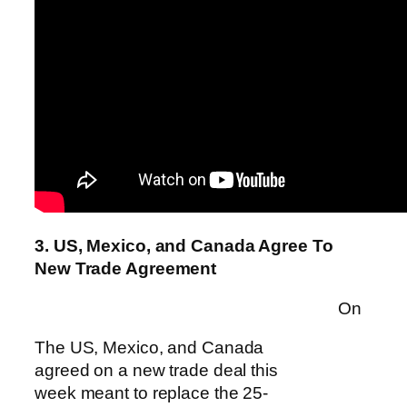
3. US, Mexico, and Canada Agree To
New Trade Agreement
On
The US, Mexico, and Canada
agreed on a new trade deal this
week meant to replace the 25-