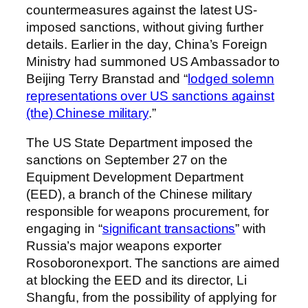
countermeasures against the latest US-
imposed sanctions, without giving further
details. Earlier in the day, China’s Foreign
Ministry had summoned US Ambassador to
Beijing Terry Branstad and “
lodged solemn
representations over US sanctions against
(the) Chinese military
.”
The US State Department imposed the
sanctions on September 27 on the
Equipment Development Department
(EED), a branch of the Chinese military
responsible for weapons procurement, for
engaging in “
significant transactions
” with
Russia’s major weapons exporter
Rosoboronexport. The sanctions are aimed
at blocking the EED and its director, Li
Shangfu, from the possibility of applying for