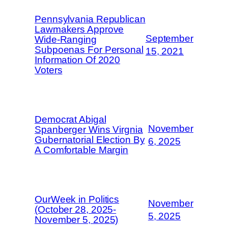
Pennsylvania Republican
Lawmakers Approve
September
Wide-Ranging
Subpoenas For Personal
15, 2021
Information Of 2020
Voters
Democrat Abigal
November
Spanberger Wins Virgnia
Gubernatorial Election By
6, 2025
A Comfortable Margin
OurWeek in Politics
November
(October 28, 2025-
5, 2025
November 5, 2025)