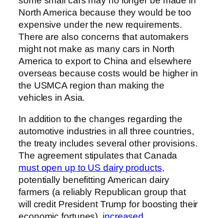
some small cars may no longer be made in
North America because they would be too
expensive under the new requirements.
There are also concerns that automakers
might not make as many cars in North
America to export to China and elsewhere
overseas because costs would be higher in
the USMCA region than making the
vehicles in Asia.
In addition to the changes regarding the
automotive industries in all three countries,
the treaty includes several other provisions.
The agreement stipulates that Canada
must open up to US dairy products
,
potentially benefitting American dairy
farmers (a reliably Republican group that
will credit President Trump for boosting their
economic fortunes),
increased