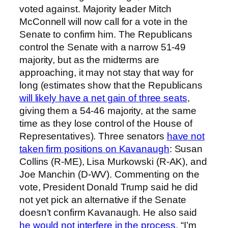
voted against. Majority leader Mitch
McConnell will now call for a vote in the
Senate to confirm him. The Republicans
control the Senate with a narrow 51-49
majority, but as the midterms are
approaching, it may not stay that way for
long (estimates show that the Republicans
will likely have a net gain of three seats
,
giving them a 54-46 majority, at the same
time as they lose control of the House of
Representatives). Three senators
have not
taken firm positions on Kavanaugh
: Susan
Collins (R-ME), Lisa Murkowski (R-AK), and
Joe Manchin (D-WV). Commenting on the
vote, President Donald Trump said he did
not yet pick an alternative if the Senate
doesn’t confirm Kavanaugh. He also said
he would not interfere in the process
. “I’m