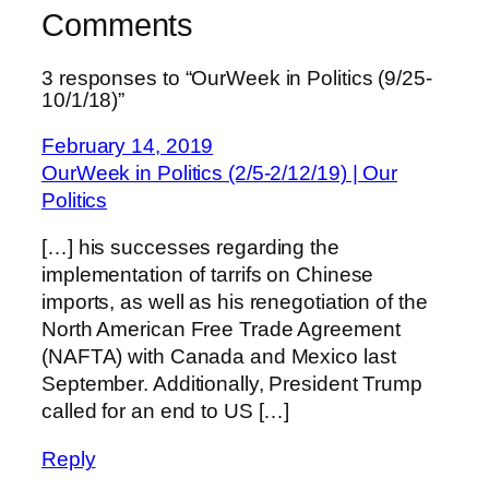
Comments
3 responses to “OurWeek in Politics (9/25-
10/1/18)”
February 14, 2019
OurWeek in Politics (2/5-2/12/19) | Our
Politics
[…] his successes regarding the
implementation of tarrifs on Chinese
imports, as well as his renegotiation of the
North American Free Trade Agreement
(NAFTA) with Canada and Mexico last
September. Additionally, President Trump
called for an end to US […]
Reply