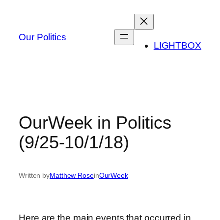
Skip
to
content
Our Politics
LIGHTBOX
OurWeek in Politics
(9/25-10/1/18)
Written by
Matthew Rose
in
OurWeek
Here are the main events that occurred in