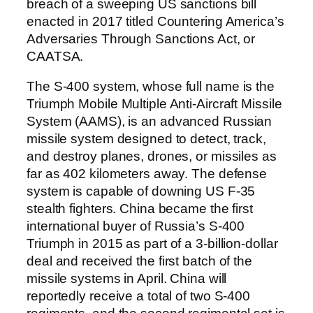
breach of a sweeping US sanctions bill
enacted in 2017 titled Countering America’s
Adversaries Through Sanctions Act, or
CAATSA.
The S-400 system, whose full name is the
Triumph Mobile Multiple Anti-Aircraft Missile
System (AAMS), is an advanced Russian
missile system designed to detect, track,
and destroy planes, drones, or missiles as
far as 402 kilometers away. The defense
system is capable of downing US F-35
stealth fighters. China became the first
international buyer of Russia’s S-400
Triumph in 2015 as part of a 3-billion-dollar
deal and received the first batch of the
missile systems in April. China will
reportedly receive a total of two S-400