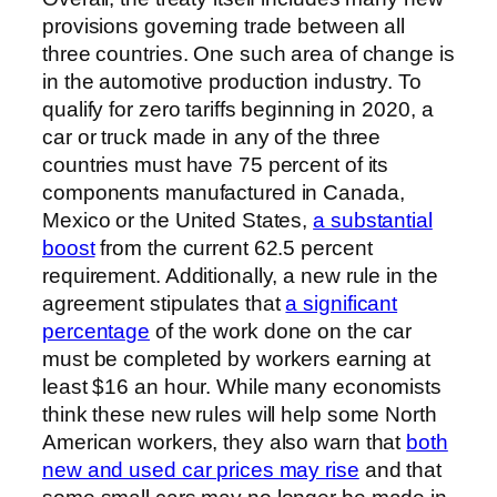
provisions governing trade between all
three countries. One such area of change is
in the automotive production industry. To
qualify for zero tariffs beginning in 2020, a
car or truck made in any of the three
countries must have 75 percent of its
components manufactured in Canada,
Mexico or the United States,
a substantial
boost
from the current 62.5 percent
requirement. Additionally, a new rule in the
agreement stipulates that
a significant
percentage
of the work done on the car
must be completed by workers earning at
least $16 an hour. While many economists
think these new rules will help some North
American workers, they also warn that
both
new and used car prices may rise
and that