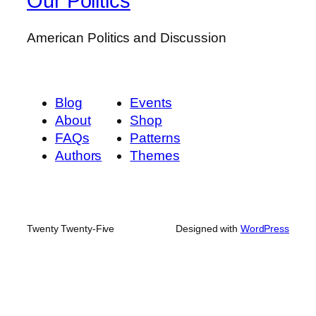
Our Politics
American Politics and Discussion
Blog
Events
About
Shop
FAQs
Patterns
Authors
Themes
Twenty Twenty-Five
Designed with
WordPress