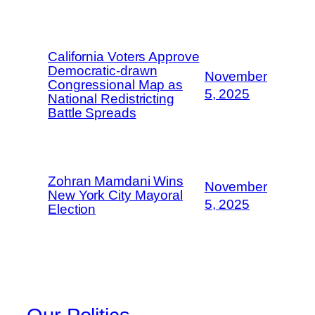
California Voters Approve
Democratic-drawn
November
Congressional Map as
5, 2025
National Redistricting
Battle Spreads
Zohran Mamdani Wins
November
New York City Mayoral
5, 2025
Election