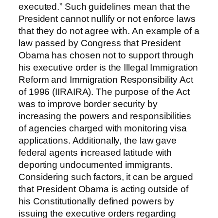
executed.” Such guidelines mean that the
President cannot nullify or not enforce laws
that they do not agree with. An example of a
law passed by Congress that President
Obama has chosen not to support through
his executive order is the Illegal Immigration
Reform and Immigration Responsibility Act
of 1996 (IIRAIRA). The purpose of the Act
was to improve border security by
increasing the powers and responsibilities
of agencies charged with monitoring visa
applications. Additionally, the law gave
federal agents increased latitude with
deporting undocumented immigrants.
Considering such factors, it can be argued
that President Obama is acting outside of
his Constitutionally defined powers by
issuing the executive orders regarding