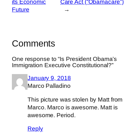
its Economic
Care Act (“Obamacare”)
Future
→
Comments
One response to “Is President Obama’s
Immigration Executive Constitutional?”
January 9, 2018
Marco Palladino
This picture was stolen by Matt from
Marco. Marco is awesome. Matt is
awesome. Period.
Reply