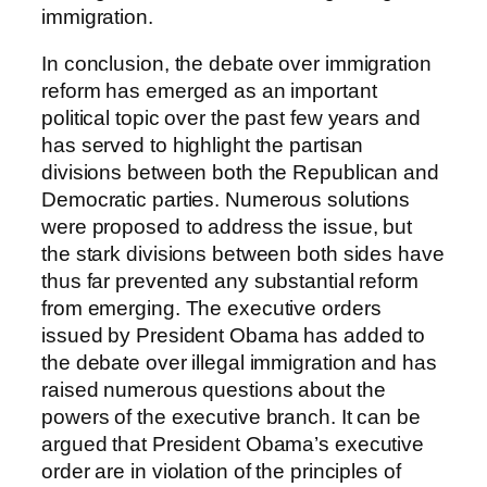
immigration.
In conclusion, the debate over immigration
reform has emerged as an important
political topic over the past few years and
has served to highlight the partisan
divisions between both the Republican and
Democratic parties. Numerous solutions
were proposed to address the issue, but
the stark divisions between both sides have
thus far prevented any substantial reform
from emerging. The executive orders
issued by President Obama has added to
the debate over illegal immigration and has
raised numerous questions about the
powers of the executive branch. It can be
argued that President Obama’s executive
order are in violation of the principles of