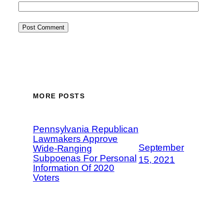
MORE POSTS
Pennsylvania Republican
Lawmakers Approve
September
Wide-Ranging
Subpoenas For Personal
15, 2021
Information Of 2020
Voters