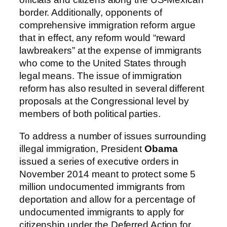
border. Additionally, opponents of
comprehensive immigration reform argue
that in effect, any reform would “reward
lawbreakers” at the expense of immigrants
who come to the United States through
legal means. The issue of immigration
reform has also resulted in several different
proposals at the Congressional level by
members of both political parties.
To address a number of issues surrounding
illegal immigration, President
Obama
issued a series of executive orders in
November 2014 meant to protect some 5
million undocumented immigrants from
deportation and allow for a percentage of
undocumented immigrants to apply for
citizenship under the Deferred Action for