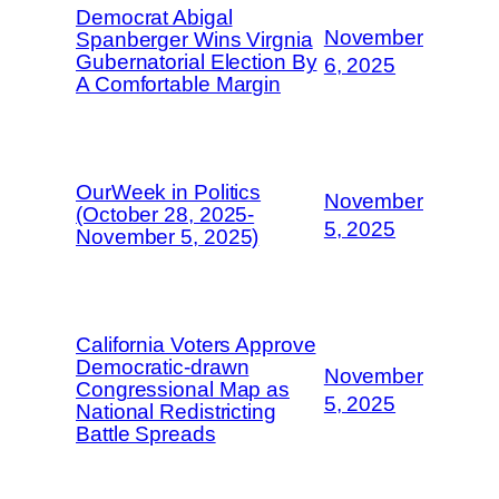
Democrat Abigal
November
Spanberger Wins Virgnia
Gubernatorial Election By
6, 2025
A Comfortable Margin
OurWeek in Politics
November
(October 28, 2025-
5, 2025
November 5, 2025)
California Voters Approve
Democratic-drawn
November
Congressional Map as
5, 2025
National Redistricting
Battle Spreads