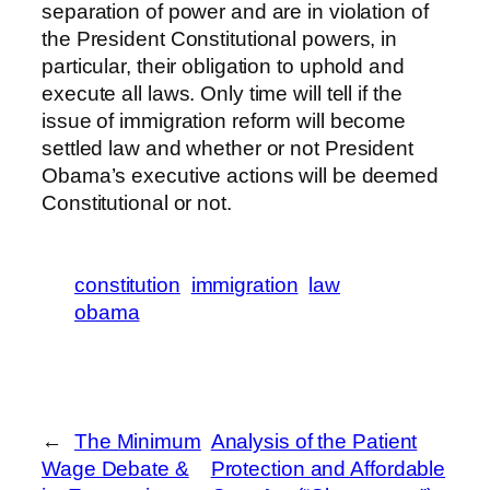
separation of power and are in violation of
the President Constitutional powers, in
particular, their obligation to uphold and
execute all laws. Only time will tell if the
issue of immigration reform will become
settled law and whether or not President
Obama’s executive actions will be deemed
Constitutional or not.
constitution
immigration
law
obama
←
The Minimum
Analysis of the Patient
Wage Debate &
Protection and Affordable