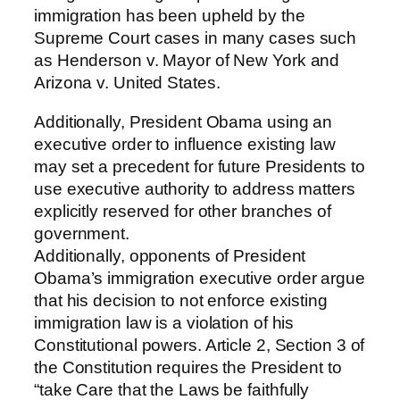
immigration has been upheld by the
Supreme Court cases in many cases such
as Henderson v. Mayor of New York and
Arizona v. United States.
Additionally, President Obama using an
executive order to influence existing law
may set a precedent for future Presidents to
use executive authority to address matters
explicitly reserved for other branches of
government.
Additionally, opponents of President
Obama’s immigration executive order argue
that his decision to not enforce existing
immigration law is a violation of his
Constitutional powers. Article 2, Section 3 of
the Constitution requires the President to
“take Care that the Laws be faithfully