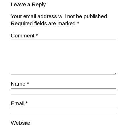
Leave a Reply
Your email address will not be published.
Required fields are marked
*
Comment
*
Name
*
Email
*
Website