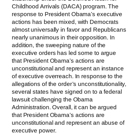
Childhood Arrivals (DACA) program. The
response to President Obama’s executive
actions has been mixed, with Democrats
almost universally in favor and Republicans
nearly unanimous in their opposition. In
addition, the sweeping nature of the
executive orders has led some to argue
that President Obama’s actions are
unconstitutional and represent an instance
of executive overreach. In response to the
allegations of the order’s unconstitutionality,
several states have signed on to a federal
lawsuit challenging the Obama
Administration. Overall, it can be argued
that President Obama’s actions are
unconstitutional and represent an abuse of
executive power.