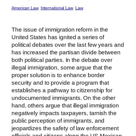
American Law
, 
International Law
, 
Law
The issue of immigration reform in the
United States has ignited a series of
political debates over the last few years and
has increased the partisan divide between
both political parties. In the debate over
illegal immigration, some argue that the
proper solution is to enhance border
security and to provide a program that
establishes a pathway to citizenship for
undocumented immigrants. On the other
hand, others argue that illegal immigration
negatively impacts taxpayers, tarnish the
public perception of immigrants, and
jeopardizes the safety of law enforcement
officials and citizens along the US-Mexican