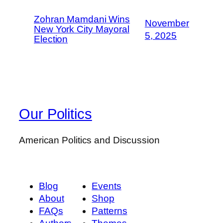
Zohran Mamdani Wins
November
New York City Mayoral
5, 2025
Election
Our Politics
American Politics and Discussion
Blog
Events
About
Shop
FAQs
Patterns