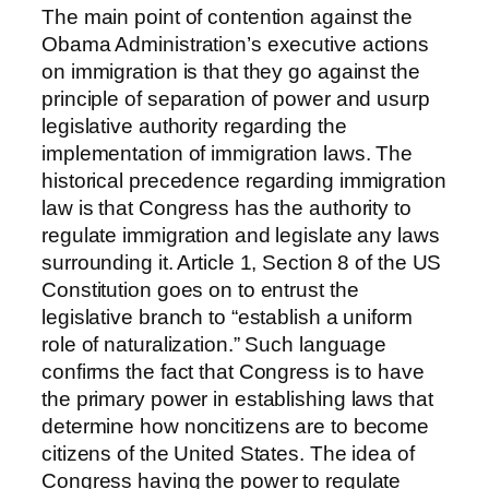
The main point of contention against the
Obama Administration’s executive actions
on immigration is that they go against the
principle of separation of power and usurp
legislative authority regarding the
implementation of immigration laws. The
historical precedence regarding immigration
law is that Congress has the authority to
regulate immigration and legislate any laws
surrounding it. Article 1, Section 8 of the US
Constitution goes on to entrust the
legislative branch to “establish a uniform
role of naturalization.” Such language
confirms the fact that Congress is to have
the primary power in establishing laws that
determine how noncitizens are to become
citizens of the United States. The idea of
Congress having the power to regulate