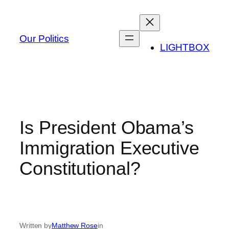
Skip
to
content
Our Politics
LIGHTBOX
Is President Obama’s
Immigration Executive
Constitutional?
Written by
Matthew Rose
in