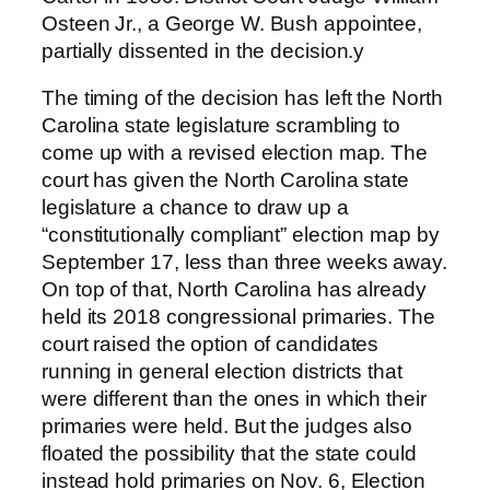
Osteen Jr., a George W. Bush appointee,
partially dissented in the decision.y
The timing of the decision has left the North
Carolina state legislature scrambling to
come up with a revised election map. The
court has given the North Carolina state
legislature a chance to draw up a
“constitutionally compliant” election map by
September 17, less than three weeks away.
On top of that, North Carolina has already
held its 2018 congressional primaries. The
court raised the option of candidates
running in general election districts that
were different than the ones in which their
primaries were held. But the judges also
floated the possibility that the state could
instead hold primaries on Nov. 6, Election