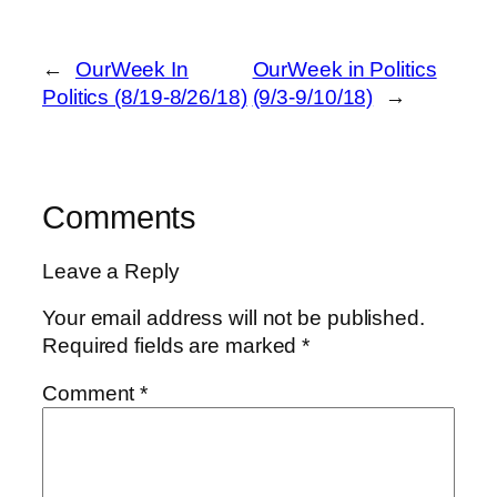
←
OurWeek In
OurWeek in Politics
Politics (8/19-8/26/18)
(9/3-9/10/18)
→
Comments
Leave a Reply
Your email address will not be published.
Required fields are marked
*
Comment
*