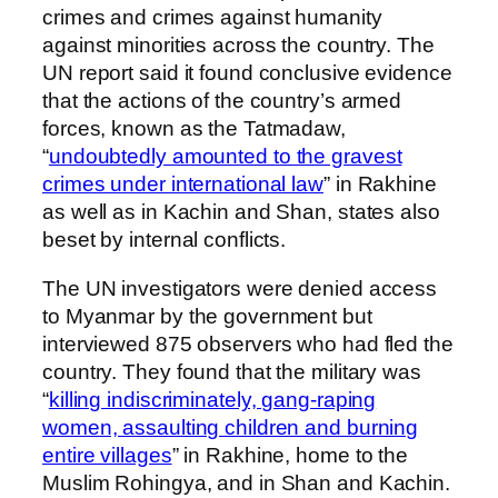
crimes and crimes against humanity
against minorities across the country. The
UN report said it found conclusive evidence
that the actions of the country’s armed
forces, known as the Tatmadaw,
“
undoubtedly amounted to the gravest
crimes under international law
” in Rakhine
as well as in Kachin and Shan, states also
beset by internal conflicts.
The UN investigators were denied access
to Myanmar by the government but
interviewed 875 observers who had fled the
country. They found that the military was
“
killing indiscriminately, gang-raping
women, assaulting children and burning
entire villages
” in Rakhine, home to the
Muslim Rohingya, and in Shan and Kachin.