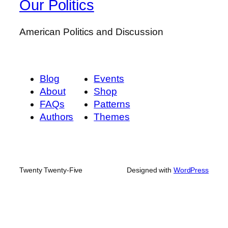
Our Politics
American Politics and Discussion
Blog
Events
About
Shop
FAQs
Patterns
Authors
Themes
Twenty Twenty-Five
Designed with
WordPress