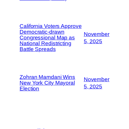
California Voters Approve
Democratic-drawn
November
Congressional Map as
5, 2025
National Redistricting
Battle Spreads
Zohran Mamdani Wins
November
New York City Mayoral
5, 2025
Election