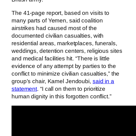
The 41-page report, based on visits to
many parts of Yemen, said coalition
airstrikes had caused most of the
documented civilian casualties, with
residential areas, marketplaces, funerals,
weddings, detention centers, religious sites
and medical facilities hit. “There is little
evidence of any attempt by parties to the
conflict to minimize civilian casualties,” the
group’s chair, Kamel Jendoubi,
said in a
statement
. “I call on them to prioritize
human dignity in this forgotten conflict.”