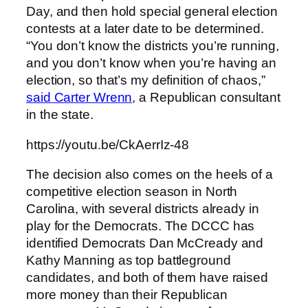
Day, and then hold special general election
contests at a later date to be determined.
“You don’t know the districts you’re running,
and you don’t know when you’re having an
election, so that’s my definition of chaos,”
said Carter Wrenn
, a Republican consultant
in the state.
https://youtu.be/CkAerrIz-48
The decision also comes on the heels of a
competitive election season in North
Carolina, with several districts already in
play for the Democrats. The DCCC has
identified Democrats Dan McCready and
Kathy Manning as top battleground
candidates, and both of them have raised
more money than their Republican