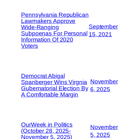
Pennsylvania Republican
Lawmakers Approve
September
Wide-Ranging
Subpoenas For Personal
15, 2021
Information Of 2020
Voters
Democrat Abigal
November
Spanberger Wins Virgnia
Gubernatorial Election By
6, 2025
A Comfortable Margin
OurWeek in Politics
November
(October 28, 2025-
5, 2025
November 5, 2025)