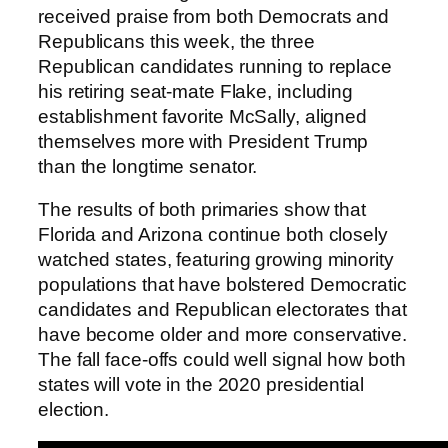
received praise from both Democrats and
Republicans this week, the three
Republican candidates running to replace
his retiring seat-mate Flake, including
establishment favorite McSally, aligned
themselves more with President Trump
than the longtime senator.
The results of both primaries show that
Florida and Arizona continue both closely
watched states, featuring growing minority
populations that have bolstered Democratic
candidates and Republican electorates that
have become older and more conservative.
The fall face-offs could well signal how both
states will vote in the 2020 presidential
election.