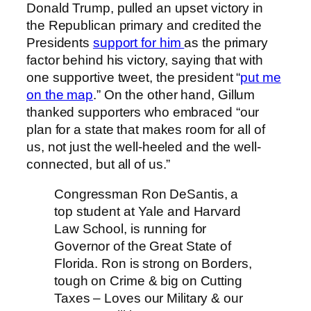
Donald Trump, pulled an upset victory in
the Republican primary and credited the
Presidents
support for him
as the primary
factor behind his victory, saying that with
one supportive tweet, the president “
put me
on the map
.” On the other hand, Gillum
thanked supporters who embraced “our
plan for a state that makes room for all of
us, not just the well-heeled and the well-
connected, but all of us.”
Congressman Ron DeSantis, a
top student at Yale and Harvard
Law School, is running for
Governor of the Great State of
Florida. Ron is strong on Borders,
tough on Crime & big on Cutting
Taxes – Loves our Military & our