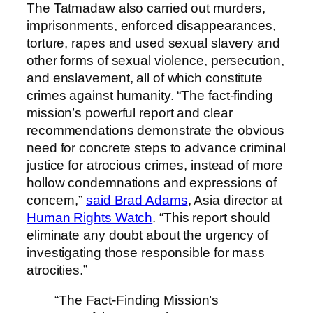
The Tatmadaw also carried out murders,
imprisonments, enforced disappearances,
torture, rapes and used sexual slavery and
other forms of sexual violence, persecution,
and enslavement, all of which constitute
crimes against humanity. “The fact-finding
mission’s powerful report and clear
recommendations demonstrate the obvious
need for concrete steps to advance criminal
justice for atrocious crimes, instead of more
hollow condemnations and expressions of
concern,”
said Brad Adams
, Asia director at
Human Rights Watch
. “This report should
eliminate any doubt about the urgency of
investigating those responsible for mass
atrocities.”
“The Fact-Finding Mission’s