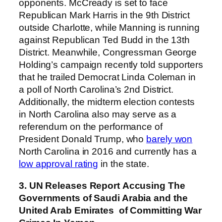
opponents. McCready is set to face
Republican Mark Harris in the 9th District
outside Charlotte, while Manning is running
against Republican Ted Budd in the 13th
District. Meanwhile, Congressman George
Holding’s campaign recently told supporters
that he trailed Democrat Linda Coleman in
a poll of North Carolina’s 2nd District.
Additionally, the midterm election contests
in North Carolina also may serve as a
referendum on the performance of
President Donald Trump, who
barely won
North Carolina in 2016 and currently has a
low approval rating
in the state.
3. UN Releases Report Accusing The
Governments of Saudi Arabia and the
United Arab Emirates of Committing War