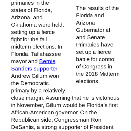
primaries in the
The results of the
states of Florida,
Florida and
Arizona, and
Arizona
Oklahoma were held,
Gubernatorial
setting up a fierce
and Senate
fight for the fall
Primaries have
midterm elections. In
set up a fierce
Florida, Tallahassee
battle for control
mayor and
Bernie
of Congress in
Sanders supporter
the 2018 Midterm
Andrew Gillum won
elections,
the Democratic
primary by a relatively
close margin. Assuming that he is victorious
in November, Gillum would be Florida’s first
African-American governor. On the
Republican side, Congressman Ron
DeSantis, a strong supporter of President