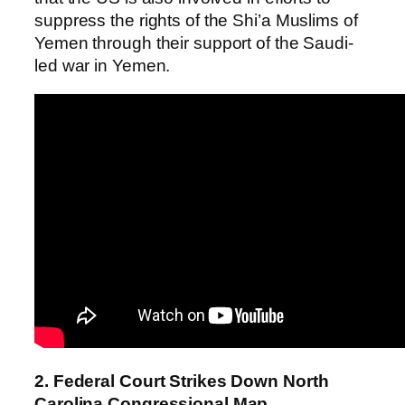
suppress the rights of the Shi’a Muslims of
Yemen through their support of the Saudi-
led war in Yemen.
2. Federal Court Strikes Down North
Carolina Congressional Map