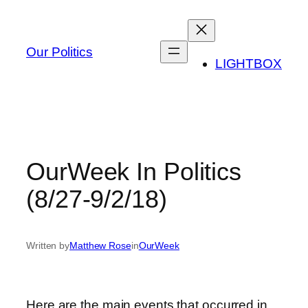
Skip
to
content
Our Politics
LIGHTBOX
OurWeek In Politics
(8/27-9/2/18)
Written by
Matthew Rose
in
OurWeek
Here are the main events that occurred in