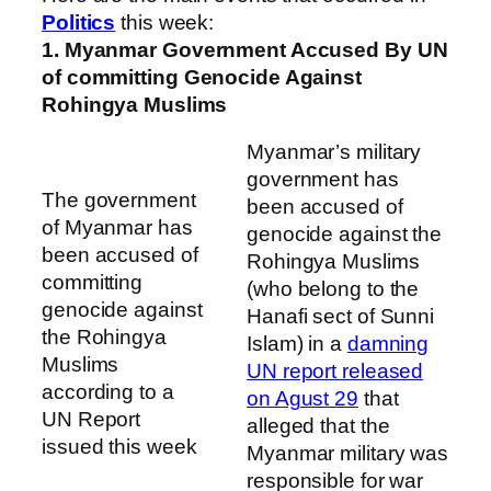
Politics
this week:
1. Myanmar Government Accused By UN
of committing Genocide Against
Rohingya Muslims
Myanmar’s military
government has
The government
been accused of
of Myanmar has
genocide against the
been accused of
Rohingya Muslims
committing
(who belong to the
genocide against
Hanafi sect of Sunni
the Rohingya
Islam) in a
damning
Muslims
UN report released
according to a
on Agust 29
that
UN Report
alleged that the
issued this week
Myanmar military was
responsible for war