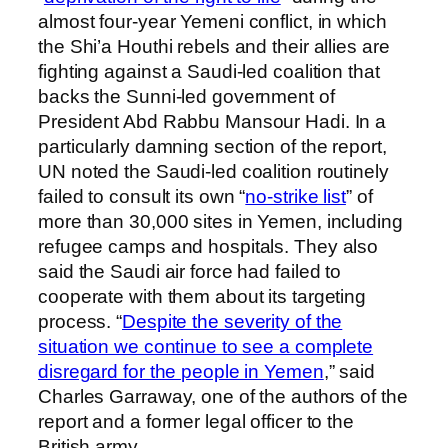
almost four-year Yemeni conflict, in which
the Shi’a Houthi rebels and their allies are
fighting against a Saudi-led coalition that
backs the Sunni-led government of
President Abd Rabbu Mansour Hadi. In a
particularly damning section of the report,
UN noted the Saudi-led coalition routinely
failed to consult its own “
no-strike list
” of
more than 30,000 sites in Yemen, including
refugee camps and hospitals. They also
said the Saudi air force had failed to
cooperate with them about its targeting
process. “
Despite the severity of the
situation we continue to see a complete
disregard for the people in Yemen
,” said
Charles Garraway, one of the authors of the
report and a former legal officer to the
British army.