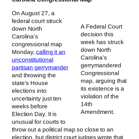
On August 27, a
federal court struck
A Federal Court
down North
decision this
Carolina’s
week has struck
congressional map
down North
Monday,
calling it an
Carolina’s
unconstitutional
gerrymandered
partisan gerrymander
Congressional
and throwing the
map, arguing that
state’s House
its existence is a
elections into
violation of the
uncertainty just ten
14th
weeks before
Amendment.
Election Day. It is
unusual for courts to
throw out a political map so close to an
election, but district court judges wrote that