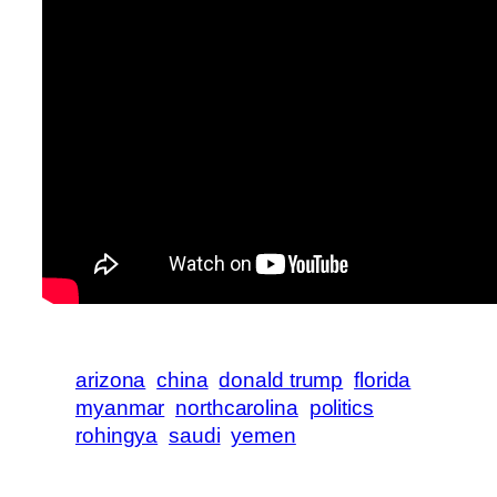
arizona
china
donald trump
florida
myanmar
northcarolina
politics
rohingya
saudi
yemen