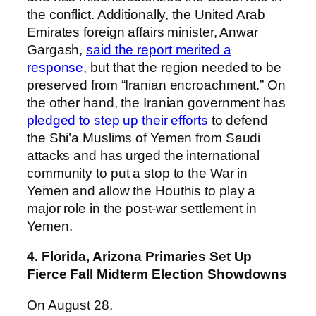
the conflict. Additionally, the United Arab
Emirates foreign affairs minister, Anwar
Gargash,
said the report merited a
response
, but that the region needed to be
preserved from “Iranian encroachment.” On
the other hand, the Iranian government has
pledged to step up their efforts
to defend
the Shi’a Muslims of Yemen from Saudi
attacks and has urged the international
community to put a stop to the War in
Yemen and allow the Houthis to play a
major role in the post-war settlement in
Yemen.
4. Florida, Arizona Primaries Set Up
Fierce Fall Midterm Election Showdowns
On August 28,