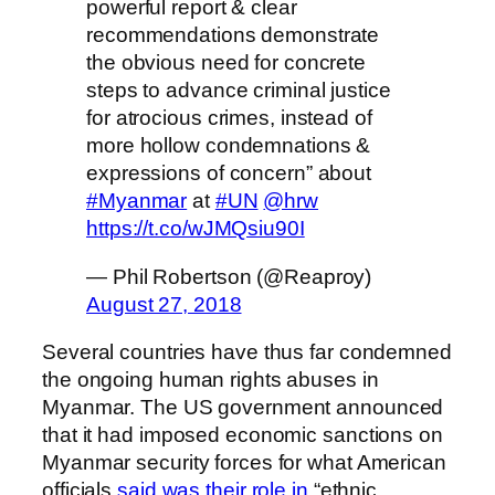
powerful report & clear
recommendations demonstrate
the obvious need for concrete
steps to advance criminal justice
for atrocious crimes, instead of
more hollow condemnations &
expressions of concern” about
#Myanmar
at
#UN
@hrw
https://t.co/wJMQsiu90I
— Phil Robertson (@Reaproy)
August 27, 2018
Several countries have thus far condemned
the ongoing human rights abuses in
Myanmar. The US government announced
that it had imposed economic sanctions on
Myanmar security forces for what American
officials
said was their role in
“ethnic