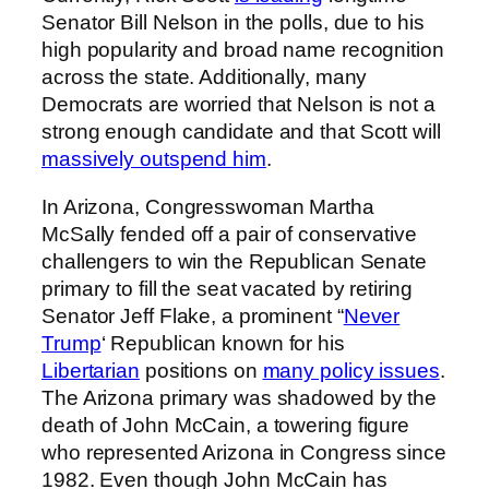
Senator Bill Nelson in the polls, due to his
high popularity and broad name recognition
across the state. Additionally, many
Democrats are worried that Nelson is not a
strong enough candidate and that Scott will
massively outspend him
.
In Arizona, Congresswoman Martha
McSally fended off a pair of conservative
challengers to win the Republican Senate
primary to fill the seat vacated by retiring
Senator Jeff Flake, a prominent “
Never
Trump
‘ Republican known for his
Libertarian
positions on
many policy issues
.
The Arizona primary was shadowed by the
death of John McCain, a towering figure
who represented Arizona in Congress since
1982. Even though John McCain has