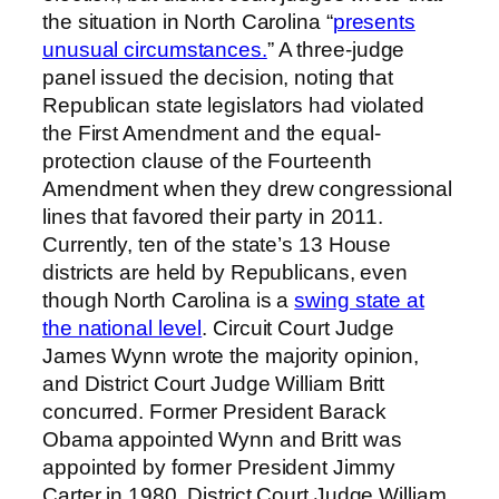
the situation in North Carolina “
presents
unusual circumstances.
” A three-judge
panel issued the decision, noting that
Republican state legislators had violated
the First Amendment and the equal-
protection clause of the Fourteenth
Amendment when they drew congressional
lines that favored their party in 2011.
Currently, ten of the state’s 13 House
districts are held by Republicans, even
though North Carolina is a
swing state at
the national level
. Circuit Court Judge
James Wynn wrote the majority opinion,
and District Court Judge William Britt
concurred. Former President Barack
Obama appointed Wynn and Britt was
appointed by former President Jimmy
Carter in 1980. District Court Judge William