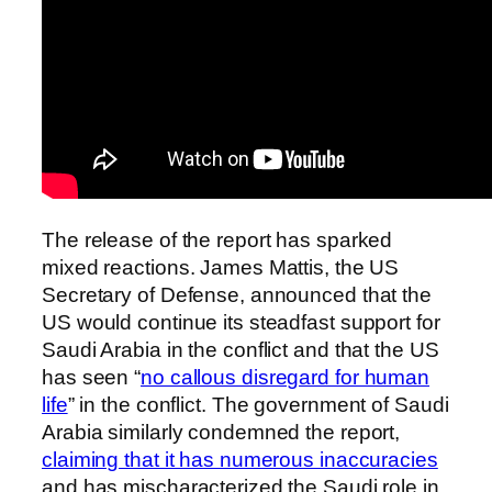
The release of the report has sparked
mixed reactions. James Mattis, the US
Secretary of Defense, announced that the
US would continue its steadfast support for
Saudi Arabia in the conflict and that the US
has seen “
no callous disregard for human
life
” in the conflict. The government of Saudi
Arabia similarly condemned the report,
claiming that it has numerous inaccuracies
and has mischaracterized the Saudi role in