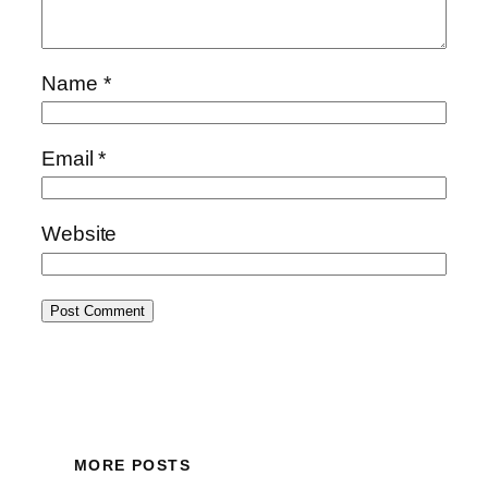
Name
*
Email
*
Website
MORE POSTS