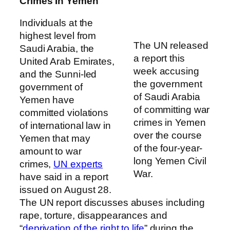
Crimes In Yemen
Individuals at the
highest level from
The UN released
Saudi Arabia, the
a report this
United Arab Emirates,
week accusing
and the Sunni-led
the government
government of
of Saudi Arabia
Yemen have
of committing war
committed violations
crimes in Yemen
of international law in
over the course
Yemen that may
of the four-year-
amount to war
long Yemen Civil
crimes,
UN experts
War.
have said in a report
issued on August 28.
The UN report discusses abuses including
rape, torture, disappearances and
“
deprivation of the right to life
” during the