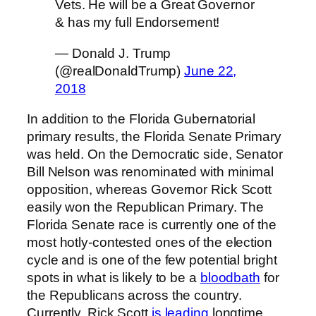
Vets. He will be a Great Governor
& has my full Endorsement!
— Donald J. Trump
(@realDonaldTrump)
June 22,
2018
In addition to the Florida Gubernatorial
primary results, the Florida Senate Primary
was held. On the Democratic side, Senator
Bill Nelson was renominated with minimal
opposition, whereas Governor Rick Scott
easily won the Republican Primary. The
Florida Senate race is currently one of the
most hotly-contested ones of the election
cycle and is one of the few potential bright
spots in what is likely to be a
bloodbath
for
the Republicans across the country.
Currently, Rick Scott
is leading
longtime