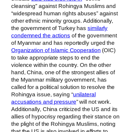
cleansing” against Rohingya Muslims and
“widespread human rights abuses” against
other ethnic minority groups. Additionally,
the government of Turkey has
similarly
condemned the actions
of the government
of Myanmar and has reportedly urged the
Organization of Islamic Cooperation
(OIC)
to take appropriate steps to end the
violence within the country. On the other
hand, China, one of the strongest allies of
the Myanmar military government, has
called for a political solution to resolve the
Rohingya issue, saying “
unilateral
accusations and pressure
” will not work.
Additionally, China criticized the US and its
allies of hypocrisy regarding their stance on
the plight of the Rohingya Muslims, noting
that the US is also involved in efforts to