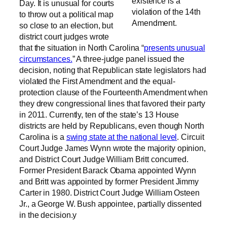
existence is a
Day. It is unusual for courts
violation of the 14th
to throw out a political map
Amendment.
so close to an election, but
district court judges wrote
that the situation in North Carolina “
presents unusual
circumstances.
” A three-judge panel issued the
decision, noting that Republican state legislators had
violated the First Amendment and the equal-
protection clause of the Fourteenth Amendment when
they drew congressional lines that favored their party
in 2011. Currently, ten of the state’s 13 House
districts are held by Republicans, even though North
Carolina is a
swing state at the national level
. Circuit
Court Judge James Wynn wrote the majority opinion,
and District Court Judge William Britt concurred.
Former President Barack Obama appointed Wynn
and Britt was appointed by former President Jimmy
Carter in 1980. District Court Judge William Osteen
Jr., a George W. Bush appointee, partially dissented
in the decision.y