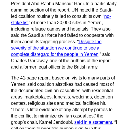
President Abd Rabbu Mansour Hadi. In a particularly
damning section of the report, UN noted the Saudi-
led coalition routinely failed to consult its own “
no-
strike list
” of more than 30,000 sites in Yemen,
including refugee camps and hospitals. They also
said the Saudi air force had failed to cooperate with
them about its targeting process. “
Despite the
severity of the situation we continue to see a
complete disregard for the people in Yemen
,” said
Charles Garraway, one of the authors of the report
and a former legal officer to the British army.
The 41-page report, based on visits to many parts of
Yemen, said coalition airstrikes had caused most of
the documented civilian casualties, with residential
areas, marketplaces, funerals, weddings, detention
centers, religious sites and medical facilities hit.
“There is little evidence of any attempt by parties to
the conflict to minimize civilian casualties,” the
group’s chair, Kamel Jendoubi,
said in a statement
. “I
call on them to prioritize human dignity in this