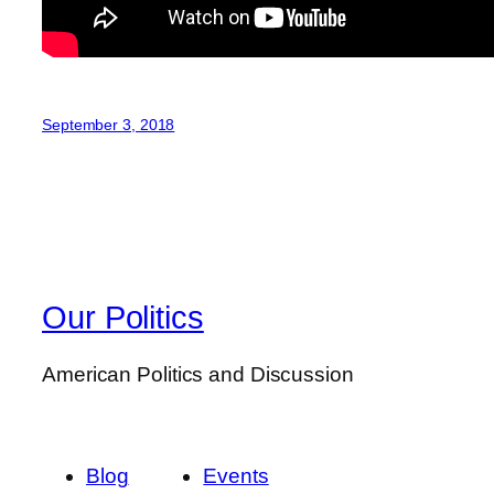
September 3, 2018
Our Politics
American Politics and Discussion
Blog
Events