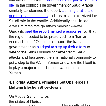
that the US has seen “
no callous disregard for human
life
” in the conflict. The government of Saudi Arabia
similarly condemned the report,
claiming that it has
numerous inaccuracies
and has mischaracterized the
Saudi role in the conflict. Additionally, the United
Arab Emirates foreign affairs minister, Anwar
Gargash,
said the report merited a response
, but that
the region needed to be preserved from “Iranian
encroachment.” On the other hand, the Iranian
government has
pledged to step up their efforts
to
defend the Shi’a Muslims of Yemen from Saudi
attacks and has urged the international community to
put a stop to the War in Yemen and allow the Houthis
to play a major role in the post-war settlement in
Yemen.
4. Florida, Arizona Primaries Set Up Fierce Fall
Midterm Election Showdowns
On August 28, primaries in
the states of Florida,
The results of the