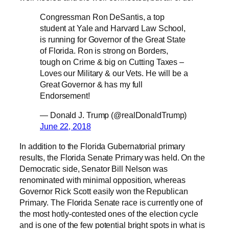
Congressman Ron DeSantis, a top
student at Yale and Harvard Law School,
is running for Governor of the Great State
of Florida. Ron is strong on Borders,
tough on Crime & big on Cutting Taxes –
Loves our Military & our Vets. He will be a
Great Governor & has my full
Endorsement!
— Donald J. Trump (@realDonaldTrump)
June 22, 2018
In addition to the Florida Gubernatorial primary
results, the Florida Senate Primary was held. On the
Democratic side, Senator Bill Nelson was
renominated with minimal opposition, whereas
Governor Rick Scott easily won the Republican
Primary. The Florida Senate race is currently one of
the most hotly-contested ones of the election cycle
and is one of the few potential bright spots in what is