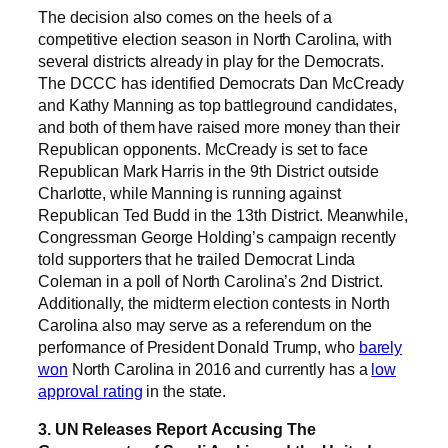
The decision also comes on the heels of a
competitive election season in North Carolina, with
several districts already in play for the Democrats.
The DCCC has identified Democrats Dan McCready
and Kathy Manning as top battleground candidates,
and both of them have raised more money than their
Republican opponents. McCready is set to face
Republican Mark Harris in the 9th District outside
Charlotte, while Manning is running against
Republican Ted Budd in the 13th District. Meanwhile,
Congressman George Holding’s campaign recently
told supporters that he trailed Democrat Linda
Coleman in a poll of North Carolina’s 2nd District.
Additionally, the midterm election contests in North
Carolina also may serve as a referendum on the
performance of President Donald Trump, who
barely
won
North Carolina in 2016 and currently has a
low
approval rating
in the state.
3. UN Releases Report Accusing The