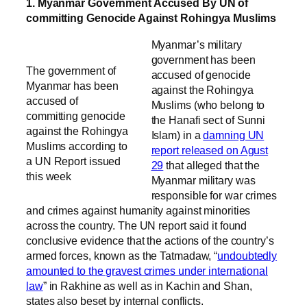
1. Myanmar Government Accused By UN of
committing Genocide Against Rohingya Muslims
Myanmar’s military
government has been
The government of
accused of genocide
Myanmar has been
against the Rohingya
accused of
Muslims (who belong to
committing genocide
the Hanafi sect of Sunni
against the Rohingya
Islam) in a
damning UN
Muslims according to
report released on Agust
a UN Report issued
29
that alleged that the
this week
Myanmar military was
responsible for war crimes
and crimes against humanity against minorities
across the country. The UN report said it found
conclusive evidence that the actions of the country’s
armed forces, known as the Tatmadaw, “
undoubtedly
amounted to the gravest crimes under international
law
” in Rakhine as well as in Kachin and Shan,
states also beset by internal conflicts.