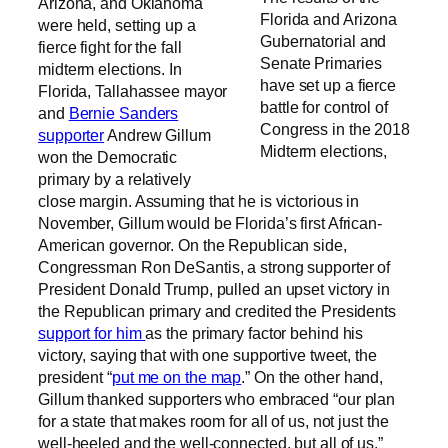
Arizona, and Oklahoma
Florida and Arizona
were held, setting up a
Gubernatorial and
fierce fight for the fall
Senate Primaries
midterm elections. In
have set up a fierce
Florida, Tallahassee mayor
battle for control of
and
Bernie Sanders
Congress in the 2018
supporter
Andrew Gillum
Midterm elections,
won the Democratic
primary by a relatively
close margin. Assuming that he is victorious in
November, Gillum would be Florida’s first African-
American governor. On the Republican side,
Congressman Ron DeSantis, a strong supporter of
President Donald Trump, pulled an upset victory in
the Republican primary and credited the Presidents
support for him
as the primary factor behind his
victory, saying that with one supportive tweet, the
president “
put me on the map
.” On the other hand,
Gillum thanked supporters who embraced “our plan
for a state that makes room for all of us, not just the
well-heeled and the well-connected, but all of us.”