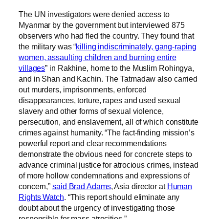
The UN investigators were denied access to
Myanmar by the government but interviewed 875
observers who had fled the country. They found that
the military was “
killing indiscriminately, gang-raping
women, assaulting children and burning entire
villages
” in Rakhine, home to the Muslim Rohingya,
and in Shan and Kachin. The Tatmadaw also carried
out murders, imprisonments, enforced
disappearances, torture, rapes and used sexual
slavery and other forms of sexual violence,
persecution, and enslavement, all of which constitute
crimes against humanity. “The fact-finding mission’s
powerful report and clear recommendations
demonstrate the obvious need for concrete steps to
advance criminal justice for atrocious crimes, instead
of more hollow condemnations and expressions of
concern,”
said Brad Adams
, Asia director at
Human
Rights Watch
. “This report should eliminate any
doubt about the urgency of investigating those
responsible for mass atrocities.”