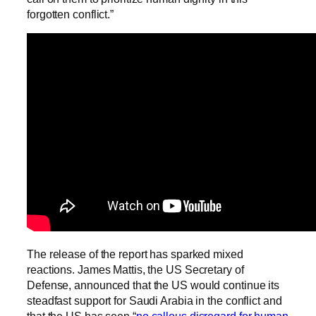
forgotten conflict.”
The release of the report has sparked mixed
reactions. James Mattis, the US Secretary of
Defense, announced that the US would continue its
steadfast support for Saudi Arabia in the conflict and