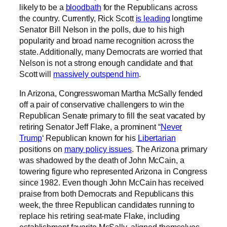
likely to be a
bloodbath
for the Republicans across
the country. Currently, Rick Scott
is leading
longtime
Senator Bill Nelson in the polls, due to his high
popularity and broad name recognition across the
state. Additionally, many Democrats are worried that
Nelson is not a strong enough candidate and that
Scott will
massively outspend him
.
In Arizona, Congresswoman Martha McSally fended
off a pair of conservative challengers to win the
Republican Senate primary to fill the seat vacated by
retiring Senator Jeff Flake, a prominent “
Never
Trump
‘ Republican known for his
Libertarian
positions on
many policy issues
. The Arizona primary
was shadowed by the death of John McCain, a
towering figure who represented Arizona in Congress
since 1982. Even though John McCain has received
praise from both Democrats and Republicans this
week, the three Republican candidates running to
replace his retiring seat-mate Flake, including
establishment favorite McSally, aligned themselves