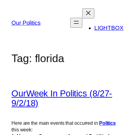
Skip
to
content
Our Politics
LIGHTBOX
Tag:
florida
OurWeek In Politics (8/27-
9/2/18)
Here are the main events that occurred in
Politics
this week: