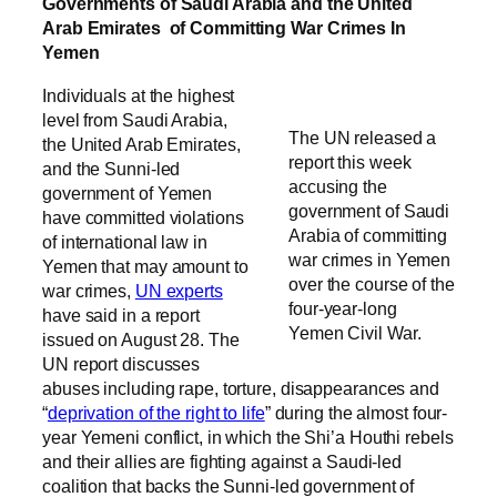
Governments of Saudi Arabia and the United
Arab Emirates of Committing War Crimes In
Yemen
Individuals at the highest
level from Saudi Arabia,
The UN released a
the United Arab Emirates,
report this week
and the Sunni-led
accusing the
government of Yemen
government of Saudi
have committed violations
Arabia of committing
of international law in
war crimes in Yemen
Yemen that may amount to
over the course of the
war crimes,
UN experts
four-year-long
have said in a report
Yemen Civil War.
issued on August 28. The
UN report discusses
abuses including rape, torture, disappearances and
“
deprivation of the right to life
” during the almost four-
year Yemeni conflict, in which the Shi’a Houthi rebels
and their allies are fighting against a Saudi-led
coalition that backs the Sunni-led government of