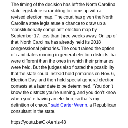
The timing of the decision has left the North Carolina
state legislature scrambling to come up with a
revised election map. The court has given the North
Carolina state legislature a chance to draw up a
“constitutionally compliant” election map by
September 17, less than three weeks away. On top of
that, North Carolina has already held its 2018
congressional primaries. The court raised the option
of candidates running in general election districts that
were different than the ones in which their primaries
were held. But the judges also floated the possibility
that the state could instead hold primaries on Nov. 6,
Election Day, and then hold special general election
contests at a later date to be determined. “You don’t
know the districts you’re running, and you don’t know
when you’re having an election, so that’s my
definition of chaos,”
said Carter Wrenn
, a Republican
consultant in the state.
https://youtu.be/CkAerrIz-48