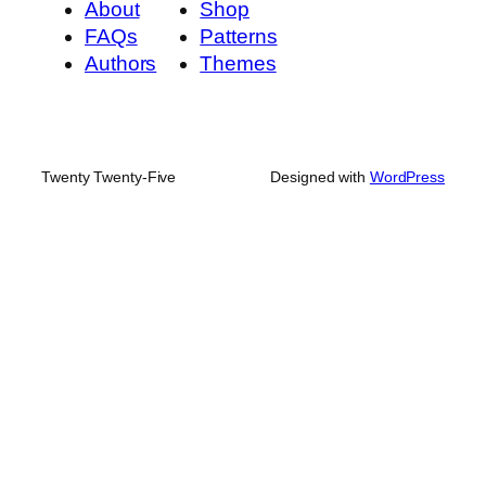
About
Shop
FAQs
Patterns
Authors
Themes
Twenty Twenty-Five
Designed with
WordPress