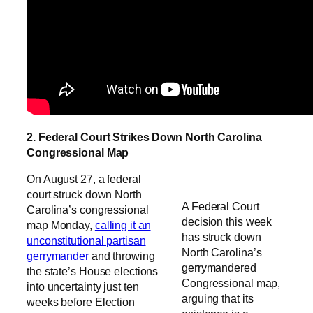
2. Federal Court Strikes Down North Carolina
Congressional Map
On August 27, a federal
court struck down North
A Federal Court
Carolina’s congressional
decision this week
map Monday,
calling it an
has struck down
unconstitutional partisan
North Carolina’s
gerrymander
and throwing
gerrymandered
the state’s House elections
Congressional map,
into uncertainty just ten
arguing that its
weeks before Election