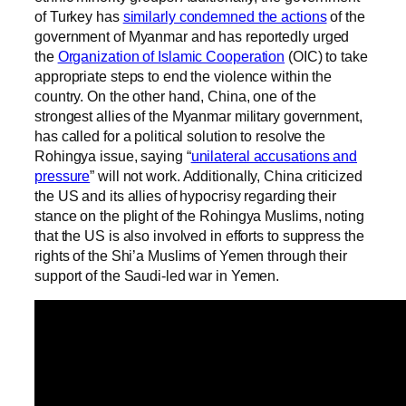
of Turkey has
similarly condemned the actions
of the
government of Myanmar and has reportedly urged
the
Organization of Islamic Cooperation
(OIC) to take
appropriate steps to end the violence within the
country. On the other hand, China, one of the
strongest allies of the Myanmar military government,
has called for a political solution to resolve the
Rohingya issue, saying “
unilateral accusations and
pressure
” will not work. Additionally, China criticized
the US and its allies of hypocrisy regarding their
stance on the plight of the Rohingya Muslims, noting
that the US is also involved in efforts to suppress the
rights of the Shi’a Muslims of Yemen through their
support of the Saudi-led war in Yemen.