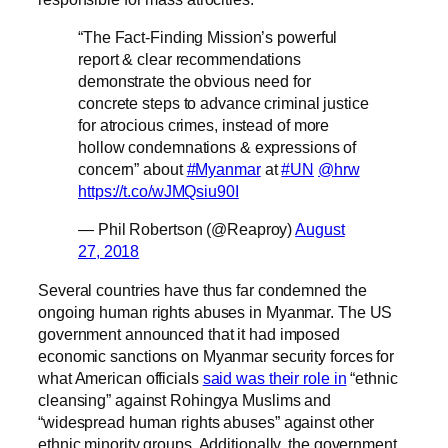
“The Fact-Finding Mission’s powerful
report & clear recommendations
demonstrate the obvious need for
concrete steps to advance criminal justice
for atrocious crimes, instead of more
hollow condemnations & expressions of
concern” about
#Myanmar
at
#UN
@hrw
https://t.co/wJMQsiu90I
— Phil Robertson (@Reaproy)
August
27, 2018
Several countries have thus far condemned the
ongoing human rights abuses in Myanmar. The US
government announced that it had imposed
economic sanctions on Myanmar security forces for
what American officials
said was their role in
“ethnic
cleansing” against Rohingya Muslims and
“widespread human rights abuses” against other
ethnic minority groups. Additionally, the government