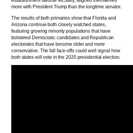
more with President Trump than the longtime senator.
The results of both primaries show that Florida and
Arizona continue both closely watched states,
featuring growing minority populations that have
bolstered Democratic candidates and Republican
electorates that have become older and more
conservative. The fall face-offs could well signal how
both states will vote in the 2020 presidential election.