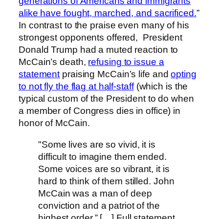
generations of Americans and immigrants
alike have fought, marched, and sacrificed.
”
In contrast to the praise even many of his
strongest opponents offered, President
Donald Trump had a muted reaction to
McCain’s death,
refusing to issue a
statement
praising McCain’s life and
opting
to not fly the flag at half-staff
(which is the
typical custom of the President to do when
a member of Congress dies in office) in
honor of McCain.
"Some lives are so vivid, it is
difficult to imagine them ended.
Some voices are so vibrant, it is
hard to think of them stilled. John
McCain was a man of deep
conviction and a patriot of the
highest order.” […] Full statement