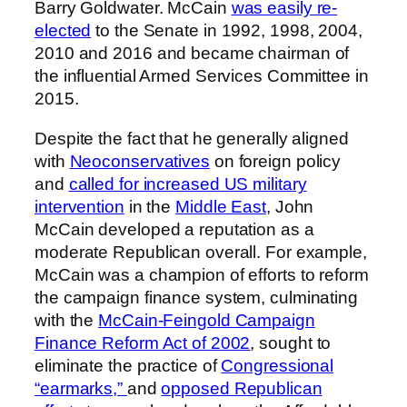
Barry Goldwater. McCain
was easily re-
elected
to the Senate in 1992, 1998, 2004,
2010 and 2016 and became chairman of
the influential Armed Services Committee in
2015.
Despite the fact that he generally aligned
with
Neoconservatives
on foreign policy
and
called for increased US military
intervention
in the
Middle East
, John
McCain developed a reputation as a
moderate Republican overall. For example,
McCain was a champion of efforts to reform
the campaign finance system, culminating
with the
McCain-Feingold Campaign
Finance Reform Act of 2002
, sought to
eliminate the practice of
Congressional
“earmarks,”
and
opposed Republican