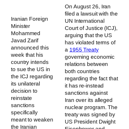
On August 26, Iran
filed a lawsuit with the
Iranian Foreign
UN International
Minister
Court of Justice (ICJ),
Mohammed
arguing that the US
Javad Zarif
has violated terms of
announced this
a
1955 Treaty
week that his
governing economic
country intends
relations between
to sue the US in
both countries
the ICJ regarding
regarding the fact that
its unilateral
it has re-instead
decision to
sanctions against
reinstate
Iran over its alleged
sanctions
nuclear program. The
specifically
treaty was signed by
meant to weaken
US President Dwight
the Iranian
Eisenhower and