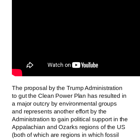
The proposal by the Trump Administration
to gut the Clean Power Plan has resulted in
a major outcry by environmental groups
and represents another effort by the
Administration to gain political support in the
Appalachian and Ozarks regions of the US
(both of which are regions in which fossil