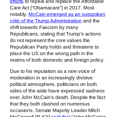
efforts
to repeal and replace the Affordable
Care Act (“Obamacare”) in 2017. Most
notably,
McCain emerged as an outspoken
critic of the Trump Administration
and the
shift towards Fascism by many
Republicans, stating that Trump’s actions
do not represent the core values the
Republican Party holds and threatens to
place the US on the wrong path in the
realms of both domestic and foreign policy.
Due to his reputation as a rare voice of
moderation in an increasingly divisive
political atmosphere, politicians on both
sides of the aisle have expressed sadness
over John McCain’s death. Despite the fact
that they both clashed on numerous
occasions, Senate Majority Leader Mitch
McConnell (R-KY)
said that
“John McCain’s