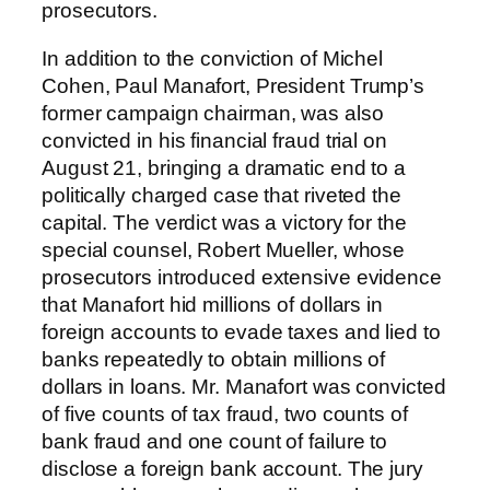
prosecutors.
In addition to the conviction of Michel
Cohen, Paul Manafort, President Trump’s
former campaign chairman, was also
convicted in his financial fraud trial on
August 21, bringing a dramatic end to a
politically charged case that riveted the
capital. The verdict was a victory for the
special counsel, Robert Mueller, whose
prosecutors introduced extensive evidence
that Manafort hid millions of dollars in
foreign accounts to evade taxes and lied to
banks repeatedly to obtain millions of
dollars in loans. Mr. Manafort was convicted
of five counts of tax fraud, two counts of
bank fraud and one count of failure to
disclose a foreign bank account. The jury