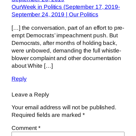
OurWeek in Politics (September 17, 2019-
September 24, 2019 | Our Politics
[…] the conversation, part of an effort to pre-
empt Democrats’ impeachment push. But
Democrats, after months of holding back,
were unbowed, demanding the full whistle-
blower complaint and other documentation
about White […]
Reply
Leave a Reply
Your email address will not be published.
Required fields are marked
*
Comment
*