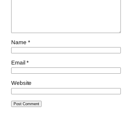
Name
*
Email
*
Website