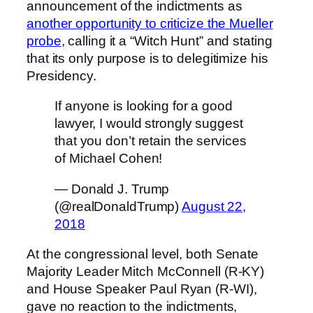
announcement of the indictments as
another opportunity to criticize the Mueller
probe
, calling it a “Witch Hunt” and stating
that its only purpose is to delegitimize his
Presidency.
If anyone is looking for a good
lawyer, I would strongly suggest
that you don’t retain the services
of Michael Cohen!
— Donald J. Trump
(@realDonaldTrump)
August 22,
2018
At the congressional level, both Senate
Majority Leader Mitch McConnell (R-KY)
and House Speaker Paul Ryan (R-WI),
gave no reaction to the indictments,