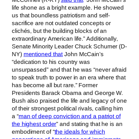
life shone as a bright example. He showed
us that boundless patriotism and self-
sacrifice are not outdated concepts or
clichés, but the building blocks of an
extraordinary American life.” Additionally,
Senate Minority Leader Chuck Schumer (D-
NY)
mentioned that
John McCain’s
“dedication to his country was
unsurpassed” and that he was “never afraid
to speak truth to power in an era where that
has become all but rare.” Former
Presidents Barack Obama and George W.
Bush also praised the life and legacy of one
of their strongest political rivals, calling him
a “
man of deep conviction and a patriot of
the highest order
” and stating that he is an
embodiment of “
the ideals for which