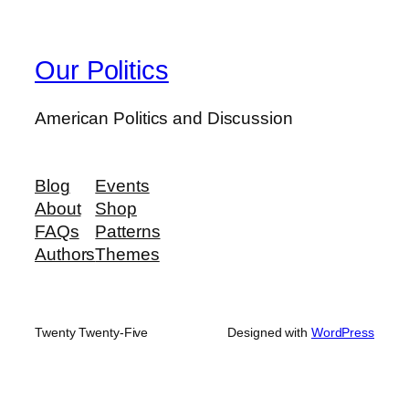
Our Politics
American Politics and Discussion
Blog
Events
About
Shop
FAQs
Patterns
Authors
Themes
Twenty Twenty-Five
Designed with
WordPress