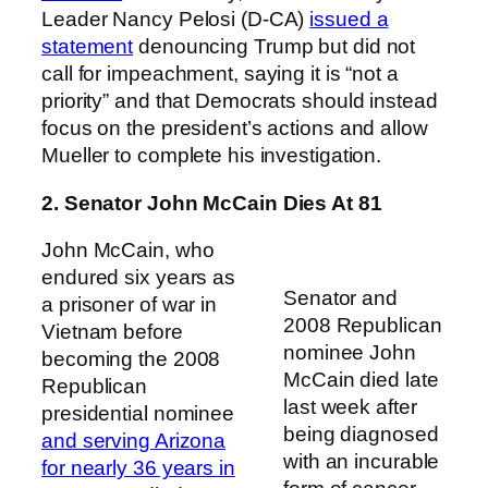
Leader Nancy Pelosi (D-CA)
issued a
statement
denouncing Trump but did not
call for impeachment, saying it is “not a
priority” and that Democrats should instead
focus on the president’s actions and allow
Mueller to complete his investigation.
2. Senator John McCain Dies At 81
John McCain, who
endured six years as
Senator and
a prisoner of war in
2008 Republican
Vietnam before
nominee John
becoming the 2008
McCain died late
Republican
last week after
presidential nominee
being diagnosed
and serving Arizona
with an incurable
for nearly 36 years in