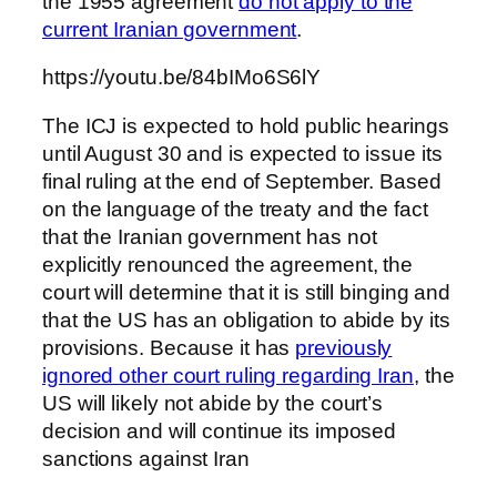
the 1955 agreement
do not apply to the
current Iranian government
.
https://youtu.be/84bIMo6S6lY
The ICJ is expected to hold public hearings
until August 30 and is expected to issue its
final ruling at the end of September. Based
on the language of the treaty and the fact
that the Iranian government has not
explicitly renounced the agreement, the
court will determine that it is still binging and
that the US has an obligation to abide by its
provisions. Because it has
previously
ignored other court ruling regarding Iran
, the
US will likely not abide by the court’s
decision and will continue its imposed
sanctions against Iran