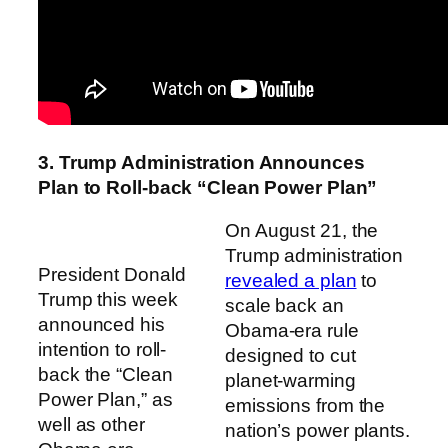
3. Trump Administration Announces
Plan to Roll-back “Clean Power Plan”
On August 21, the
Trump administration
President Donald
revealed a plan
to
Trump this week
scale back an
announced his
Obama-era rule
intention to roll-
designed to cut
back the “Clean
planet-warming
Power Plan,” as
emissions from the
well as other
nation’s power plants.