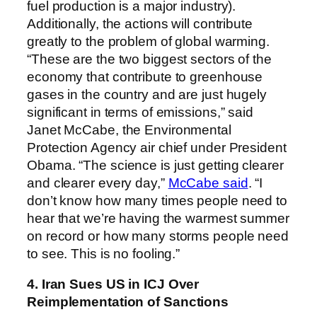
fuel production is a major industry).
Additionally, the actions will contribute
greatly to the problem of global warming.
“These are the two biggest sectors of the
economy that contribute to greenhouse
gases in the country and are just hugely
significant in terms of emissions,” said
Janet McCabe, the Environmental
Protection Agency air chief under President
Obama. “The science is just getting clearer
and clearer every day,”
McCabe said
. “I
don’t know how many times people need to
hear that we’re having the warmest summer
on record or how many storms people need
to see. This is no fooling.”
4. Iran Sues US in ICJ Over
Reimplementation of Sanctions