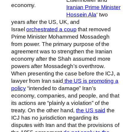
economy.
Iranian Prime Minister
Hossein Ala
‘ two
years after the US, UK, and
Israel
orchestrated a coup
that removed
Prime Minister Mohammed Mossadegh
from power. The primary purpose of the
agreement was to strengthen the Iranian
economy after the Shah assumed more
powers after Mossadegh’s overthrow.
When presenting the case before the ICJ, a
lawyer from Iran said
the US is promoting a
policy
“intended to damage” Iran’s
economy, companies, and people, and that
its actions are “plainly a violation” of the
treaty. On the other hand,
the US said
the
ICJ has no jurisdiction regarding its
disputes with Iran and that the provisions of