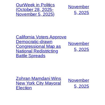
OurWeek in Politics
November
(October 28, 2025-
5, 2025
November 5, 2025)
California Voters Approve
Democratic-drawn
November
Congressional Map as
5, 2025
National Redistricting
Battle Spreads
Zohran Mamdani Wins
November
New York City Mayoral
5, 2025
Election