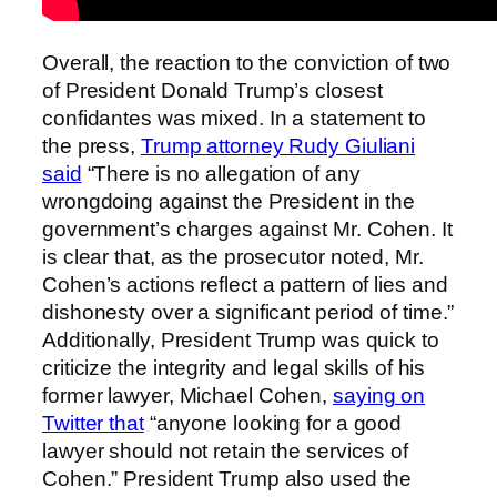
Overall, the reaction to the conviction of two
of President Donald Trump’s closest
confidantes was mixed. In a statement to
the press,
Trump attorney Rudy Giuliani
said
“There is no allegation of any
wrongdoing against the President in the
government’s charges against Mr. Cohen. It
is clear that, as the prosecutor noted, Mr.
Cohen’s actions reflect a pattern of lies and
dishonesty over a significant period of time.”
Additionally, President Trump was quick to
criticize the integrity and legal skills of his
former lawyer, Michael Cohen,
saying on
Twitter that
“anyone looking for a good
lawyer should not retain the services of
Cohen.” President Trump also used the