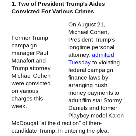
1. Two of President Trump’s Aides
Convicted For Various Crimes
On August 21,
Michael Cohen,
Former Trump
President Trump’s
campaign
longtime personal
manager Paul
attorney,
admitted
Manafort and
Tuesday
to violating
Trump attorney
federal campaign
Michael Cohen
finance laws by
were convicted
arranging hush
on various
money payments to
charges this
adult film star Stormy
week.
Daniels and former
Playboy model Karen
McDougal “at the direction” of then-
candidate Trump. In entering the plea,