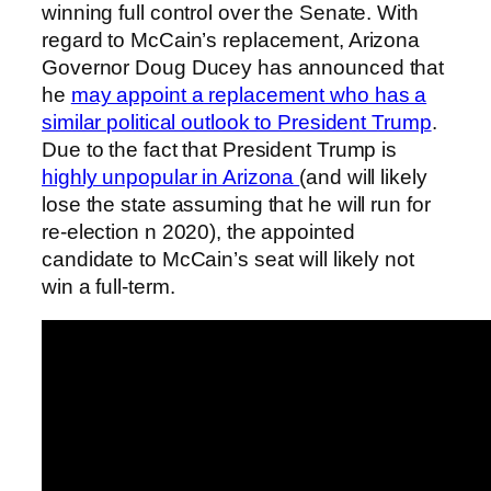
winning full control over the Senate. With
regard to McCain’s replacement, Arizona
Governor Doug Ducey has announced that
he
may appoint a replacement who has a
similar political outlook to President Trump
.
Due to the fact that President Trump is
highly unpopular in Arizona
(and will likely
lose the state assuming that he will run for
re-election n 2020), the appointed
candidate to McCain’s seat will likely not
win a full-term.