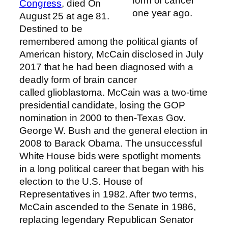
form of cancer
Congress
, died On
one year ago.
August 25 at age 81.
Destined to be
remembered among the political giants of
American history, McCain disclosed in July
2017 that he had been diagnosed with a
deadly form of brain cancer
called glioblastoma. McCain was a two-time
presidential candidate, losing the GOP
nomination in 2000 to then-Texas Gov.
George W. Bush and the general election in
2008 to Barack Obama. The unsuccessful
White House bids were spotlight moments
in a long political career that began with his
election to the U.S. House of
Representatives in 1982. After two terms,
McCain ascended to the Senate in 1986,
replacing legendary Republican Senator