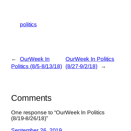
politics
←
OurWeek In
OurWeek In Politics
Politics (8/5-8/13/18)
(8/27-9/2/18)
→
Comments
One response to “OurWeek In Politics
(8/19-8/26/18)”
September 26, 2019