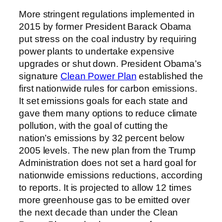
More stringent regulations implemented in
2015 by former President Barack Obama
put stress on the coal industry by requiring
power plants to undertake expensive
upgrades or shut down. President Obama’s
signature
Clean Power Plan
established the
first nationwide rules for carbon emissions.
It set emissions goals for each state and
gave them many options to reduce climate
pollution, with the goal of cutting the
nation’s emissions by 32 percent below
2005 levels. The new plan from the Trump
Administration does not set a hard goal for
nationwide emissions reductions, according
to reports. It is projected to allow 12 times
more greenhouse gas to be emitted over
the next decade than under the Clean