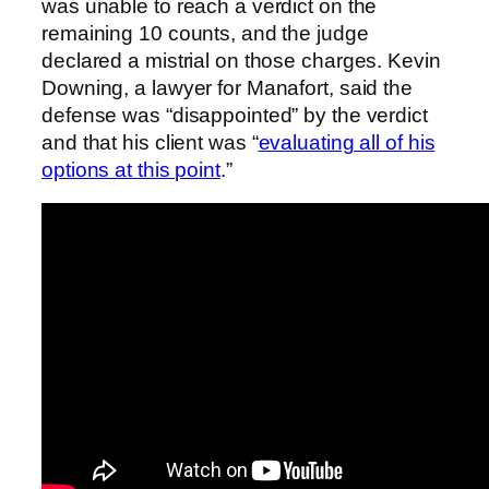
was unable to reach a verdict on the
remaining 10 counts, and the judge
declared a mistrial on those charges. Kevin
Downing, a lawyer for Manafort, said the
defense was “disappointed” by the verdict
and that his client was “
evaluating all of his
options at this point
.”