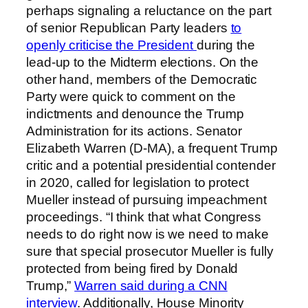
perhaps signaling a reluctance on the part
of senior Republican Party leaders
to
openly criticise the President
during the
lead-up to the Midterm elections. On the
other hand, members of the Democratic
Party were quick to comment on the
indictments and denounce the Trump
Administration for its actions. Senator
Elizabeth Warren (D-MA), a frequent Trump
critic and a potential presidential contender
in 2020, called for legislation to protect
Mueller instead of pursuing impeachment
proceedings. “I think that what Congress
needs to do right now is we need to make
sure that special prosecutor Mueller is fully
protected from being fired by Donald
Trump,”
Warren said during a CNN
interview
. Additionally, House Minority