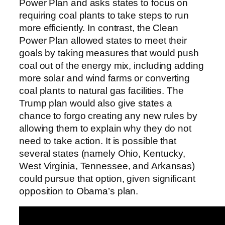
Power Plan and asks states to focus on
requiring coal plants to take steps to run
more efficiently. In contrast, the Clean
Power Plan allowed states to meet their
goals by taking measures that would push
coal out of the energy mix, including adding
more solar and wind farms or converting
coal plants to natural gas facilities. The
Trump plan would also give states a
chance to forgo creating any new rules by
allowing them to explain why they do not
need to take action. It is possible that
several states (namely Ohio, Kentucky,
West Virginia, Tennessee, and Arkansas)
could pursue that option, given significant
opposition to Obama’s plan.