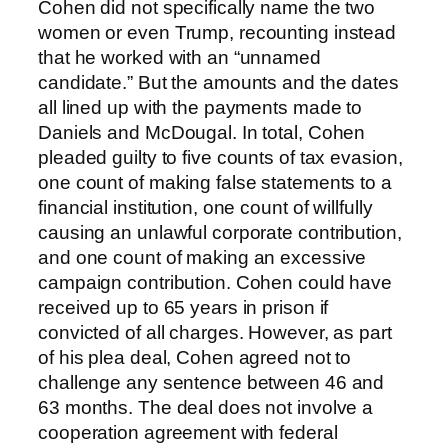
Cohen did not specifically name the two
women or even Trump, recounting instead
that he worked with an “unnamed
candidate.” But the amounts and the dates
all lined up with the payments made to
Daniels and McDougal. In total, Cohen
pleaded guilty to five counts of tax evasion,
one count of making false statements to a
financial institution, one count of willfully
causing an unlawful corporate contribution,
and one count of making an excessive
campaign contribution. Cohen could have
received up to 65 years in prison if
convicted of all charges. However, as part
of his plea deal, Cohen agreed not to
challenge any sentence between 46 and
63 months. The deal does not involve a
cooperation agreement with federal