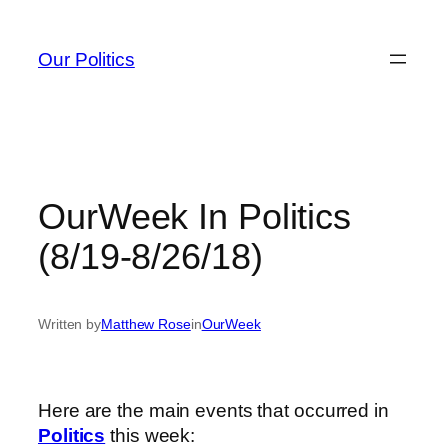
Skip
to
Our Politics
content
OurWeek In Politics
(8/19-8/26/18)
Written by
Matthew Rose
in
OurWeek
Here are the main events that occurred in
Politics
this week: