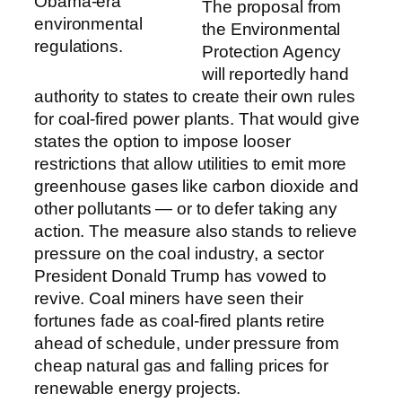
Obama-era
The proposal from
environmental
the Environmental
regulations.
Protection Agency
will reportedly hand
authority to states to create their own rules
for coal-fired power plants. That would give
states the option to impose looser
restrictions that allow utilities to emit more
greenhouse gases like carbon dioxide and
other pollutants — or to defer taking any
action. The measure also stands to relieve
pressure on the coal industry, a sector
President Donald Trump has vowed to
revive. Coal miners have seen their
fortunes fade as coal-fired plants retire
ahead of schedule, under pressure from
cheap natural gas and falling prices for
renewable energy projects.