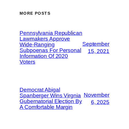
MORE POSTS
Pennsylvania Republican
Lawmakers Approve
September
Wide-Ranging
Subpoenas For Personal
15, 2021
Information Of 2020
Voters
Democrat Abigal
November
Spanberger Wins Virgnia
Gubernatorial Election By
6, 2025
A Comfortable Margin