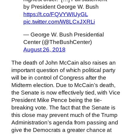
by President George W. Bush
https://t.co/FQVYWIUyGL
pic.twitter.com/W8LCxJXRLi
— George W. Bush Presidential
Center (@TheBushCenter)
August 26, 2018
The death of John McCain also raises an
important question of which political party
will be in control of Congress after the
Midterm election. Due to McCain’s death,
the Senate is now effectively tied, with Vice
President Mike Pence being the tie-
breaking vote. The fact that the Senate is
this close may prevent much of the Trump
Administration’s agenda from passing and
give the Democrats a greater chance at