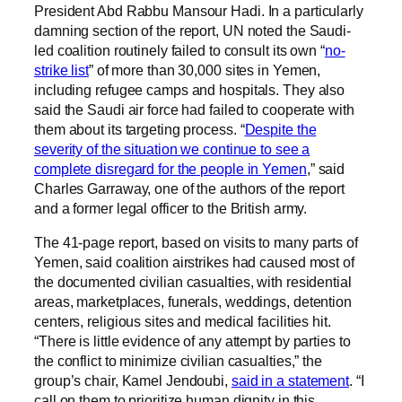
President Abd Rabbu Mansour Hadi. In a particularly
damning section of the report, UN noted the Saudi-
led coalition routinely failed to consult its own “
no-
strike list
” of more than 30,000 sites in Yemen,
including refugee camps and hospitals. They also
said the Saudi air force had failed to cooperate with
them about its targeting process. “
Despite the
severity of the situation we continue to see a
complete disregard for the people in Yemen
,” said
Charles Garraway, one of the authors of the report
and a former legal officer to the British army.
The 41-page report, based on visits to many parts of
Yemen, said coalition airstrikes had caused most of
the documented civilian casualties, with residential
areas, marketplaces, funerals, weddings, detention
centers, religious sites and medical facilities hit.
“There is little evidence of any attempt by parties to
the conflict to minimize civilian casualties,” the
group’s chair, Kamel Jendoubi,
said in a statement
. “I
call on them to prioritize human dignity in this