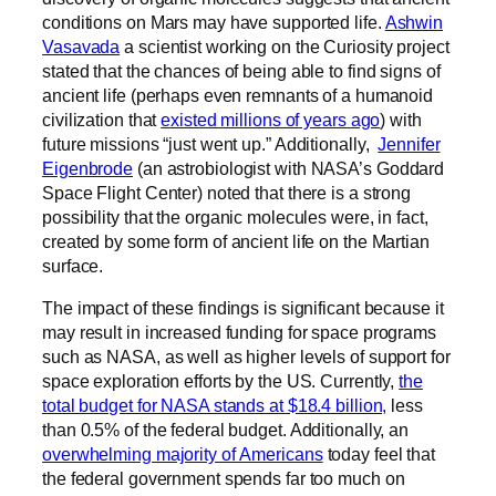
conditions on Mars may have supported life.
Ashwin
Vasavada
a scientist working on the Curiosity project
stated that the chances of being able to find signs of
ancient life (perhaps even remnants of a humanoid
civilization that
existed millions of years ago
) with
future missions “just went up.” Additionally,
Jennifer
Eigenbrode
(an astrobiologist with NASA’s Goddard
Space Flight Center) noted that there is a strong
possibility that the organic molecules were, in fact,
created by some form of ancient life on the Martian
surface.
The impact of these findings is significant because it
may result in increased funding for space programs
such as NASA, as well as higher levels of support for
space exploration efforts by the US. Currently,
the
total budget for NASA stands at $18.4 billion,
less
than 0.5% of the federal budget. Additionally, an
overwhelming majority of Americans
today feel that
the federal government spends far too much on