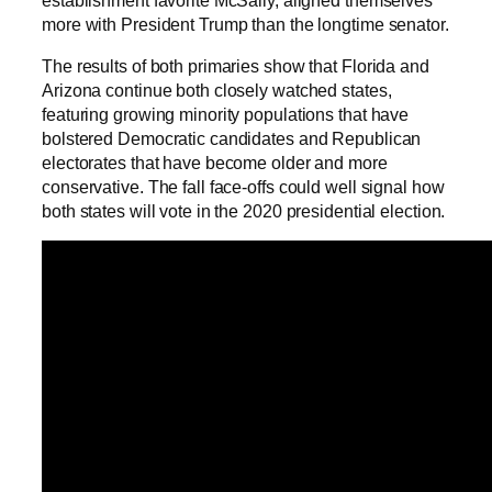
more with President Trump than the longtime senator.
The results of both primaries show that Florida and
Arizona continue both closely watched states,
featuring growing minority populations that have
bolstered Democratic candidates and Republican
electorates that have become older and more
conservative. The fall face-offs could well signal how
both states will vote in the 2020 presidential election.