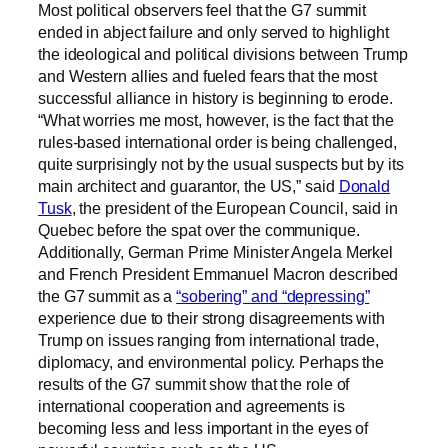
Most political observers feel that the G7 summit
ended in abject failure and only served to highlight
the ideological and political divisions between Trump
and Western allies and fueled fears that the most
successful alliance in history is beginning to erode.
“What worries me most, however, is the fact that the
rules-based international order is being challenged,
quite surprisingly not by the usual suspects but by its
main architect and guarantor, the US,” said
Donald
Tusk
, the president of the European Council, said in
Quebec before the spat over the communique.
Additionally, German Prime Minister Angela Merkel
and French President Emmanuel Macron described
the G7 summit as a
“sobering” and “depressing”
experience due to their strong disagreements with
Trump on issues ranging from international trade,
diplomacy, and environmental policy. Perhaps the
results of the G7 summit show that the role of
international cooperation and agreements is
becoming less and less important in the eyes of