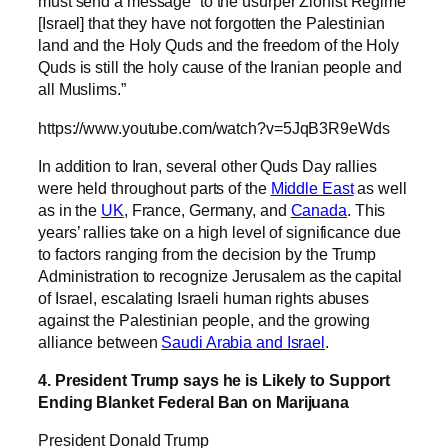
must send a message “to the usurper Zionist Regime
[Israel] that they have not forgotten the Palestinian
land and the Holy Quds and the freedom of the Holy
Quds is still the holy cause of the Iranian people and
all Muslims.”
https://www.youtube.com/watch?v=5JqB3R9eWds
In addition to Iran, several other Quds Day rallies
were held throughout parts of the
Middle East
as well
as in the
UK
, France, Germany, and
Canada
. This
years’ rallies take on a high level of significance due
to factors ranging from the decision by the Trump
Administration to recognize Jerusalem as the capital
of Israel, escalating Israeli human rights abuses
against the Palestinian people, and the growing
alliance between
Saudi Arabia and Israel
.
4. President Trump says he is Likely to Support
Ending Blanket Federal Ban on Marijuana
President Donald Trump