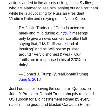
actions added to the anxiety of longtime US allies,
who are alarmed to see him lashing out against them
while he is advocating for Russian President
Vladimir Putin and cozying up to North Korea.
PM Justin Trudeau of Canada acted so
meek and mild during our
@G7
meetings
only to give a news conference after I left
saying that, “US Tariffs were kind of
insulting” and he “will not be pushed
around.” Very dishonest & weak. Our
Tariffs are in response to his of 270% on
dairy!
— Donald J. Trump (@realDonaldTrump)
June 9, 2018
Just hours after leaving the summit in Quebec on
June 9, President Donald Trump abruptly retracted
US support for a joint statement signed by every
nation in the group and blasted Canadian Prime