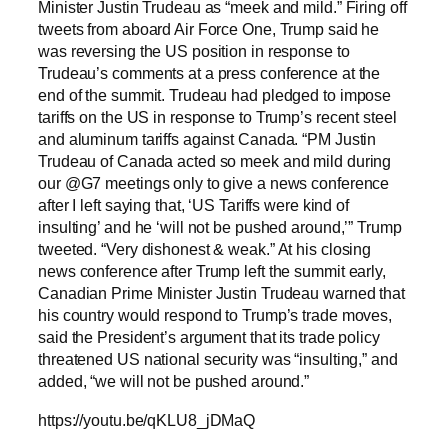
Minister Justin Trudeau as “meek and mild.” Firing off
tweets from aboard Air Force One, Trump said he
was reversing the US position in response to
Trudeau’s comments at a press conference at the
end of the summit. Trudeau had pledged to impose
tariffs on the US in response to Trump’s recent steel
and aluminum tariffs against Canada. “PM Justin
Trudeau of Canada acted so meek and mild during
our @G7 meetings only to give a news conference
after I left saying that, ‘US Tariffs were kind of
insulting’ and he ‘will not be pushed around,’” Trump
tweeted. “Very dishonest & weak.” At his closing
news conference after Trump left the summit early,
Canadian Prime Minister Justin Trudeau warned that
his country would respond to Trump’s trade moves,
said the President’s argument that its trade policy
threatened US national security was “insulting,” and
added, “we will not be pushed around.”
https://youtu.be/qKLU8_jDMaQ