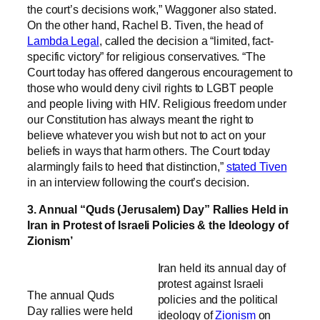
the court’s decisions work,” Waggoner also stated.
On the other hand, Rachel B. Tiven, the head of
Lambda Legal
, called the decision a “limited, fact-
specific victory” for religious conservatives. “The
Court today has offered dangerous encouragement to
those who would deny civil rights to LGBT people
and people living with HIV. Religious freedom under
our Constitution has always meant the right to
believe whatever you wish but not to act on your
beliefs in ways that harm others. The Court today
alarmingly fails to heed that distinction,”
stated Tiven
in an interview following the court’s decision.
3. Annual “Quds (Jerusalem) Day” Rallies Held in
Iran in Protest of Israeli Policies & the Ideology of
Zionism’
Iran held its annual day of
protest against Israeli
The annual Quds
policies and the political
Day rallies were held
ideology of
Zionism
on