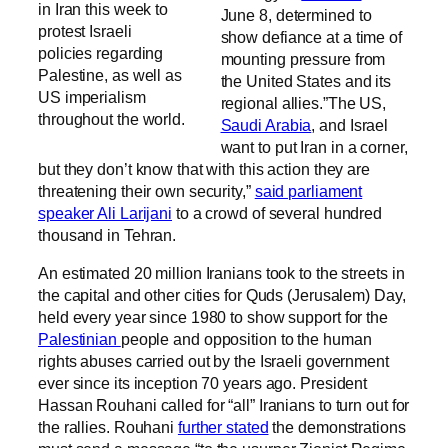
in Iran this week to
June 8, determined to
protest Israeli
show defiance at a time of
policies regarding
mounting pressure from
Palestine, as well as
the United States and its
US imperialism
regional allies.”The US,
throughout the world.
Saudi Arabia
, and Israel
want to put Iran in a corner,
but they don’t know that with this action they are
threatening their own security,”
said parliament
speaker Ali Larijani
to a crowd of several hundred
thousand in Tehran.
An estimated 20 million Iranians took to the streets in
the capital and other cities for Quds (Jerusalem) Day,
held every year since 1980 to show support for the
Palestinian
people and opposition to the human
rights abuses carried out by the Israeli government
ever since its inception 70 years ago. President
Hassan Rouhani called for “all” Iranians to turn out for
the rallies. Rouhani
further stated
the demonstrations