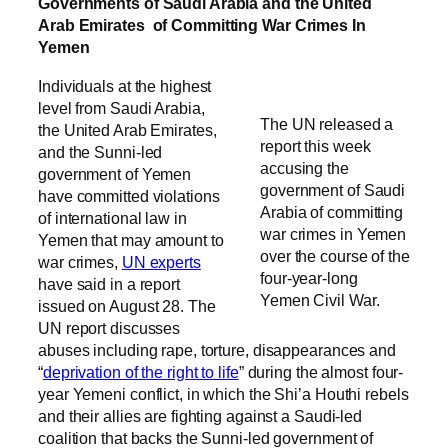
Governments of Saudi Arabia and the United
Arab Emirates of Committing War Crimes In
Yemen
Individuals at the highest
level from Saudi Arabia,
The UN released a
the United Arab Emirates,
report this week
and the Sunni-led
accusing the
government of Yemen
government of Saudi
have committed violations
Arabia of committing
of international law in
war crimes in Yemen
Yemen that may amount to
over the course of the
war crimes,
UN experts
four-year-long
have said in a report
Yemen Civil War.
issued on August 28. The
UN report discusses
abuses including rape, torture, disappearances and
“
deprivation of the right to life
” during the almost four-
year Yemeni conflict, in which the Shi’a Houthi rebels
and their allies are fighting against a Saudi-led
coalition that backs the Sunni-led government of