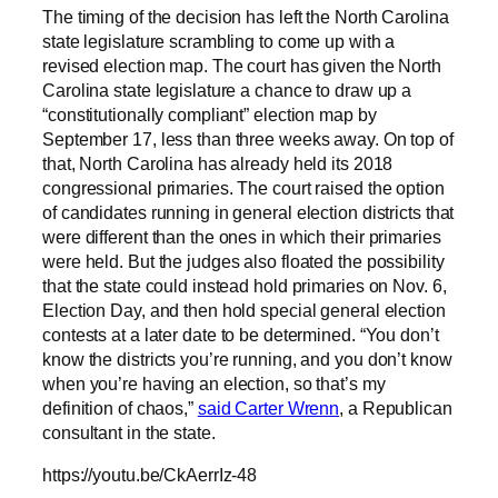
The timing of the decision has left the North Carolina
state legislature scrambling to come up with a
revised election map. The court has given the North
Carolina state legislature a chance to draw up a
“constitutionally compliant” election map by
September 17, less than three weeks away. On top of
that, North Carolina has already held its 2018
congressional primaries. The court raised the option
of candidates running in general election districts that
were different than the ones in which their primaries
were held. But the judges also floated the possibility
that the state could instead hold primaries on Nov. 6,
Election Day, and then hold special general election
contests at a later date to be determined. “You don’t
know the districts you’re running, and you don’t know
when you’re having an election, so that’s my
definition of chaos,”
said Carter Wrenn
, a Republican
consultant in the state.
https://youtu.be/CkAerrIz-48