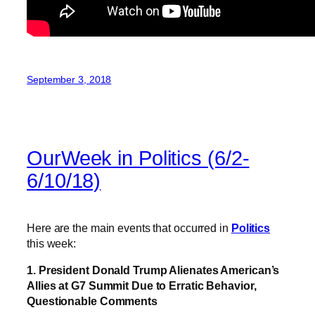
September 3, 2018
OurWeek in Politics (6/2-
6/10/18)
Here are the main events that occurred in
Politics
this week:
1. President Donald Trump Alienates American’s
Allies at G7 Summit Due to Erratic Behavior,
Questionable Comments