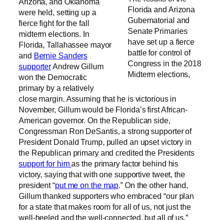
Arizona, and Oklahoma
Florida and Arizona
were held, setting up a
Gubernatorial and
fierce fight for the fall
Senate Primaries
midterm elections. In
have set up a fierce
Florida, Tallahassee mayor
battle for control of
and
Bernie Sanders
Congress in the 2018
supporter
Andrew Gillum
Midterm elections,
won the Democratic
primary by a relatively
close margin. Assuming that he is victorious in
November, Gillum would be Florida’s first African-
American governor. On the Republican side,
Congressman Ron DeSantis, a strong supporter of
President Donald Trump, pulled an upset victory in
the Republican primary and credited the Presidents
support for him
as the primary factor behind his
victory, saying that with one supportive tweet, the
president “
put me on the map
.” On the other hand,
Gillum thanked supporters who embraced “our plan
for a state that makes room for all of us, not just the
well-heeled and the well-connected, but all of us.”