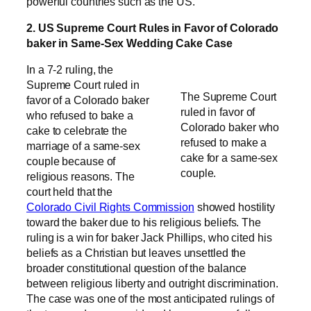
powerful countries such as the US.
2. US Supreme Court Rules in Favor of Colorado
baker in Same-Sex Wedding Cake Case
In a 7-2 ruling, the
Supreme Court ruled in
The Supreme Court
favor of a Colorado baker
ruled in favor of
who refused to bake a
Colorado baker who
cake to celebrate the
refused to make a
marriage of a same-sex
cake for a same-sex
couple because of
couple.
religious reasons. The
court held that the
Colorado Civil Rights Commission
showed hostility
toward the baker due to his religious beliefs. The
ruling is a win for baker Jack Phillips, who cited his
beliefs as a Christian but leaves unsettled the
broader constitutional question of the balance
between religious liberty and outright discrimination.
The case was one of the most anticipated rulings of