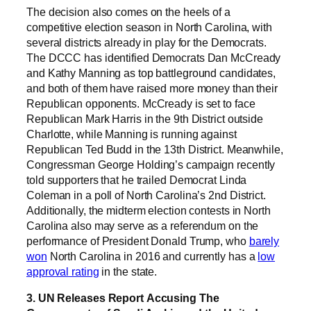
The decision also comes on the heels of a
competitive election season in North Carolina, with
several districts already in play for the Democrats.
The DCCC has identified Democrats Dan McCready
and Kathy Manning as top battleground candidates,
and both of them have raised more money than their
Republican opponents. McCready is set to face
Republican Mark Harris in the 9th District outside
Charlotte, while Manning is running against
Republican Ted Budd in the 13th District. Meanwhile,
Congressman George Holding’s campaign recently
told supporters that he trailed Democrat Linda
Coleman in a poll of North Carolina’s 2nd District.
Additionally, the midterm election contests in North
Carolina also may serve as a referendum on the
performance of President Donald Trump, who
barely
won
North Carolina in 2016 and currently has a
low
approval rating
in the state.
3. UN Releases Report Accusing The