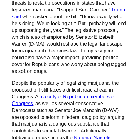
threats to restart prosecutions in states that have
legalized marijuana. “I support Sen. Gardner,”
Trump
said
when asked about the bill. “I know exactly what
he’s doing. We’re looking at it. But I probably will end
up supporting that, yes.” The legislative proposal,
which is also championed by Senator Elizabeth
Warren (D-MA), would reshape the legal landscape
for marijuana if it becomes law. Trump’s support
could also have a major impact, providing political
cover for Republicans who worry about being tagged
as soft on drugs.
Despite the popularity of legalizing marijuana, the
proposed bill still faces a difficult road ahead in
Congress. A
majority of Republican members of
Congress
, as well as several conservative
Democrats such as Senator Joe Manchin (D-WV),
are opposed to reform in federal drug policy, arguing
that marijuana is a dangerous substance that
contributes to societal disorder. Additionally,
lobbying groups such as the
National Narcotic