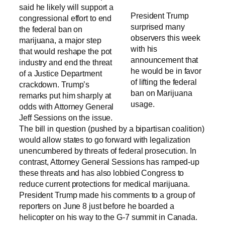
said he likely will support a
President Trump
congressional effort to end
surprised many
the federal ban on
observers this week
marijuana, a major step
with his
that would reshape the pot
announcement that
industry and end the threat
he would be in favor
of a Justice Department
of lifting the federal
crackdown. Trump’s
ban on Marijuana
remarks put him sharply at
usage.
odds with Attorney General
Jeff Sessions on the issue.
The bill in question (pushed by a bipartisan coalition)
would allow states to go forward with legalization
unencumbered by threats of federal prosecution. In
contrast, Attorney General Sessions has ramped-up
these threats and has also lobbied Congress to
reduce current protections for medical marijuana.
President Trump made his comments to a group of
reporters on June 8 just before he boarded a
helicopter on his way to the G-7 summit in Canada.