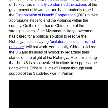
of Turkey has
similarly condemned the actions
of the
government of Myanmar and has reportedly urged
the
Organization of Islamic Cooperation
(OIC) to take
appropriate steps to end the violence within the
country. On the other hand, China, one of the
strongest allies of the Myanmar military government,
has called for a political solution to resolve the
Rohingya issue, saying “
unilateral accusations and
pressure
” will not work. Additionally, China criticized
the US and its allies of hypocrisy regarding their
stance on the plight of the Rohingya Muslims, noting
that the US is also involved in efforts to suppress the
rights of the Shi’a Muslims of Yemen through their
support of the Saudi-led war in Yemen.