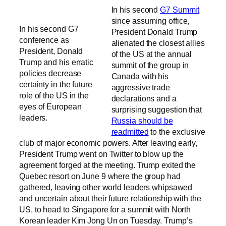
In his second
G7 Summit
since assuming office,
In his second G7
President Donald Trump
conference as
alienated the closest allies
President, Donald
of the US at the annual
Trump and his erratic
summit of the group in
policies decrease
Canada with his
certainty in the future
aggressive trade
role of the US in the
declarations and a
eyes of European
surprising suggestion that
leaders.
Russia should be
readmitted
to the exclusive
club of major economic powers. After leaving early,
President Trump went on Twitter to blow up the
agreement forged at the meeting. Trump exited the
Quebec resort on June 9 where the group had
gathered, leaving other world leaders whipsawed
and uncertain about their future relationship with the
US, to head to Singapore for a summit with North
Korean leader Kim Jong Un on Tuesday. Trump’s