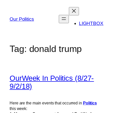
Skip
to
content
Our Politics
LIGHTBOX
Tag:
donald trump
OurWeek In Politics (8/27-
9/2/18)
Here are the main events that occurred in
Politics
this week: