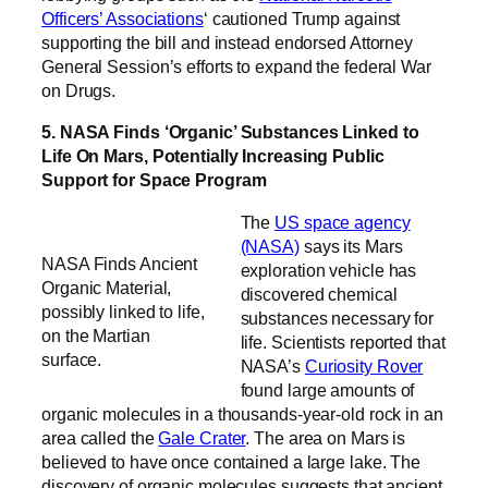
Officers’ Associations
‘ cautioned Trump against
supporting the bill and instead endorsed Attorney
General Session’s efforts to expand the federal War
on Drugs.
5. NASA Finds ‘Organic’ Substances Linked to
Life On Mars, Potentially Increasing Public
Support for Space Program
The
US space agency
(NASA)
says its Mars
NASA Finds Ancient
exploration vehicle has
Organic Material,
discovered chemical
possibly linked to life,
substances necessary for
on the Martian
life. Scientists reported that
surface.
NASA’s
Curiosity Rover
found large amounts of
organic molecules in a thousands-year-old rock in an
area called the
Gale Crater
. The area on Mars is
believed to have once contained a large lake. The
discovery of organic molecules suggests that ancient