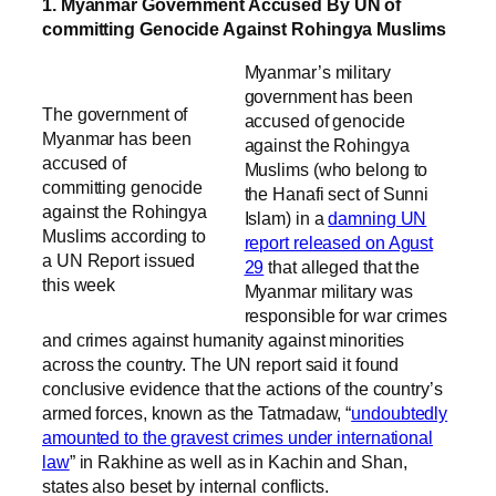
1. Myanmar Government Accused By UN of
committing Genocide Against Rohingya Muslims
Myanmar’s military
government has been
The government of
accused of genocide
Myanmar has been
against the Rohingya
accused of
Muslims (who belong to
committing genocide
the Hanafi sect of Sunni
against the Rohingya
Islam) in a
damning UN
Muslims according to
report released on Agust
a UN Report issued
29
that alleged that the
this week
Myanmar military was
responsible for war crimes
and crimes against humanity against minorities
across the country. The UN report said it found
conclusive evidence that the actions of the country’s
armed forces, known as the Tatmadaw, “
undoubtedly
amounted to the gravest crimes under international
law
” in Rakhine as well as in Kachin and Shan,
states also beset by internal conflicts.