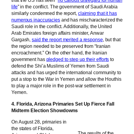
that the US has seen “
no callous disregard for human
life
” in the conflict. The government of Saudi Arabia
similarly condemned the report,
claiming that it has
numerous inaccuracies
and has mischaracterized the
Saudi role in the conflict. Additionally, the United
Arab Emirates foreign affairs minister, Anwar
Gargash,
said the report merited a response
, but that
the region needed to be preserved from “Iranian
encroachment.” On the other hand, the Iranian
government has
pledged to step up their efforts
to
defend the Shi’a Muslims of Yemen from Saudi
attacks and has urged the international community to
put a stop to the War in Yemen and allow the Houthis
to play a major role in the post-war settlement in
Yemen.
4. Florida, Arizona Primaries Set Up Fierce Fall
Midterm Election Showdowns
On August 28, primaries in
the states of Florida,
The results of the