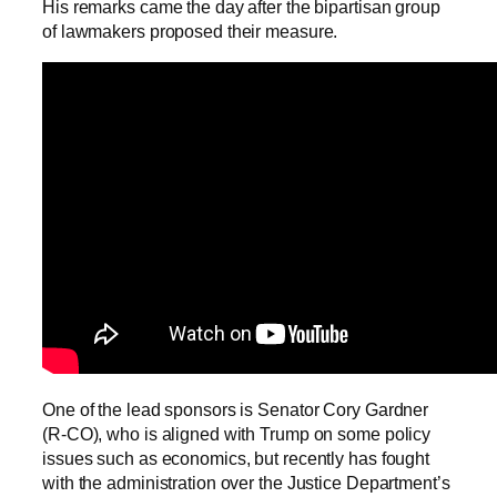
His remarks came the day after the bipartisan group
of lawmakers proposed their measure.
One of the lead sponsors is Senator Cory Gardner
(R-CO), who is aligned with Trump on some policy
issues such as economics, but recently has fought
with the administration over the Justice Department’s