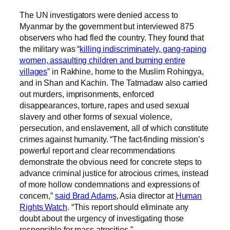
The UN investigators were denied access to
Myanmar by the government but interviewed 875
observers who had fled the country. They found that
the military was “
killing indiscriminately, gang-raping
women, assaulting children and burning entire
villages
” in Rakhine, home to the Muslim Rohingya,
and in Shan and Kachin. The Tatmadaw also carried
out murders, imprisonments, enforced
disappearances, torture, rapes and used sexual
slavery and other forms of sexual violence,
persecution, and enslavement, all of which constitute
crimes against humanity. “The fact-finding mission’s
powerful report and clear recommendations
demonstrate the obvious need for concrete steps to
advance criminal justice for atrocious crimes, instead
of more hollow condemnations and expressions of
concern,”
said Brad Adams
, Asia director at
Human
Rights Watch
. “This report should eliminate any
doubt about the urgency of investigating those
responsible for mass atrocities.”