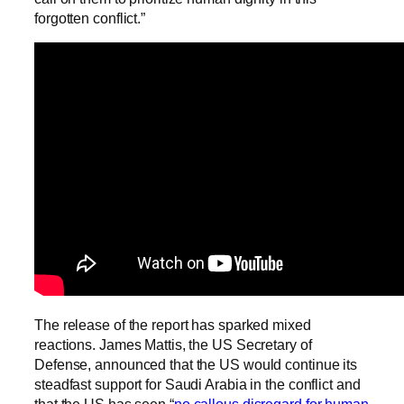
forgotten conflict.”
The release of the report has sparked mixed
reactions. James Mattis, the US Secretary of
Defense, announced that the US would continue its
steadfast support for Saudi Arabia in the conflict and