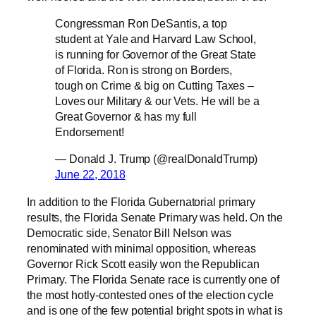
Congressman Ron DeSantis, a top
student at Yale and Harvard Law School,
is running for Governor of the Great State
of Florida. Ron is strong on Borders,
tough on Crime & big on Cutting Taxes –
Loves our Military & our Vets. He will be a
Great Governor & has my full
Endorsement!
— Donald J. Trump (@realDonaldTrump)
June 22, 2018
In addition to the Florida Gubernatorial primary
results, the Florida Senate Primary was held. On the
Democratic side, Senator Bill Nelson was
renominated with minimal opposition, whereas
Governor Rick Scott easily won the Republican
Primary. The Florida Senate race is currently one of
the most hotly-contested ones of the election cycle
and is one of the few potential bright spots in what is