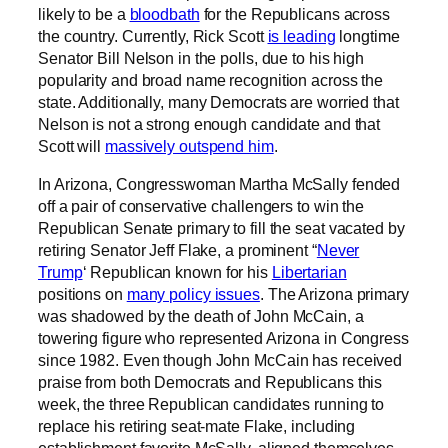
likely to be a
bloodbath
for the Republicans across
the country. Currently, Rick Scott
is leading
longtime
Senator Bill Nelson in the polls, due to his high
popularity and broad name recognition across the
state. Additionally, many Democrats are worried that
Nelson is not a strong enough candidate and that
Scott will
massively outspend him
.
In Arizona, Congresswoman Martha McSally fended
off a pair of conservative challengers to win the
Republican Senate primary to fill the seat vacated by
retiring Senator Jeff Flake, a prominent “
Never
Trump
‘ Republican known for his
Libertarian
positions on
many policy issues
. The Arizona primary
was shadowed by the death of John McCain, a
towering figure who represented Arizona in Congress
since 1982. Even though John McCain has received
praise from both Democrats and Republicans this
week, the three Republican candidates running to
replace his retiring seat-mate Flake, including
establishment favorite McSally, aligned themselves