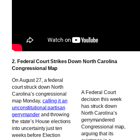
2. Federal Court Strikes Down North Carolina
Congressional Map
On August 27, a federal
court struck down North
A Federal Court
Carolina’s congressional
decision this week
map Monday,
calling it an
has struck down
unconstitutional partisan
North Carolina’s
gerrymander
and throwing
gerrymandered
the state’s House elections
Congressional map,
into uncertainty just ten
arguing that its
weeks before Election