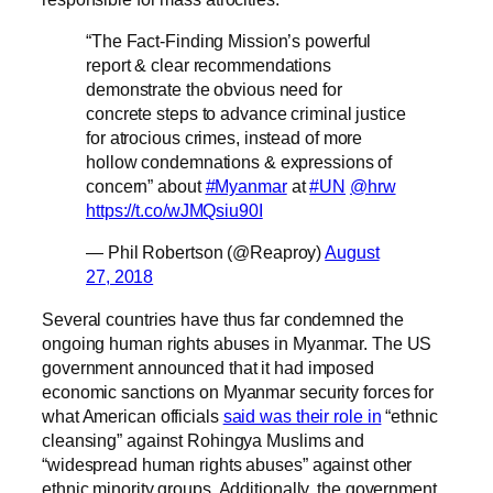
“The Fact-Finding Mission’s powerful
report & clear recommendations
demonstrate the obvious need for
concrete steps to advance criminal justice
for atrocious crimes, instead of more
hollow condemnations & expressions of
concern” about
#Myanmar
at
#UN
@hrw
https://t.co/wJMQsiu90I
— Phil Robertson (@Reaproy)
August
27, 2018
Several countries have thus far condemned the
ongoing human rights abuses in Myanmar. The US
government announced that it had imposed
economic sanctions on Myanmar security forces for
what American officials
said was their role in
“ethnic
cleansing” against Rohingya Muslims and
“widespread human rights abuses” against other
ethnic minority groups. Additionally, the government