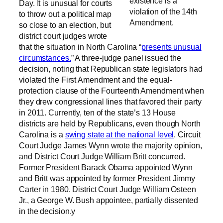
existence is a
Day. It is unusual for courts
violation of the 14th
to throw out a political map
Amendment.
so close to an election, but
district court judges wrote
that the situation in North Carolina “
presents unusual
circumstances.
” A three-judge panel issued the
decision, noting that Republican state legislators had
violated the First Amendment and the equal-
protection clause of the Fourteenth Amendment when
they drew congressional lines that favored their party
in 2011. Currently, ten of the state’s 13 House
districts are held by Republicans, even though North
Carolina is a
swing state at the national level
. Circuit
Court Judge James Wynn wrote the majority opinion,
and District Court Judge William Britt concurred.
Former President Barack Obama appointed Wynn
and Britt was appointed by former President Jimmy
Carter in 1980. District Court Judge William Osteen
Jr., a George W. Bush appointee, partially dissented
in the decision.y