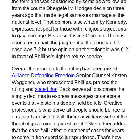
the term and was considered by some as a follow-up
from the court’s Obergefell v. Hodges decision three
years ago that made legal same-sex marriage at the
national level. That opinion, also written by Kennedy,
expressed respect for those with religious objections
to gay marriage. Because Justice Clarence Thomas
concurred in part, the judgment of the court on the
case was 7-2 but the opinion on the rationale was 6-2
in favor of Phillips’s right to refuse service.
Overall the reaction to the ruling has been mixed.
Alliance Defending Freedom
Senior Counsel Kristen
Waggoner, who represented Phillips, praised the
ruling and
stated that
“Jack serves all customers; he
simply declines to express messages or celebrate
events that violate his deeply held beliefs. Creative
professionals who serve all people should be free to
create art consistent with their convictions without the
threat of government punishment.” She further added
that the case “will affect a number of cases for years
to come in free exercise jurisprudence. That’s how