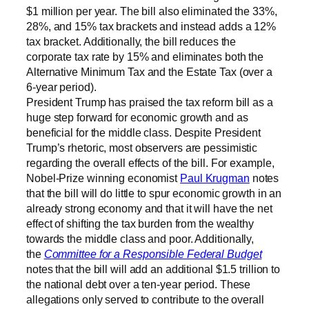
$1 million per year. The bill also eliminated the 33%,
28%, and 15% tax brackets and instead adds a 12%
tax bracket. Additionally, the bill reduces the
corporate tax rate by 15% and eliminates both the
Alternative Minimum Tax and the Estate Tax (over a
6-year period).
President Trump has praised the tax reform bill as a
huge step forward for economic growth and as
beneficial for the middle class. Despite President
Trump’s rhetoric, most observers are pessimistic
regarding the overall effects of the bill. For example,
Nobel-Prize winning economist
Paul Krugman
notes
that the bill will do little to spur economic growth in an
already strong economy and that it will have the net
effect of shifting the tax burden from the wealthy
towards the middle class and poor. Additionally,
the
Committee for a Responsible Federal Budget
notes that the bill will add an additional $1.5 trillion to
the national debt over a ten-year period. These
allegations only served to contribute to the overall