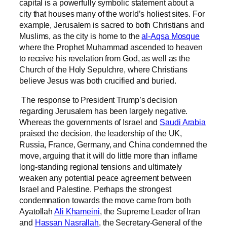
capital is a powerfully symbolic statement about a
city that houses many of the world’s holiest sites. For
example, Jerusalem is sacred to both Christians and
Muslims, as the city is home to the
al-Aqsa Mosque
where the Prophet Muhammad ascended to heaven
to receive his revelation from God, as well as the
Church of the Holy Sepulchre, where Christians
believe Jesus was both crucified and buried.
The response to President Trump’s decision
regarding Jerusalem has been largely negative.
Whereas the governments of Israel and
Saudi Arabia
praised the decision, the leadership of the UK,
Russia, France, Germany, and China condemned the
move, arguing that it will do little more than inflame
long-standing regional tensions and ultimately
weaken any potential peace agreement between
Israel and Palestine. Perhaps the strongest
condemnation towards the move came from both
Ayatollah
Ali Khameini
, the Supreme Leader of Iran
and
Hassan Nasrallah
, the Secretary-General of the