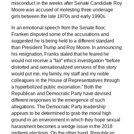
misconduct in the weeks after Senate Candidate Roy
Moore was accused of molesting three underage
girls between the late 1970s and early 1990s.
In an emotional speech from the Senate floor,
Franken disputed some of the accusations and
suggested he is being held to a different standard
than President Trump and Roy Moore. In announcing
his resignation, Franks stated that he feared he
would not receive a “fair” ethics investigation “before
distorted and sensationalized versions of this story
would put me, my family, my staff and my noble
colleagues in the House of Representatives through
a hyperbolized public excoriation.” Both the
Republican and Democratic Party have devised
different responses to the emergence of such
allegations. The Democratic Party leadership
appears to be determined to grab the moral high
ground in an environment in which they hope sexual
harassment becomes a wedge issue in the 2018
midterm elections. On the other hand, Republican