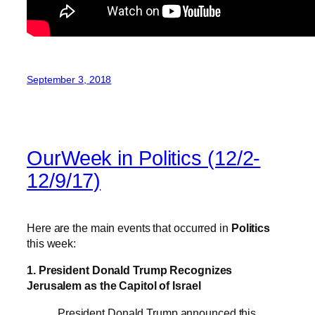
September 3, 2018
OurWeek in Politics (12/2-
12/9/17)
Here are the main events that occurred in
Politics
this week:
1. President Donald Trump Recognizes
Jerusalem as the Capitol of Israel
President Donald Trump announced this