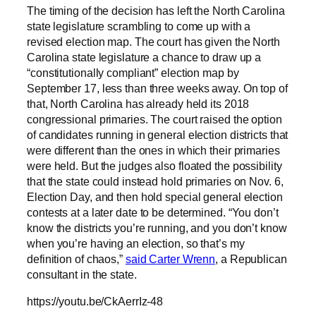
The timing of the decision has left the North Carolina
state legislature scrambling to come up with a
revised election map. The court has given the North
Carolina state legislature a chance to draw up a
“constitutionally compliant” election map by
September 17, less than three weeks away. On top of
that, North Carolina has already held its 2018
congressional primaries. The court raised the option
of candidates running in general election districts that
were different than the ones in which their primaries
were held. But the judges also floated the possibility
that the state could instead hold primaries on Nov. 6,
Election Day, and then hold special general election
contests at a later date to be determined. “You don’t
know the districts you’re running, and you don’t know
when you’re having an election, so that’s my
definition of chaos,”
said Carter Wrenn
, a Republican
consultant in the state.
https://youtu.be/CkAerrIz-48