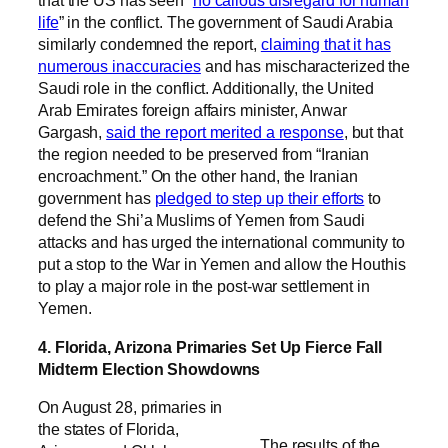
that the US has seen “
no callous disregard for human
life
” in the conflict. The government of Saudi Arabia
similarly condemned the report,
claiming that it has
numerous inaccuracies
and has mischaracterized the
Saudi role in the conflict. Additionally, the United
Arab Emirates foreign affairs minister, Anwar
Gargash,
said the report merited a response
, but that
the region needed to be preserved from “Iranian
encroachment.” On the other hand, the Iranian
government has
pledged to step up their efforts
to
defend the Shi’a Muslims of Yemen from Saudi
attacks and has urged the international community to
put a stop to the War in Yemen and allow the Houthis
to play a major role in the post-war settlement in
Yemen.
4. Florida, Arizona Primaries Set Up Fierce Fall
Midterm Election Showdowns
On August 28, primaries in
the states of Florida,
The results of the