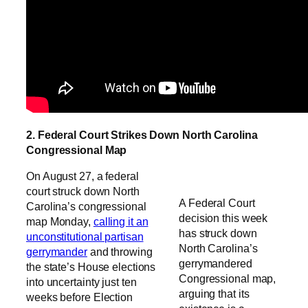
2. Federal Court Strikes Down North Carolina
Congressional Map
On August 27, a federal
court struck down North
A Federal Court
Carolina’s congressional
decision this week
map Monday,
calling it an
has struck down
unconstitutional partisan
North Carolina’s
gerrymander
and throwing
gerrymandered
the state’s House elections
Congressional map,
into uncertainty just ten
arguing that its
weeks before Election