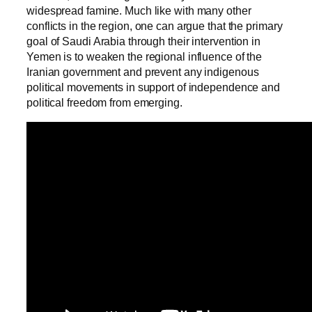
widespread famine. Much like with many other
conflicts in the region, one can argue that the primary
goal of Saudi Arabia through their intervention in
Yemen is to weaken the regional influence of the
Iranian government and prevent any indigenous
political movements in support of independence and
political freedom from emerging.