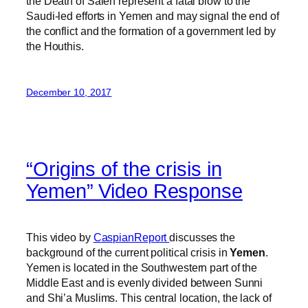
the Death of Saleh represent a fatal blow to the
Saudi-led efforts in Yemen and may signal the end of
the conflict and the formation of a government led by
the Houthis.
December 10, 2017
“Origins of the crisis in
Yemen” Video Response
This video by
CaspianReport
discusses the
background of the current political crisis in
Yemen
.
Yemen is located in the Southwestern part of the
Middle East and is evenly divided between Sunni
and Shi’a Muslims. This central location, the lack of