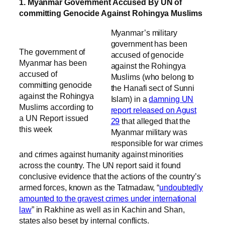
1. Myanmar Government Accused By UN of
committing Genocide Against Rohingya Muslims
Myanmar’s military
government has been
The government of
accused of genocide
Myanmar has been
against the Rohingya
accused of
Muslims (who belong to
committing genocide
the Hanafi sect of Sunni
against the Rohingya
Islam) in a
damning UN
Muslims according to
report released on Agust
a UN Report issued
29
that alleged that the
this week
Myanmar military was
responsible for war crimes
and crimes against humanity against minorities
across the country. The UN report said it found
conclusive evidence that the actions of the country’s
armed forces, known as the Tatmadaw, “
undoubtedly
amounted to the gravest crimes under international
law
” in Rakhine as well as in Kachin and Shan,
states also beset by internal conflicts.