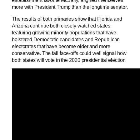
more with President Trump than the longtime senator.
The results of both primaries show that Florida and
Arizona continue both closely watched states,
featuring growing minority populations that have
bolstered Democratic candidates and Republican
electorates that have become older and more
conservative. The fall face-offs could well signal how
both states will vote in the 2020 presidential election.