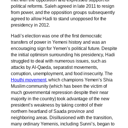
political reforms. Saleh agreed in late 2011 to resign
from power, and the opposition groups subsequently
agreed to allow Hadi to stand unopposed for the
presidency in 2012.
Hadi’s election was one of the first democratic
transfers of power in Yemeni history and was an
encouraging sign for Yemen’s political future. Despite
the initial optimism surrounding his presidency, Hadi
struggled to deal with numerous issues, such as
attacks by Al-Qaeda, separatist movements,
corruption, unemployment, and food insecurity. The
Houthi movement
, which champions Yemen’s Shia
Muslim community (which has been the victim of
much governmental repression despite their near
majority in the country) took advantage of the new
president’s weakness by taking control of their
northern heartland of Saada province and
neighboring areas. Disillusioned with the transition,
many ordinary Yemenis, including Sunni’s, began to