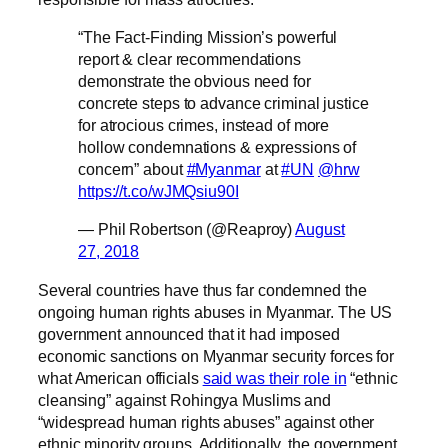
“The Fact-Finding Mission’s powerful
report & clear recommendations
demonstrate the obvious need for
concrete steps to advance criminal justice
for atrocious crimes, instead of more
hollow condemnations & expressions of
concern” about
#Myanmar
at
#UN
@hrw
https://t.co/wJMQsiu90I
— Phil Robertson (@Reaproy)
August
27, 2018
Several countries have thus far condemned the
ongoing human rights abuses in Myanmar. The US
government announced that it had imposed
economic sanctions on Myanmar security forces for
what American officials
said was their role in
“ethnic
cleansing” against Rohingya Muslims and
“widespread human rights abuses” against other
ethnic minority groups. Additionally, the government