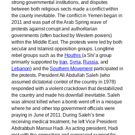
strong governmental institutions, and disputes
between both religious sects made a conflict within
the county inevitable. The conflict in Yemen began in
2011 and was part of the Arab Spring wave of
protests against corrupt and authoritarian
governments (often backed by Western powers)
within the Middle East. The protests were led by both
secular and Islamist opposition groups. Longtime
rebel groups such as the
Houthis
(a Shi’a group
primarily supported by
Iran
,
Syria
,
Russia
, and
Lebanon
) and the
Southern Movement
participated in
the protests. President Ali Abdullah Saleh (who
assumed dictatorial control of the country in 1978)
responded with a violent crackdown that destabilized
the country and made his downfall inevitable. Saleh
was almost killed when a bomb went off in a mosque
where he and other top government officials were
praying in June of 2011. During Saleh’s time
receiving medical treatment, he left Vice President
Abdrabbuh Mansur Hadi. As acting president, Hadi
met with the opposition and expressed support for