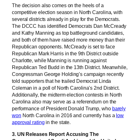
The decision also comes on the heels of a
competitive election season in North Carolina, with
several districts already in play for the Democrats.
The DCCC has identified Democrats Dan McCready
and Kathy Manning as top battleground candidates,
and both of them have raised more money than their
Republican opponents. McCready is set to face
Republican Mark Harris in the 9th District outside
Charlotte, while Manning is running against
Republican Ted Budd in the 13th District. Meanwhile,
Congressman George Holding’s campaign recently
told supporters that he trailed Democrat Linda
Coleman in a poll of North Carolina’s 2nd District.
Additionally, the midterm election contests in North
Carolina also may serve as a referendum on the
performance of President Donald Trump, who
barely
won
North Carolina in 2016 and currently has a
low
approval rating
in the state.
3. UN Releases Report Accusing The