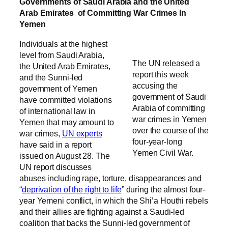
Governments of Saudi Arabia and the United
Arab Emirates of Committing War Crimes In
Yemen
Individuals at the highest
level from Saudi Arabia,
The UN released a
the United Arab Emirates,
report this week
and the Sunni-led
accusing the
government of Yemen
government of Saudi
have committed violations
Arabia of committing
of international law in
war crimes in Yemen
Yemen that may amount to
over the course of the
war crimes,
UN experts
four-year-long
have said in a report
Yemen Civil War.
issued on August 28. The
UN report discusses
abuses including rape, torture, disappearances and
“
deprivation of the right to life
” during the almost four-
year Yemeni conflict, in which the Shi’a Houthi rebels
and their allies are fighting against a Saudi-led
coalition that backs the Sunni-led government of