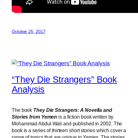
October 25, 2017
“They Die Strangers” Book
Analysis
The book
They Die Strangers: A Novella and
Stories from Yemen
is a fiction book written by
Mohammad Abdul-Wali and published in 2002. The
book is a series of thirteen short stories which cover a
range of topics that are unique to Yemen. The stories