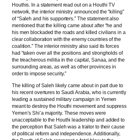
Houthis. In a statement read out on a Houthi TV
network, the interior ministry announced the “killing”
of “Saleh and his supporters.” The statement also
mentioned that the killing came about after “he and
his men blockaded the roads and killed civilians in a
clear collaboration with the enemy countries of the
coalition.” The interior ministry also said its forces
had “taken over all the positions and strongholds of
the treacherous militia in the capital, Sanaa, and the
surrounding areas, as well as other provinces in
order to impose security.”
The killing of Saleh likely came about in part due to
his recent overtures to Saudi Arabia, who is currently
leading a sustained military campaign in Yemen
meant to destroy the Houthi movement and suppress
Yemen’s Shi’a majority. These moves were
unacceptable to the Houthi leadership and added to
the perception that Saleh was a traitor to their cause
of political reform and independence. Additionally,