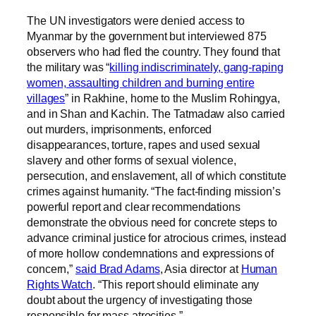
The UN investigators were denied access to
Myanmar by the government but interviewed 875
observers who had fled the country. They found that
the military was “
killing indiscriminately, gang-raping
women, assaulting children and burning entire
villages
” in Rakhine, home to the Muslim Rohingya,
and in Shan and Kachin. The Tatmadaw also carried
out murders, imprisonments, enforced
disappearances, torture, rapes and used sexual
slavery and other forms of sexual violence,
persecution, and enslavement, all of which constitute
crimes against humanity. “The fact-finding mission’s
powerful report and clear recommendations
demonstrate the obvious need for concrete steps to
advance criminal justice for atrocious crimes, instead
of more hollow condemnations and expressions of
concern,”
said Brad Adams
, Asia director at
Human
Rights Watch
. “This report should eliminate any
doubt about the urgency of investigating those
responsible for mass atrocities.”