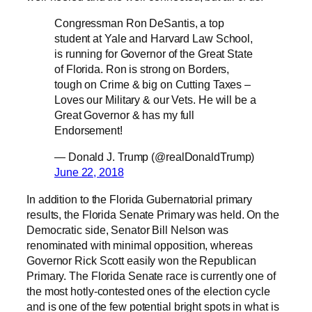
Congressman Ron DeSantis, a top
student at Yale and Harvard Law School,
is running for Governor of the Great State
of Florida. Ron is strong on Borders,
tough on Crime & big on Cutting Taxes –
Loves our Military & our Vets. He will be a
Great Governor & has my full
Endorsement!
— Donald J. Trump (@realDonaldTrump)
June 22, 2018
In addition to the Florida Gubernatorial primary
results, the Florida Senate Primary was held. On the
Democratic side, Senator Bill Nelson was
renominated with minimal opposition, whereas
Governor Rick Scott easily won the Republican
Primary. The Florida Senate race is currently one of
the most hotly-contested ones of the election cycle
and is one of the few potential bright spots in what is