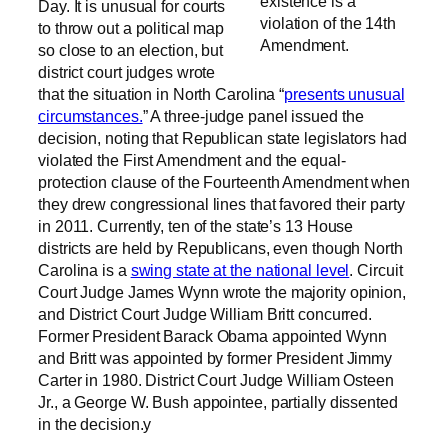
existence is a
Day. It is unusual for courts
violation of the 14th
to throw out a political map
Amendment.
so close to an election, but
district court judges wrote
that the situation in North Carolina “
presents unusual
circumstances.
” A three-judge panel issued the
decision, noting that Republican state legislators had
violated the First Amendment and the equal-
protection clause of the Fourteenth Amendment when
they drew congressional lines that favored their party
in 2011. Currently, ten of the state’s 13 House
districts are held by Republicans, even though North
Carolina is a
swing state at the national level
. Circuit
Court Judge James Wynn wrote the majority opinion,
and District Court Judge William Britt concurred.
Former President Barack Obama appointed Wynn
and Britt was appointed by former President Jimmy
Carter in 1980. District Court Judge William Osteen
Jr., a George W. Bush appointee, partially dissented
in the decision.y