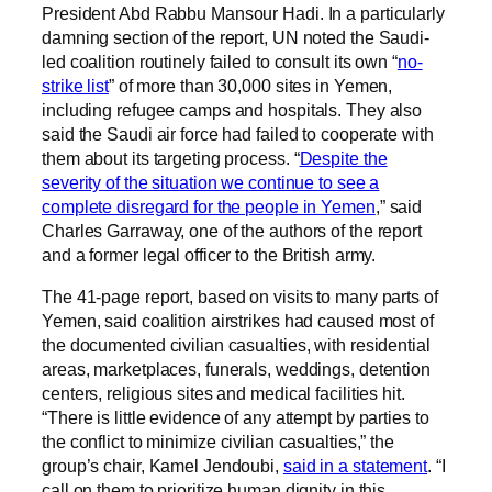
President Abd Rabbu Mansour Hadi. In a particularly
damning section of the report, UN noted the Saudi-
led coalition routinely failed to consult its own “
no-
strike list
” of more than 30,000 sites in Yemen,
including refugee camps and hospitals. They also
said the Saudi air force had failed to cooperate with
them about its targeting process. “
Despite the
severity of the situation we continue to see a
complete disregard for the people in Yemen
,” said
Charles Garraway, one of the authors of the report
and a former legal officer to the British army.
The 41-page report, based on visits to many parts of
Yemen, said coalition airstrikes had caused most of
the documented civilian casualties, with residential
areas, marketplaces, funerals, weddings, detention
centers, religious sites and medical facilities hit.
“There is little evidence of any attempt by parties to
the conflict to minimize civilian casualties,” the
group’s chair, Kamel Jendoubi,
said in a statement
. “I
call on them to prioritize human dignity in this