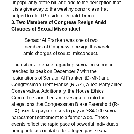
unpopularity of the bill and add to the perception that
it is a giveaway to the wealthy donor class that
helped to elect President Donald Trump.
3. Two Members of Congress Resign Amid
Charges of Sexual Misconduct
Senator Al Franken was one of two
members of Congress to resign this week
amid charges of sexual misconduct.
The national debate regarding sexual misconduct
reached its peak on December 7 with the
resignations of Senator Al Franken (D-MN) and
Congressman Trent Franks (R-AZ), a Tea-Party allied
Conservative. Additionally, the House Ethics
Committee launched an investigation into the
allegations that Congressman Blake Farenthold (R-
TX) used taxpayer dollars to pay an $84,000 sexual
harassment settlement to a former aide. These
events reflect the rapid pace of powerful individuals
being held accountable for alleged past sexual