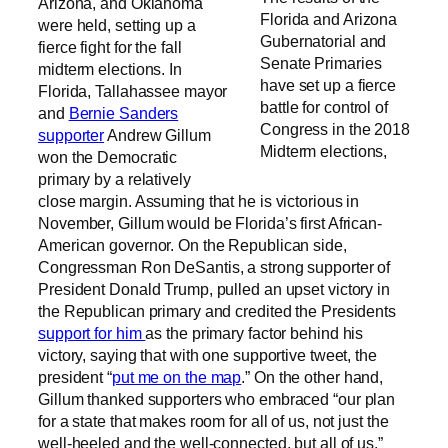
Arizona, and Oklahoma
Florida and Arizona
were held, setting up a
Gubernatorial and
fierce fight for the fall
Senate Primaries
midterm elections. In
have set up a fierce
Florida, Tallahassee mayor
battle for control of
and
Bernie Sanders
Congress in the 2018
supporter
Andrew Gillum
Midterm elections,
won the Democratic
primary by a relatively
close margin. Assuming that he is victorious in
November, Gillum would be Florida’s first African-
American governor. On the Republican side,
Congressman Ron DeSantis, a strong supporter of
President Donald Trump, pulled an upset victory in
the Republican primary and credited the Presidents
support for him
as the primary factor behind his
victory, saying that with one supportive tweet, the
president “
put me on the map
.” On the other hand,
Gillum thanked supporters who embraced “our plan
for a state that makes room for all of us, not just the
well-heeled and the well-connected, but all of us.”