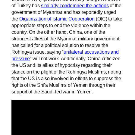
of Turkey has
similarly condemned the actions
of the
government of Myanmar and has reportedly urged
the
Organization of Islamic Cooperation
(OIC) to take
appropriate steps to end the violence within the
country. On the other hand, China, one of the
strongest allies of the Myanmar military government,
has called for a political solution to resolve the
Rohingya issue, saying “
unilateral accusations and
pressure
” will not work. Additionally, China criticized
the US and its allies of hypocrisy regarding their
stance on the plight of the Rohingya Muslims, noting
that the US is also involved in efforts to suppress the
rights of the Shi’a Muslims of Yemen through their
support of the Saudi-led war in Yemen.