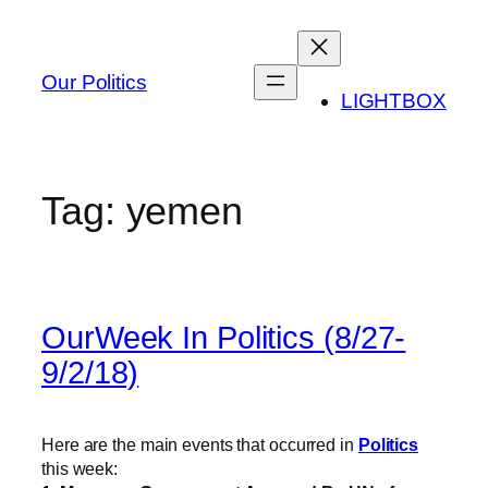
Skip
to
content
Our Politics
LIGHTBOX
Tag:
yemen
OurWeek In Politics (8/27-
9/2/18)
Here are the main events that occurred in
Politics
this week: