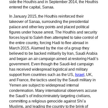
side the Houthis and in September 2014, the Houthis
entered the capital, Sanaa.
In January 2015, the Houthis reinforced their
takeover of Sanaa, surrounding the presidential
palace and other key points and placed political
figures under house arrest. The Houthis and security
forces loyal to Saleh then attempted to take control of
the entire country, forcing Hadi to flee abroad in
March 2015. Alarmed by the rise of a group they
believed to be backed militarily by Iran, Saudi Arabia
and began an air campaign aimed at restoring Hadi’s
government. Even though the Saudi-led campaign
has received widespread logistical and military
support from countries such as the US,
Israel
, UK,
and France, the tactics used by the Saudi military in
Yemen are subject to widespread internal
condemnation. Many international observers accuse
the Saudi’s of indiscriminately targeting civilians,
committing a religious genocide against Shi’a
Muslims, and leading the country to the brink of