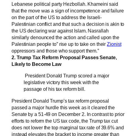
Lebanese political party Hezbollah. Khameini said
that the move was a sign of incompetence and failure
on the part of the US to address the Israeli-
Palestinian conflict and that such a decision is akin to
the US declaring war against Islam. Nasrallah
similarly denounced the action and called upon the
Palestinian people to” rise up to take on their
Zionist
oppressors and those who support them.”
2. Trump Tax Reform Proposal Passes Senate,
Likely to Become Law
President Donald Trump scored a major
legislative victory this week with the
passage of his tax reform bill.
President Donald Trump’s tax reform proposal
passed a major hurdle this week as it cleared the
Senate by a 51-49 on December 2. In contrast to prior
efforts to reform the US tax code, the Trump tax cut
does not lower the top marginal tax rate of 39.6% and
instead elevates the bracket to income greater than