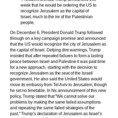
week that he would be ordering the US to
recognize Jerusalem as the capital of
Israel, much to the ire of the Palestinian
people.
On December 6, President Donald Trump followed
through on a key campaign promise and announced
that the US would recognize the city of Jerusalem as
the capital of Israel. Defying dire warnings, Trump
insisted that after repeated failures to form a lasting
peace between Israel and Palestine it was past time
for a new approach, starting with the decision to
recognize Jerusalem as the seat of the Israeli
government. He also said the United States would
move its embassy from Tel Aviv to Jerusalem, though
he set no timetable. In his announcement of this new
policy, Trump stated that “We cannot solve our
problems by making the same failed assumptions
and repeating the same failed strategies of the
past.” Trump’s declaration of Jerusalem as Israel’s