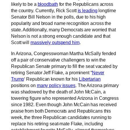
likely to be a
bloodbath
for the Republicans across
the country. Currently, Rick Scott
is leading
longtime
Senator Bill Nelson in the polls, due to his high
popularity and broad name recognition across the
state. Additionally, many Democrats are worried that
Nelson is not a strong enough candidate and that
Scott will
massively outspend him
.
In Arizona, Congresswoman Martha McSally fended
off a pair of conservative challengers to win the
Republican Senate primary to fill the seat vacated by
retiring Senator Jeff Flake, a prominent “
Never
Trump
‘ Republican known for his
Libertarian
positions on
many policy issues
. The Arizona primary
was shadowed by the death of John McCain, a
towering figure who represented Arizona in Congress
since 1982. Even though John McCain has received
praise from both Democrats and Republicans this
week, the three Republican candidates running to
replace his retiring seat-mate Flake, including
establishment favorite McSally, aligned themselves