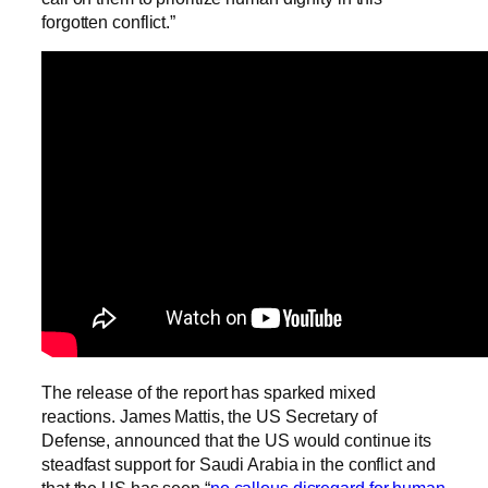
forgotten conflict.”
The release of the report has sparked mixed
reactions. James Mattis, the US Secretary of
Defense, announced that the US would continue its
steadfast support for Saudi Arabia in the conflict and