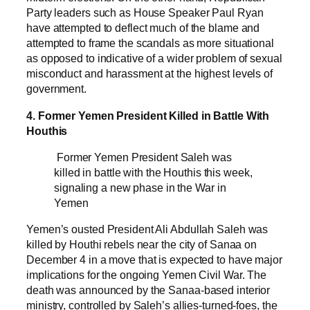
Party leaders such as House Speaker Paul Ryan
have attempted to deflect much of the blame and
attempted to frame the scandals as more situational
as opposed to indicative of a wider problem of sexual
misconduct and harassment at the highest levels of
government.
4. Former Yemen President Killed in Battle With
Houthis
Former Yemen President Saleh was
killed in battle with the Houthis this week,
signaling a new phase in the War in
Yemen
Yemen’s ousted President Ali Abdullah Saleh was
killed by Houthi rebels near the city of Sanaa on
December 4 in a move that is expected to have major
implications for the ongoing Yemen Civil War. The
death was announced by the Sanaa-based interior
ministry, controlled by Saleh’s allies-turned-foes, the