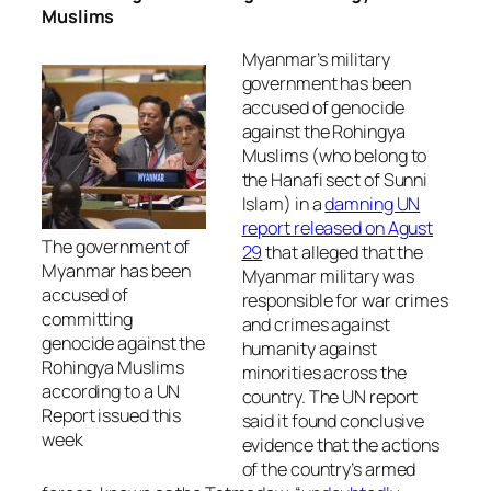
Muslims
Myanmar’s military
government has been
accused of genocide
against the Rohingya
Muslims (who belong to
the Hanafi sect of Sunni
Islam) in a
damning UN
report released on Agust
The government of
29
that alleged that the
Myanmar has been
Myanmar military was
accused of
responsible for war crimes
committing
and crimes against
genocide against the
humanity against
Rohingya Muslims
minorities across the
according to a UN
country. The UN report
Report issued this
said it found conclusive
week
evidence that the actions
of the country’s armed