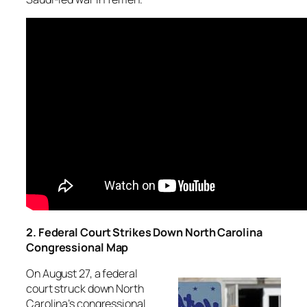
2. Federal Court Strikes Down North Carolina
Congressional Map
On August 27, a federal
court struck down North
Carolina’s congressional