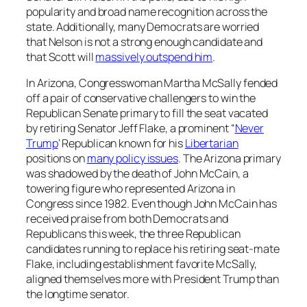
popularity and broad name recognition across the
state. Additionally, many Democrats are worried
that Nelson is not a strong enough candidate and
that Scott will
massively outspend him
.
In Arizona, Congresswoman Martha McSally fended
off a pair of conservative challengers to win the
Republican Senate primary to fill the seat vacated
by retiring Senator Jeff Flake, a prominent “
Never
Trump
‘ Republican known for his
Libertarian
positions on
many policy issues
. The Arizona primary
was shadowed by the death of John McCain, a
towering figure who represented Arizona in
Congress since 1982. Even though John McCain has
received praise from both Democrats and
Republicans this week, the three Republican
candidates running to replace his retiring seat-mate
Flake, including establishment favorite McSally,
aligned themselves more with President Trump than
the longtime senator.