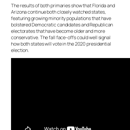
The results of both primaries show that Florida and
Arizona continue both closely watched states,
featuring growing minority populations that have
bolstered Democratic candidates and Republican
electorates that have become older and more
conservative. The fall face-offs could well signal
how both states will vote in the 2020 presidential
election.