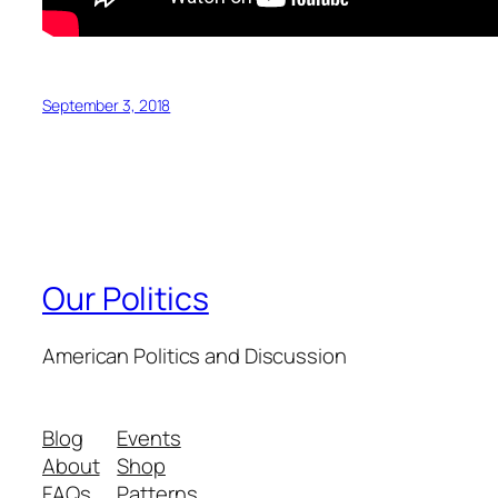
September 3, 2018
Our Politics
American Politics and Discussion
Blog
Events
About
Shop
FAQs
Patterns