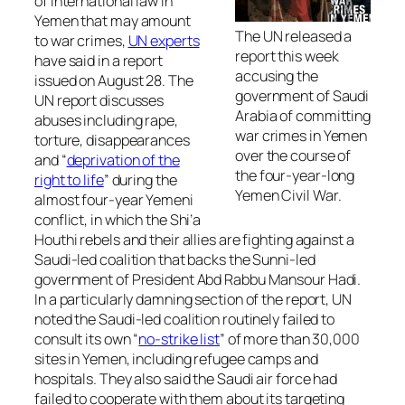
of international law in
Yemen that may amount
The UN released a
to war crimes,
UN experts
report this week
have said in a report
accusing the
issued on August 28. The
government of Saudi
UN report discusses
Arabia of committing
abuses including rape,
war crimes in Yemen
torture, disappearances
over the course of
and “
deprivation of the
the four-year-long
right to life
” during the
Yemen Civil War.
almost four-year Yemeni
conflict, in which the Shi’a
Houthi rebels and their allies are fighting against a
Saudi-led coalition that backs the Sunni-led
government of President Abd Rabbu Mansour Hadi.
In a particularly damning section of the report, UN
noted the Saudi-led coalition routinely failed to
consult its own “
no-strike list
” of more than 30,000
sites in Yemen, including refugee camps and
hospitals. They also said the Saudi air force had
failed to cooperate with them about its targeting