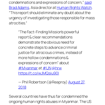
condemnations and expressions of concern,”
said
Brad Adams
, Asia director at
Human Rights Watch
.
“This report should eliminate any doubt about the
urgency of investigating those responsible for mass
atrocities.”
“The Fact-Finding Mission’s powerful
report & clear recommendations
demonstrate the obvious need for
concrete steps to advance criminal
justice for atrocious crimes, instead of
more hollow condemnations &
expressions of concern” about
#Myanmar
at
#UN
@hrw
https://t.co/wJMQsiu90I
— Phil Robertson (@Reaproy)
August 27,
2018
Several countries have thus far condemned the
ongoing human rights abuses in Myanmar. The US