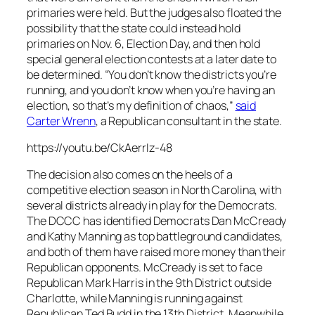
primaries were held. But the judges also floated the
possibility that the state could instead hold
primaries on Nov. 6, Election Day, and then hold
special general election contests at a later date to
be determined. “You don’t know the districts you’re
running, and you don’t know when you’re having an
election, so that’s my definition of chaos,”
said
Carter Wrenn
, a Republican consultant in the state.
https://youtu.be/CkAerrIz-48
The decision also comes on the heels of a
competitive election season in North Carolina, with
several districts already in play for the Democrats.
The DCCC has identified Democrats Dan McCready
and Kathy Manning as top battleground candidates,
and both of them have raised more money than their
Republican opponents. McCready is set to face
Republican Mark Harris in the 9th District outside
Charlotte, while Manning is running against
Republican Ted Budd in the 13th District. Meanwhile,