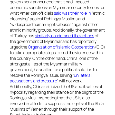
government announced that it had imposed
economic sanctions on Myanmar security forces for
what American officials
said was their role in
“ethnic
cleansing” against Rohingya Muslims and
“widespread human rights abuses” against other
ethnic minority groups. Additionally, the government
of Turkey has
similarly condemned the actions
of
the government of Myanmar and has reportedly
urged the
Organization of Islamic Cooperation
(OIC)
to take appropriate steps to end the violence within
the country. On the other hand, China, one of the
strongest allies of the Myanmar military
government, has called for a political solution to
resolve the Rohingya issue, saying “
unilateral
accusations and pressure
” will not work.
Additionally, China criticized the US and its allies of
hypocrisy regarding their stance on the plight of the
Rohingya Muslims, noting that the US is also
involved in efforts to suppress the rights of the Shi’a
Muslims of Yemen through their support of the
Saudi-led war in Yemen.