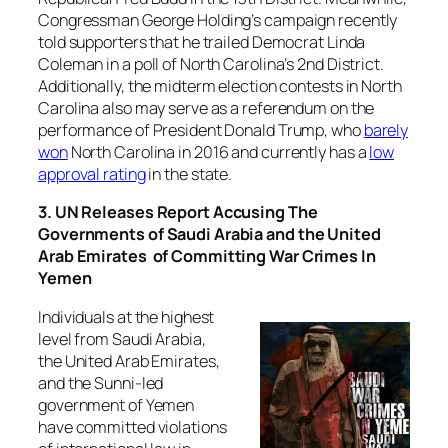
Congressman George Holding’s campaign recently
told supporters that he trailed Democrat Linda
Coleman in a poll of North Carolina’s 2nd District.
Additionally, the midterm election contests in North
Carolina also may serve as a referendum on the
performance of President Donald Trump, who
barely
won
North Carolina in 2016 and currently has a
low
approval rating
in the state.
3. UN Releases Report Accusing The
Governments of Saudi Arabia and the United
Arab Emirates of Committing War Crimes In
Yemen
Individuals at the highest
level from Saudi Arabia,
the United Arab Emirates,
and the Sunni-led
government of Yemen
have committed violations