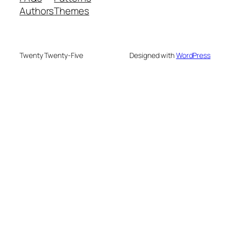
Authors
Themes
Twenty Twenty-Five
Designed with
WordPress