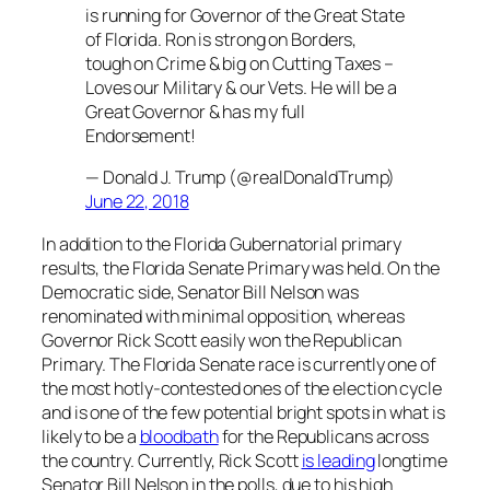
is running for Governor of the Great State
of Florida. Ron is strong on Borders,
tough on Crime & big on Cutting Taxes –
Loves our Military & our Vets. He will be a
Great Governor & has my full
Endorsement!
— Donald J. Trump (@realDonaldTrump)
June 22, 2018
In addition to the Florida Gubernatorial primary
results, the Florida Senate Primary was held. On the
Democratic side, Senator Bill Nelson was
renominated with minimal opposition, whereas
Governor Rick Scott easily won the Republican
Primary. The Florida Senate race is currently one of
the most hotly-contested ones of the election cycle
and is one of the few potential bright spots in what is
likely to be a
bloodbath
for the Republicans across
the country. Currently, Rick Scott
is leading
longtime
Senator Bill Nelson in the polls, due to his high