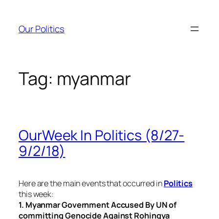
Skip
to
Our Politics
content
Tag:
myanmar
OurWeek In Politics (8/27-
9/2/18)
Here are the main events that occurred in
Politics
this week:
1. Myanmar Government Accused By UN of
committing Genocide Against Rohingya