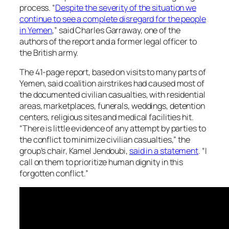
process. “
Despite the severity of the situation we
continue to see a complete disregard for the people
in Yemen
,” said Charles Garraway, one of the
authors of the report and a former legal officer to
the British army.
The 41-page report, based on visits to many parts of
Yemen, said coalition airstrikes had caused most of
the documented civilian casualties, with residential
areas, marketplaces, funerals, weddings, detention
centers, religious sites and medical facilities hit.
“There is little evidence of any attempt by parties to
the conflict to minimize civilian casualties,” the
group’s chair, Kamel Jendoubi,
said in a statement
. “I
call on them to prioritize human dignity in this
forgotten conflict.”