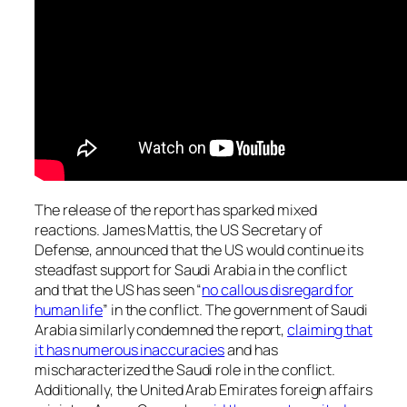
The release of the report has sparked mixed
reactions. James Mattis, the US Secretary of
Defense, announced that the US would continue its
steadfast support for Saudi Arabia in the conflict
and that the US has seen “
no callous disregard for
human life
” in the conflict. The government of Saudi
Arabia similarly condemned the report,
claiming that
it has numerous inaccuracies
and has
mischaracterized the Saudi role in the conflict.
Additionally, the United Arab Emirates foreign affairs