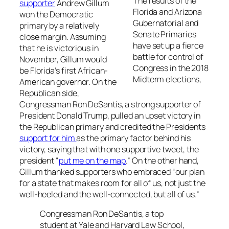
The results of the
supporter
Andrew Gillum
Florida and Arizona
won the Democratic
Gubernatorial and
primary by a relatively
Senate Primaries
close margin. Assuming
have set up a fierce
that he is victorious in
battle for control of
November, Gillum would
Congress in the 2018
be Florida’s first African-
Midterm elections,
American governor. On the
Republican side,
Congressman Ron DeSantis, a strong supporter of
President Donald Trump, pulled an upset victory in
the Republican primary and credited the Presidents
support for him
as the primary factor behind his
victory, saying that with one supportive tweet, the
president “
put me on the map
.” On the other hand,
Gillum thanked supporters who embraced “our plan
for a state that makes room for all of us, not just the
well-heeled and the well-connected, but all of us.”
Congressman Ron DeSantis, a top
student at Yale and Harvard Law School,