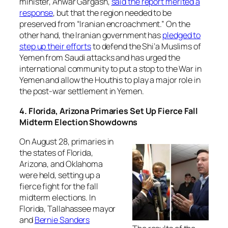
minister, Anwar Gargash,
said the report merited a
response
, but that the region needed to be
preserved from “Iranian encroachment.” On the
other hand, the Iranian government has
pledged to
step up their efforts
to defend the Shi’a Muslims of
Yemen from Saudi attacks and has urged the
international community to put a stop to the War in
Yemen and allow the Houthis to play a major role in
the post-war settlement in Yemen.
4. Florida, Arizona Primaries Set Up Fierce Fall
Midterm Election Showdowns
On August 28, primaries in
the states of Florida,
Arizona, and Oklahoma
were held, setting up a
fierce fight for the fall
midterm elections. In
Florida, Tallahassee mayor
and
Bernie Sanders