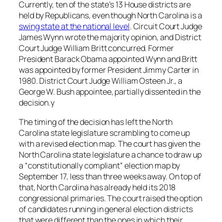
Currently, ten of the state’s 13 House districts are
held by Republicans, even though North Carolina is a
swing state at the national level
. Circuit Court Judge
James Wynn wrote the majority opinion, and District
Court Judge William Britt concurred. Former
President Barack Obama appointed Wynn and Britt
was appointed by former President Jimmy Carter in
1980. District Court Judge William Osteen Jr., a
George W. Bush appointee, partially dissented in the
decision.y
The timing of the decision has left the North
Carolina state legislature scrambling to come up
with a revised election map. The court has given the
North Carolina state legislature a chance to draw up
a “constitutionally compliant” election map by
September 17, less than three weeks away. On top of
that, North Carolina has already held its 2018
congressional primaries. The court raised the option
of candidates running in general election districts
that were different than the ones in which their