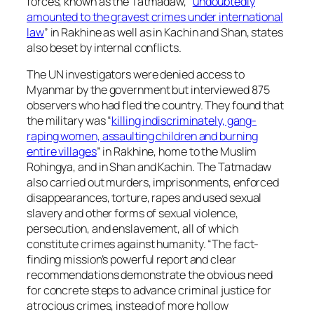
forces, known as the Tatmadaw, “
undoubtedly
amounted to the gravest crimes under international
law
” in Rakhine as well as in Kachin and Shan, states
also beset by internal conflicts.
The UN investigators were denied access to
Myanmar by the government but interviewed 875
observers who had fled the country. They found that
the military was “
killing indiscriminately, gang-
raping women, assaulting children and burning
entire villages
” in Rakhine, home to the Muslim
Rohingya, and in Shan and Kachin. The Tatmadaw
also carried out murders, imprisonments, enforced
disappearances, torture, rapes and used sexual
slavery and other forms of sexual violence,
persecution, and enslavement, all of which
constitute crimes against humanity. “The fact-
finding mission’s powerful report and clear
recommendations demonstrate the obvious need
for concrete steps to advance criminal justice for
atrocious crimes, instead of more hollow