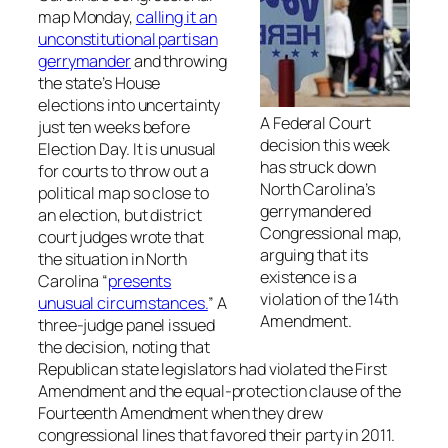
map Monday,
calling it an
unconstitutional partisan
gerrymander
and throwing
the state’s House
elections into uncertainty
A Federal Court
just ten weeks before
decision this week
Election Day. It is unusual
has struck down
for courts to throw out a
North Carolina’s
political map so close to
gerrymandered
an election, but district
Congressional map,
court judges wrote that
arguing that its
the situation in North
existence is a
Carolina “
presents
violation of the 14th
unusual circumstances.
” A
Amendment.
three-judge panel issued
the decision, noting that
Republican state legislators had violated the First
Amendment and the equal-protection clause of the
Fourteenth Amendment when they drew
congressional lines that favored their party in 2011.