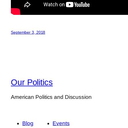
September 3, 2018
Our Politics
American Politics and Discussion
Blog
Events