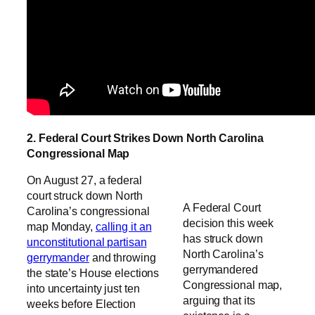
2. Federal Court Strikes Down North Carolina
Congressional Map
On August 27, a federal
court struck down North
A Federal Court
Carolina’s congressional
decision this week
map Monday,
calling it an
has struck down
unconstitutional partisan
North Carolina’s
gerrymander
and throwing
gerrymandered
the state’s House elections
Congressional map,
into uncertainty just ten
arguing that its
weeks before Election