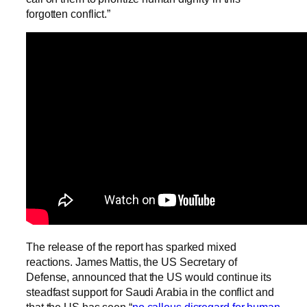
forgotten conflict.”
The release of the report has sparked mixed
reactions. James Mattis, the US Secretary of
Defense, announced that the US would continue its
steadfast support for Saudi Arabia in the conflict and