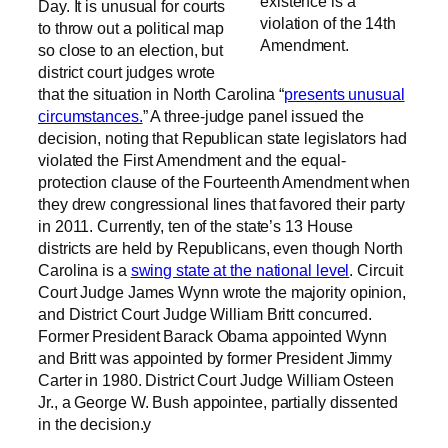
existence is a
Day. It is unusual for courts
violation of the 14th
to throw out a political map
Amendment.
so close to an election, but
district court judges wrote
that the situation in North Carolina “
presents unusual
circumstances.
” A three-judge panel issued the
decision, noting that Republican state legislators had
violated the First Amendment and the equal-
protection clause of the Fourteenth Amendment when
they drew congressional lines that favored their party
in 2011. Currently, ten of the state’s 13 House
districts are held by Republicans, even though North
Carolina is a
swing state at the national level
. Circuit
Court Judge James Wynn wrote the majority opinion,
and District Court Judge William Britt concurred.
Former President Barack Obama appointed Wynn
and Britt was appointed by former President Jimmy
Carter in 1980. District Court Judge William Osteen
Jr., a George W. Bush appointee, partially dissented
in the decision.y