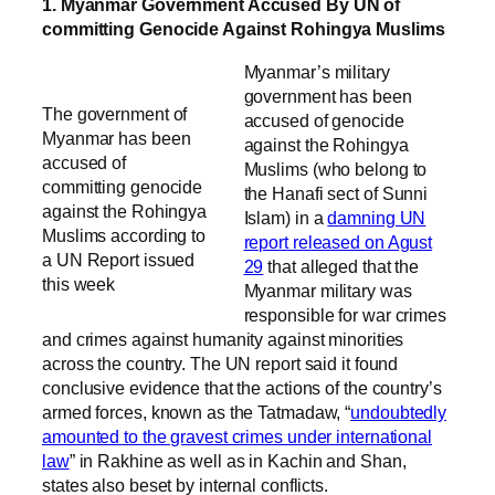
1. Myanmar Government Accused By UN of
committing Genocide Against Rohingya Muslims
Myanmar’s military
government has been
The government of
accused of genocide
Myanmar has been
against the Rohingya
accused of
Muslims (who belong to
committing genocide
the Hanafi sect of Sunni
against the Rohingya
Islam) in a
damning UN
Muslims according to
report released on Agust
a UN Report issued
29
that alleged that the
this week
Myanmar military was
responsible for war crimes
and crimes against humanity against minorities
across the country. The UN report said it found
conclusive evidence that the actions of the country’s
armed forces, known as the Tatmadaw, “
undoubtedly
amounted to the gravest crimes under international
law
” in Rakhine as well as in Kachin and Shan,
states also beset by internal conflicts.