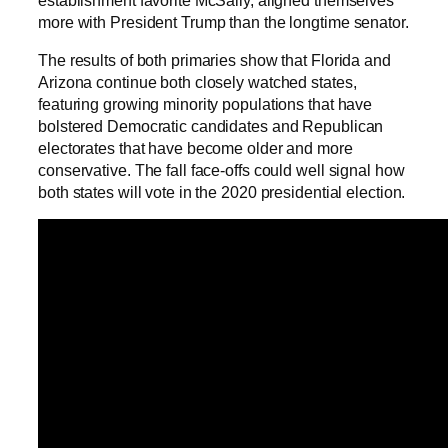
more with President Trump than the longtime senator.
The results of both primaries show that Florida and
Arizona continue both closely watched states,
featuring growing minority populations that have
bolstered Democratic candidates and Republican
electorates that have become older and more
conservative. The fall face-offs could well signal how
both states will vote in the 2020 presidential election.