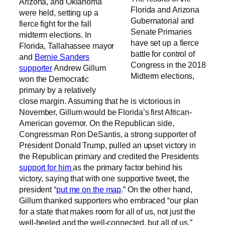
Arizona, and Oklahoma
Florida and Arizona
were held, setting up a
Gubernatorial and
fierce fight for the fall
Senate Primaries
midterm elections. In
have set up a fierce
Florida, Tallahassee mayor
battle for control of
and
Bernie Sanders
Congress in the 2018
supporter
Andrew Gillum
Midterm elections,
won the Democratic
primary by a relatively
close margin. Assuming that he is victorious in
November, Gillum would be Florida’s first African-
American governor. On the Republican side,
Congressman Ron DeSantis, a strong supporter of
President Donald Trump, pulled an upset victory in
the Republican primary and credited the Presidents
support for him
as the primary factor behind his
victory, saying that with one supportive tweet, the
president “
put me on the map
.” On the other hand,
Gillum thanked supporters who embraced “our plan
for a state that makes room for all of us, not just the
well-heeled and the well-connected, but all of us.”