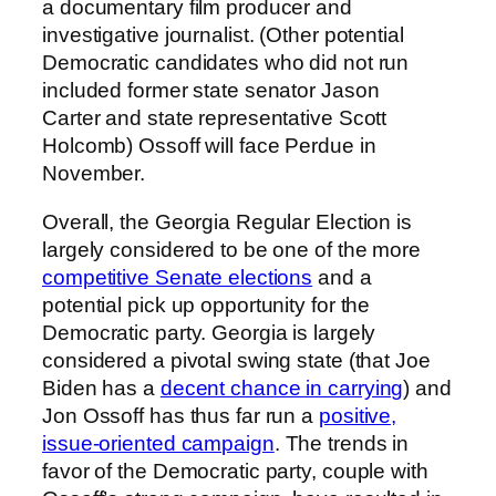
a documentary film producer and
investigative journalist. (Other potential
Democratic candidates who did not run
included former state senator Jason
Carter and state representative Scott
Holcomb) Ossoff will face Perdue in
November.
Overall, the Georgia Regular Election is
largely considered to be one of the more
competitive Senate elections
and a
potential pick up opportunity for the
Democratic party. Georgia is largely
considered a pivotal swing state (that Joe
Biden has a
decent chance in carrying
) and
Jon Ossoff has thus far run a
positive,
issue-oriented campaign
. The trends in
favor of the Democratic party, couple with