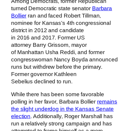
Among Democrats, former Republican
turned Democratic state senator
Barbara
Bollier
ran and faced Robert Tillman,
nominee for Kansas’s 4th congressional
district in 2012 and candidate
in 2016 and 2017. Former US
attorney Barry Grissom, mayor
of Manhattan Usha Reddi, and former
congresswoman Nancy Boyda announced
runs but withdrew before the primary.
Former governor Kathleen
Sebelius declined to run.
While there has been some favorable
polling in her favor, Barbara Bollier
remains
the slight underdog in the Kansas Senate
election
. Additionally, Roger Marshall has
run a relatively strong campaign and has
attempted to frame himself as a more