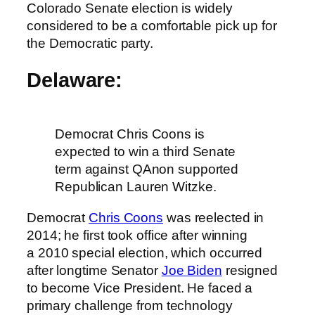
Colorado Senate election is widely
considered to be a comfortable pick up for
the Democratic party.
Delaware:
Democrat Chris Coons is
expected to win a third Senate
term against QAnon supported
Republican Lauren Witzke.
Democrat
Chris Coons
was reelected in
2014; he first took office after winning
a 2010 special election, which occurred
after longtime Senator
Joe Biden
resigned
to become Vice President. He faced a
primary challenge from technology