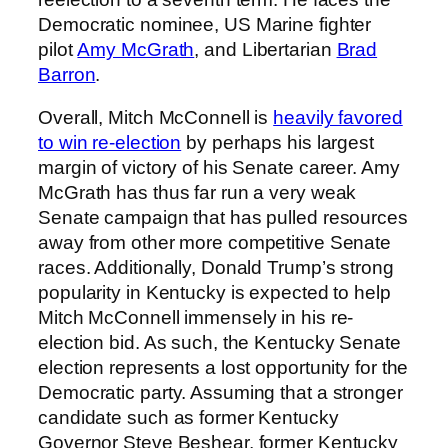
Democratic nominee, US Marine fighter
pilot
Amy McGrath
, and Libertarian
Brad
Barron
.
Overall, Mitch McConnell is
heavily favored
to win re-election
by perhaps his largest
margin of victory of his Senate career. Amy
McGrath has thus far run a very weak
Senate campaign that has pulled resources
away from other more competitive Senate
races. Additionally, Donald Trump’s strong
popularity in Kentucky is expected to help
Mitch McConnell immensely in his re-
election bid. As such, the Kentucky Senate
election represents a lost opportunity for the
Democratic party. Assuming that a stronger
candidate such as former Kentucky
Governor Steve Beshear, former Kentucky