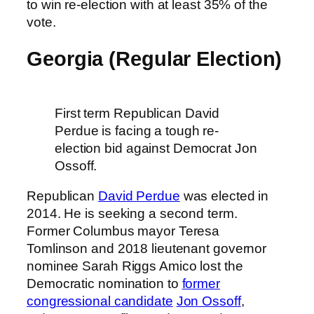
to win re-election with at least 35% of the
vote.
Georgia (Regular Election)
First term Republican David
Perdue is facing a tough re-
election bid against Democrat Jon
Ossoff.
Republican
David Perdue
was elected in
2014. He is seeking a second term.
Former Columbus mayor Teresa
Tomlinson and 2018 lieutenant governor
nominee Sarah Riggs Amico lost the
Democratic nomination to
former
congressional candidate
Jon Ossoff
,