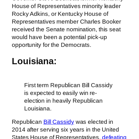
House of Representatives minority leader
Rocky Adkins, or Kentucky House of
Representatives member Charles Booker
received the Senate nomination, this seat
would have been a potential pick-up
opportunity for the Democrats.
Louisiana:
First term Republican Bill Cassidy
is expected to easily win re-
election in heavily Republican
Louisiana.
Republican
Bill Cassidy
was elected in
2014 after serving six years in the United
States House of Representatives,
defeating