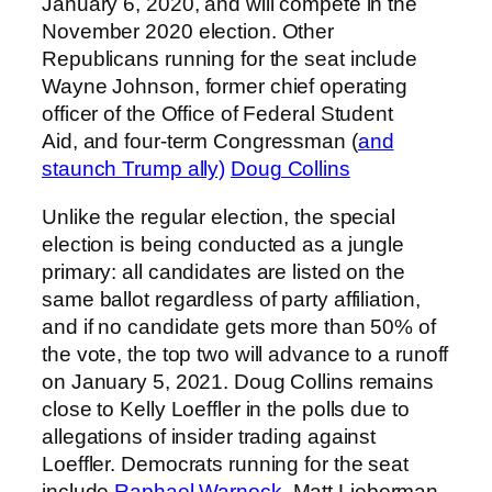
January 6, 2020, and will compete in the
November 2020 election. Other
Republicans running for the seat include
Wayne Johnson, former chief operating
officer of the Office of Federal Student
Aid, and four-term Congressman (
and
staunch Trump ally)
Doug Collins
Unlike the regular election, the special
election is being conducted as a jungle
primary: all candidates are listed on the
same ballot regardless of party affiliation,
and if no candidate gets more than 50% of
the vote, the top two will advance to a runoff
on January 5, 2021. Doug Collins remains
close to Kelly Loeffler in the polls due to
allegations of insider trading against
Loeffler. Democrats running for the seat
include
Raphael Warnock
, Matt Lieberman,