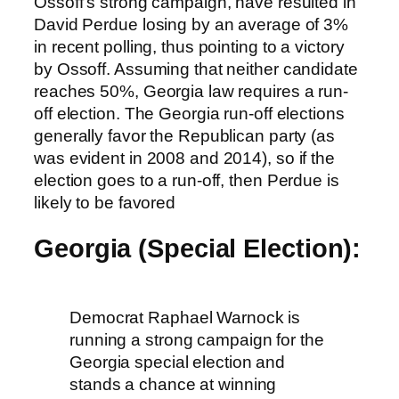
Ossoff’s strong campaign, have resulted in
David Perdue losing by an average of 3%
in recent polling, thus pointing to a victory
by Ossoff. Assuming that neither candidate
reaches 50%, Georgia law requires a run-
off election. The Georgia run-off elections
generally favor the Republican party (as
was evident in 2008 and 2014), so if the
election goes to a run-off, then Perdue is
likely to be favored
Georgia (Special Election):
Democrat Raphael Warnock is
running a strong campaign for the
Georgia special election and
stands a chance at winning