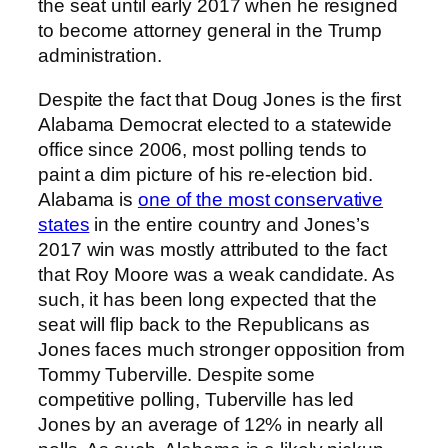
the seat until early 2017 when he resigned
to become attorney general in the Trump
administration.
Despite the fact that Doug Jones is the first
Alabama Democrat elected to a statewide
office since 2006, most polling tends to
paint a dim picture of his re-election bid.
Alabama is
one of the most conservative
states
in the entire country and Jones’s
2017 win was mostly attributed to the fact
that Roy Moore was a weak candidate. As
such, it has been long expected that the
seat will flip back to the Republicans as
Jones faces much stronger opposition from
Tommy Tuberville. Despite some
competitive polling, Tuberville has led
Jones by an average of 12% in nearly all