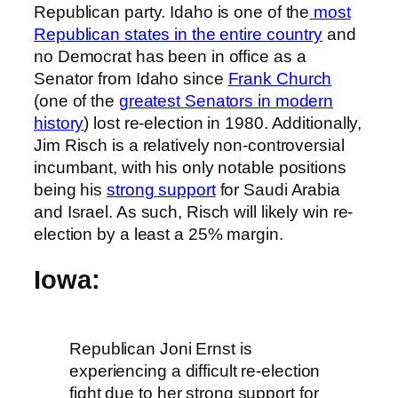
Republican party. Idaho is one of the
most
Republican states in the entire country
and
no Democrat has been in office as a
Senator from Idaho since
Frank Church
(one of the
greatest Senators in modern
history
) lost re-election in 1980. Additionally,
Jim Risch is a relatively non-controversial
incumbant, with his only notable positions
being his
strong support
for Saudi Arabia
and Israel. As such, Risch will likely win re-
election by a least a 25% margin.
Iowa:
Republican Joni Ernst is
experiencing a difficult re-election
fight due to her strong support for