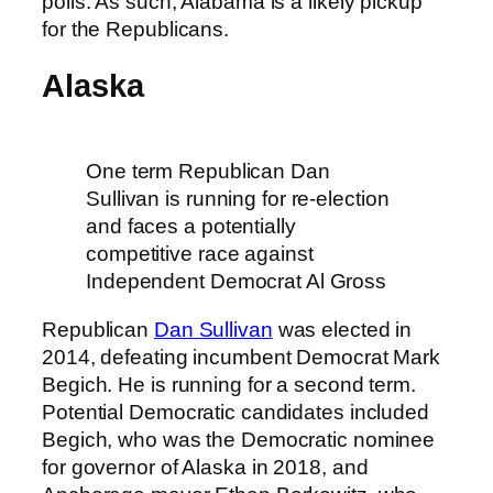
polls. As such, Alabama is a likely pickup
for the Republicans.
Alaska
One term Republican Dan
Sullivan is running for re-election
and faces a potentially
competitive race against
Independent Democrat Al Gross
Republican
Dan Sullivan
was elected in
2014, defeating incumbent Democrat Mark
Begich. He is running for a second term.
Potential Democratic candidates included
Begich, who was the Democratic nominee
for governor of Alaska in 2018, and