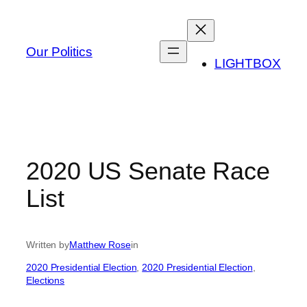
Skip
to
content
Our Politics
LIGHTBOX
2020 US Senate Race
List
Written by
Matthew Rose
in
2020 Presidential Election
, 
2020 Presidential Election
, 
Elections