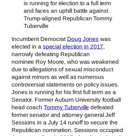
is running for election to a full term
and faces an uphill battle against
Trump-aligned Republican Tommy
Tuberville
Incumbent Democrat
Doug Jones
was
elected in a
special election in 2017
,
narrowly defeating Republican
nominee Roy Moore, who was weakened
due to allegations of sexual misconduct
against minors as well as numerous
controversial statements on policy issues.
Jones is running for his first full term as a
Senator. Former Auburn University football
head coach
Tommy Tuberville
defeated
former senator and attorney general Jeff
Sessions in a July 14 runoff to secure the
Republican nomination. Sessions occupied