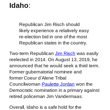
Idaho
:
Republican Jim Risch should
likely experience a relatively easy
re-election bid in one of the most
Republican states in the country.
Two-term Republican
Jim Risch
was easily
reelected in 2014. On August 13, 2019, he
announced that he would seek a third term.
Former gubernatorial nominee and
former Coeur d’Alene Tribal
Councilwoman
Paulette Jordan
won the
Democratic nomination in a primary against
retired policeman Jim Vandermaas.
Overall, Idaho is a safe hold for the