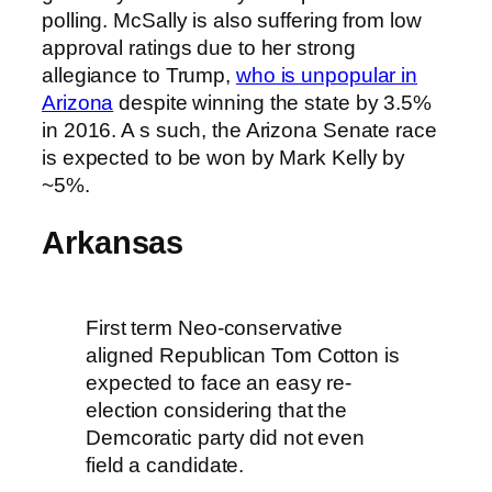
polling. McSally is also suffering from low
approval ratings due to her strong
allegiance to Trump,
who is unpopular in
Arizona
despite winning the state by 3.5%
in 2016. A s such, the Arizona Senate race
is expected to be won by Mark Kelly by
~5%.
Arkansas
First term Neo-conservative
aligned Republican Tom Cotton is
expected to face an easy re-
election considering that the
Demcoratic party did not even
field a candidate.