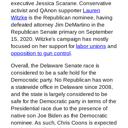
executive Jessica Scarane. Conservative
activist and QAnon supporter
Lauren
Witzke
is the Republican nominee, having
defeated attorney Jim DeMartino in the
Republican Senate primary on September
15, 2020. Witzke’s campaign has mostly
focused on her support for
labor unions
and
opposition to gun control
.
Overall, the Delaware Senate race is
considered to be a safe hold for the
Democratic party. No Republican has won
a statewide office in Delaware since 2008,
and the state is largely considered to be
safe for the Democratic party in terms of the
Presidential race due to the presence of
native son Joe Biden as the Democratic
nominee. As such, Chris Coons is expected