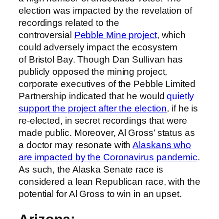
election was impacted by the revelation of
recordings related to the
controversial
Pebble Mine project
, which
could adversely impact the ecosystem
of Bristol Bay. Though Dan Sullivan has
publicly opposed the mining project,
corporate executives of the Pebble Limited
Partnership indicated that he would
quietly
support the project after the election
, if he is
re-elected, in secret recordings that were
made public. Moreover, Al Gross’ status as
a doctor may resonate with
Alaskans who
are impacted by the Coronavirus pandemic
.
As such, the Alaska Senate race is
considered a lean Republican race, with the
potential for Al Gross to win in an upset.