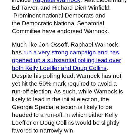
Ed Tarver, and Richard Dien Winfield.
Prominent national Democrats and
the Democratic National Senatorial
Committee have endorsed Warnock.
Much like Jon Ossoff, Raphael Warnock
has
run a very strong campaign and has
opened up a substantial polling lead over
both Kelly Loeffler and Doug Collins
.
Despite his polling lead, Warnock has not
yet hit the 50% mark required to avoid a
run-off election. As such, while Warnock is
likely to lead in the initial election, the
Georgia Special election is likely to be
headed to a run-off, in which either Kelly
Loeffler or Doug Collins would be slightly
favored to narrowly win.