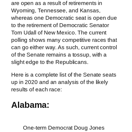
are open as a result of retirements in
Wyoming, Tennessee, and Kansas,
whereas one Democratic seat is open due
to the retirement of Democratic Senator
Tom Udall of New Mexico. The current
polling shows many competitive races that
can go either way. As such, current control
of the Senate remains a tossup, with a
slight edge to the Republicans.
Here is a complete list of the Senate seats
up in 2020 and an analysis of the likely
results of each race:
Alabama:
One-term Democrat Doug Jones