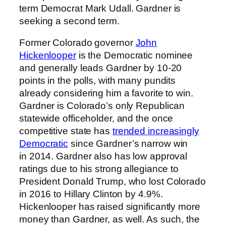
term Democrat Mark Udall. Gardner is
seeking a second term.
Former Colorado governor
John
Hickenlooper
is the Democratic nominee
and generally leads Gardner by 10-20
points in the polls, with many pundits
already considering him a favorite to win.
Gardner is Colorado’s only Republican
statewide officeholder, and the once
competitive state has
trended increasingly
Democratic
since Gardner’s narrow win
in 2014. Gardner also has low approval
ratings due to his strong allegiance to
President Donald Trump, who lost Colorado
in 2016 to Hillary Clinton by 4.9%.
Hickenlooper has raised significantly more
money than Gardner, as well. As such, the