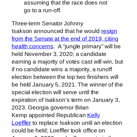
assuming that the race does not
go to a run-off.
Three-term Senator Johnny
Isakson announced that he would
resign
from the Senate at the end of 2019, citing
health concerns
. A “jungle primary” will be
held November 3, 2020; a candidate
earning a majority of votes cast will win, but
if no candidate wins a majority, a runoff
election between the top two finishers will
be held January 5, 2021. The winner of the
special election will serve until the
expiration of Isakson’s term on January 3,
2023. Georgia governor Brian
Kemp appointed Republican
Kelly
Loeffler
to replace Isakson until an election
could be held; Loeffler took office on