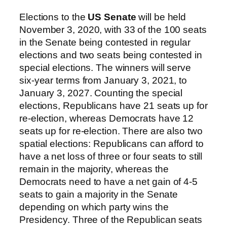
Elections to the
US Senate
will be held
November 3, 2020, with 33 of the 100 seats
in the Senate being contested in regular
elections and two seats being contested in
special elections. The winners will serve
six-year terms from January 3, 2021, to
January 3, 2027. Counting the special
elections, Republicans have 21 seats up for
re-election, whereas Democrats have 12
seats up for re-election. There are also two
spatial elections: Republicans can afford to
have a net loss of three or four seats to still
remain in the majority, whereas the
Democrats need to have a net gain of 4-5
seats to gain a majority in the Senate
depending on which party wins the
Presidency. Three of the Republican seats