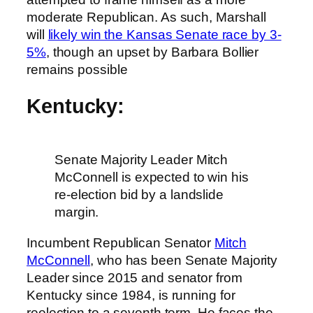
moderate Republican. As such, Marshall
will
likely win the Kansas Senate race by 3-
5%
, though an upset by Barbara Bollier
remains possible
Kentucky:
Senate Majority Leader Mitch
McConnell is expected to win his
re-election bid by a landslide
margin.
Incumbent Republican Senator
Mitch
McConnell
, who has been Senate Majority
Leader since 2015 and senator from
Kentucky since 1984, is running for
reelection to a seventh term. He faces the