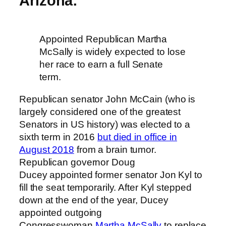
Arizona:
Appointed Republican Martha
McSally is widely expected to lose
her race to earn a full Senate
term.
Republican senator John McCain (who is
largely considered one of the greatest
Senators in US history) was elected to a
sixth term in 2016
but died in office in
August 2018
from a brain tumor.
Republican governor Doug
Ducey appointed former senator Jon Kyl to
fill the seat temporarily. After Kyl stepped
down at the end of the year, Ducey
appointed outgoing
Congresswoman
Martha McSally
to replace