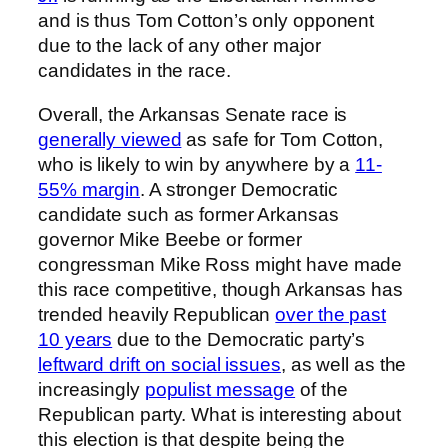
and is thus Tom Cotton’s only opponent
due to the lack of any other major
candidates in the race.
Overall, the Arkansas Senate race is
generally viewed
as safe for Tom Cotton,
who is likely to win by anywhere by a
11-
55% margin
. A stronger Democratic
candidate such as former Arkansas
governor Mike Beebe or former
congressman Mike Ross might have made
this race competitive, though Arkansas has
trended heavily Republican
over the past
10 years
due to the Democratic party’s
leftward drift on social issues
, as well as the
increasingly
populist message
of the
Republican party. What is interesting about
this election is that despite being the