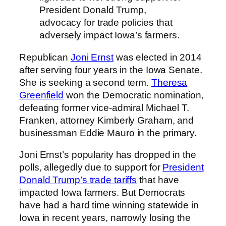
President Donald Trump,
advocacy for trade policies that
adversely impact Iowa’s farmers.
Republican
Joni Ernst
was elected in 2014
after serving four years in the Iowa Senate.
She is seeking a second term.
Theresa
Greenfield
won the Democratic nomination,
defeating former vice-admiral Michael T.
Franken, attorney Kimberly Graham, and
businessman Eddie Mauro in the primary.
Joni Ernst’s popularity has dropped in the
polls, allegedly due to support for
President
Donald Trump’s trade tariffs
that have
impacted Iowa farmers. But Democrats
have had a hard time winning statewide in
Iowa in recent years, narrowly losing the