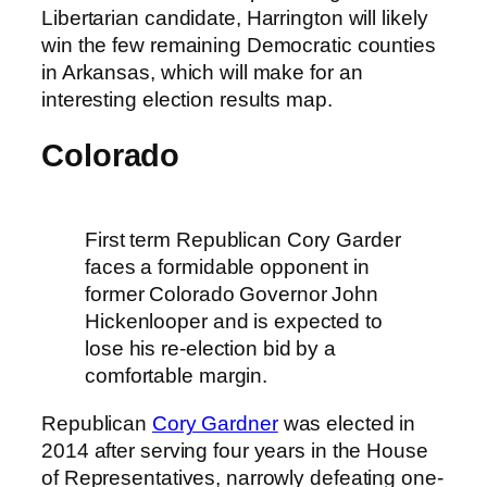
Libertarian candidate, Harrington will likely
win the few remaining Democratic counties
in Arkansas, which will make for an
interesting election results map.
Colorado
First term Republican Cory Garder
faces a formidable opponent in
former Colorado Governor John
Hickenlooper and is expected to
lose his re-election bid by a
comfortable margin.
Republican
Cory Gardner
was elected in
2014 after serving four years in the House
of Representatives, narrowly defeating one-