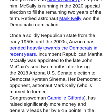
him. McSally is running in the 2020 special
election to fill the remaining two years of the
term. Retired astronaut
Mark Kelly
won the
Democratic nomination.
Once a solidly Republican state from the
early 1950s until the 2000s, Arizona has
trended heavily towards the Democrats in
recent years
. Incumbent Republican Martha
McSally was appointed to the late John
McCain’s seat two months after losing
the 2018 Arizona U.S. Senate election to
Democrat Kyrsten Sinema. Her Democratic
opponent, astronaut Mark Kelly (who is
married to former
Congresswoman
Gabrielle Giffords
), has
raised significantly more money and
generally leads her by 5-15 points in the