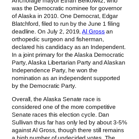
Anchorage mayor Ethan Berkowitz, who
was the Democratic nominee for governor
of Alaska in 2010. One Democrat, Edgar
Blatchford, filed to run by the June 1 filing
deadline. On July 2, 2019,
Al Gross
an
orthopedic surgeon and fisherman,
declared his candidacy as an Independent.
In a joint primary for the Alaska Democratic
Party, Alaska Libertarian Party and Alaskan
Independence Party, he won the
nomination as an independent supported
by the Democratic Party.
Overall, the Alaska Senate race is
considered one of the more competitive
Senate races this election cycle. Dan
Sullivan thus far has only led by about 3-5%
against Al Gross, though there still remains
a high number of undecided votes. The