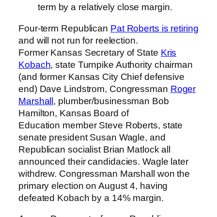
term by a relatively close margin.
Four-term Republican
Pat Roberts is retiring
and will not run for reelection.
Former Kansas Secretary of State
Kris
Kobach
, state Turnpike Authority chairman
(and former Kansas City Chief defensive
end) Dave Lindstrom, Congressman
Roger
Marshall
, plumber/businessman Bob
Hamilton, Kansas Board of
Education member Steve Roberts, state
senate president Susan Wagle, and
Republican socialist Brian Matlock all
announced their candidacies. Wagle later
withdrew. Congressman Marshall won the
primary election on August 4, having
defeated Kobach by a 14% margin.