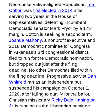
Neo-conservative-aligned Republican
Tom
Cotton
was
first elected in 2014
after
serving two years in the House of
Representatives, defeating incumbent
Democratic senator Mark Pryor by a 17%
margin. Cotton is seeking a second term.
Joshua Mahony
, a nonprofit executive and
2018 Democratic nominee for Congress
in Arkansas’s 3rd congressional district,
filed to run for the Democratic nomination,
but dropped out just after the filing
deadline. No other Democrats filed within
the filing deadline. Progressive activist
Dan
Whitfield
ran as an independent but
suspended his campaign on October 1,
2020, after failing to qualify for the ballot.
Christian missionary
Ricky Dale Harrington
Jr.
is running as the Libertarian nominee