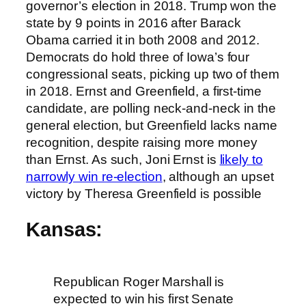
governor’s election in 2018. Trump won the
state by 9 points in 2016 after Barack
Obama carried it in both 2008 and 2012.
Democrats do hold three of Iowa’s four
congressional seats, picking up two of them
in 2018. Ernst and Greenfield, a first-time
candidate, are polling neck-and-neck in the
general election, but Greenfield lacks name
recognition, despite raising more money
than Ernst. As such, Joni Ernst is
likely to
narrowly win re-election
, although an upset
victory by Theresa Greenfield is possible
Kansas:
Republican Roger Marshall is
expected to win his first Senate