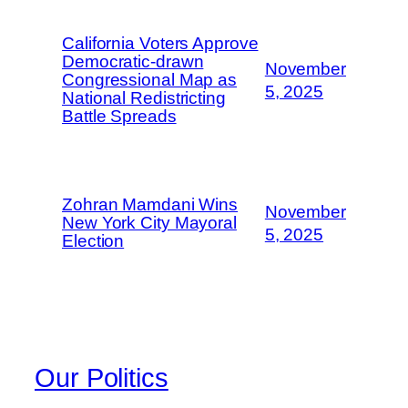
California Voters Approve
Democratic-drawn
November
Congressional Map as
5, 2025
National Redistricting
Battle Spreads
Zohran Mamdani Wins
November
New York City Mayoral
5, 2025
Election
Our Politics