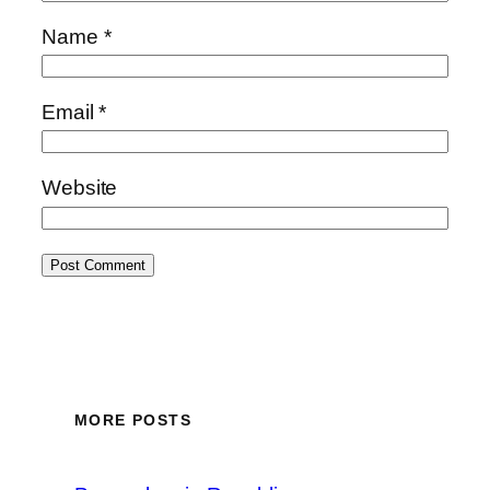
Name
*
Email
*
Website
MORE POSTS