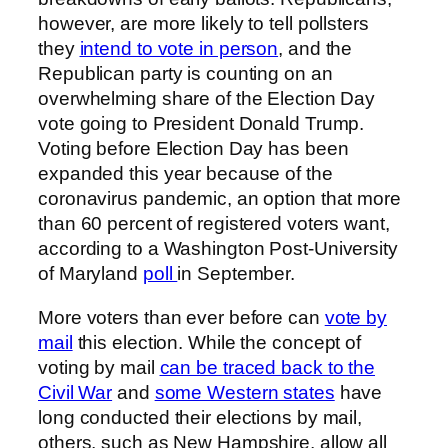
however, are more likely to tell pollsters
they
intend to vote in person
, and the
Republican party is counting on an
overwhelming share of the Election Day
vote going to President Donald Trump.
Voting before Election Day has been
expanded this year because of the
coronavirus pandemic, an option that more
than 60 percent of registered voters want,
according to a Washington Post-University
of Maryland
poll
in September.
More voters than ever before can
vote by
mail
this election. While the concept of
voting by mail
can be traced back to the
Civil War
and
some Western states
have
long conducted their elections by mail,
others, such as New Hampshire, allow all