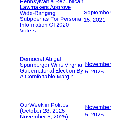
Pennsylvania Republican
Lawmakers Approve
September
Wide-Ranging
Subpoenas For Personal
15, 2021
Information Of 2020
Voters
Democrat Abigal
November
Spanberger Wins Virgnia
Gubernatorial Election By
6, 2025
A Comfortable Margin
OurWeek in Politics
November
(October 28, 2025-
5, 2025
November 5, 2025)