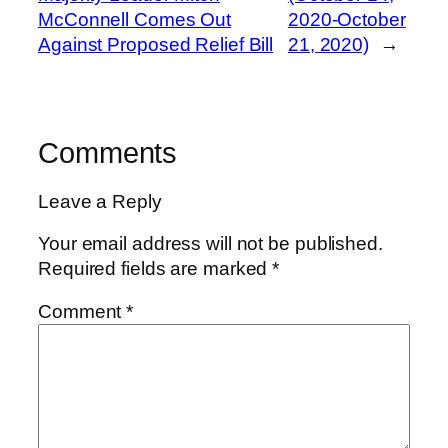
McConnell Comes Out
2020-October
Against Proposed Relief Bill
21, 2020)
→
Comments
Leave a Reply
Your email address will not be published.
Required fields are marked
*
Comment
*