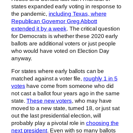
states expanded early voting in response to
the pandemic,
including Texas, where
Republican Governor Greg Abbott
extended it by a week
. The critical question
for Democrats is whether these 2020 early
ballots are additional voters or just people
who would have voted on Election Day
anyway.
For states where early ballots can be
matched against a voter file,
roughly 1 in 5
votes
have come from someone who did
not cast a ballot four years ago in the same
state.
These new voters
, who may have
moved to a new state, turned 18, or just sat
out the last presidential election, will
probably play a pivotal role in
choosing the
next president
. Even with so many ballots