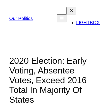
Skip
to
content
Our Politics
LIGHTBOX
2020 Election: Early
Voting, Absentee
Votes, Exceed 2016
Total In Majority Of
States