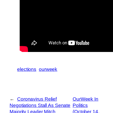
elections
ourweek
←
Coronavirus Relief
OurWeek In
Negotiations Stall As Senate
Politics
Majority Leader Mitch
(October 14,