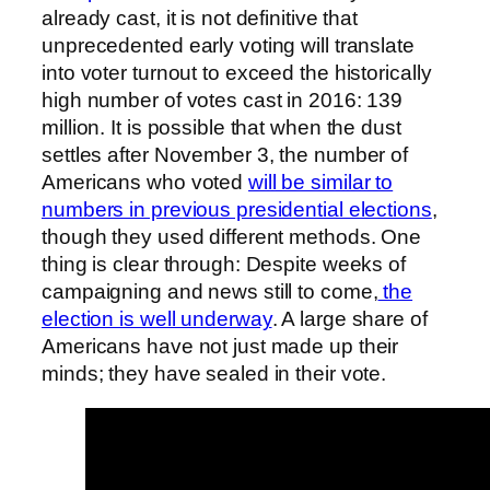
already cast, it is not definitive that
unprecedented early voting will translate
into voter turnout to exceed the historically
high number of votes cast in 2016: 139
million. It is possible that when the dust
settles after November 3, the number of
Americans who voted
will be similar to
numbers in previous presidential elections
,
though they used different methods. One
thing is clear through: Despite weeks of
campaigning and news still to come,
the
election is well underway
. A large share of
Americans have not just made up their
minds; they have sealed in their vote.