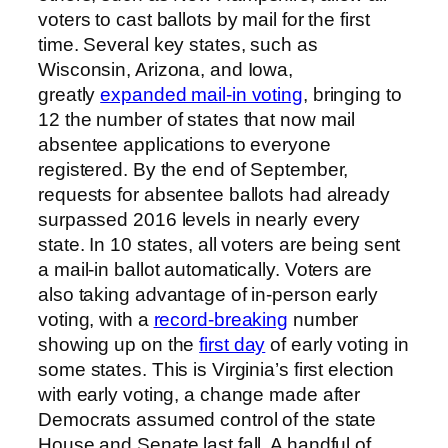
voters to cast ballots by mail for the first
time. Several key states, such as
Wisconsin, Arizona, and Iowa,
greatly
expanded mail-in voting
, bringing to
12 the number of states that now mail
absentee applications to everyone
registered. By the end of September,
requests for absentee ballots had already
surpassed 2016 levels in nearly every
state. In 10 states, all voters are being sent
a mail-in ballot automatically. Voters are
also taking advantage of in-person early
voting, with a
record-breaking
number
showing up on the
first day
of early voting in
some states. This is Virginia’s first election
with early voting, a change made after
Democrats assumed control of the state
House and Senate last fall. A handful of