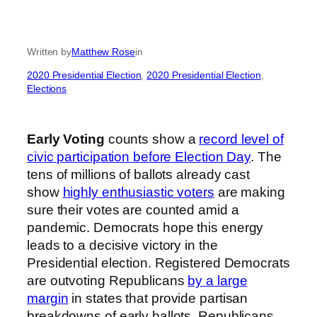
Written by
Matthew Rose
in
2020 Presidential Election
, 
2020 Presidential Election
, 
Elections
Early Voting
counts show a
record level of
civic participation before Election Day
. The
tens of millions of ballots already cast
show
highly enthusiastic voters
are making
sure their votes are counted amid a
pandemic. Democrats hope this energy
leads to a decisive victory in the
Presidential election. Registered Democrats
are outvoting Republicans
by a large
margin
in states that provide partisan
breakdowns of early ballots. Republicans,