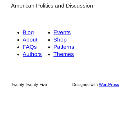
American Politics and Discussion
Blog
Events
About
Shop
FAQs
Patterns
Authors
Themes
Twenty Twenty-Five
Designed with
WordPress