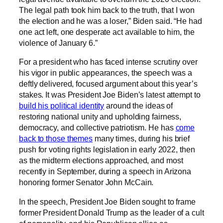
The legal path took him back to the truth, that I won
the election and he was a loser,” Biden said. “He had
one act left, one desperate act available to him, the
violence of January 6.”
For a president who has faced intense scrutiny over
his vigor in public appearances, the speech was a
deftly delivered, focused argument about this year’s
stakes. It was President Joe Biden’s latest attempt to
build his political identity
around the ideas of
restoring national unity and upholding fairness,
democracy, and collective patriotism. He has
come
back to those themes
many times, during his brief
push for voting rights legislation in early 2022, then
as the midterm elections approached, and most
recently in September, during a speech in Arizona
honoring former Senator John McCain.
In the speech, President Joe Biden sought to frame
former President Donald Trump as the leader of a cult