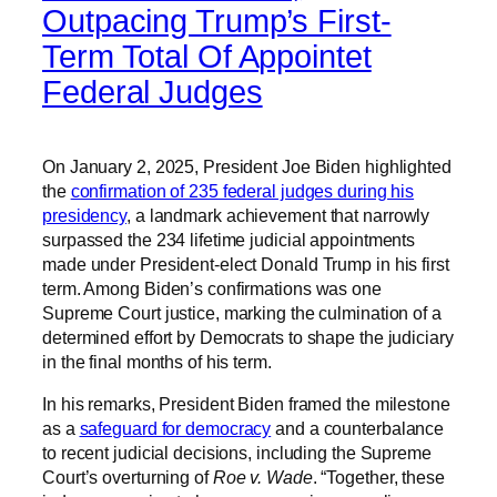
Outpacing Trump’s First-
Term Total Of Appointet
Federal Judges
On January 2, 2025, President Joe Biden highlighted
the
confirmation of 235 federal judges during his
presidency
, a landmark achievement that narrowly
surpassed the 234 lifetime judicial appointments
made under President-elect Donald Trump in his first
term. Among Biden’s confirmations was one
Supreme Court justice, marking the culmination of a
determined effort by Democrats to shape the judiciary
in the final months of his term.
In his remarks, President Biden framed the milestone
as a
safeguard for democracy
and a counterbalance
to recent judicial decisions, including the Supreme
Court’s overturning of
Roe v. Wade
. “Together, these