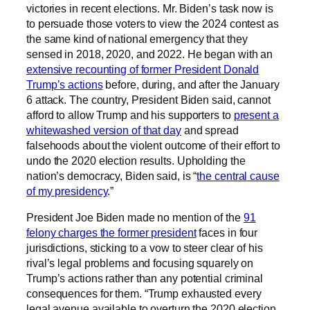
victories in recent elections. Mr. Biden’s task now is
to persuade those voters to view the 2024 contest as
the same kind of national emergency that they
sensed in 2018, 2020, and 2022. He began with an
extensive recounting of former President Donald
Trump’s actions
before, during, and after the January
6 attack. The country, President Biden said, cannot
afford to allow Trump and his supporters to
present a
whitewashed version of that day
and spread
falsehoods about the violent outcome of their effort to
undo the 2020 election results. Upholding the
nation’s democracy, Biden said, is “
the central cause
of my presidency
.”
President Joe Biden made no mention of the
91
felony charges the former president
faces in four
jurisdictions, sticking to a vow to steer clear of his
rival’s legal problems and focusing squarely on
Trump’s actions rather than any potential criminal
consequences for them. “Trump exhausted every
legal avenue available to overturn the 2020 election.