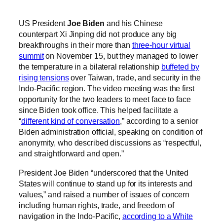
US President
Joe Biden
and his Chinese
counterpart Xi Jinping did not produce any big
breakthroughs in their more than
three-hour virtual
summit
on November 15, but they managed to lower
the temperature in a bilateral relationship
buffeted by
rising tensions
over Taiwan, trade, and security in the
Indo-Pacific region. The video meeting was the first
opportunity for the two leaders to meet face to face
since Biden took office. This helped facilitate a
“
different kind of conversation
,” according to a senior
Biden administration official, speaking on condition of
anonymity, who described discussions as “respectful,
and straightforward and open.”
President Joe Biden “underscored that the United
States will continue to stand up for its interests and
values,” and raised a number of issues of concern
including human rights, trade, and freedom of
navigation in the Indo-Pacific,
according to a White