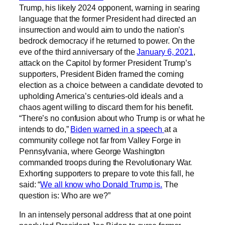
Trump, his likely 2024 opponent, warning in searing
language that the former President had directed an
insurrection and would aim to undo the nation’s
bedrock democracy if he returned to power. On the
eve of the third anniversary of the
January 6, 2021
,
attack on the Capitol by former President Trump’s
supporters, President Biden framed the coming
election as a choice between a candidate devoted to
upholding America’s centuries-old ideals and a
chaos agent willing to discard them for his benefit.
“There’s no confusion about who Trump is or what he
intends to do,”
Biden warned in a speech
at a
community college not far from Valley Forge in
Pennsylvania, where George Washington
commanded troops during the Revolutionary War.
Exhorting supporters to prepare to vote this fall, he
said: “
We all know who Donald Trump is.
The
question is: Who are we?”
In an intensely personal address that at one point