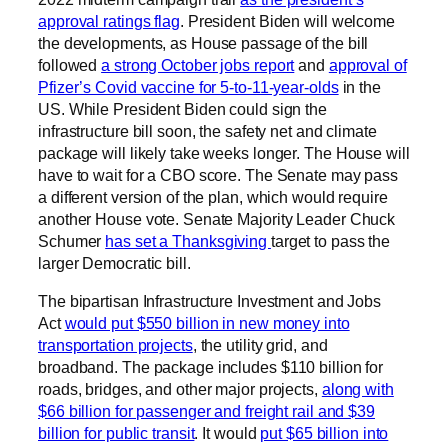
approval ratings flag
. President Biden will welcome
the developments, as House passage of the bill
followed
a strong October jobs report
and
approval of
Pfizer’s Covid vaccine for 5-to-11-year-olds
in the
US. While President Biden could sign the
infrastructure bill soon, the safety net and climate
package will likely take weeks longer. The House will
have to wait for a CBO score. The Senate may pass
a different version of the plan, which would require
another House vote. Senate Majority Leader Chuck
Schumer
has set a Thanksgiving
target to pass the
larger Democratic bill.
The bipartisan Infrastructure Investment and Jobs
Act
would put $550 billion in new money into
transportation projects
, the utility grid, and
broadband. The package includes $110 billion for
roads, bridges, and other major projects,
along with
$66 billion for passenger and freight rail and $39
billion for public transit
. It would
put $65 billion into