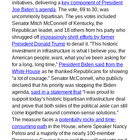
initiatives, delivering a
key component of President
Joe Biden’s agenda
. The vote, 69 to 30, was
uncommonly bipartisan. The yes votes included
Senator Mitch McConnell of Kentucky, the
Republican leader, and 18 others from his party who
shrugged off
increasingly shrill efforts by former
President Donald Trump
to derail it. “This historic
investment in infrastructure is what I believe you, the
American people, want, what you’ve been asking for
for a long, long time,”
President Biden said from the
White House
as he thanked Republicans for showing
“a lot of courage.” Senator McConnell, who publicly
declared that his priority was stopping the Biden
agenda,
said in a statement that
“I was proud to
support today’s historic bipartisan infrastructure deal
and prove that both sides of the political aisle can still
come together around common-sense solutions.”
The measure faces a
potentially rocky and time-
consuming path
in the House, where Speaker Nancy
Pelosi and a majority of the nearly 100-member