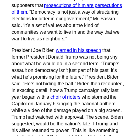
supporters that
prosecutions of him are persecutions
of them
. “Democracy is not just a way of structuring
elections for order in our government,” Mr. Bassin
said. “It’s a set of values about the kind of
communities we want to live in and the way that we
want to live as neighbors.”
President Joe Biden
warned in his speech
that
former President Donald Trump was not being shy
about what he would do in a second term. “Trump’s
assault on democracy isn’t just part of his past. It’s
what he’s promising for the future,” President Biden
said. “He’s not hiding the ball.” Biden then recounted,
in exacting detail, how a Trump campaign rally last
year began with a
choir of rioters
who stormed the
Capitol on January 6 singing the national anthem
while a video of the damage played on a big screen.
Trump had watched with approval. The scene, Biden
suggested, would be the nation’s fate if Trump and
his allies returned to power. “This is like something