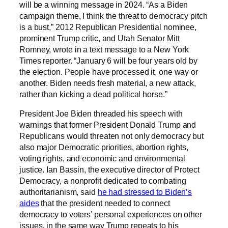
will be a winning message in 2024. “As a Biden
campaign theme, I think the threat to democracy pitch
is a bust,” 2012 Republican Presidential nominee,
prominent Trump critic, and Utah Senator Mitt
Romney, wrote in a text message to a New York
Times reporter. “January 6 will be four years old by
the election. People have processed it, one way or
another. Biden needs fresh material, a new attack,
rather than kicking a dead political horse.”
President Joe Biden threaded his speech with
warnings that former President Donald Trump and
Republicans would threaten not only democracy but
also major Democratic priorities, abortion rights,
voting rights, and economic and environmental
justice. Ian Bassin, the executive director of Protect
Democracy, a nonprofit dedicated to combating
authoritarianism, said
he had stressed to Biden’s
aides
that the president needed to connect
democracy to voters’ personal experiences on other
issues, in the same way Trump repeats to his