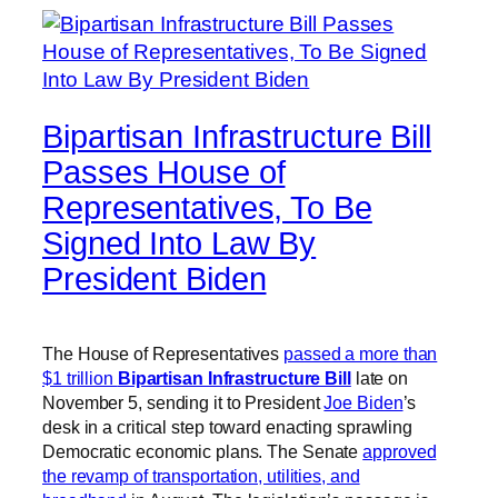
Bipartisan Infrastructure Bill
Passes House of
Representatives, To Be
Signed Into Law By
President Biden
The House of Representatives
passed a more than
$1 trillion
Bipartisan Infrastructure Bill
late on
November 5, sending it to President
Joe Biden
’s
desk in a critical step toward enacting sprawling
Democratic economic plans. The Senate
approved
the revamp of transportation, utilities, and