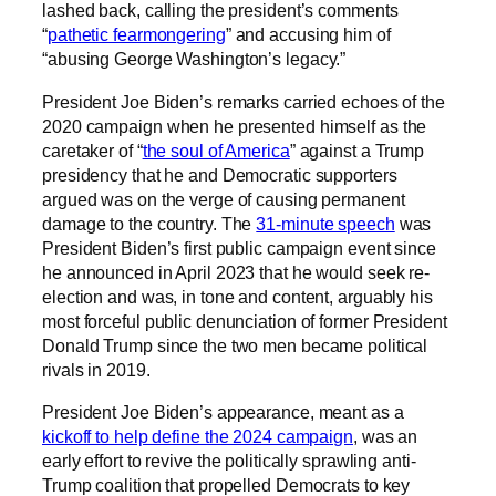
lashed back, calling the president’s comments
“
pathetic fearmongering
” and accusing him of
“abusing George Washington’s legacy.”
President Joe Biden’s remarks carried echoes of the
2020 campaign when he presented himself as the
caretaker of “
the soul of America
” against a Trump
presidency that he and Democratic supporters
argued was on the verge of causing permanent
damage to the country. The
31-minute speech
was
President Biden’s first public campaign event since
he announced in April 2023 that he would seek re-
election and was, in tone and content, arguably his
most forceful public denunciation of former President
Donald Trump since the two men became political
rivals in 2019.
President Joe Biden’s appearance, meant as a
kickoff to help define the 2024 campaign
, was an
early effort to revive the politically sprawling anti-
Trump coalition that propelled Democrats to key