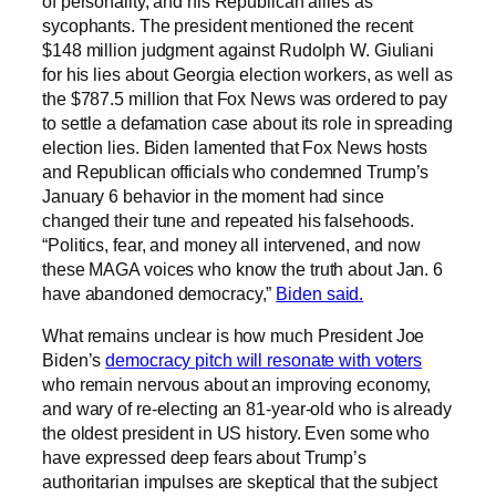
of personality, and his Republican allies as
sycophants. The president mentioned the recent
$148 million judgment against Rudolph W. Giuliani
for his lies about Georgia election workers, as well as
the $787.5 million that Fox News was ordered to pay
to settle a defamation case about its role in spreading
election lies. Biden lamented that Fox News hosts
and Republican officials who condemned Trump’s
January 6 behavior in the moment had since
changed their tune and repeated his falsehoods.
“Politics, fear, and money all intervened, and now
these MAGA voices who know the truth about Jan. 6
have abandoned democracy,”
Biden said.
What remains unclear is how much President Joe
Biden’s
democracy pitch will resonate with voters
who remain nervous about an improving economy,
and wary of re-electing an 81-year-old who is already
the oldest president in US history. Even some who
have expressed deep fears about Trump’s
authoritarian impulses are skeptical that the subject