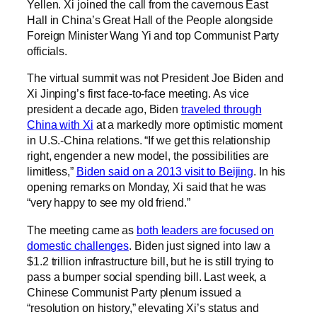
Yellen. Xi joined the call from the cavernous East
Hall in China’s Great Hall of the People alongside
Foreign Minister Wang Yi and top Communist Party
officials.
The virtual summit was not President Joe Biden and
Xi Jinping’s first face-to-face meeting. As vice
president a decade ago, Biden
traveled through
China with Xi
at a markedly more optimistic moment
in U.S.-China relations. ​​“If we get this relationship
right, engender a new model, the possibilities are
limitless,”
Biden said on a 2013 visit to Beijing
. In his
opening remarks on Monday, Xi said that he was
“very happy to see my old friend.”
The meeting came as
both leaders are focused on
domestic challenges
. Biden just signed into law a
$1.2 trillion infrastructure bill, but he is still trying to
pass a bumper social spending bill. Last week, a
Chinese Communist Party plenum issued a
“resolution on history,” elevating Xi’s status and