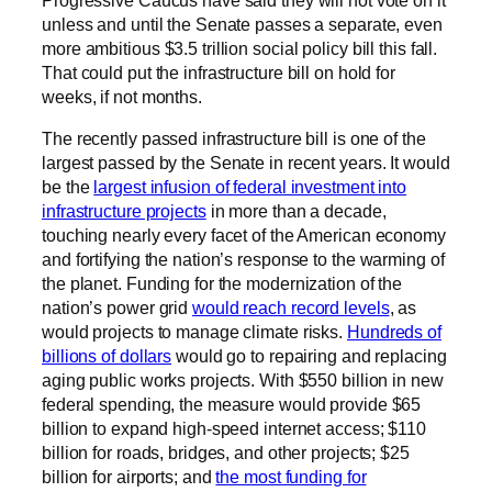
Progressive Caucus have said they will not vote on it
unless and until the Senate passes a separate, even
more ambitious $3.5 trillion social policy bill this fall.
That could put the infrastructure bill on hold for
weeks, if not months.
The recently passed infrastructure bill is one of the
largest passed by the Senate in recent years. It would
be the
largest infusion of federal investment into
infrastructure projects
in more than a decade,
touching nearly every facet of the American economy
and fortifying the nation’s response to the warming of
the planet. Funding for the modernization of the
nation’s power grid
would reach record levels
, as
would projects to manage climate risks.
Hundreds of
billions of dollars
would go to repairing and replacing
aging public works projects. With $550 billion in new
federal spending, the measure would provide $65
billion to expand high-speed internet access; $110
billion for roads, bridges, and other projects; $25
billion for airports; and
the most funding for