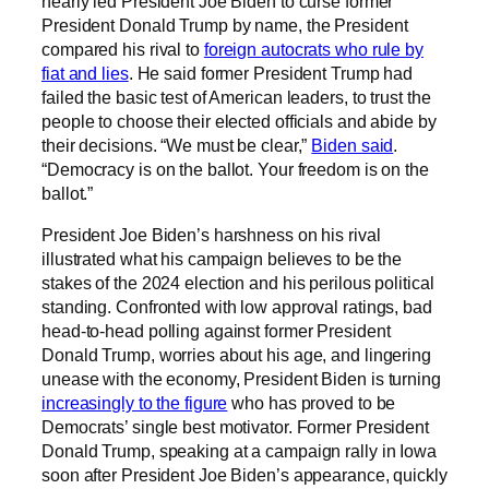
nearly led President Joe Biden to curse former
President Donald Trump by name, the President
compared his rival to
foreign autocrats who rule by
fiat and lies
. He said former President Trump had
failed the basic test of American leaders, to trust the
people to choose their elected officials and abide by
their decisions. “We must be clear,”
Biden said
.
“Democracy is on the ballot. Your freedom is on the
ballot.”
President Joe Biden’s harshness on his rival
illustrated what his campaign believes to be the
stakes of the 2024 election and his perilous political
standing. Confronted with low approval ratings, bad
head-to-head polling against former President
Donald Trump, worries about his age, and lingering
unease with the economy, President Biden is turning
increasingly to the figure
who has proved to be
Democrats’ single best motivator. Former President
Donald Trump, speaking at a campaign rally in Iowa
soon after President Joe Biden’s appearance, quickly