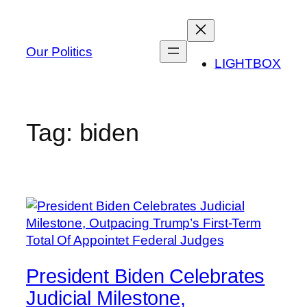
Skip
to
content
Our Politics
LIGHTBOX
Tag:
biden
President Biden Celebrates
Judicial Milestone,