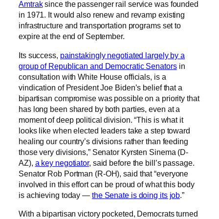
Amtrak
since the passenger rail service was founded
in 1971. It would also renew and revamp existing
infrastructure and transportation programs set to
expire at the end of September.
Its success,
painstakingly negotiated largely by a
group of Republican and Democratic Senators
in
consultation with White House officials, is a
vindication of President Joe Biden’s belief that a
bipartisan compromise was possible on a priority that
has long been shared by both parties, even at a
moment of deep political division. “This is what it
looks like when elected leaders take a step toward
healing our country’s divisions rather than feeding
those very divisions,” Senator Kyrsten Sinema (D-
AZ),
a key negotiator
, said before the bill’s passage.
Senator Rob Portman (R-OH), said that “everyone
involved in this effort can be proud of what this body
is achieving today —
the Senate is doing its job
.”
With a bipartisan victory pocketed, Democrats turned