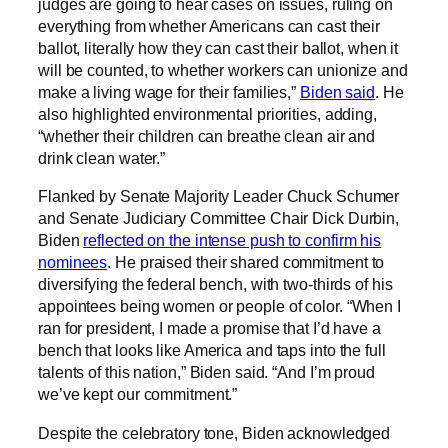
judges are going to hear cases on issues, ruling on
everything from whether Americans can cast their
ballot, literally how they can cast their ballot, when it
will be counted, to whether workers can unionize and
make a living wage for their families,”
Biden said
. He
also highlighted environmental priorities, adding,
“whether their children can breathe clean air and
drink clean water.”
Flanked by Senate Majority Leader Chuck Schumer
and Senate Judiciary Committee Chair Dick Durbin,
Biden
reflected on the intense push to confirm his
nominees
. He praised their shared commitment to
diversifying the federal bench, with two-thirds of his
appointees being women or people of color. “When I
ran for president, I made a promise that I’d have a
bench that looks like America and taps into the full
talents of this nation,” Biden said. “And I’m proud
we’ve kept our commitment.”
Despite the celebratory tone, Biden acknowledged