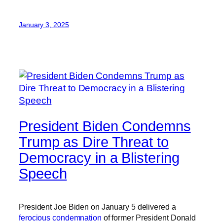
January 3, 2025
President Biden Condemns
Trump as Dire Threat to
Democracy in a Blistering
Speech
President Joe Biden on January 5 delivered a
ferocious condemnation
of former President Donald