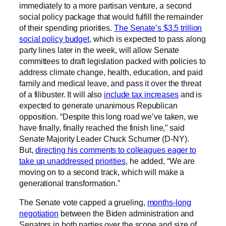
immediately to a more partisan venture, a second
social policy package that would fulfill the remainder
of their spending priorities.
The Senate’s $3.5 trillion
social policy budget
, which is expected to pass along
party lines later in the week, will allow Senate
committees to draft legislation packed with policies to
address climate change, health, education, and paid
family and medical leave, and pass it over the threat
of a filibuster. It will also
include tax increases
and is
expected to generate unanimous Republican
opposition. “Despite this long road we’ve taken, we
have finally, finally reached the finish line,” said
Senate Majority Leader Chuck Schumer (D-NY).
But,
directing his comments to colleagues eager to
take up unaddressed priorities
, he added, “We are
moving on to a second track, which will make a
generational transformation.”
The Senate vote capped a grueling,
months-long
negotiation
between the Biden administration and
Senators in both parties over the scope and size of