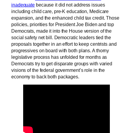
inadequate
because it did not address issues
including child care, pre-K education, Medicare
expansion, and the enhanced child tax credit. Those
policies, priorities for President Joe Biden and top
Democrats, made it into the House version of the
social safety net bill. Democratic leaders tied the
proposals together in an effort to keep centrists and
progressives on board with both plans. A thorny
legislative process has unfolded for months as
Democrats try to get disparate groups with varied
visions of the federal government’s role in the
economy to back both packages.