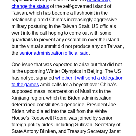
change the status
of the self-governed island of
Taiwan, which has become a flashpoint in the
relationship amid China’s increasingly aggressive
military posturing in the Taiwan Strait. US officials
went into the call hoping to come out with some
guardrails to prevent any escalation over the island,
but the virtual summit did not produce any on Taiwan,
the
senior administration official said
.
One issue that was expected to arise but that did not
is the upcoming Winter Olympics in Beijing. The US
has not yet signaled
whether it will send a delegation
to the games
amid calls for a boycott over China’s
supposed mass incarceration of Muslims in the
Xinjiang region, which the Biden administration
determined constitutes a genocide. President Joe
Biden, who dialed into the call from the White
House’s Roosevelt Room, was joined by senior
foreign-policy aides including Sullivan, Secretary of
State Antony Blinken, and Treasury Secretary Janet