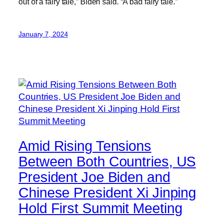
out of a fairy tale,” Biden said. “A bad fairy tale.”
January 7, 2024
Amid Rising Tensions
Between Both Countries, US
President Joe Biden and
Chinese President Xi Jinping
Hold First Summit Meeting