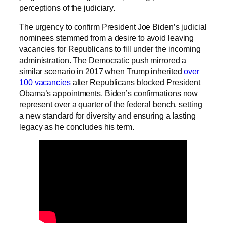
perceptions of the judiciary.
The urgency to confirm President Joe Biden’s judicial
nominees stemmed from a desire to avoid leaving
vacancies for Republicans to fill under the incoming
administration. The Democratic push mirrored a
similar scenario in 2017 when Trump inherited
over
100 vacancies
after Republicans blocked President
Obama’s appointments. Biden’s confirmations now
represent over a quarter of the federal bench, setting
a new standard for diversity and ensuring a lasting
legacy as he concludes his term.