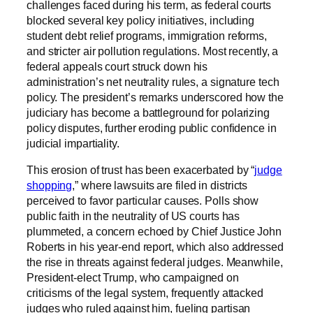
challenges faced during his term, as federal courts
blocked several key policy initiatives, including
student debt relief programs, immigration reforms,
and stricter air pollution regulations. Most recently, a
federal appeals court struck down his
administration’s net neutrality rules, a signature tech
policy. The president’s remarks underscored how the
judiciary has become a battleground for polarizing
policy disputes, further eroding public confidence in
judicial impartiality.
This erosion of trust has been exacerbated by “
judge
shopping
,” where lawsuits are filed in districts
perceived to favor particular causes. Polls show
public faith in the neutrality of US courts has
plummeted, a concern echoed by Chief Justice John
Roberts in his year-end report, which also addressed
the rise in threats against federal judges. Meanwhile,
President-elect Trump, who campaigned on
criticisms of the legal system, frequently attacked
judges who ruled against him, fueling partisan