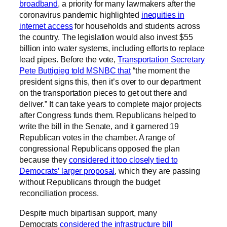
broadband
, a priority for many lawmakers after the
coronavirus pandemic highlighted
inequities in
internet access
for households and students across
the country. The legislation would also invest $55
billion into water systems, including efforts to replace
lead pipes. Before the vote,
Transportation Secretary
Pete Buttigieg told MSNBC that
“the moment the
president signs this, then it’s over to our department
on the transportation pieces to get out there and
deliver.” It can take years to complete major projects
after Congress funds them. Republicans helped to
write the bill in the Senate, and it garnered 19
Republican votes in the chamber. A range of
congressional Republicans opposed the plan
because they
considered it too closely tied to
Democrats’ larger proposal
, which they are passing
without Republicans through the budget
reconciliation process.
Despite much bipartisan support, many
Democrats
considered the infrastructure bill