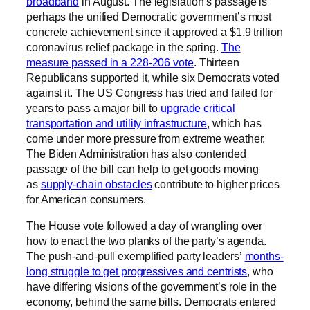
broadband
in August. The legislation’s passage is
perhaps the unified Democratic government’s most
concrete achievement since it approved a $1.9 trillion
coronavirus relief package in the spring.
The
measure passed in a 228-206 vote
. Thirteen
Republicans supported it, while six Democrats voted
against it. The US Congress has tried and failed for
years to pass a major bill to
upgrade critical
transportation and utility infrastructure
, which has
come under more pressure from extreme weather.
The Biden Administration has also contended
passage of the bill can help to get goods moving
as
supply-chain obstacles
contribute to higher prices
for American consumers.
The House vote followed a day of wrangling over
how to enact the two planks of the party’s agenda.
The push-and-pull exemplified party leaders’
months-
long struggle to get progressives and centrists
, who
have differing visions of the government’s role in the
economy, behind the same bills. Democrats entered