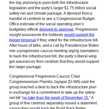
the day planning to pass both the infrastructure
legislation and the party’s larger $1.75 trillion social
safety net and climate package. A demand from a
handful of centrists to see a Congressional Budget
Office estimate of the social spending plan’s
budgetary effects
delayed its approval
. Progressives
sought assurances the holdouts
would support the
bigger proposal
if they voted for the infrastructure bill.
After hours of talks, and a call by President joe Biden
into a progressive caucus meeting urging lawmakers
to back the infrastructure bill, the party’s liberal wing
got assurances from centrists that they would support
the larger package.
Congressional Progressive Caucus Chair
Congresswoman Pramila Jayapal (D-WA) said the
group reached a deal to back the infrastructure plan
in exchange for a commitment to take up the safety-
net bill “
no later than the week of November 15.
” A
group of five centrists separately issued a statement
saying they would back the Build Back Better