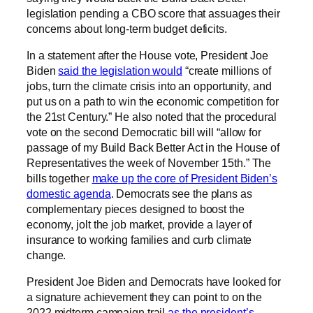
legislation pending a CBO score that assuages their
concerns about long-term budget deficits.
In a statement after the House vote, President Joe
Biden
said the legislation would
“create millions of
jobs, turn the climate crisis into an opportunity, and
put us on a path to win the economic competition for
the 21st Century.” He also noted that the procedural
vote on the second Democratic bill will “allow for
passage of my Build Back Better Act in the House of
Representatives the week of November 15th.” The
bills together
make up the core of President Biden’s
domestic agenda
. Democrats see the plans as
complementary pieces designed to boost the
economy, jolt the job market, provide a layer of
insurance to working families and curb climate
change.
President Joe Biden and Democrats have looked for
a signature achievement they can point to on the
2022 midterm campaign trail
as the president’s