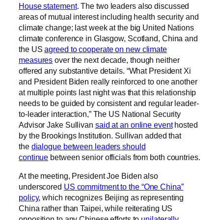
House statement
. The two leaders also discussed
areas of mutual interest including health security and
climate change; last week at the big United Nations
climate conference in Glasgow, Scotland, China and
the US
agreed to cooperate on new climate
measures
over the next decade, though neither
offered any substantive details. “What President Xi
and President Biden really reinforced to one another
at multiple points last night was that this relationship
needs to be guided by consistent and regular leader-
to-leader interaction,” The US National Security
Advisor Jake Sullivan
said at an online event
hosted
by the Brookings Institution. Sullivan added that
the
dialogue between leaders should
continue
between senior officials from both countries.
At the meeting, President Joe Biden also
underscored
US commitment to the “One China”
policy,
which recognizes Beijing as representing
China rather than Taipei, while reiterating US
opposition to any Chinese efforts to
unilaterally