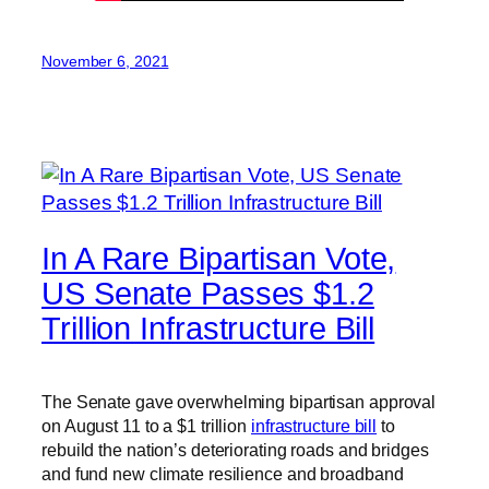
November 6, 2021
In A Rare Bipartisan Vote,
US Senate Passes $1.2
Trillion Infrastructure Bill
The Senate gave overwhelming bipartisan approval
on August 11 to a $1 trillion
infrastructure bill
to
rebuild the nation’s deteriorating roads and bridges
and fund new climate resilience and broadband