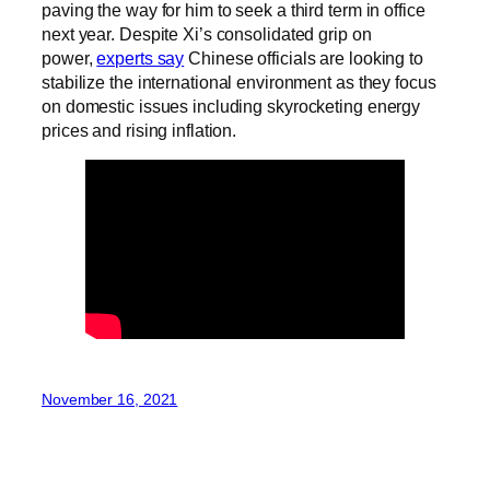
paving the way for him to seek a third term in office
next year. Despite Xi’s consolidated grip on
power,
experts say
Chinese officials are looking to
stabilize the international environment as they focus
on domestic issues including skyrocketing energy
prices and rising inflation.
November 16, 2021