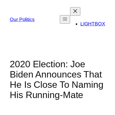
Skip
to
content
Our Politics
LIGHTBOX
2020 Election: Joe
Biden Announces That
He Is Close To Naming
His Running-Mate