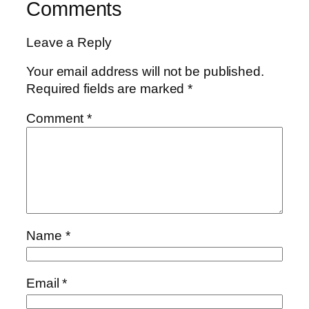
Comments
Leave a Reply
Your email address will not be published.
Required fields are marked
*
Comment
*
Name
*
Email
*