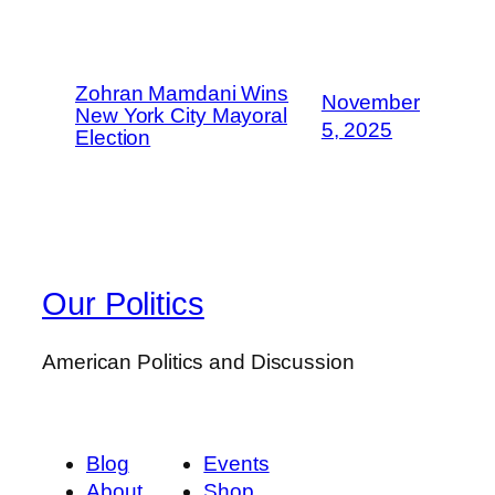
Zohran Mamdani Wins
November
New York City Mayoral
5, 2025
Election
Our Politics
American Politics and Discussion
Blog
Events
About
Shop