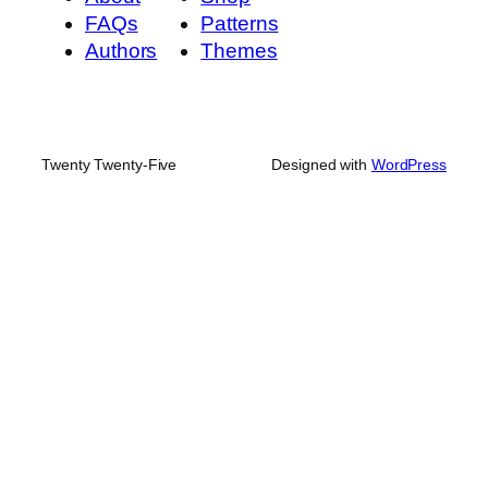
FAQs
Patterns
Authors
Themes
Twenty Twenty-Five
Designed with
WordPress