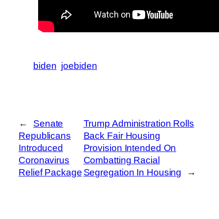
biden
joebiden
←
Senate
Trump Administration Rolls
Republicans
Back Fair Housing
Introduced
Provision Intended On
Coronavirus
Combatting Racial
Relief Package
Segregation In Housing
→