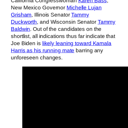
California Congresswoman
Karen Bass
,
New Mexico Governor
Michelle Lujan
Grisham
, Illinois Senator
Tammy
Duckworth
, and Wisconsin Senator
Tammy
Baldwin
. Out of the candidates on the
shortlist, all indications thus far indicate that
Joe Biden is
likely leaning toward Kamala
Harris as his running mate
barring any
unforeseen changes.