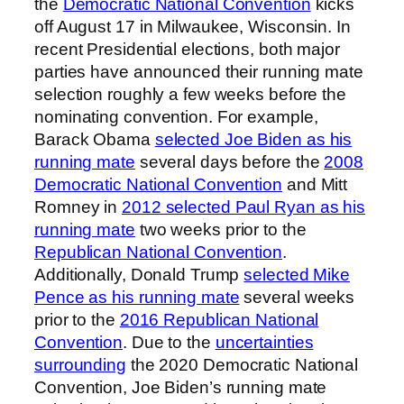
the
Democratic National Convention
kicks
off August 17 in Milwaukee, Wisconsin. In
recent Presidential elections, both major
parties have announced their running mate
selection roughly a few weeks before the
nominating convention. For example,
Barack Obama
selected Joe Biden as his
running mate
several days before the
2008
Democratic National Convention
and Mitt
Romney in
2012 selected Paul Ryan as his
running mate
two weeks prior to the
Republican National Convention
.
Additionally, Donald Trump
selected Mike
Pence as his running mate
several weeks
prior to the
2016 Republican National
Convention
. Due to the
uncertainties
surrounding
the 2020 Democratic National
Convention, Joe Biden’s running mate