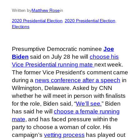
Written by
Matthew Rose
in
2020 Presidential Election
, 
2020 Presidential Election
, 
Elections
Presumptive Democratic nominee
Joe
Biden
said on July 28 he will
choose his
Vice Presidential running mate
next week.
The former Vice President’s comment came
during a
news conference after a speech
in
Wilmington, Delaware. Asked by CNN
whether he will meet in person with finalists
for the role, Biden said, “
We’ll see.
” Biden
has said he will
choose a female running
mate
, and has faced pressure within the
party to choose a woman of color. His
campaign’s
vetting process
has played out