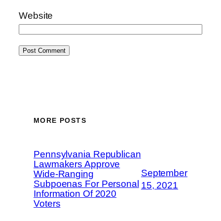
Website
MORE POSTS
Pennsylvania Republican
Lawmakers Approve
September
Wide-Ranging
Subpoenas For Personal
15, 2021
Information Of 2020
Voters