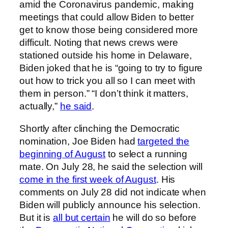
amid the Coronavirus pandemic, making
meetings that could allow Biden to better
get to know those being considered more
difficult. Noting that news crews were
stationed outside his home in Delaware,
Biden joked that he is “going to try to figure
out how to trick you all so I can meet with
them in person.” “I don’t think it matters,
actually,”
he said
.
Shortly after clinching the Democratic
nomination, Joe Biden had
targeted the
beginning of August
to select a running
mate. On July 28, he said the selection will
come in the first week of August
. His
comments on July 28 did not indicate when
Biden will publicly announce his selection.
But it is
all but certain
he will do so before