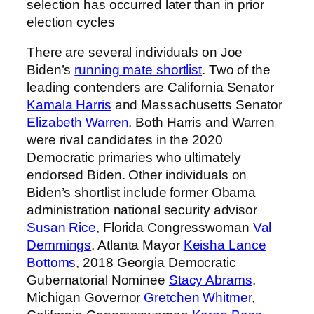
selection has occurred later than in prior
election cycles
There are several individuals on Joe
Biden’s
running mate shortlist
. Two of the
leading contenders are California Senator
Kamala Harris
and Massachusetts Senator
Elizabeth Warren
. Both Harris and Warren
were rival candidates in the 2020
Democratic primaries who ultimately
endorsed Biden. Other individuals on
Biden’s shortlist include former Obama
administration national security advisor
Susan Rice
, Florida Congresswoman
Val
Demmings
, Atlanta Mayor
Keisha Lance
Bottoms
, 2018 Georgia Democratic
Gubernatorial Nominee
Stacy Abrams
,
Michigan Governor
Gretchen Whitmer
,