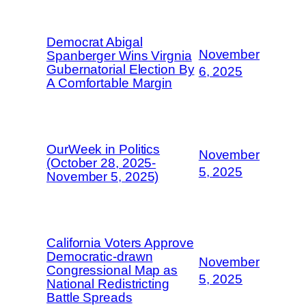
Democrat Abigal
November
Spanberger Wins Virgnia
Gubernatorial Election By
6, 2025
A Comfortable Margin
OurWeek in Politics
November
(October 28, 2025-
5, 2025
November 5, 2025)
California Voters Approve
Democratic-drawn
November
Congressional Map as
5, 2025
National Redistricting
Battle Spreads