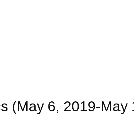
cs (May 6, 2019-May 