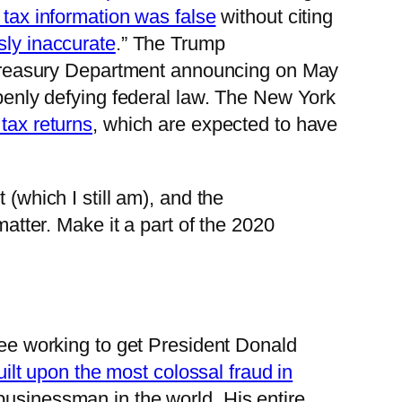
e tax information was false
without citing
sly inaccurate
.” The Trump
he Treasury Department announcing on May
openly defying federal law. The New York
tax returns
, which are expected to have
(which I still am), and the
matter. Make it a part of the 2020
e working to get President Donald
uilt upon the most colossal fraud in
businessman in the world. His entire