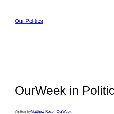
Skip
to
content
Our Politics
OurWeek in Politi
Written by
Matthew Rose
in
OurWeek