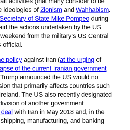
alt activities (that many consider to be
e ideologies of
Zionism
and
Wahhabism
.
Secretary of State Mike Pompeo
during
aid the actions undertaken by the US
 weekend from the military’s US Central
official.
e policy
against Iran (
at the urging
of
lapse of the current Iranian government
t Trump announced the US would no
sion that primarily affects countries such
 Ireland. The US also recently designated
e division of another government.
 deal
with Iran in May 2018 and, in the
, shipping, manufacturing, and banking