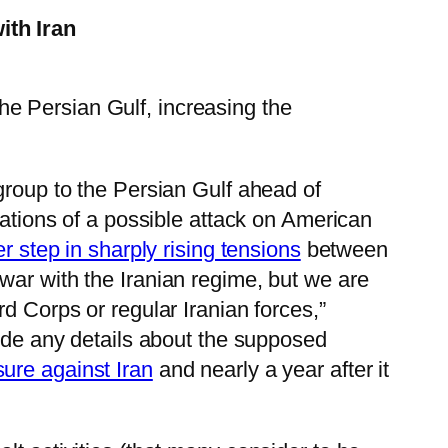
ith Iran
he Persian Gulf, increasing the
group to the Persian Gulf ahead of
cations of a possible attack on American
er step in sharply rising tensions
between
war with the Iranian regime, but we are
d Corps or regular Iranian forces,”
vide any details about the supposed
sure against Iran
and nearly a year after it