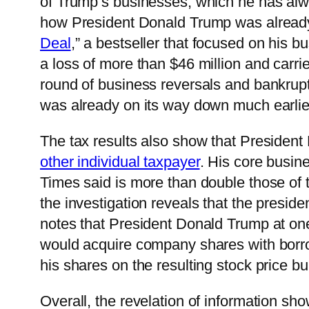
of Trump’s businesses, which he has al
how President Donald Trump was already 
Deal
,” a bestseller that focused on his b
a loss of more than $46 million and carri
round of business reversals and bankrup
was already on its way down much earlie
The tax results also show that Presiden
other individual taxpayer
. His core busin
Times said is more than double those of t
the investigation reveals that the preside
notes that President Donald Trump at one
would acquire company shares with borro
his shares on the resulting stock price b
Overall, the revelation of information sh