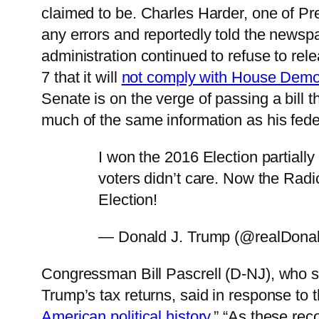
claimed to be. Charles Harder, one of Pr
any errors and reportedly told the newspa
administration continued to refuse to re
7 that it will
not comply with House Democ
Senate is on the verge of passing a bill 
much of the same information as his feder
I won the 2016 Election partially
voters didn’t care. Now the Radic
Election!
— Donald J. Trump (@realDona
Congressman Bill Pascrell (D-NJ), who 
Trump’s tax returns, said in response to t
American political history
.” “As these re