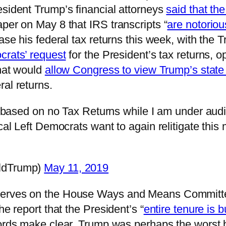
esident Trump’s financial attorneys
said that th
per on May 8 that IRS transcripts “
are notoriou
lease his federal tax returns this week, with t
rats’ request
for the President’s tax returns, 
that would
allow Congress to view Trump’s state 
al returns.
 based on no Tax Returns while I am under audit 
al Left Democrats want to again relitigate this 
ldTrump)
May 11, 2019
serves on the House Ways and Means Committe
he report that the President’s “
entire tenure is b
cords make clear, Trump was perhaps the worst 