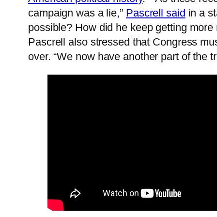
campaign was a lie,”
Pascrell said
in a st
possible? How did he keep getting more
Pascrell also stressed that Congress must
over. “We now have another part of the tr