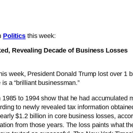
in
Politics
this week:
ked, Revealing Decade of Business Losses
his week, President Donald Trump lost over 1 b
 is a “brilliant businessman.”
om 1985 to 1994 show that he had accumulated 
rding to newly revealed tax information obtain
arly $1.2 billion in core business losses, acco
mation from those years. The loss paints what 