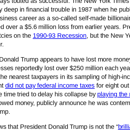
ways touted as successful. The New York Times
deep in financial trouble in 1987 when he publ
usiness career as a so-called self-made billiona
ed over a $5.6 million loss from earlier years. 
tcies on the
1990-93 Recession
, but the New Y
r.
t Donald Trump appears to have lost more mone
esses reportedly lost over $250 million each y
he nearest taxpayers in its sampling of high-in
nt
did not pay federal income taxes
for eight ou
 time tried to delay his collapse by
playing the 
wed money, publicly announce he was contempla
ump.
ows that President Donald Trump is not the “
bril