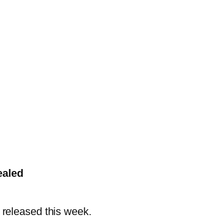
ealed
 released this week.