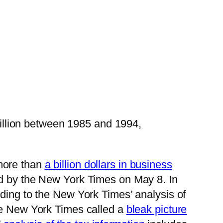
illion between 1985 and 1994,
more than
a billion dollars in business
ed by the New York Times on May 8. In
rding to the New York Times’ analysis of
the New York Times called a
bleak picture