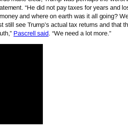
atement. “He did not pay taxes for years and lost
 money and where on earth was it all going? 
 still see Trump’s actual tax returns and that t
uth,”
Pascrell said
. “We need a lot more.”