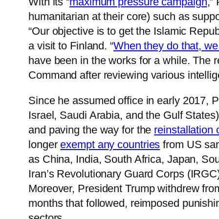
With its “
maximum pressure campaign
,”
humanitarian at their core) such as suppo
“Our objective is to get the Islamic Repub
a visit to Finland. “
When they do that, we
have been in the works for a while. The 
Command after reviewing various intellige
Since he assumed office in early 2017,
Israel, Saudi Arabia, and the Gulf States)
and paving the way for the
reinstallation
longer
exempt any countries
from US sanct
as China, India, South Africa, Japan, So
Iran’s Revolutionary Guard Corps (IRGC
Moreover, President Trump withdrew fro
months that followed, reimposed punishing
sectors.