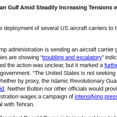
ian Gulf Amid Steadily Increasing Tensions w
 deployment of several US aircraft carriers to t
 administration is sending an aircraft carrier 
lies are showing “
troubling and escalatory
” indi
ted the action was unclear, but it marked a
furth
 government. “The United States is not seeking 
whether by proxy, the Islamic Revolutionary Guar
id
. Neither Bolton nor other officials would pro
istration wages a campaign of
intensifying pres
l with Tehran.