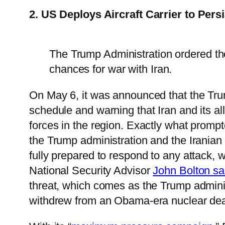
2. US Deploys Aircraft Carrier to Pers
The Trump Administration ordered the
chances for war with Iran.
On May 6, it was announced that the Trump
schedule and warning that Iran and its al
forces in the region. Exactly what promp
the Trump administration and the Iranian
fully prepared to respond to any attack, 
National Security Advisor
John Bolton sa
threat, which comes as the Trump admin
withdrew from an Obama-era nuclear dea