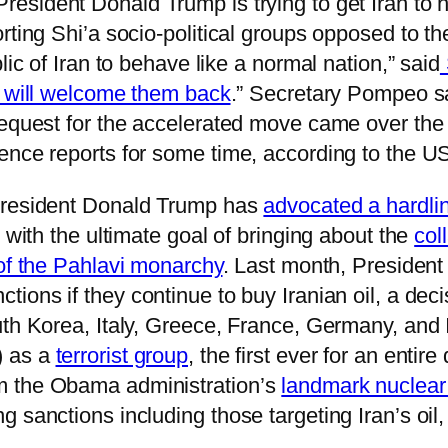
 President Donald Trump is trying to get Iran to h
rting Shi’a socio-political groups opposed to th
lic of Iran to behave like a normal nation,” said
 will welcome them back
.” Secretary Pompeo s
request for the accelerated move came over the
nce reports for some time, according to the US 
 President Donald Trump has
advocated a hardlin
 with the ultimate goal of bringing about the
col
 of the Pahlavi monarchy
. Last month, Presiden
ions if they continue to buy Iranian oil, a deci
uth Korea, Italy, Greece, France, Germany, and
) as a
terrorist group
, the first ever for an entir
m the Obama administration’s
landmark nuclear
 sanctions including those targeting Iran’s oil