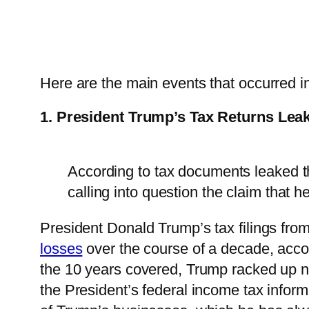
Here are the main events that occurred 
1. President Trump’s Tax Returns Lea
According to tax documents leaked t
calling into question the claim that he
President Donald Trump’s tax filings fr
losses
over the course of a decade, acco
the 10 years covered, Trump racked up ne
the President’s federal income tax infor