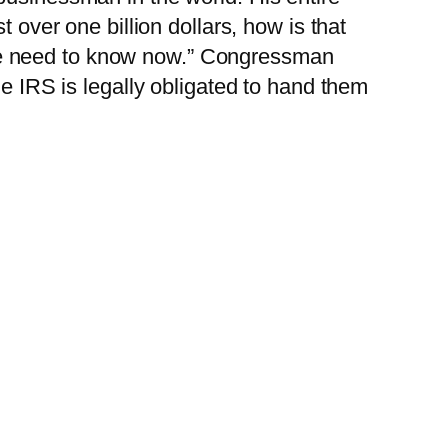
 over one billion dollars, how is that
We need to know now.” Congressman
he IRS is legally obligated to hand them