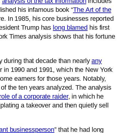
’
analysis of the tax information
includes
ished his infamous book “
The Art of the
ire. In 1985, his core businesses reported
President Trump has
long blamed
his first
ork Times analysis shows that his fortune
y during that decade than nearly
any
ear in 1990 and 1991, which the New York
come earners for those years. Notably,
t of the ten years analyzed. The analysis
role of a corporate raider
, in which he
ting a takeover and then quietly sell
liant businessperson
” that he had long