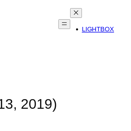
LIGHTBOX
13, 2019)