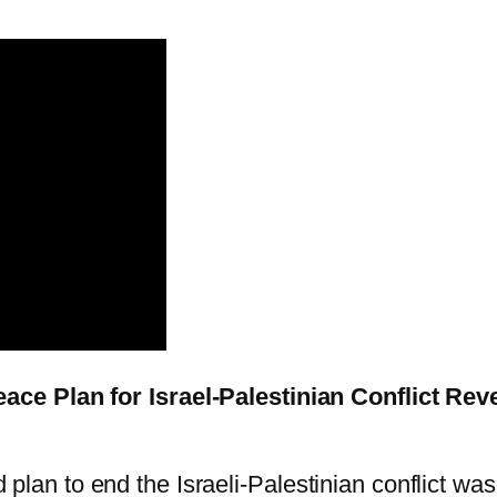
ce Plan for Israel-Palestinian Conflict Rev
plan to end the Israeli-Palestinian conflict was