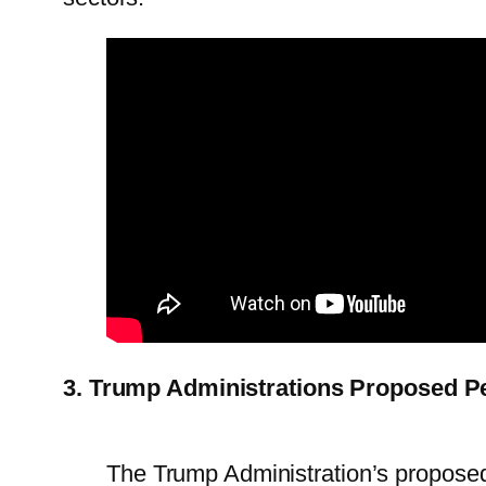
3. Trump Administrations Proposed Pea
The Trump Administration’s proposed 