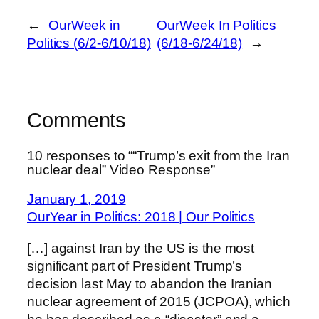
←
OurWeek in
OurWeek In Politics
Politics (6/2-6/10/18)
(6/18-6/24/18)
→
Comments
10 responses to ““Trump’s exit from the Iran
nuclear deal” Video Response”
January 1, 2019
OurYear in Politics: 2018 | Our Politics
[…] against Iran by the US is the most
significant part of President Trump’s
decision last May to abandon the Iranian
nuclear agreement of 2015 (JCPOA), which