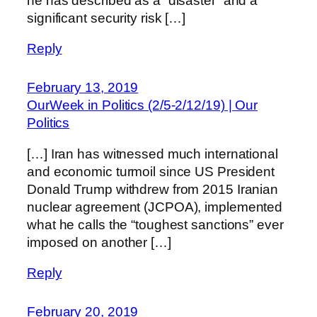
he has described as a “disaster” and a
significant security risk […]
Reply
February 13, 2019
OurWeek in Politics (2/5-2/12/19) | Our
Politics
[…] Iran has witnessed much international
and economic turmoil since US President
Donald Trump withdrew from 2015 Iranian
nuclear agreement (JCPOA), implemented
what he calls the “toughest sanctions” ever
imposed on another […]
Reply
February 20, 2019