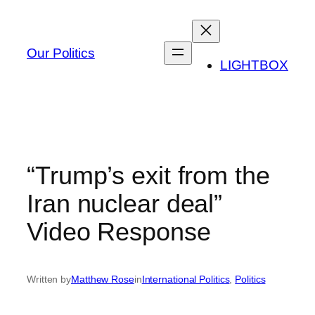
Skip
to
content
Our Politics
LIGHTBOX
“Trump’s exit from the
Iran nuclear deal”
Video Response
Written by
Matthew Rose
in
International Politics
, 
Politics