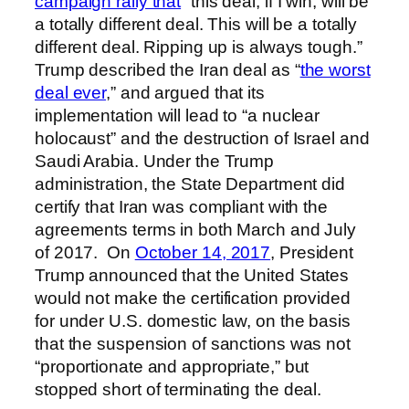
campaign rally that
“this deal, if I win, will be
a totally different deal. This will be a totally
different deal. Ripping up is always tough.”
Trump described the Iran deal as “
the worst
deal ever
,” and argued that its
implementation will lead to “a nuclear
holocaust” and the destruction of Israel and
Saudi Arabia. Under the Trump
administration, the State Department did
certify that Iran was compliant with the
agreements terms in both March and July
of 2017. On
October 14, 2017
, President
Trump announced that the United States
would not make the certification provided
for under U.S. domestic law, on the basis
that the suspension of sanctions was not
“proportionate and appropriate,” but
stopped short of terminating the deal.