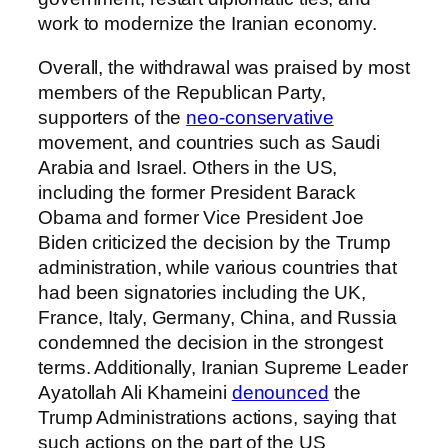
work to modernize the Iranian economy.
Overall, the withdrawal was praised by most
members of the Republican Party,
supporters of the
neo-conservative
movement, and countries such as Saudi
Arabia and Israel. Others in the US,
including the former President Barack
Obama and former Vice President Joe
Biden criticized the decision by the Trump
administration, while various countries that
had been signatories including the UK,
France, Italy, Germany, China, and Russia
condemned the decision in the strongest
terms. Additionally, Iranian Supreme Leader
Ayatollah Ali Khameini
denounced
the
Trump Administrations actions, saying that
such actions on the part of the US