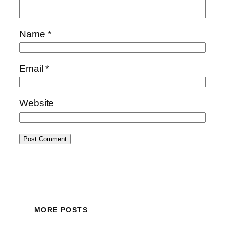
Name
*
Email
*
Website
MORE POSTS