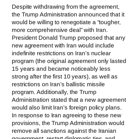
Despite withdrawing from the agreement,
the Trump Administration announced that it
would be willing to renegotiate a “tougher,
more comprehensive deal” with Iran.
President Donald Trump proposed that any
new agreement with Iran would include
indefinite restrictions on Iran’s nuclear
program (the original agreement only lasted
15 years and became noticeably less
strong after the first 10 years), as well as
restrictions on Iran’s ballistic missile
program. Additionally, the Trump
Administration stated that a new agreement
would also limit Iran’s foreign policy plans.
In response to Iran agreeing to these new
provisions, the Trump Administration would
remove all sanctions against the Iranian
government, restart diplomatic ties, and