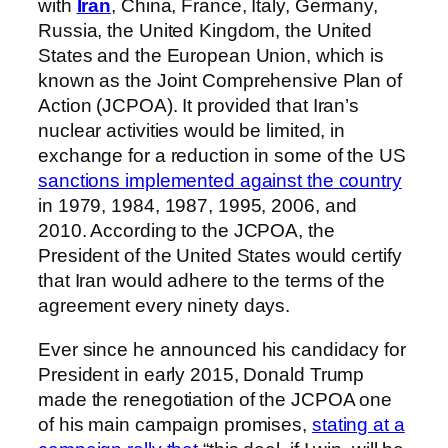
with
Iran
, China, France, Italy, Germany,
Russia, the United Kingdom, the United
States and the European Union, which is
known as the Joint Comprehensive Plan of
Action (JCPOA). It provided that Iran’s
nuclear activities would be limited, in
exchange for a reduction in some of the US
sanctions implemented against the country
in 1979, 1984, 1987, 1995, 2006, and
2010. According to the JCPOA, the
President of the United States would certify
that Iran would adhere to the terms of the
agreement every ninety days.
Ever since he announced his candidacy for
President in early 2015, Donald Trump
made the renegotiation of the JCPOA one
of his main campaign promises,
stating at a