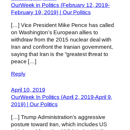
OurWeek in Politics (February 12, 2019-
February 19, 2019) | Our Politics
[…] Vice President Mike Pence has called
on Washington’s European allies to
withdraw from the 2015 nuclear deal with
Iran and confront the Iranian government,
saying that Iran is the “greatest threat to
peace […]
Reply
April 10, 2019
OurWeek In Politics (April 2, 2019-April 9,
2019) | Our Politics
[…] Trump Administration’s aggressive
posture toward Iran, which includes US