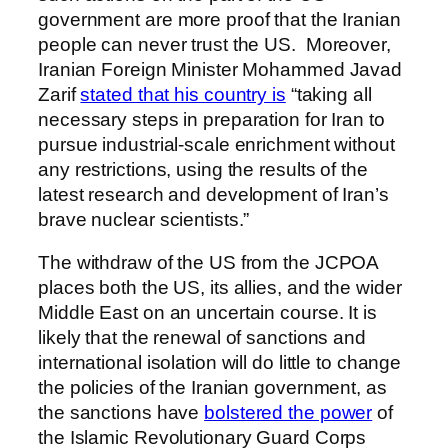
government are more proof that the Iranian
people can never trust the US. Moreover,
Iranian Foreign Minister Mohammed Javad
Zarif
stated that his country is
“taking all
necessary steps in preparation for Iran to
pursue industrial-scale enrichment without
any restrictions, using the results of the
latest research and development of Iran’s
brave nuclear scientists.”
The withdraw of the US from the JCPOA
places both the US, its allies, and the wider
Middle East on an uncertain course. It is
likely that the renewal of sanctions and
international isolation will do little to change
the policies of the Iranian government, as
the sanctions have
bolstered the power
of
the Islamic Revolutionary Guard Corps