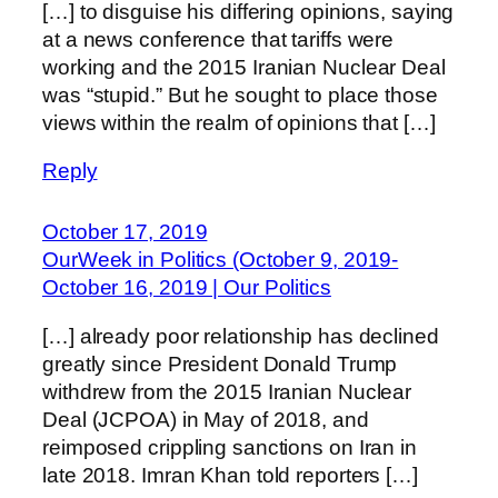
[…] to disguise his differing opinions, saying
at a news conference that tariffs were
working and the 2015 Iranian Nuclear Deal
was “stupid.” But he sought to place those
views within the realm of opinions that […]
Reply
October 17, 2019
OurWeek in Politics (October 9, 2019-
October 16, 2019 | Our Politics
[…] already poor relationship has declined
greatly since President Donald Trump
withdrew from the 2015 Iranian Nuclear
Deal (JCPOA) in May of 2018, and
reimposed crippling sanctions on Iran in
late 2018. Imran Khan told reporters […]