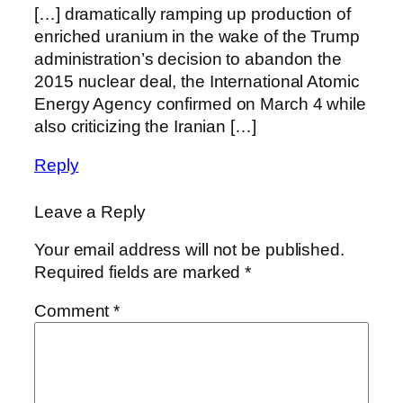
[…] dramatically ramping up production of
enriched uranium in the wake of the Trump
administration’s decision to abandon the
2015 nuclear deal, the International Atomic
Energy Agency confirmed on March 4 while
also criticizing the Iranian […]
Reply
Leave a Reply
Your email address will not be published.
Required fields are marked
*
Comment
*