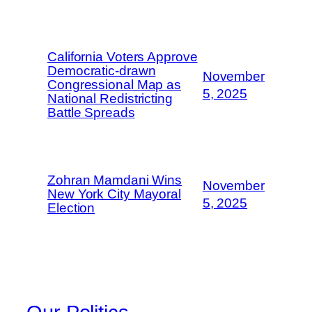
California Voters Approve
Democratic-drawn
November
Congressional Map as
5, 2025
National Redistricting
Battle Spreads
Zohran Mamdani Wins
November
New York City Mayoral
5, 2025
Election