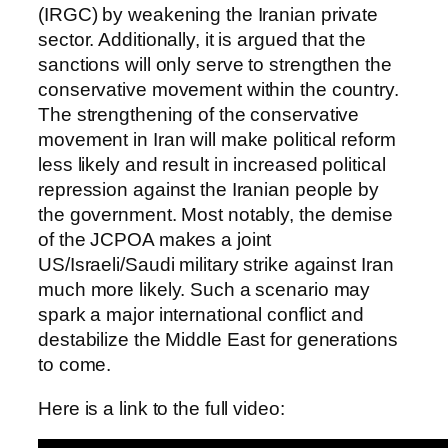
(IRGC) by weakening the Iranian private
sector. Additionally, it is argued that the
sanctions will only serve to strengthen the
conservative movement within the country.
The strengthening of the conservative
movement in Iran will make political reform
less likely and result in increased political
repression against the Iranian people by
the government. Most notably, the demise
of the JCPOA makes a joint
US/Israeli/Saudi military strike against Iran
much more likely. Such a scenario may
spark a major international conflict and
destabilize the Middle East for generations
to come.
Here is a link to the full video: