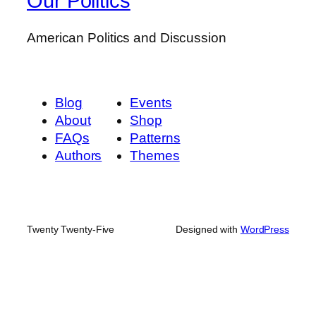
Our Politics
American Politics and Discussion
Blog
Events
About
Shop
FAQs
Patterns
Authors
Themes
Twenty Twenty-Five
Designed with
WordPress