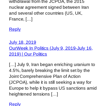
withdrawal from the JCPOA, the 2015
nuclear agreement signed between Iran
and several other countries (US, UK,
France, […]
Reply
July 18, 2019
OurWeek In Politics (July 9, 2019-July 16,
2019) | Our Politics
[…] July 9, Iran began enriching uranium to
4.5%, barely breaking the limit set by the
Joint Comprehensive Plan of Action
(JCPOA), while it is still seeking a way for
Europe to help it bypass US sanctions amid
heightened tensions […]
Reply