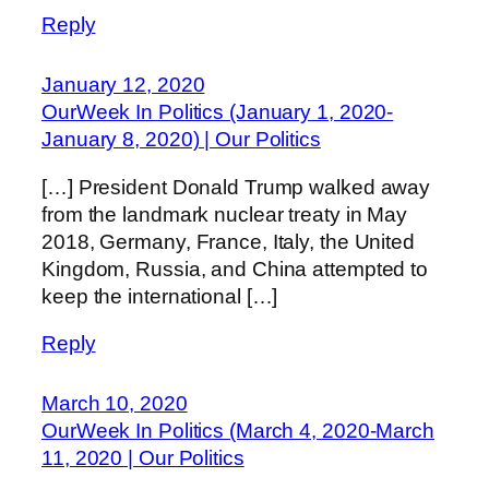
Reply
January 12, 2020
OurWeek In Politics (January 1, 2020-
January 8, 2020) | Our Politics
[…] President Donald Trump walked away
from the landmark nuclear treaty in May
2018, Germany, France, Italy, the United
Kingdom, Russia, and China attempted to
keep the international […]
Reply
March 10, 2020
OurWeek In Politics (March 4, 2020-March
11, 2020 | Our Politics