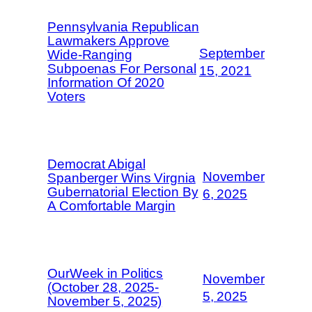
Pennsylvania Republican
Lawmakers Approve
September
Wide-Ranging
Subpoenas For Personal
15, 2021
Information Of 2020
Voters
Democrat Abigal
November
Spanberger Wins Virgnia
Gubernatorial Election By
6, 2025
A Comfortable Margin
OurWeek in Politics
November
(October 28, 2025-
5, 2025
November 5, 2025)