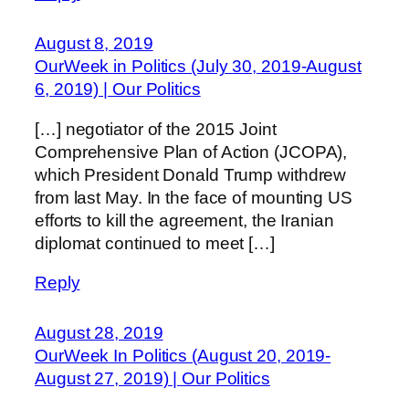
August 8, 2019
OurWeek in Politics (July 30, 2019-August
6, 2019) | Our Politics
[…] negotiator of the 2015 Joint
Comprehensive Plan of Action (JCOPA),
which President Donald Trump withdrew
from last May. In the face of mounting US
efforts to kill the agreement, the Iranian
diplomat continued to meet […]
Reply
August 28, 2019
OurWeek In Politics (August 20, 2019-
August 27, 2019) | Our Politics