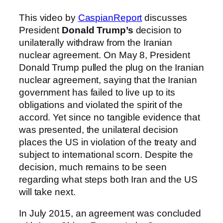
This video by
CaspianReport
discusses
President
Donald Trump’s
decision to
unilaterally withdraw from the Iranian
nuclear agreement. On May 8, President
Donald Trump pulled the plug on the Iranian
nuclear agreement, saying that the Iranian
government has failed to live up to its
obligations and violated the spirit of the
accord. Yet since no tangible evidence that
was presented, the unilateral decision
places the US in violation of the treaty and
subject to international scorn. Despite the
decision, much remains to be seen
regarding what steps both Iran and the US
will take next.
In July 2015, an agreement was concluded