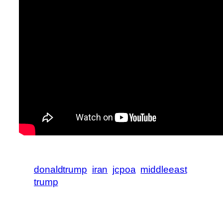
donaldtrump
iran
jcpoa
middleeast
trump