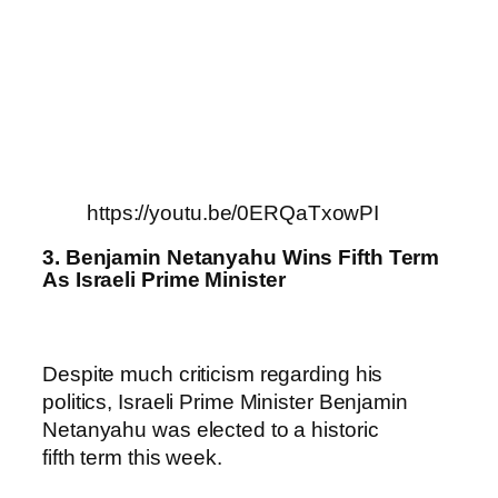
https://youtu.be/0ERQaTxowPI
3. Benjamin Netanyahu Wins Fifth Term
As Israeli Prime Minister
Despite much criticism regarding his
politics, Israeli Prime Minister Benjamin
Netanyahu was elected to a historic
fifth term this week.