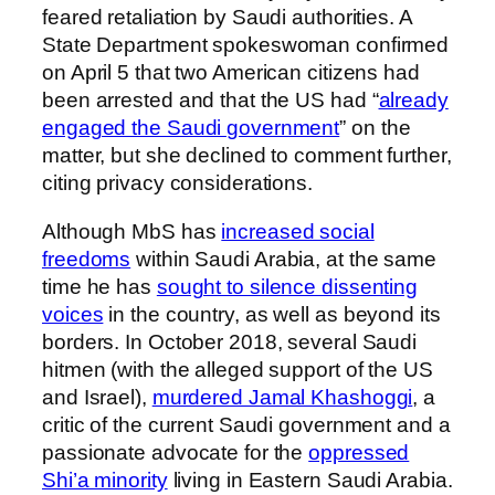
feared retaliation by Saudi authorities. A
State Department spokeswoman confirmed
on April 5 that two American citizens had
been arrested and that the US had “
already
engaged the Saudi government
” on the
matter, but she declined to comment further,
citing privacy considerations.
Although MbS has
increased social
freedoms
within Saudi Arabia, at the same
time he has
sought to silence dissenting
voices
in the country, as well as beyond its
borders. In October 2018, several Saudi
hitmen (with the alleged support of the US
and Israel),
murdered Jamal Khashoggi
, a
critic of the current Saudi government and a
passionate advocate for the
oppressed
Shi’a minority
living in Eastern Saudi Arabia.