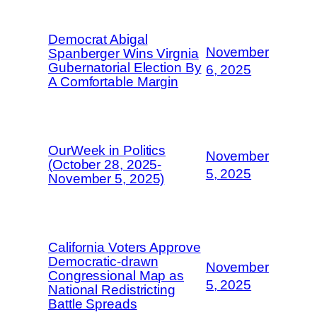
Democrat Abigal
November
Spanberger Wins Virgnia
Gubernatorial Election By
6, 2025
A Comfortable Margin
OurWeek in Politics
November
(October 28, 2025-
5, 2025
November 5, 2025)
California Voters Approve
Democratic-drawn
November
Congressional Map as
5, 2025
National Redistricting
Battle Spreads