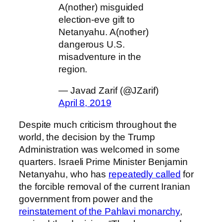
A(nother) misguided
election-eve gift to
Netanyahu. A(nother)
dangerous U.S.
misadventure in the
region.
— Javad Zarif (@JZarif)
April 8, 2019
Despite much criticism throughout the
world, the decision by the Trump
Administration was welcomed in some
quarters. Israeli Prime Minister Benjamin
Netanyahu, who has
repeatedly called
for
the forcible removal of the current Iranian
government from power and the
reinstatement of the Pahlavi monarchy
,