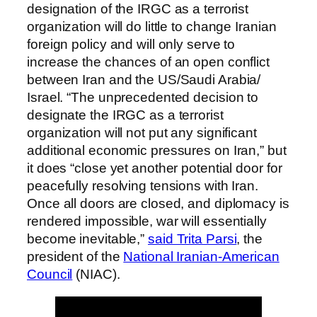
designation of the IRGC as a terrorist
organization will do little to change Iranian
foreign policy and will only serve to
increase the chances of an open conflict
between Iran and the US/Saudi Arabia/
Israel. “The unprecedented decision to
designate the IRGC as a terrorist
organization will not put any significant
additional economic pressures on Iran,” but
it does “close yet another potential door for
peacefully resolving tensions with Iran.
Once all doors are closed, and diplomacy is
rendered impossible, war will essentially
become inevitable,”
said Trita Parsi
, the
president of the
National Iranian-American
Council
(NIAC).