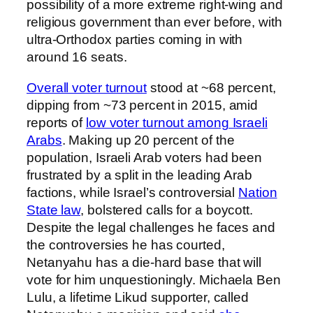
possibility of a more extreme right-wing and
religious government than ever before, with
ultra-Orthodox parties coming in with
around 16 seats.
Overall voter turnout
stood at ~68 percent,
dipping from ~73 percent in 2015, amid
reports of
low voter turnout among Israeli
Arabs
. Making up 20 percent of the
population, Israeli Arab voters had been
frustrated by a split in the leading Arab
factions, while Israel’s controversial
Nation
State law
, bolstered calls for a boycott.
Despite the legal challenges he faces and
the controversies he has courted,
Netanyahu has a die-hard base that will
vote for him unquestioningly. Michaela Ben
Lulu, a lifetime Likud supporter, called