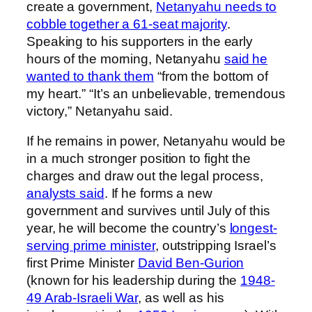
create a government,
Netanyahu needs to
cobble together a 61-seat majority
.
Speaking to his supporters in the early
hours of the morning, Netanyahu
said he
wanted to thank them
“from the bottom of
my heart.” “It’s an unbelievable, tremendous
victory,” Netanyahu said.
If he remains in power, Netanyahu would be
in a much stronger position to fight the
charges and draw out the legal process,
analysts said
. If he forms a new
government and survives until July of this
year, he will become the country’s
longest-
serving prime minister
, outstripping Israel’s
first Prime Minister
David Ben-Gurion
(known for his leadership during the
1948-
49 Arab-Israeli War
, as well as his