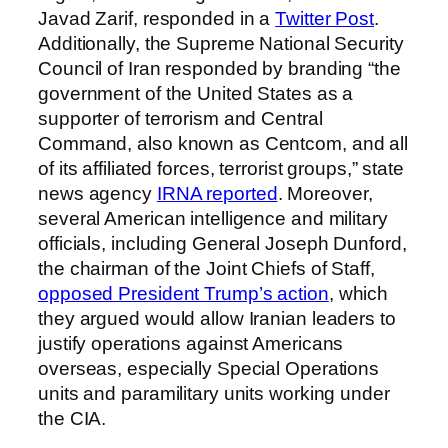
Javad Zarif, responded in a
Twitter Post
.
Additionally, the Supreme National Security
Council of Iran responded by branding “the
government of the United States as a
supporter of terrorism and Central
Command, also known as Centcom, and all
of its affiliated forces, terrorist groups,” state
news agency
IRNA reported
. Moreover,
several American intelligence and military
officials, including General Joseph Dunford,
the chairman of the Joint Chiefs of Staff,
opposed President Trump’s action
, which
they argued would allow Iranian leaders to
justify operations against Americans
overseas, especially Special Operations
units and paramilitary units working under
the CIA.