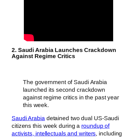
2. Saudi Arabia Launches Crackdown
Against Regime Critics
The government of Saudi Arabia
launched its second crackdown
against regime critics in the past year
this week.
Saudi Arabia
detained two dual US-Saudi
citizens this week during a
roundup of
activists, intellectuals and writers
, including