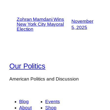
Zohran Mamdani Wins
November
New York City Mayoral
5, 2025
Election
Our Politics
American Politics and Discussion
Blog
Events
About
Shop