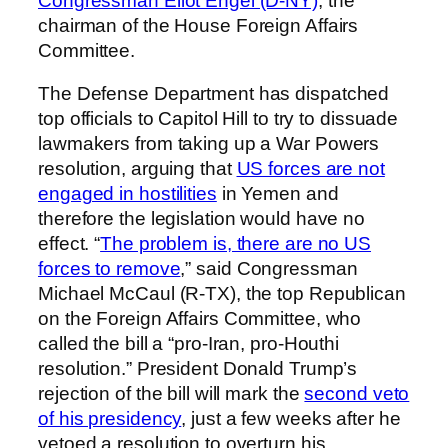
Congressman Eliot Engel (D-NY)
, the
chairman of the House Foreign Affairs
Committee.
The Defense Department has dispatched
top officials to Capitol Hill to try to dissuade
lawmakers from taking up a War Powers
resolution, arguing that
US forces are not
engaged in hostilities
in Yemen and
therefore the legislation would have no
effect. “
The problem is, there are no US
forces to remove
,” said Congressman
Michael McCaul (R-TX), the top Republican
on the Foreign Affairs Committee, who
called the bill a “pro-Iran, pro-Houthi
resolution.” President Donald Trump’s
rejection of the bill will mark the
second veto
of his presidency
, just a few weeks after he
vetoed a resolution to overturn his