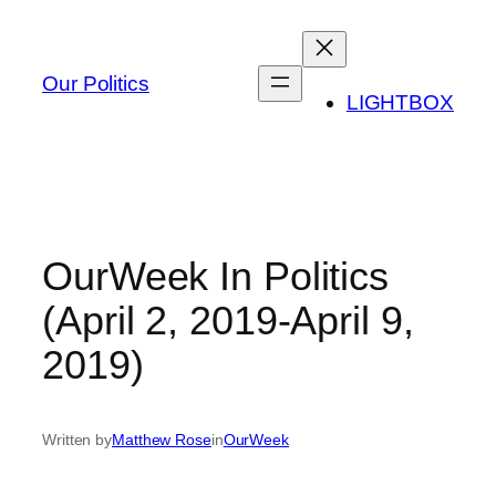
Skip
to
content
Our Politics
LIGHTBOX
OurWeek In Politics
(April 2, 2019-April 9,
2019)
Written by
Matthew Rose
in
OurWeek