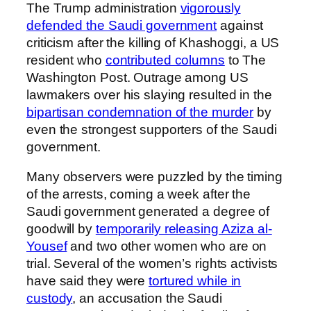
The Trump administration
vigorously
defended the Saudi government
against
criticism after the killing of Khashoggi, a US
resident who
contributed columns
to The
Washington Post. Outrage among US
lawmakers over his slaying resulted in the
bipartisan condemnation of the murder
by
even the strongest supporters of the Saudi
government.
Many observers were puzzled by the timing
of the arrests, coming a week after the
Saudi government generated a degree of
goodwill by
temporarily releasing Aziza al-
Yousef
and two other women who are on
trial. Several of the women’s rights activists
have said they were
tortured while in
custody
, an accusation the Saudi