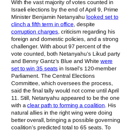
With the vast majority of votes counted in
Israeli elections by the end of April 9, Prime
Minister Benjamin Netanyahu
looked set to
clinch a fifth term in office
, despite
corruption charges
, criticism regarding his
foreign and domestic policies, and a strong
challenger. With about 97 percent of the
vote counted, both Netanyahu’s Likud party
and Benny Gantz’s Blue and White
were
set to win 35 seats
in Israel’s 120-member
Parliament. The Central Elections
Committee, which oversees the process,
said the final tally would not come until April
11. Still, Netanyahu appeared to be the one
with a
clear path to forming a coalition
. His
natural allies in the right wing were doing
better overall, bringing a possible governing
coalition’s predicted total to 65 seats. To