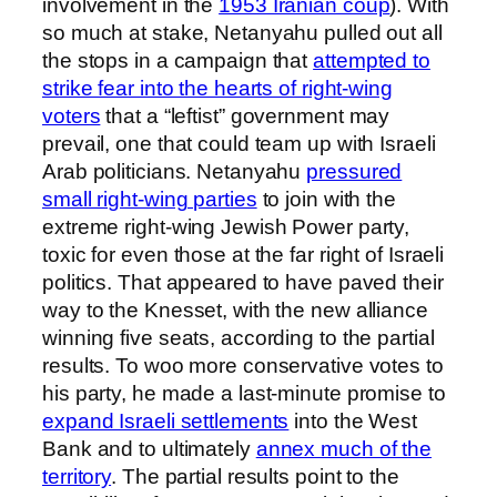
involvement in the
1953 Iranian coup
). With
so much at stake, Netanyahu pulled out all
the stops in a campaign that
attempted to
strike fear into the hearts of right-wing
voters
that a “leftist” government may
prevail, one that could team up with Israeli
Arab politicians. Netanyahu
pressured
small right-wing parties
to join with the
extreme right-wing Jewish Power party,
toxic for even those at the far right of Israeli
politics. That appeared to have paved their
way to the Knesset, with the new alliance
winning five seats, according to the partial
results. To woo more conservative votes to
his party, he made a last-minute promise to
expand Israeli settlements
into the West
Bank and to ultimately
annex much of the
territory
. The partial results point to the