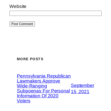
Website
MORE POSTS
Pennsylvania Republican
Lawmakers Approve
September
Wide-Ranging
Subpoenas For Personal
15, 2021
Information Of 2020
Voters