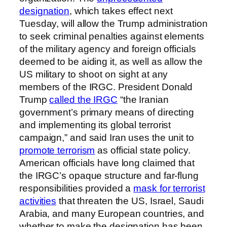
designation
, which takes effect next
Tuesday, will allow the Trump administration
to seek criminal penalties against elements
of the military agency and foreign officials
deemed to be aiding it, as well as allow the
US military to shoot on sight at any
members of the IRGC. President Donald
Trump
called the IRGC
“the Iranian
government’s primary means of directing
and implementing its global terrorist
campaign,” and said Iran uses the unit to
promote terrorism
as official state policy.
American officials have long claimed that
the IRGC’s opaque structure and far-flung
responsibilities provided a
mask for terrorist
activities
that threaten the US, Israel, Saudi
Arabia, and many European countries, and
whether to make the designation has been