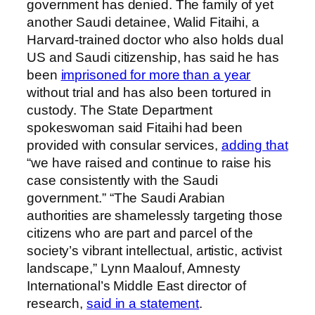
government has denied. The family of yet
another Saudi detainee, Walid Fitaihi, a
Harvard-trained doctor who also holds
dual
US and Saudi citizenship, has said he has
been
imprisoned for more than a year
without trial and has also been tortured in
custody. The State Department
spokeswoman said Fitaihi had been
provided with consular services,
adding that
“we have raised and continue to raise his
case consistently with the Saudi
government.” “The Saudi Arabian
authorities are shamelessly targeting those
citizens who are part and parcel of the
society’s vibrant intellectual, artistic, activist
landscape,” Lynn Maalouf, Amnesty
International’s Middle East director of
research,
said in a statement
.