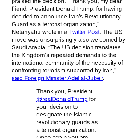
praised the decision. “Thank you, my dear
friend, President Donald Trump, for having
decided to announce Iran’s Revolutionary
Guard as a terrorist organization,”
Netanyahu wrote in a
Twitter Post
. The US
move was unsurprisingly also welcomed by
Saudi Arabia. “The US decision translates
the Kingdom’s repeated demands to the
international community of the necessity of
confronting terrorism supported by Iran,”
said Foreign Minister Adel al-Jubeir
.
Thank you, President
@realDonaldTrump
for
your decision to
designate the Islamic
revolutionary guards as
a terrorist organization.
Once again you are