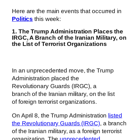
Here are the main events that occurred in
Politics
this week:
1. The Trump Administration Places the
IRGC, A Branch of the Iranian Military, on
the List of Terrorist Organizations
In an unprecedented move, the Trump
Administration placed the
Revolutionary Guards (IRGC), a
branch of the Iranian military, on the list
of foreign terrorist organizations.
On April 8, the Trump Administration
listed
the Revolutionary Guards (IRGC)
, a branch
of the Iranian military, as a foreign terrorist
organization. The
unprecedented