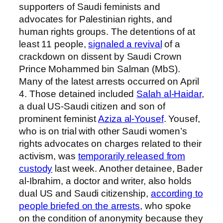
supporters of Saudi feminists and
advocates for Palestinian rights, and
human rights groups. The detentions of at
least 11 people,
signaled a revival
of a
crackdown on dissent by Saudi Crown
Prince Mohammed bin Salman (MbS).
Many of the latest arrests occurred on April
4. Those detained included
Salah al-Haidar
,
a dual US-Saudi citizen and son of
prominent feminist
Aziza al-Yousef
. Yousef,
who is on trial with other Saudi women’s
rights advocates on charges related to their
activism, was
temporarily released from
custody
last week. Another detainee, Bader
al-Ibrahim, a doctor and writer, also holds
dual
US and Saudi citizenship,
according to
people briefed on the arrests
, who spoke
on the condition of anonymity because they