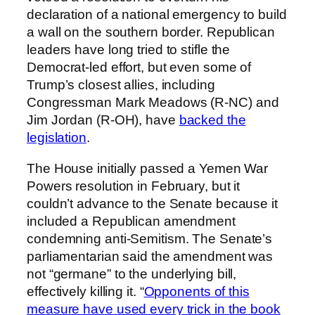
declaration of a national emergency to build
a wall on the southern border. Republican
leaders have long tried to stifle the
Democrat-led effort, but even some of
Trump’s closest allies, including
Congressman Mark Meadows (R-NC) and
Jim Jordan (R-OH), have
backed the
legislation
.
The House initially passed a Yemen War
Powers resolution in February, but it
couldn’t advance to the Senate because it
included a Republican amendment
condemning anti-Semitism. The Senate’s
parliamentarian said the amendment was
not “germane” to the underlying bill,
effectively killing it. “
Opponents of this
measure have used every trick in the book