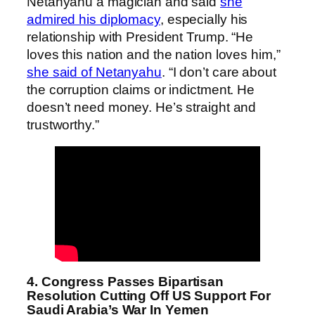
Netanyahu a magician and said
she
admired his diplomacy
, especially his
relationship with President Trump. “He
loves this nation and the nation loves him,”
she said of Netanyahu
. “I don’t care about
the corruption claims or indictment. He
doesn’t need money. He’s straight and
trustworthy.”
4. Congress Passes Bipartisan
Resolution Cutting Off US Support For
Saudi Arabia’s War In Yemen