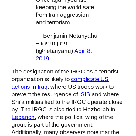
keeping the world safe
from Iran aggression
and terrorism.
— Benjamin Netanyahu
– בנימין נתניהו
(@netanyahu)
April 8,
2019
The designation of the IRGC as a terrorist
organization is likely to
complicate US
actions
in
Iraq
, where US troops work to
prevent the resurgence of
ISIS
and where
Shi’a militias tied to the IRGC operate close
by. The IRGC is also tied to Hezbollah in
Lebanon
, where the political wing of the
group is part of the government.
Additionally, many observers note that the