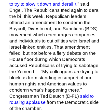
to try to slow it down and derail it,
” said
Engel. The Republicans tried again to derail
the bill this week. Republican leaders
offered an amendment to condemn the
Boycott, Divestment, and Sanctions (BDS)
movement which encourages companies
and individuals to cut off ties with Israel and
Israeli-linked entities. That amendment
failed, but not before a fiery debate on the
House floor during which Democrats
accused Republicans of trying to sabotage
the Yemen bill. “My colleagues are trying to
block us from standing in support of our
human rights and American values to
condemn what’s happening there,”
Congressman Ted Deutch (D-FL)
said to
rousing applause
from the Democratic side
of the chamber.