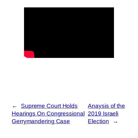
←
Supreme Court Holds
Anaysis of the
Hearings On Congressional
2019 Israeli
Gerrymandering Case
Election
→