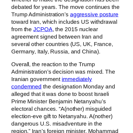
debated for years. The move continues the
Trump Administration’s
aggressive posture
toward Iran, which includes US withdrawal
from the
JCPOA
, the 2015 nuclear
agreement signed between Iran and
several other countries (US, UK, France,
Germany, Italy, Russia, and China).
Overall, the reaction to the Trump
Administration’s decision was mixed. The
Iranian government
immediately
condemned
the designation Monday and
alleged that it was done to boost Israeli
Prime Minister Benjamin Netanyahu’s
electoral chances. “A(nother) misguided
election-eve gift to Netanyahu. A(nother)
dangerous U.S. misadventure in the
region,” Iran’s foreign minister, Mohammad