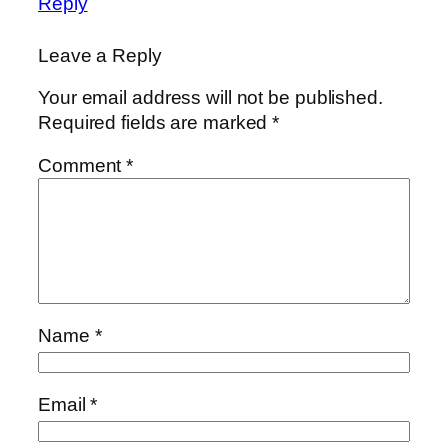
Reply
Leave a Reply
Your email address will not be published.
Required fields are marked
*
Comment
*
Name
*
Email
*