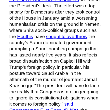
the President’s desk. The effort was a top
priority for Democrats after they took control
of the House in January amid a worsening
humanitarian crisis on the ground in Yemen,
where Shi’a socio-political groups such as
the
Houthis
have
sought to overthrow
the
country’s Sunni-dominated government,
prompting a Saudi bombing campaign that
has lasted nearly five years. It also reflects
broad dissatisfaction on Capitol Hill with
Trump’s foreign policy, in particular, his
posture toward Saudi Arabia in the
aftermath of the murder of journalist Jamal
Khashoggi. “The president will have to face
the reality that Congress is no longer going
to ignore its constitutional obligations when
it comes to foreign policy,”
said