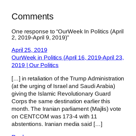
Comments
One response to “OurWeek In Politics (April
2, 2019-April 9, 2019)”
April 25, 2019
OurWeek in Politics (April 16, 2019-April 23,
2019 | Our Politics
[…] in retaliation of the Trump Administration
(at the urging of Israel and Saudi Arabia)
giving the Islamic Revolutionary Guard
Corps the same destination earlier this
month. The Iranian parliament (Majlis) vote
on CENTCOM was 173-4 with 11
abstentions. Iranian media said […]