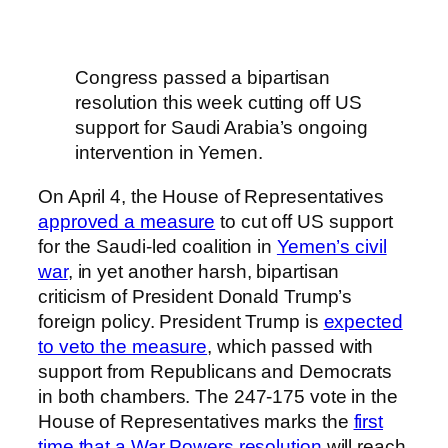
Congress passed a bipartisan
resolution this week cutting off US
support for Saudi Arabia’s ongoing
intervention in Yemen.
On April 4, the House of Representatives
approved a measure
to cut off US support
for the Saudi-led coalition in
Yemen’s civil
war
, in yet another harsh, bipartisan
criticism of President Donald Trump’s
foreign policy. President Trump is
expected
to veto the measure
, which passed with
support from Republicans and Democrats
in both chambers. The 247-175 vote in the
House of Representatives marks the
first
time that a War Powers resolution
will reach