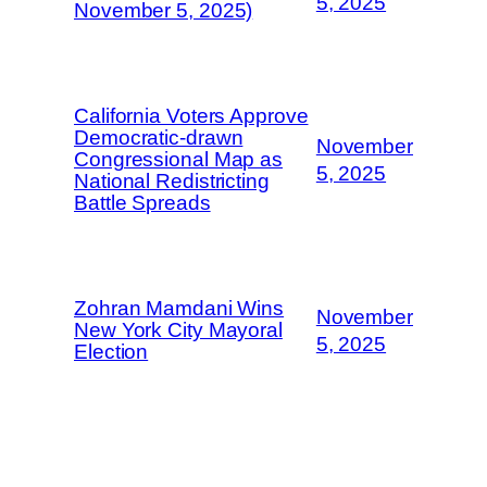
5, 2025
November 5, 2025)
California Voters Approve
Democratic-drawn
November
Congressional Map as
5, 2025
National Redistricting
Battle Spreads
Zohran Mamdani Wins
November
New York City Mayoral
5, 2025
Election