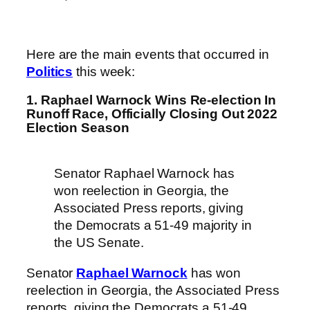
Here are the main events that occurred in
Politics
this week:
1. Raphael Warnock Wins Re-election In
Runoff Race, Officially Closing Out 2022
Election Season
Senator Raphael Warnock has
won reelection in Georgia, the
Associated Press reports, giving
the Democrats a 51-49 majority in
the US Senate.
Senator
Raphael Warnock
has won
reelection in Georgia, the Associated Press
reports, giving the Democrats a 51-49