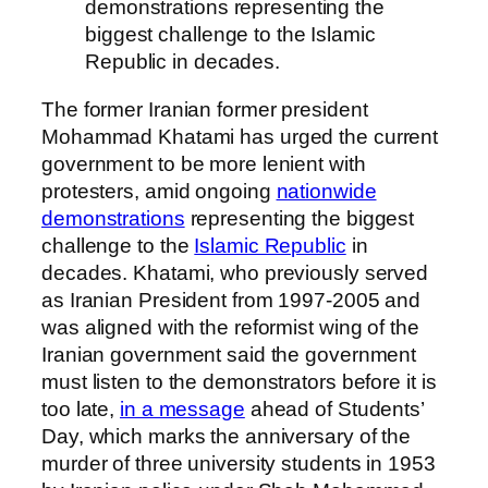
demonstrations representing the
biggest challenge to the Islamic
Republic in decades.
The former Iranian former president
Mohammad Khatami has urged the current
government to be more lenient with
protesters, amid ongoing
nationwide
demonstrations
representing the biggest
challenge to the
Islamic Republic
in
decades. Khatami, who previously served
as Iranian President from 1997-2005 and
was aligned with the reformist wing of the
Iranian government said the government
must listen to the demonstrators before it is
too late,
in a message
ahead of Students’
Day, which marks the anniversary of the
murder of three university students in 1953