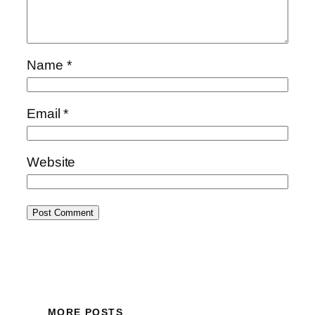
Name
*
Email
*
Website
MORE POSTS