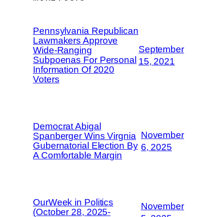
Pennsylvania Republican
Lawmakers Approve
September
Wide-Ranging
Subpoenas For Personal
15, 2021
Information Of 2020
Voters
Democrat Abigal
November
Spanberger Wins Virgnia
Gubernatorial Election By
6, 2025
A Comfortable Margin
OurWeek in Politics
November
(October 28, 2025-