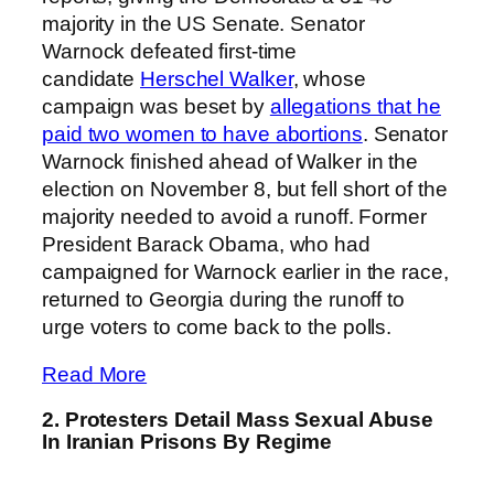
majority in the US Senate. Senator
Warnock defeated first-time
candidate
Herschel Walker
, whose
campaign was beset by
allegations that he
paid two women to have abortions
. Senator
Warnock finished ahead of Walker in the
election on November 8, but fell short of the
majority needed to avoid a runoff. Former
President Barack Obama, who had
campaigned for Warnock earlier in the race,
returned to Georgia during the runoff to
urge voters to come back to the polls.
Read More
2. Protesters Detail Mass Sexual Abuse
In Iranian Prisons By Regime