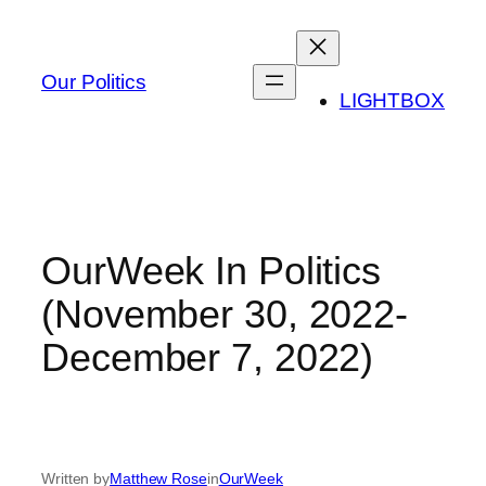
Skip
to
content
Our Politics
LIGHTBOX
OurWeek In Politics
(November 30, 2022-
December 7, 2022)
Written by
Matthew Rose
in
OurWeek