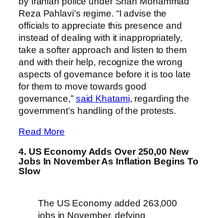
by Iranian police under Shah Mohammad
Reza Pahlavi’s regime. “I advise the
officials to appreciate this presence and
instead of dealing with it inappropriately,
take a softer approach and listen to them
and with their help, recognize the wrong
aspects of governance before it is too late
for them to move towards good
governance,”
said Khatami
, regarding the
government’s handling of the protests.
Read More
4. US Economy Adds Over 250,00 New
Jobs In November As Inflation Begins To
Slow
The US Economy added 263,000
jobs in November, defying