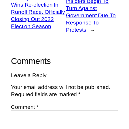
Insiders Begin To
Wins Re-election In
Turn Against
Runoff Race, Officially
Government Due To
Closing Out 2022
Response To
Election Season
Protests
→
Comments
Leave a Reply
Your email address will not be published.
Required fields are marked
*
Comment
*