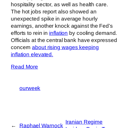
hospitality sector, as well as health care.
The hot jobs report also showed an
unexpected spike in average hourly
earnings, another knock against the Fed’s
efforts to rein in
inflation
by cooling demand.
Officials at the central bank have expressed
concern
about rising wages keeping
inflation elevated.
Read More
ourweek
Iranian Regime
←
Raphael Warnock