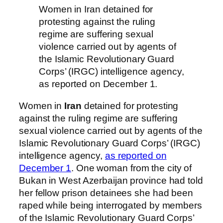
Women in Iran detained for
protesting against the ruling
regime are suffering sexual
violence carried out by agents of
the Islamic Revolutionary Guard
Corps’ (IRGC) intelligence agency,
as reported on December 1.
Women in
Iran
detained for protesting
against the ruling regime are suffering
sexual violence carried out by agents of the
Islamic Revolutionary Guard Corps’ (IRGC)
intelligence agency,
as reported on
December 1
. One woman from the city of
Bukan in West Azerbaijan province had told
her fellow prison detainees she had been
raped while being interrogated by members
of the Islamic Revolutionary Guard Corps’