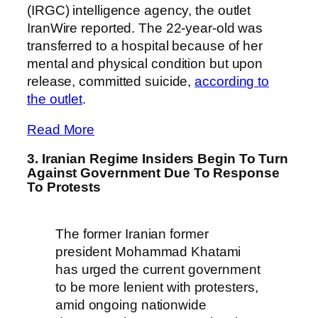
(IRGC) intelligence agency, the outlet
IranWire reported. The 22-year-old was
transferred to a hospital because of her
mental and physical condition but upon
release, committed suicide,
according to
the outlet
.
Read More
3. Iranian Regime Insiders Begin To Turn
Against Government Due To Response
To Protests
The former Iranian former
president Mohammad Khatami
has urged the current government
to be more lenient with protesters,
amid ongoing nationwide