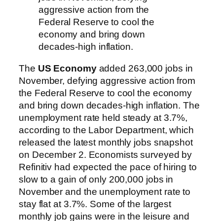
aggressive action from the
Federal Reserve to cool the
economy and bring down
decades-high inflation.
The
US Economy
added 263,000 jobs in
November, defying aggressive action from
the Federal Reserve to cool the economy
and bring down decades-high inflation. The
unemployment rate held steady at 3.7%,
according to the Labor Department, which
released the latest monthly jobs snapshot
on December 2. Economists surveyed by
Refinitiv had expected the pace of hiring to
slow to a gain of only 200,000 jobs in
November and the unemployment rate to
stay flat at 3.7%. Some of the largest
monthly job gains were in the leisure and