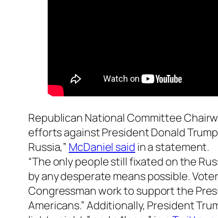
Republican National Committee Chai
efforts against President Donald Trump
Russia,”
McDaniel said
in a statement.
“The only people still fixated on the Ru
by any desperate means possible. Voters
Congressman work to support the Presid
Americans.” Additionally, President Tr