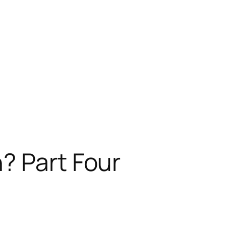
? Part Four