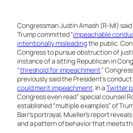
Congressman Justin Amash (R-MI) said 
Trump committed “
impeachable condu
intentionally misleading
the public. C
Congress to pursue obstruction of just
instance of a sitting Republican in Con
“
threshold for impeachment
.” Congres
previously said the President’s conduc
could merit impeachment
. In a
Twitter 
Congress even read” special counsel Rob
established “multiple examples” of Trum
Barr’s portrayal, Mueller’s report revea
and a pattern of behavior that meets t