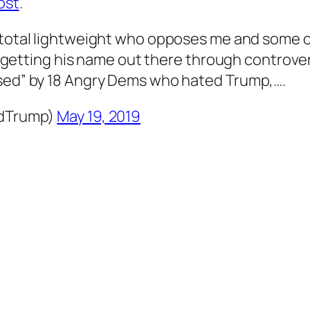
ost
.
a total lightweight who opposes me and some o
f getting his name out there through controvers
sed” by 18 Angry Dems who hated Trump,….
ldTrump)
May 19, 2019