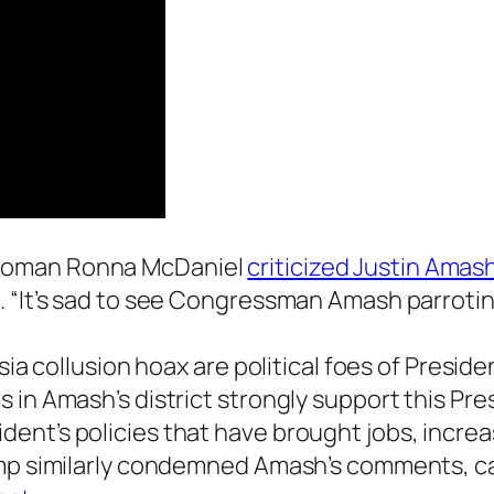
rwoman Ronna McDaniel
criticized Justin Amas
. “It’s sad to see Congressman Amash parrotin
ssia collusion hoax are political foes of Presi
 in Amash’s district strongly support this Pre
ent’s policies that have brought jobs, increa
ump similarly condemned Amash’s comments, ca