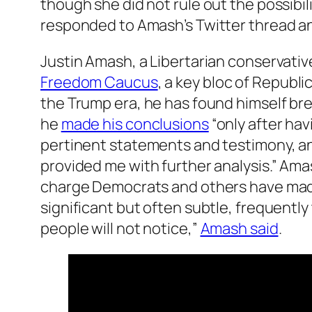
though she did not rule out the possibi
responded to Amash’s Twitter thread and
Justin Amash, a Libertarian conservati
Freedom Caucus
, a key bloc of Repub
the Trump era, he has found himself br
he
made his conclusions
“only after hav
pertinent statements and testimony, an
provided me with further analysis.” Ama
charge Democrats and others have made 
significant but often subtle, frequently
people will not notice,”
Amash said
.