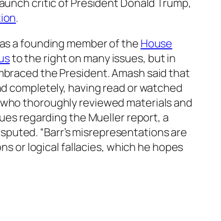
taunch critic of President Donald Trump,
ion
.
 was a founding member of the
House
us
to the right on many issues, but in
embraced the President. Amash said that
and completely, having read or watched
, who thoroughly reviewed materials and
ues regarding the Mueller report, a
sputed. “Barr’s misrepresentations are
ns or logical fallacies, which he hopes