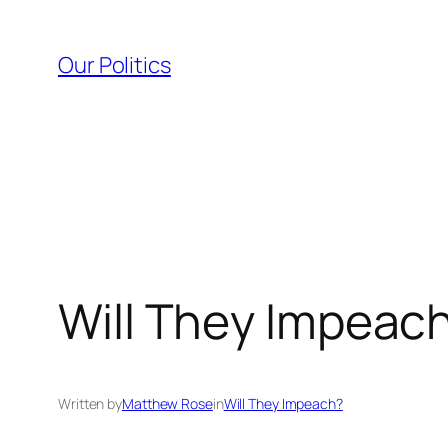
Skip
to
Our Politics
content
Will They Impeach
Written by
Matthew Rose
in
Will They Impeach?