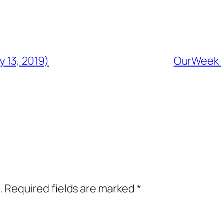
y 13, 2019)
OurWeek i
.
Required fields are marked
*