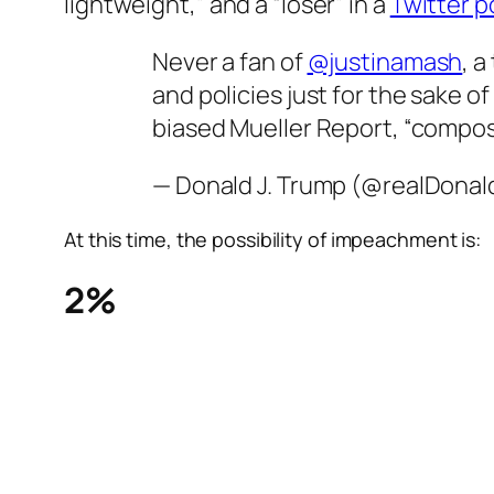
lightweight,” and a “loser” in a
Twitter p
Never a fan of
@justinamash
, 
and policies just for the sake o
biased Mueller Report, “compo
— Donald J. Trump (@realDona
At this time, the possibility of impeachment is:
2%