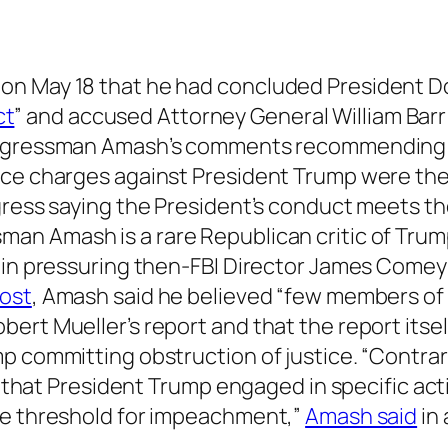
on May 18 that he had concluded President D
ct
” and accused Attorney General William Barr
ongressman Amash’s comments recommending
ice charges against President Trump were the 
gress saying the President’s conduct meets t
sman Amash is a rare Republican critic of Tru
t in pressuring then-FBI Director James Comey
post
, Amash said he believed “few members of
ert Mueller’s report and that the report itsel
p committing obstruction of justice. “Contrar
ls that President Trump engaged in specific ac
he threshold for impeachment,”
Amash said
in 