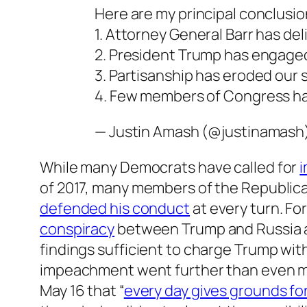
Here are my principal conclusio
1. Attorney General Barr has de
2. President Trump has engage
3. Partisanship has eroded our
4. Few members of Congress ha
— Justin Amash (@justinamash
While many Democrats have called for
of 2017, many members of the Republica
defended his conduct
at every turn. Fo
conspiracy
between Trump and Russia an
findings sufficient to charge Trump wi
impeachment went further than even m
May 16 that “
every day gives grounds f