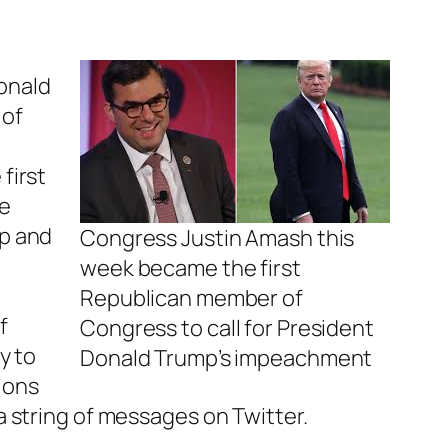
onald
 of
first
he
mp and
Congress Justin Amash this
week became the first
Republican member of
f
Congress to call for President
y to
Donald Trump’s impeachment
tions
a string of messages on Twitter.