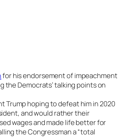
h
for his endorsement of impeachment
g the Democrats’ talking points on
dent Trump hoping to defeat him in 2020
sident, and would rather their
sed wages and made life better for
lling the Congressman a “total