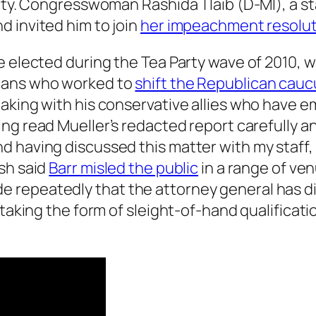
lity. Congresswoman Rashida Tlaib (D-MI), a s
 invited him to join
her impeachment resolut
ve elected during the Tea Party wave of 2010,
licans who worked to
shift the Republican cauc
eaking with his conservative allies who have 
ing read Mueller’s redacted report carefully 
d having discussed this matter with my staff
sh said
Barr misled the public
in a range of ven
repeatedly that the attorney general has di
 taking the form of sleight-of-hand qualificatio