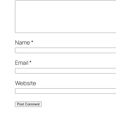
Name
*
Email
*
Website