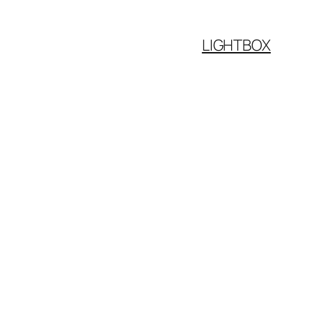
LIGHTBOX