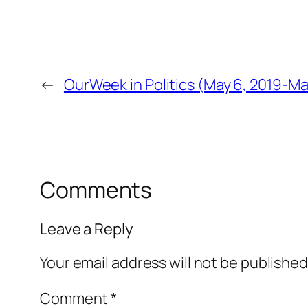
←
OurWeek in Politics (May 6, 2019-Ma
Comments
Leave a Reply
Your email address will not be published
Comment
*