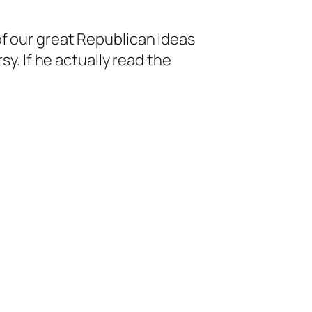
f our great Republican ideas
y. If he actually read the