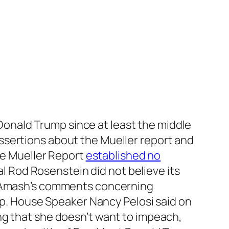
Donald Trump since at least the middle
ssertions about the Mueller report and
the Mueller Report
established no
Rod Rosenstein did not believe its
in Amash’s comments concerning
. House Speaker Nancy Pelosi said on
ing that she doesn’t want to impeach,