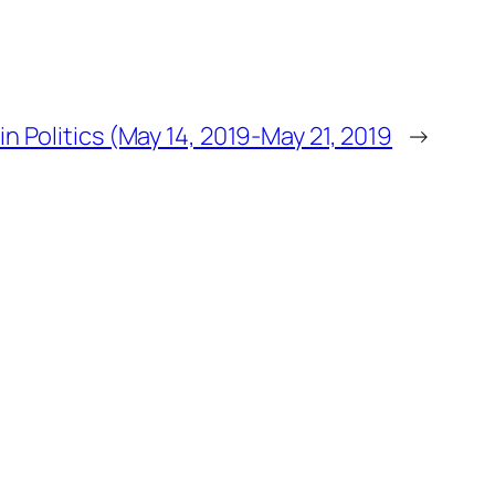
n Politics (May 14, 2019-May 21, 2019
→