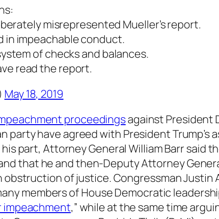
ns:
liberately misrepresented Mueller’s report.
d in impeachable conduct.
 system of checks and balances.
ve read the report.
)
May 18, 2019
impeachment proceedings
against President 
n party have agreed with President Trump’s a
r his part, Attorney General William Barr said 
d that he and then-Deputy Attorney General 
th obstruction of justice. Congressman Just
any members of House Democratic leadership
or impeachment
,” while at the same time argu