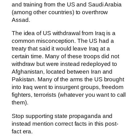
and training from the US and Saudi Arabia
(among other countries) to overthrow
Assad.
The idea of US withdrawal from Iraq is a
common misconception. The US had a
treaty that said it would leave Iraq at a
certain time. Many of these troops did not
withdraw but were instead redeployed to
Afghanistan, located between Iran and
Pakistan. Many of the arms the US brought
into Iraq went to insurgent groups, freedom
fighters, terrorists (whatever you want to call
them).
Stop supporting state propaganda and
instead mention correct facts in this post-
fact era.