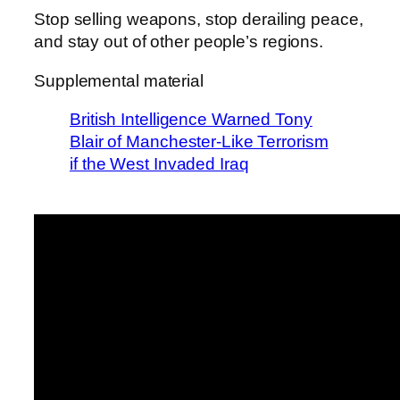
Stop selling weapons, stop derailing peace,
and stay out of other people’s regions.
Supplemental material
British Intelligence Warned Tony
Blair of Manchester-Like Terrorism
if the West Invaded Iraq