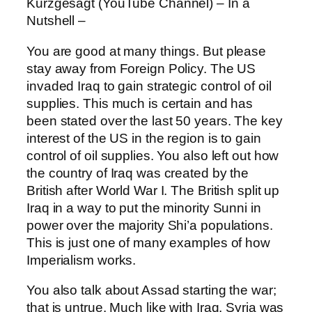
Kurzgesagt (YouTube Channel) – In a
Nutshell –
You are good at many things. But please
stay away from Foreign Policy. The US
invaded Iraq to gain strategic control of oil
supplies. This much is certain and has
been stated over the last 50 years. The key
interest of the US in the region is to gain
control of oil supplies. You also left out how
the country of Iraq was created by the
British after World War I. The British split up
Iraq in a way to put the minority Sunni in
power over the majority Shi’a populations.
This is just one of many examples of how
Imperialism works.
You also talk about Assad starting the war;
that is untrue. Much like with Iraq, Syria was