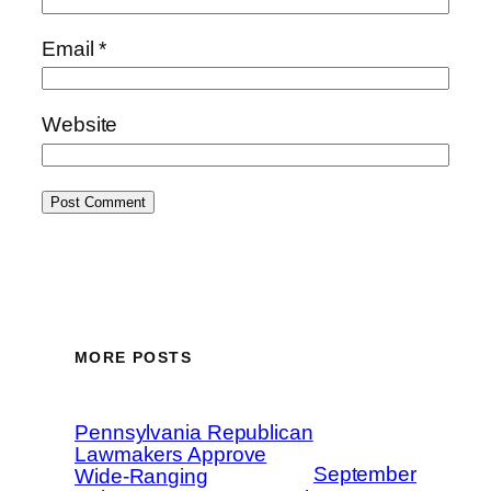
Email
*
Website
MORE POSTS
Pennsylvania Republican
Lawmakers Approve
September
Wide-Ranging