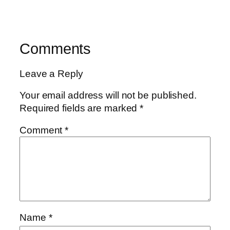
Comments
Leave a Reply
Your email address will not be published.
Required fields are marked
*
Comment
*
Name
*