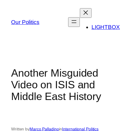
Skip
to
content
Our Politics
LIGHTBOX
Another Misguided
Video on ISIS and
Middle East History
Written by
Marco Palladino
in
International Politics