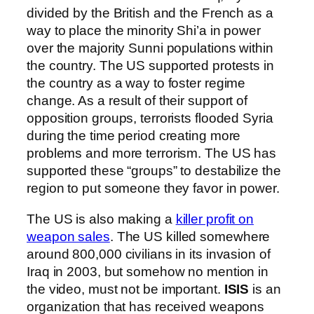
divided by the British and the French as a
way to place the minority Shi’a in power
over the majority Sunni populations within
the country. The US supported protests in
the country as a way to foster regime
change. As a result of their support of
opposition groups, terrorists flooded Syria
during the time period creating more
problems and more terrorism. The US has
supported these “groups” to destabilize the
region to put someone they favor in power.
The US is also making a
killer profit on
weapon sales
. The US killed somewhere
around 800,000 civilians in its invasion of
Iraq in 2003, but somehow no mention in
the video, must not be important.
ISIS
is an
organization that has received weapons