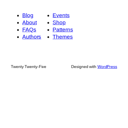
Blog
Events
About
Shop
FAQs
Patterns
Authors
Themes
Twenty Twenty-Five
Designed with
WordPress