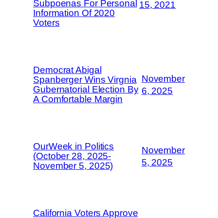
Subpoenas For Personal
15, 2021
Information Of 2020
Voters
Democrat Abigal
November
Spanberger Wins Virgnia
Gubernatorial Election By
6, 2025
A Comfortable Margin
OurWeek in Politics
November
(October 28, 2025-
5, 2025
November 5, 2025)
California Voters Approve