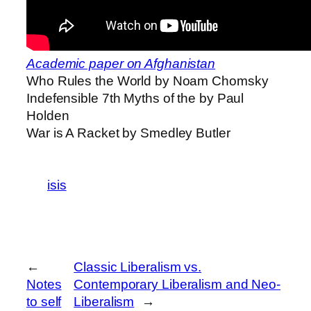
Academic paper on Afghanistan
Who Rules the World by Noam Chomsky
Indefensible 7th Myths of the by Paul
Holden
War is A Racket by Smedley Butler
isis
←
Classic Liberalism vs.
Notes
Contemporary Liberalism and Neo-
to self
Liberalism
→