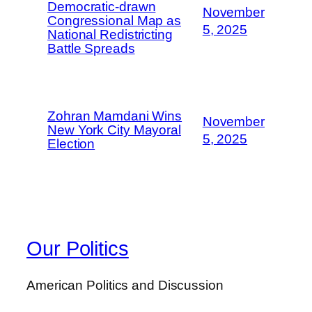
Democratic-drawn
November
Congressional Map as
5, 2025
National Redistricting
Battle Spreads
Zohran Mamdani Wins
November
New York City Mayoral
5, 2025
Election
Our Politics
American Politics and Discussion