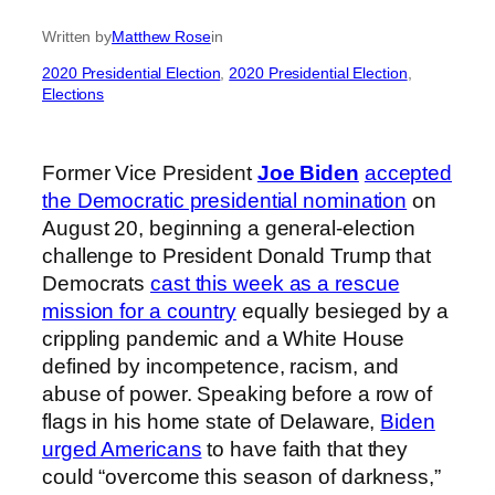
Written by
Matthew Rose
in
2020 Presidential Election
, 
2020 Presidential Election
, 
Elections
Former Vice President
Joe Biden
accepted
the Democratic presidential nomination
on
August 20, beginning a general-election
challenge to President Donald Trump that
Democrats
cast this week as a rescue
mission for a country
equally besieged by a
crippling pandemic and a White House
defined by incompetence, racism, and
abuse of power. Speaking before a row of
flags in his home state of Delaware,
Biden
urged Americans
to have faith that they
could “overcome this season of darkness,”