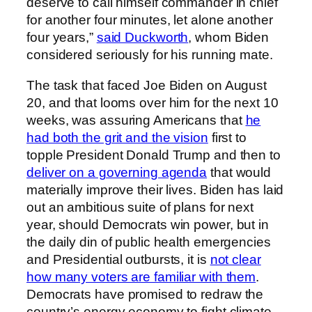
deserve to call himself commander in chief
for another four minutes, let alone another
four years,”
said Duckworth
, whom Biden
considered seriously for his running mate.
The task that faced Joe Biden on August
20, and that looms over him for the next 10
weeks, was assuring Americans that
he
had both the grit and the vision
first to
topple President Donald Trump and then to
deliver on a governing agenda
that would
materially improve their lives. Biden has laid
out an ambitious suite of plans for next
year, should Democrats win power, but in
the daily din of public health emergencies
and Presidential outbursts, it is
not clear
how many voters are familiar with them
.
Democrats have promised to redraw the
country’s energy economy to fight climate