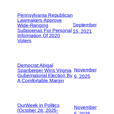
Pennsylvania Republican
Lawmakers Approve
September
Wide-Ranging
Subpoenas For Personal
15, 2021
Information Of 2020
Voters
Democrat Abigal
November
Spanberger Wins Virgnia
Gubernatorial Election By
6, 2025
A Comfortable Margin
OurWeek in Politics
November
(October 28, 2025-
5, 2025