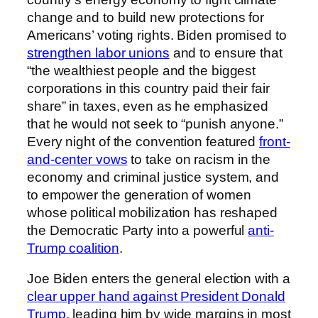
change and to build new protections for
Americans’ voting rights. Biden promised to
strengthen labor unions
and to ensure that
“the wealthiest people and the biggest
corporations in this country paid their fair
share” in taxes, even as he emphasized
that he would not seek to “punish anyone.”
Every night of the convention featured
front-
and-center vows
to take on racism in the
economy and criminal justice system, and
to empower the generation of women
whose political mobilization has reshaped
the Democratic Party into a powerful
anti-
Trump coalition
.
Joe Biden enters the general election with a
clear upper hand against President Donald
Trump
, leading him by wide margins in most