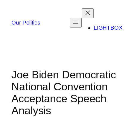
Skip
to
content
Our Politics
LIGHTBOX
Joe Biden Democratic
National Convention
Acceptance Speech
Analysis