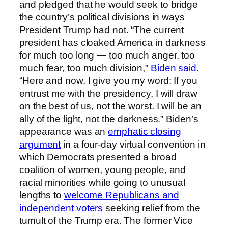
and pledged that he would seek to bridge
the country’s political divisions in ways
President Trump had not. “The current
president has cloaked America in darkness
for much too long — too much anger, too
much fear, too much division,”
Biden said.
“Here and now, I give you my word: If you
entrust me with the presidency, I will draw
on the best of us, not the worst. I will be an
ally of the light, not the darkness.” Biden’s
appearance was an
emphatic closing
argument
in a four-day virtual convention in
which Democrats presented a broad
coalition of women, young people, and
racial minorities while going to unusual
lengths to
welcome Republicans and
independent voters
seeking relief from the
tumult of the Trump era. The former Vice