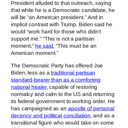
President alluded to that outreach, saying
that while he is a Democratic candidate, he
will be “an American president.” And in
implicit contrast with Trump, Biden said he
would “work hard for those who didn’t
support me.” “This is not a partisan
moment,”
he said.
“This must be an
American moment.”
The Democratic Party has offered Joe
Biden, less as a
traditional partisan
standard-bearer than as a comforting
national healer
, capable of restoring
normalcy and calm to the US and returning
its federal government to working order. He
has campaigned as an
apostle of personal
decency and political conciliation
, and as a
transitional figure who would take on some