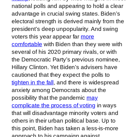
national polls and appearing to hold a clear
advantage in crucial swing states. Biden’s
electoral strength is derived mainly from the
president’s deep unpopularity. And swing
voters this year appear far
more
comfortable
with Biden than they were with
several of his 2020 primary rivals, or with
the Democratic Party’s previous nominee,
Hillary Clinton. Yet Biden’s advisers have
cautioned that they expect the polls to
tighten in the fall
, and there is widespread
anxiety among Democrats about the
possibility that the pandemic
may
complicate the process of voting
in ways
that will disadvantage minority voters and
others in their urban political base. Up to
this point, Biden has taken a less-is-more
approach to his campaign against