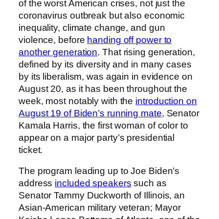
of the worst American crises, not just the
coronavirus outbreak but also economic
inequality, climate change, and gun
violence, before
handing off power to
another generation
. That rising generation,
defined by its diversity and in many cases
by its liberalism, was again in evidence on
August 20, as it has been throughout the
week, most notably with the
introduction on
August 19 of Biden’s running mate
, Senator
Kamala Harris, the first woman of color to
appear on a major party’s presidential
ticket.
The program leading up to Joe Biden’s
address
included speakers
such as
Senator Tammy Duckworth of Illinois, an
Asian-American military veteran; Mayor