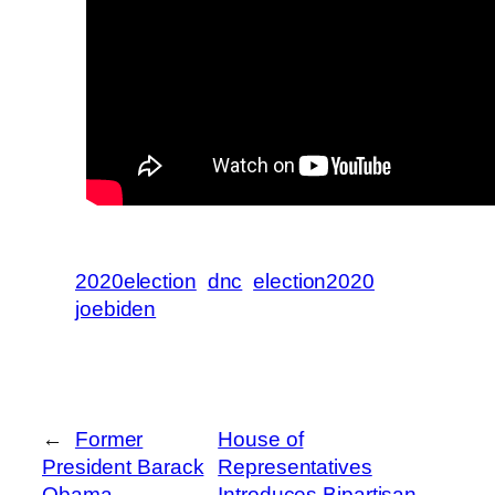
2020election
dnc
election2020
joebiden
←
Former
House of
President Barack
Representatives
Obama
Introduces Bipartisan