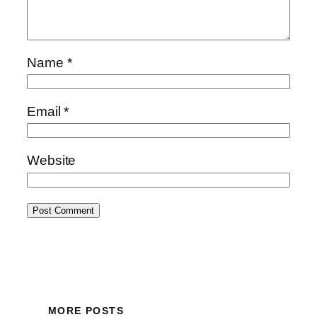
Name
*
Email
*
Website
MORE POSTS