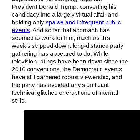
President Donald Trump, converting his
candidacy into a largely virtual affair and
holding only
sparse and infrequent public
events
. And so far that approach has
seemed to work for him, much as this
week’s stripped-down, long-distance party
gathering has appeared to do. While
television ratings have been down since the
2016 conventions, the Democratic events
have still garnered robust viewership, and
the party has avoided any significant
technical glitches or eruptions of internal
strife.