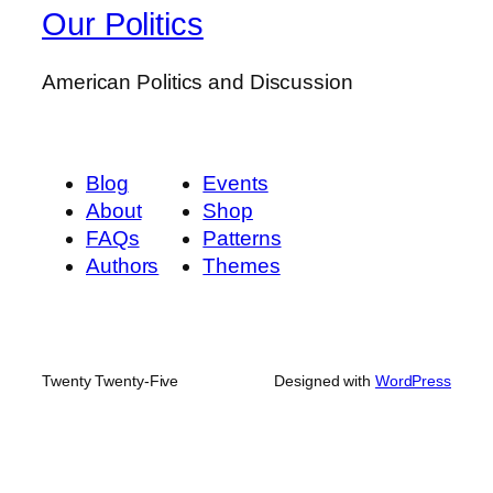
Our Politics
American Politics and Discussion
Blog
Events
About
Shop
FAQs
Patterns
Authors
Themes
Twenty Twenty-Five
Designed with
WordPress