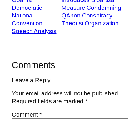
Democratic
Measure Condemning
National
QAnon Conspiracy
Convention
Theorist Organization
Speech Analysis
→
Comments
Leave a Reply
Your email address will not be published.
Required fields are marked
*
Comment
*