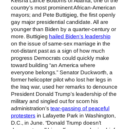
Keisha Lance Bottoms of Atlanta, one of the
country’s most prominent African-American
mayors; and Pete Buttigieg, the first openly
gay major presidential candidate. All are
younger than Biden by a quarter-century or
more. Buttigieg
hailed Biden’s leadership
on the issue of same-sex marriage in the
not-distant past as a sign of how much
progress Democrats could quickly make
toward building “an America where
everyone belongs.” Senator Duckworth, a
former helicopter pilot who lost her legs in
the Iraq war, used her remarks to denounce
President Donald Trump’s leadership of the
military and singled out for scorn his
administration’s
tear-gassing of peaceful
protesters
in Lafayette Park in Washington,
D.C., in June. “Donald Trump doesn’t