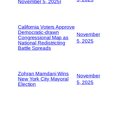
November 5, 2025)
California Voters Approve
Democratic-drawn
November
Congressional Map as
5, 2025
National Redistricting
Battle Spreads
Zohran Mamdani Wins
November
New York City Mayoral
5, 2025
Election