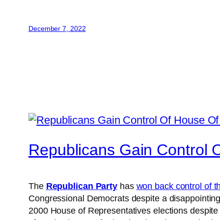
December 7, 2022
Republicans Gain Control 
The
Republican Party
has
won back control of 
Congressional Democrats despite a disappointing 
2000 House of Representatives elections despite 