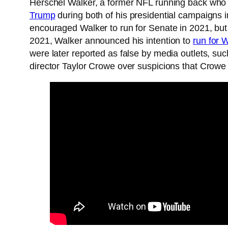
Herschel Walker, a former NFL running back who 
Trump
during both of his presidential campaigns
encouraged Walker to run for Senate in 2021, but
2021, Walker announced his intention to
run for 
were later reported as false by media outlets, suc
director Taylor Crowe over suspicions that Crowe