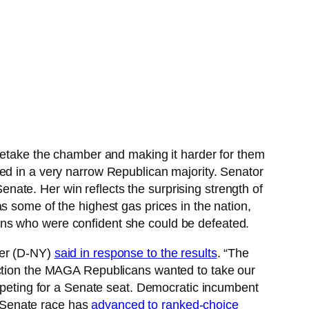
o retake the chamber and making it harder for them
ed in a very narrow Republican majority. Senator
ate. Her win reflects the surprising strength of
s some of the highest gas prices in the nation,
ans who were confident she could be defeated.
mer (D-NY)
said in response to the results
. “The
ection the MAGA Republicans wanted to take our
ompeting for a Senate seat. Democratic incumbent
 Senate race has
advanced to ranked-choice