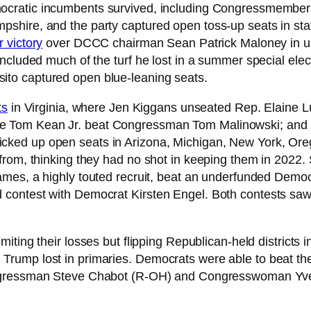
cratic incumbents survived, including Congressmembers l
hire, and the party captured open toss-up seats in stat
 victory
over DCCC chairman Sean Patrick Maloney in ups
ncluded much of the turf he lost in a summer special ele
to captured open blue-leaning seats.
ts
in Virginia, where Jen Kiggans unseated Rep. Elaine L
e Tom Kean Jr. beat Congressman Tom Malinowski; and
ked up open seats in Arizona, Michigan, New York, Oreg
from, thinking they had no shot in keeping them in 2022.
mes, a highly touted recruit, beat an underfunded Democr
ontest with Democrat Kirsten Engel. Both contests saw l
 limiting their losses but flipping Republican-held distric
Trump lost in primaries. Democrats were able to beat t
ngressman Steve Chabot (R-OH) and Congresswoman Yvette