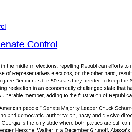
Senate Control
 in the midterm elections, repelling Republican efforts t
of Representatives elections, on the other hand, result
 gave Democrats the 50 seats they needed to keep the Sen
ing reelection in an economically challenged state that ha
ulnerable member, adding to the frustration of Republic
the American people,” Senate Majority Leader Chuck Schu
e anti-democratic, authoritarian, nasty and divisive dir
Georgia is the only state where both parties are still c
enger Herschel Walker in a December 6 runoff. Alaska’s