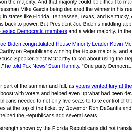
 won the majority. And that majority could be difficult to
essman Mike Garcia being declared the winner in his reelec
 in states like Florida, Tennessee, Texas, and Kentucky, 
s back to power. But President Joe Biden’s middling app
le-tested Democratic members
and a wider majority. In the
Joe Biden congratulated House Minority Leader Kevin Mc
McCarthy on Republicans winning the House majority, and
rt, House Speaker-elect McCarthy talked about using the 
l,”
he told Fox News’ Sean Hannity
. “One party Democrat 
 part of the summer and fall, as
voters vented fury at th
a boost with voters and helped even up what had been de
blicans needed to net only five seats to take control of t
nces at the top of the ticket by Governor Ron DeSantis a
 helped the Republicans add several seats.
strength shown by the Florida Republicans did not transl