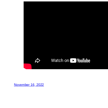
November 16, 2022