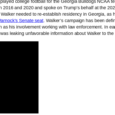
played college football for the Georgia Bulldogs NCAA 
 in 2016 and 2020 and spoke on Trump’s behalf at the 2
 Walker needed to re-establish residency in Georgia, as h
Warnock’s Senate seat
. Walker’s campaign has been defi
h as his involvement working with law enforcement. In ear
 was leaking unfavorable information about Walker to the