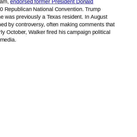
team,
endorsed former President Donald
020 Republican National Convention. Trump
e was previously a Texas resident. In August
ned by controversy, often making comments that
ly October, Walker fired his campaign political
 media.