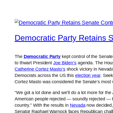
Democratic Party Retains 
The
Democratic Party
kept control of the Senate
to thwart President
Joe Biden’s
agenda. The House 
Catherine Cortez Masto’s
shock victory in Nevada
Democrats across the US this
election year
. Seek
Cortez Masto was considered the Senate’s most v
“We got a lot done and we’ll do a lot more for 
American people rejected — soundly rejected — th
country.” With the results in
Nevada
now decided, 
Senator Raphael Warnock faces Republican chall