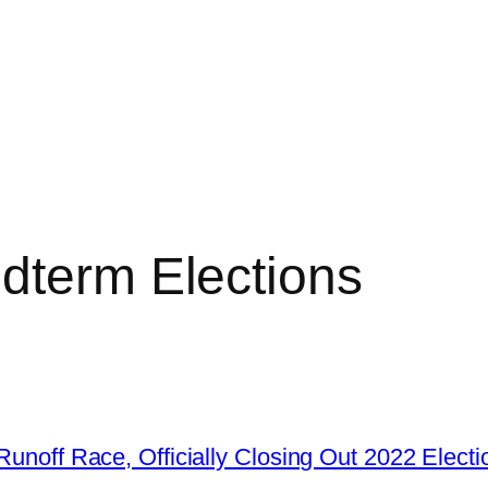
dterm Elections