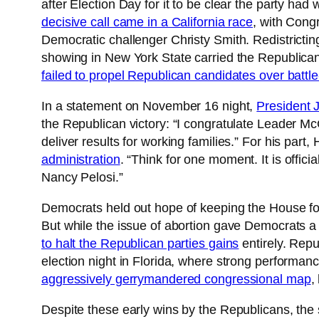
after Election Day for it to be clear the party had
decisive call came in a California race
, with Congr
Democratic challenger Christy Smith. Redistricting
showing in New York State carried the Republican
failed to propel Republican candidates over batt
In a statement on November 16 night,
President 
the Republican victory: “I congratulate Leader 
deliver results for working families.” For his pa
administration
. “Think for one moment. It is officia
Nancy Pelosi.”
Democrats held out hope of keeping the House for
But while the issue of abortion gave Democrats 
to halt the Republican parties gains
entirely. Repu
election night in Florida, where strong performa
aggressively gerrymandered congressional map
,
Despite these early wins by the Republicans, the 