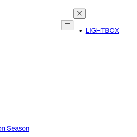
LIGHTBOX