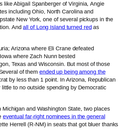
ike Abigail Spanberger of Virginia, Angie
es including Ohio, North Carolina and
tate New York, one of several pickups in the
ction. And
all of Long Island turned red
as
uria; Arizona where Eli Crane defeated
 Iowa where Zach Nunn bested
on, Texas and Wisconsin. But most of those
 Several of them
ended up being among the
at by less than 1 point. In Arizona, Republican
ittle to no outside spending by Democratic
ts in Michigan and Washington State, two places
he
eventual far-right nominees in the general
 Herrell (R-NM) in seats that got bluer thanks