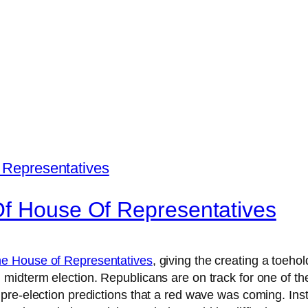
Of House Of Representatives
the House of Representatives
, giving the creating a toeh
midterm election. Republicans are on track for one of t
pre-election predictions that a red wave was coming. Inst