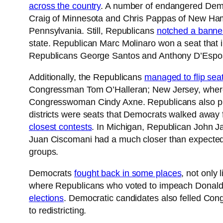
across the country
. A number of endangered Demo
Craig of Minnesota and Chris Pappas of New Hamps
Pennsylvania. Still, Republicans
notched a banner
state. Republican Marc Molinaro won a seat that i
Republicans George Santos and Anthony D’Esposi
Additionally, the Republicans
managed to flip sea
Congressman Tom O’Halleran; New Jersey, wher
Congresswoman Cindy Axne. Republicans also pic
districts were seats that Democrats walked away 
closest contests
. In Michigan, Republican John Ja
Juan Ciscomani had a much closer than expected c
groups.
Democrats
fought back in some places
, not only
where Republicans who voted to impeach Donald 
elections
. Democratic candidates also felled Co
to redistricting.