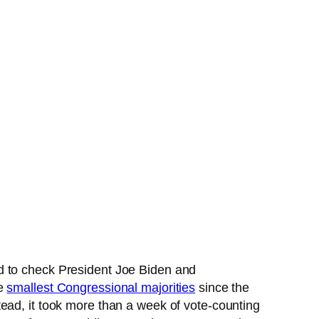
old to check President Joe Biden and
he
smallest Congressional majorities
since the
ead, it took more than a week of vote-counting