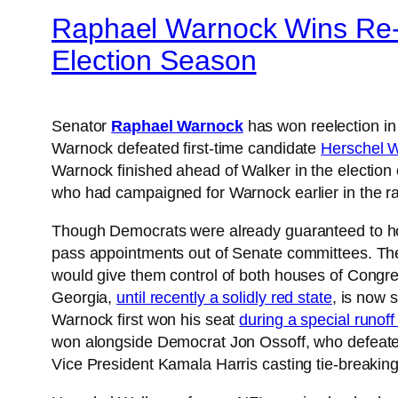
Raphael Warnock Wins Re-el
Election Season
Senator
Raphael Warnock
has won reelection in
Warnock defeated first-time candidate
Herschel W
Warnock finished ahead of Walker in the election
who had campaigned for Warnock earlier in the rac
Though Democrats were already guaranteed to hol
pass appointments out of Senate committees. The 
would give them control of both houses of Congre
Georgia,
until recently a solidly red state
, is now 
Warnock first won his seat
during a special runoff
won alongside Democrat Jon Ossoff, who defeated
Vice President Kamala Harris casting tie-breaking