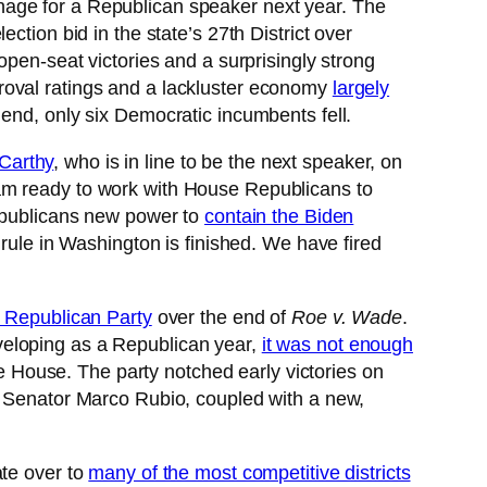
 manage for a Republican speaker next year. The
tion bid in the state’s 27th District over
open-seat victories and a surprisingly strong
roval ratings and a lackluster economy
largely
 end, only six Democratic incumbents fell.
Carthy
, who is in line to be the next speaker, on
 am ready to work with House Republicans to
Republicans new power to
contain the Biden
rule in Washington is finished. We have fired
e Republican Party
over the end of
Roe v. Wade
.
veloping as a Republican year,
it was not enough
he House. The party notched early victories on
nd Senator Marco Rubio, coupled with a new,
ate over to
many of the most competitive districts