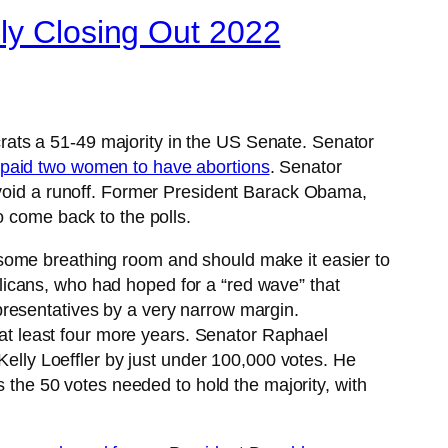
lly Closing Out 2022
rats a 51-49 majority in the US Senate. Senator
e paid two women to have abortions
. Senator
avoid a runoff. Former President Barack Obama,
o come back to the polls.
some breathing room and should make it easier to
icans, who had hoped for a “red wave” that
presentatives by a very narrow margin.
 at least four more years. Senator Raphael
Kelly Loeffler by just under 100,000 votes. He
he 50 votes needed to hold the majority, with