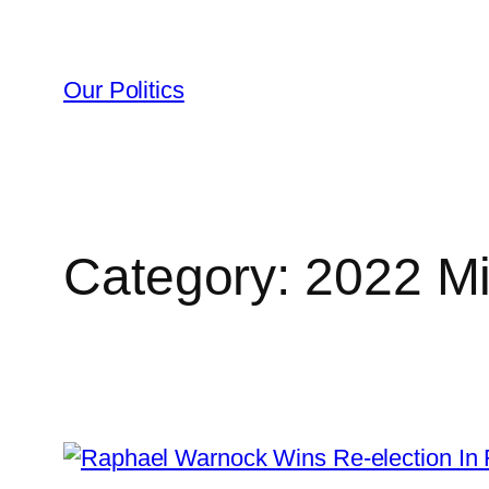
Skip
to
content
Our Politics
Category:
2022 Mi