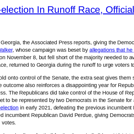
ection In Runoff Race, Officia
 Georgia, the Associated Press reports, giving the Democ
alker
, whose campaign was beset by
allegations that h
 on November 8, but fell short of the majority needed to 
e, returned to Georgia during the runoff to urge voters t
d onto control of the Senate, the extra seat gives them 
outcome also reinforces a disappointing year for Republ
ss. The Republicans did take control of the House of Re
set to be represented by two Democrats in the Senate for
 election
in early 2021, defeating the previous incumbent 
 incumbent Republican David Perdue, giving Democrats t
 votes.