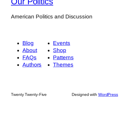
Our Politics
American Politics and Discussion
Blog
Events
About
Shop
FAQs
Patterns
Authors
Themes
Twenty Twenty-Five
Designed with
WordPress