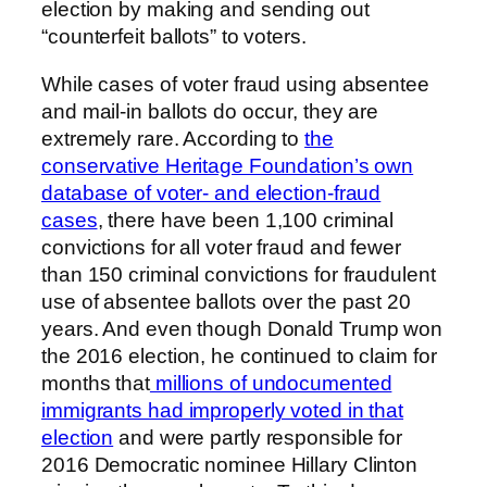
election by making and sending out
“counterfeit ballots” to voters.
While cases of voter fraud using absentee
and mail-in ballots do occur, they are
extremely rare. According to
the
conservative Heritage Foundation’s own
database of voter- and election-fraud
cases
, there have been 1,100 criminal
convictions for all voter fraud and fewer
than 150 criminal convictions for fraudulent
use of absentee ballots over the past 20
years. And even though Donald Trump won
the 2016 election, he continued to claim for
months that
millions of undocumented
immigrants had improperly voted in that
election
and were partly responsible for
2016 Democratic nominee Hillary Clinton