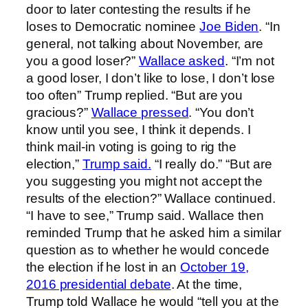
door to later contesting the results if he
loses to Democratic nominee
Joe Biden
. “In
general, not talking about November, are
you a good loser?”
Wallace asked
. “I’m not
a good loser, I don’t like to lose, I don’t lose
too often” Trump replied. “But are you
gracious?”
Wallace pressed
. “You don’t
know until you see, I think it depends. I
think mail-in voting is going to rig the
election,”
Trump said.
“I really do.” “But are
you suggesting you might not accept the
results of the election?” Wallace continued.
“I have to see,” Trump said. Wallace then
reminded Trump that he asked him a similar
question as to whether he would concede
the election if he lost in an
October 19,
2016 presidential debate
. At the time,
Trump told Wallace he would “tell you at the