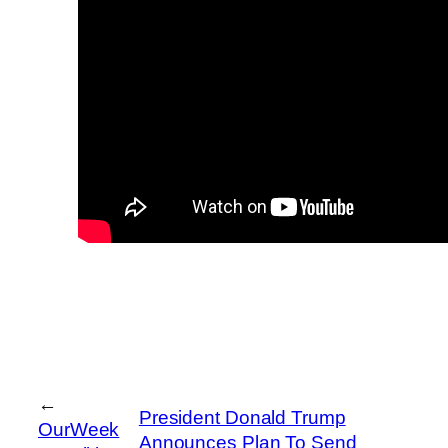
←
President Donald Trump
OurWeek
Announces Plan To Send