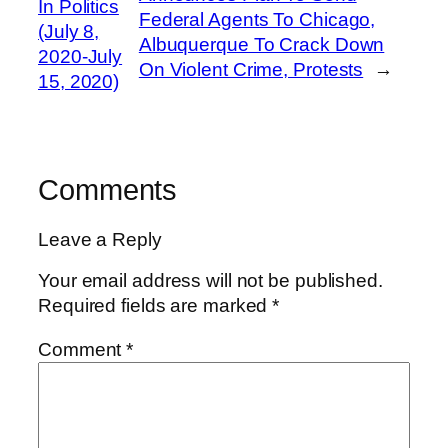
In Politics
Federal Agents To Chicago,
(July 8,
Albuquerque To Crack Down
2020-July
On Violent Crime, Protests
→
15, 2020)
Comments
Leave a Reply
Your email address will not be published.
Required fields are marked
*
Comment
*