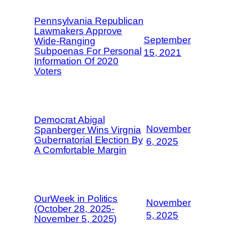
Pennsylvania Republican
Lawmakers Approve
September
Wide-Ranging
Subpoenas For Personal
15, 2021
Information Of 2020
Voters
Democrat Abigal
November
Spanberger Wins Virgnia
Gubernatorial Election By
6, 2025
A Comfortable Margin
OurWeek in Politics
November
(October 28, 2025-
5, 2025
November 5, 2025)