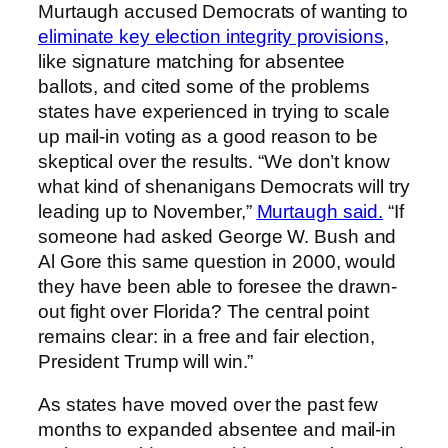
Murtaugh accused Democrats of wanting to
eliminate key election integrity provisions
,
like signature matching for absentee
ballots, and cited some of the problems
states have experienced in trying to scale
up mail-in voting as a good reason to be
skeptical over the results. “We don’t know
what kind of shenanigans Democrats will try
leading up to November,”
Murtaugh said.
“If
someone had asked George W. Bush and
Al Gore this same question in 2000, would
they have been able to foresee the drawn-
out fight over Florida? The central point
remains clear: in a free and fair election,
President Trump will win.”
As states have moved over the past few
months to expanded absentee and mail-in