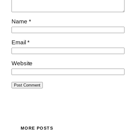
Name
*
Email
*
Website
MORE POSTS