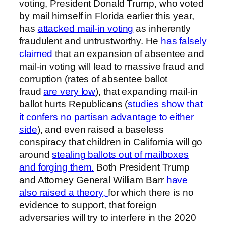
voting, President Donald Trump, who voted
by mail himself in Florida earlier this year,
has
attacked mail-in voting
as inherently
fraudulent and untrustworthy. He
has falsely
claimed
that an expansion of absentee and
mail-in voting will lead to massive fraud and
corruption (rates of absentee ballot
fraud
are very low
), that expanding mail-in
ballot hurts Republicans (
studies show that
it confers no partisan advantage to either
side
), and even raised a baseless
conspiracy that children in California will go
around
stealing ballots out of mailboxes
and forging them.
Both President Trump
and Attorney General William Barr
have
also raised a theory,
for which there is no
evidence to support, that foreign
adversaries will try to interfere in the 2020