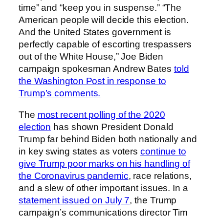
time” and “keep you in suspense.” “The
American people will decide this election.
And the United States government is
perfectly capable of escorting trespassers
out of the White House,” Joe Biden
campaign spokesman Andrew Bates
told
the Washington Post in response to
Trump’s comments.
The
most recent polling of the 2020
election
has shown President Donald
Trump far behind Biden both nationally and
in key swing states as voters
continue to
give Trump poor marks on his handling of
the Coronavirus pandemic
, race relations,
and a slew of other important issues. In a
statement issued on July 7
, the Trump
campaign’s communications director Tim