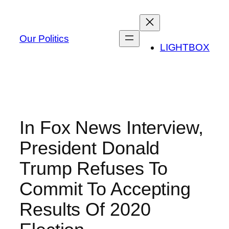
Skip
to
content
Our Politics
LIGHTBOX
In Fox News Interview,
President Donald
Trump Refuses To
Commit To Accepting
Results Of 2020