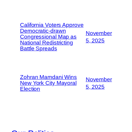
California Voters Approve
Democratic-drawn
November
Congressional Map as
5, 2025
National Redistricting
Battle Spreads
Zohran Mamdani Wins
November
New York City Mayoral
5, 2025
Election