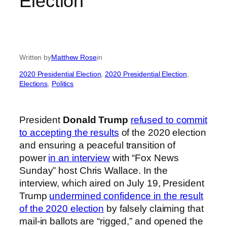
Election
Written by
Matthew Rose
in
2020 Presidential Election
, 
2020 Presidential Election
, 
Elections
, 
Politics
President
Donald Trump
refused to commit
to accepting the results
of the 2020 election
and ensuring a peaceful transition of
power
in an interview
with “Fox News
Sunday” host Chris Wallace. In the
interview, which aired on July 19, President
Trump
undermined confidence in the result
of the 2020 election
by falsely claiming that
mail-in ballots are “rigged,” and opened the