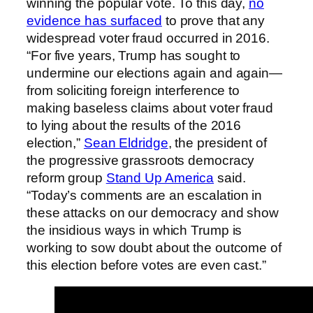
winning the popular vote. To this day,
no
evidence has surfaced
to prove that any
widespread voter fraud occurred in 2016.
“For five years, Trump has sought to
undermine our elections again and again—
from soliciting foreign interference to
making baseless claims about voter fraud
to lying about the results of the 2016
election,”
Sean Eldridge
, the president of
the progressive grassroots democracy
reform group
Stand Up America
said.
“Today’s comments are an escalation in
these attacks on our democracy and show
the insidious ways in which Trump is
working to sow doubt about the outcome of
this election before votes are even cast.”