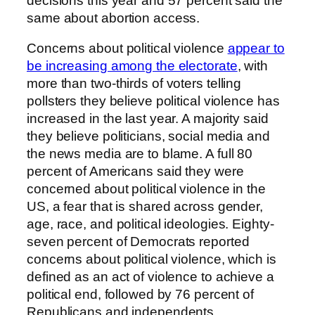
decisions this year and 57 percent said the
same about abortion access.
Concerns about political violence
appear to
be increasing among the electorate
, with
more than two-thirds of voters telling
pollsters they believe political violence has
increased in the last year. A majority said
they believe politicians, social media and
the news media are to blame. A full 80
percent of Americans said they were
concerned about political violence in the
US, a fear that is shared across gender,
age, race, and political ideologies. Eighty-
seven percent of Democrats reported
concerns about political violence, which is
defined as an act of violence to achieve a
political end, followed by 76 percent of
Republicans and independents,