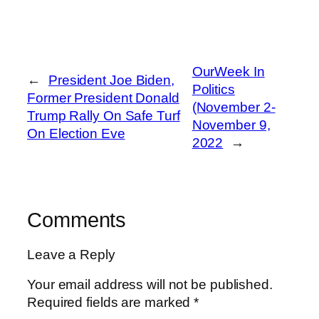
OurWeek In
←
President Joe Biden,
Politics
Former President Donald
(November 2-
Trump Rally On Safe Turf
November 9,
On Election Eve
2022
→
Comments
Leave a Reply
Your email address will not be published.
Required fields are marked
*