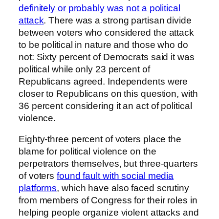
definitely or probably was not a political
attack
. There was a strong partisan divide
between voters who considered the attack
to be political in nature and those who do
not: Sixty percent of Democrats said it was
political while only 23 percent of
Republicans agreed. Independents were
closer to Republicans on this question, with
36 percent considering it an act of political
violence.
Eighty-three percent of voters place the
blame for political violence on the
perpetrators themselves, but three-quarters
of voters
found fault with social media
platforms
, which have also faced scrutiny
from members of Congress for their roles in
helping people organize violent attacks and