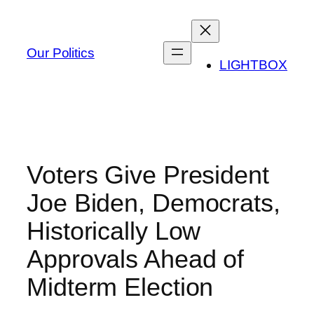
Skip
to
content
Our Politics
LIGHTBOX
Voters Give President
Joe Biden, Democrats,
Historically Low
Approvals Ahead of
Midterm Election