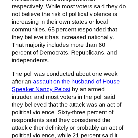
respectively. While most voters said they do
not believe the risk of political violence is
increasing in their own states or local
communities, 65 percent responded that
they believe it has increased nationally.
That majority includes more than 60
percent of Democrats, Republicans, and
independents.
The poll was conducted about one week
after an
assault on the husband of House
Speaker Nancy Pelosi
by an armed
intruder, and most voters in the poll said
they believed that the attack was an act of
political violence. Sixty-three percent of
respondents said they considered the
attack either definitely or probably an act of
political violence, while 21 percent said it