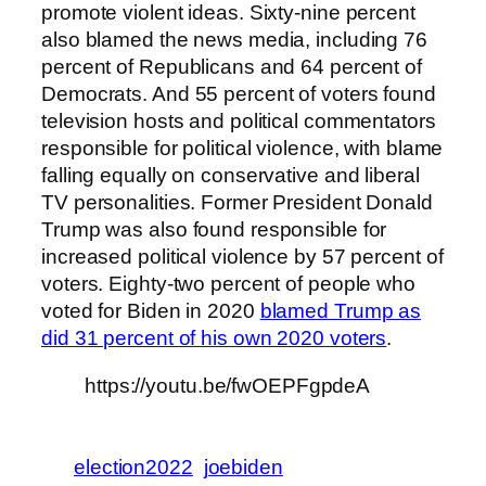
promote violent ideas. Sixty-nine percent
also blamed the news media, including 76
percent of Republicans and 64 percent of
Democrats. And 55 percent of voters found
television hosts and political commentators
responsible for political violence, with blame
falling equally on conservative and liberal
TV personalities. Former President Donald
Trump was also found responsible for
increased political violence by 57 percent of
voters. Eighty-two percent of people who
voted for Biden in 2020
blamed Trump as
did 31 percent of his own 2020 voters
.
https://youtu.be/fwOEPFgpdeA
election2022
joebiden