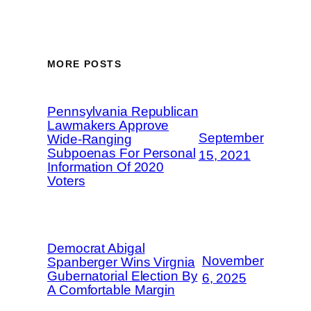
MORE POSTS
Pennsylvania Republican
Lawmakers Approve
September
Wide-Ranging
Subpoenas For Personal
15, 2021
Information Of 2020
Voters
Democrat Abigal
November
Spanberger Wins Virgnia
Gubernatorial Election By
6, 2025
A Comfortable Margin