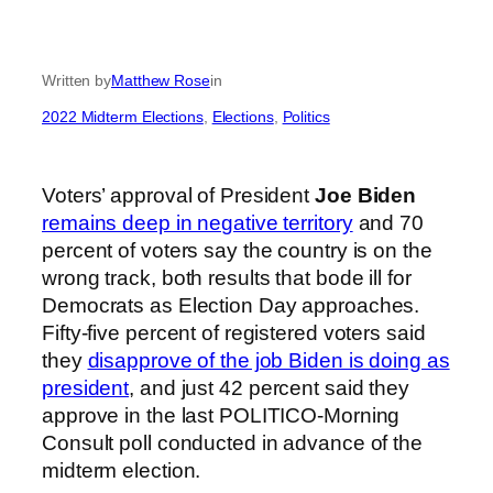
Written by
Matthew Rose
in
2022 Midterm Elections
, 
Elections
, 
Politics
Voters’ approval of President
Joe Biden
remains deep in negative territory
and 70
percent of voters say the country is on the
wrong track, both results that bode ill for
Democrats as Election Day approaches.
Fifty-five percent of registered voters said
they
disapprove of the job Biden is doing as
president
, and just 42 percent said they
approve in the last POLITICO-Morning
Consult poll conducted in advance of the
midterm election.