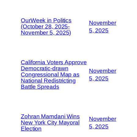
OurWeek in Politics
November
(October 28, 2025-
5, 2025
November 5, 2025)
California Voters Approve
Democratic-drawn
November
Congressional Map as
5, 2025
National Redistricting
Battle Spreads
Zohran Mamdani Wins
November
New York City Mayoral
5, 2025
Election