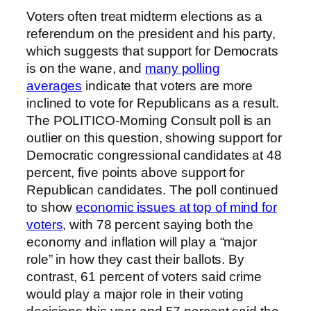
Voters often treat midterm elections as a
referendum on the president and his party,
which suggests that support for Democrats
is on the wane, and
many polling
averages
indicate that voters are more
inclined to vote for Republicans as a result.
The POLITICO-Morning Consult poll is an
outlier on this question, showing support for
Democratic congressional candidates at 48
percent, five points above support for
Republican candidates. The poll continued
to show
economic issues at top of mind for
voters
, with 78 percent saying both the
economy and inflation will play a “major
role” in how they cast their ballots. By
contrast, 61 percent of voters said crime
would play a major role in their voting