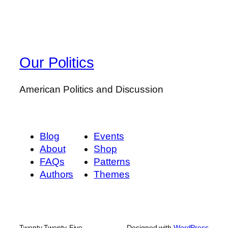
Our Politics
American Politics and Discussion
Blog
Events
About
Shop
FAQs
Patterns
Authors
Themes
Twenty Twenty-Five
Designed with
WordPress