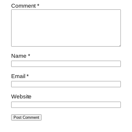
Comment
*
Name
*
Email
*
Website