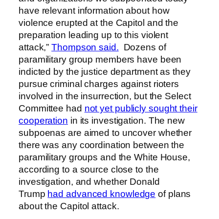
have relevant information about how
violence erupted at the Capitol and the
preparation leading up to this violent
attack,”
Thompson said.
Dozens of
paramilitary group members have been
indicted by the justice department as they
pursue criminal charges against rioters
involved in the insurrection, but the Select
Committee had
not yet publicly sought their
cooperation
in its investigation. The new
subpoenas are aimed to uncover whether
there was any coordination between the
paramilitary groups and the White House,
according to a source close to the
investigation, and whether Donald
Trump
had advanced knowledge
of plans
about the Capitol attack.