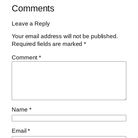
Comments
Leave a Reply
Your email address will not be published.
Required fields are marked
*
Comment
*
Name
*
Email
*