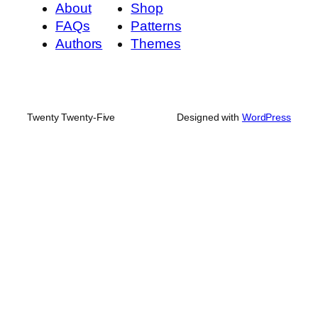
About
Shop
FAQs
Patterns
Authors
Themes
Twenty Twenty-Five
Designed with
WordPress