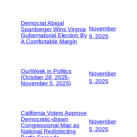
Democrat Abigal
November
Spanberger Wins Virgnia
Gubernatorial Election By
6, 2025
A Comfortable Margin
OurWeek in Politics
November
(October 28, 2025-
5, 2025
November 5, 2025)
California Voters Approve
Democratic-drawn
November
Congressional Map as
5, 2025
National Redistricting