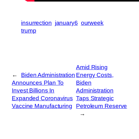
insurrection
january6
ourweek
trump
Amid Rising
←
Biden Administration
Energy Costs,
Announces Plan To
Biden
Invest Billions In
Administration
Expanded Coronavirus
Taps Strategic
Vaccine Manufacturing
Petroleum Reserve
→