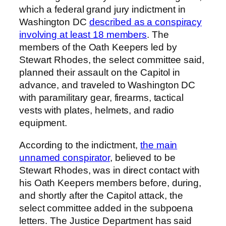
which a federal grand jury indictment in
Washington DC
described as a conspiracy
involving at least 18 members
. The
members of the Oath Keepers led by
Stewart Rhodes, the select committee said,
planned their assault on the Capitol in
advance, and traveled to Washington DC
with paramilitary gear, firearms, tactical
vests with plates, helmets, and radio
equipment.
According to the indictment,
the main
unnamed conspirator
, believed to be
Stewart Rhodes, was in direct contact with
his Oath Keepers members before, during,
and shortly after the Capitol attack, the
select committee added in the subpoena
letters. The Justice Department has said