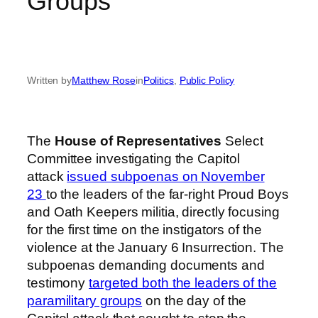
Groups
Written by
Matthew Rose
in
Politics
, 
Public Policy
The
House of Representatives
Select
Committee investigating the Capitol
attack
issued subpoenas on November
23
to the leaders of the far-right Proud Boys
and Oath Keepers militia, directly focusing
for the first time on the instigators of the
violence at the January 6 Insurrection. The
subpoenas demanding documents and
testimony
targeted both the leaders of the
paramilitary groups
on the day of the