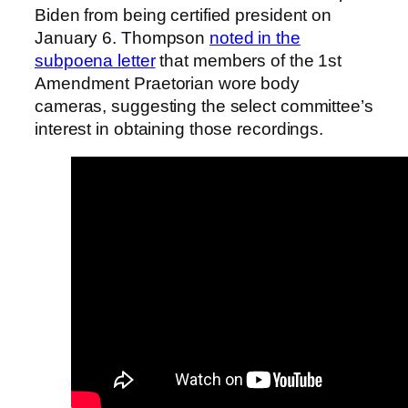
Biden from being certified president on
January 6. Thompson
noted in the
subpoena letter
that members of the 1st
Amendment Praetorian wore body
cameras, suggesting the select committee’s
interest in obtaining those recordings.