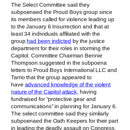
The Select Committee said they
subpoenaed the Proud Boys group since
its members called for violence leading up
to the January 6 Insurrection and that at
least 34 individuals affiliated with the
group
had been indicted
by the justice
department for their roles in storming the
Capitol. Committee Chairman Bennie
Thompson suggested in the subpoena
letters to Proud Boys International LLC and
Tarrio that the group appeared to
have
advanced knowledge of the violent
nature of the Capitol attack
, having
fundraised for “protective gear and
communications” in planning for January 6.
The select committee said they similarly
subpoenaed the Oath Keepers for their part
in leading the deadly assault on Congress,