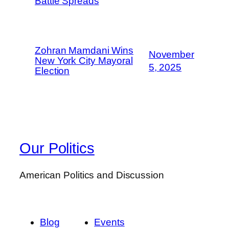
Battle Spreads
Zohran Mamdani Wins
November
New York City Mayoral
5, 2025
Election
Our Politics
American Politics and Discussion
Blog
Events