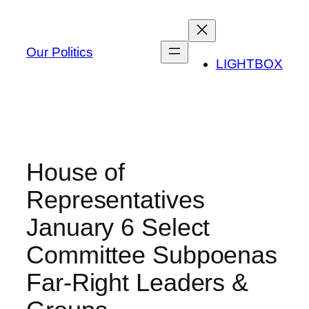
Skip
to
content
Our Politics
LIGHTBOX
House of
Representatives
January 6 Select
Committee Subpoenas
Far-Right Leaders &