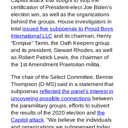
Capitol attack that sought to stop the
certification of President-elect Joe Biden’s
election win, as well as the organizations
behind the groups. House investigators in
total
issued five subpoenas to Proud Boys
International LLC
and its chairman, Henry
“Enrqiue” Tarrio, the Oath Keepers group
and its president, Stewart Rhodes, as well
as Robert Patrick Lewis, the chairman of
the 1st Amendment Praetorian militia.
The chair of the Select Committee, Bennie
Thompson (D-MS) said in a statement that
subpoenas
reflected the panel’s interest in
uncovering possible connections
between
the paramilitary groups, efforts to subvert
the results of the 2020 election and
the
Capitol attack
. “We believe the individuals
and organizations we subpoenaed today