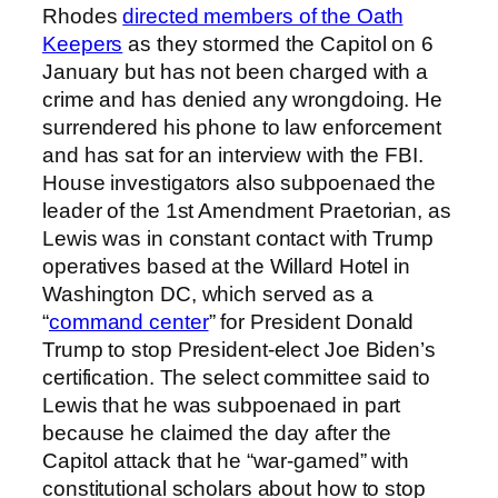
Rhodes
directed members of the Oath
Keepers
as they stormed the Capitol on 6
January but has not been charged with a
crime and has denied any wrongdoing. He
surrendered his phone to law enforcement
and has sat for an interview with the FBI.
House investigators also subpoenaed the
leader of the 1st Amendment Praetorian, as
Lewis was in constant contact with Trump
operatives based at the Willard Hotel in
Washington DC, which served as a
“
command center
” for President Donald
Trump to stop President-elect Joe Biden’s
certification. The select committee said to
Lewis that he was subpoenaed in part
because he claimed the day after the
Capitol attack that he “war-gamed” with
constitutional scholars about how to stop