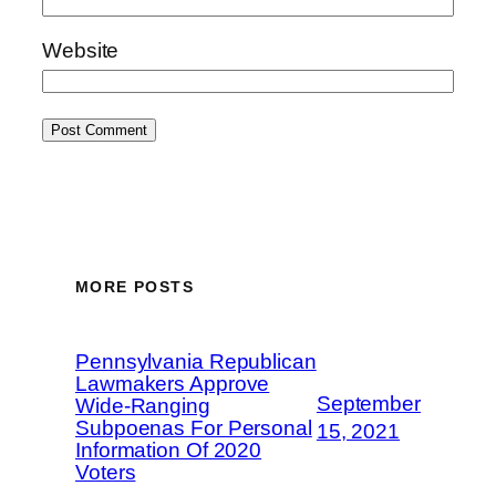
Website
MORE POSTS
Pennsylvania Republican
Lawmakers Approve
September
Wide-Ranging
Subpoenas For Personal
15, 2021
Information Of 2020
Voters